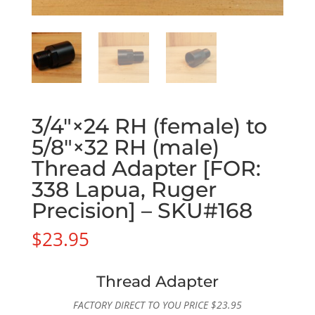
3/4″×24 RH (female) to
5/8″×32 RH (male)
Thread Adapter [FOR:
338 Lapua, Ruger
Precision] – SKU#168
$
23.95
Thread Adapter
FACTORY DIRECT TO YOU PRICE
$
23.95