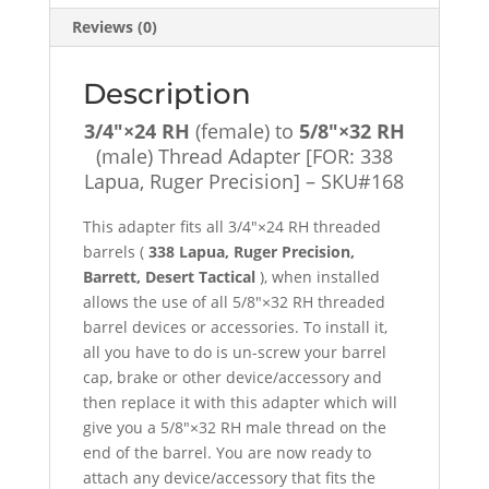
[FOR:
Reviews (0)
338
Lapua,
Ruger
Description
Precision]
3/4″×24 RH
(female) to
5/8″×32 RH
-
(male) Thread Adapter [FOR: 338
SKU#168
Lapua, Ruger Precision] – SKU#168
quantity
This adapter fits all 3/4″×24 RH threaded
barrels (
338 Lapua, Ruger Precision,
Barrett, Desert Tactical
), when installed
allows the use of all 5/8″×32 RH threaded
barrel devices or accessories. To install it,
all you have to do is un-screw your barrel
cap, brake or other device/accessory and
then replace it with this adapter which will
give you a 5/8″×32 RH male thread on the
end of the barrel. You are now ready to
attach any device/accessory that fits the