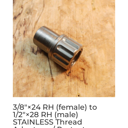
3/8″×24 RH (female) to
1/2″×28 RH (male)
STAINLESS Thread