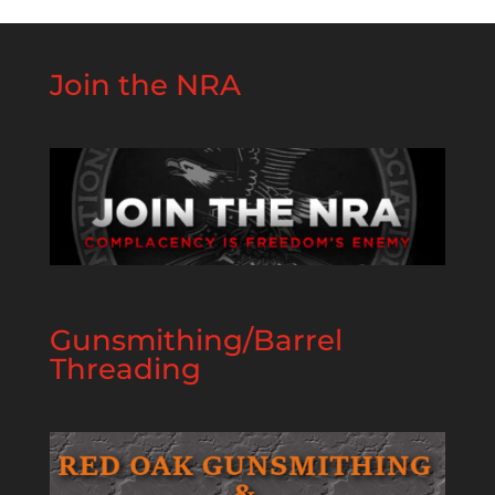
Join the NRA
Gunsmithing/Barrel
Threading