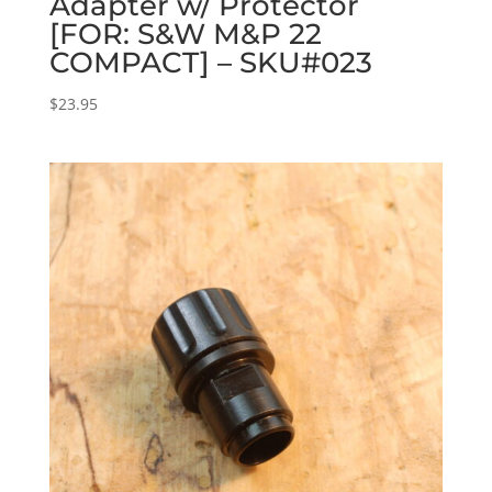
Adapter w/ Protector
[FOR: S&W M&P 22
COMPACT] – SKU#023
$
23.95