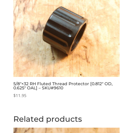
5/8″×32 RH Fluted Thread Protector [0.812″ OD,
0.625″ OAL] – SKU#9610
$
11.95
Related products