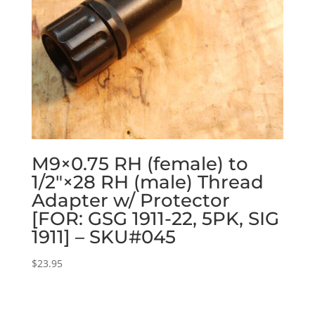
M9×0.75 RH (female) to
1/2″×28 RH (male) Thread
Adapter w/ Protector
[FOR: GSG 1911-22, 5PK, SIG
1911] – SKU#045
$
23.95