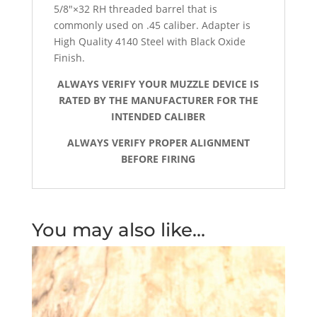
5/8″×32 RH threaded barrel that is
commonly used on .45 caliber.
Adapter is
High Quality 4140 Steel with Black Oxide
Finish.
ALWAYS VERIFY YOUR MUZZLE DEVICE IS
RATED BY THE MANUFACTURER FOR THE
INTENDED CALIBER
ALWAYS VERIFY PROPER ALIGNMENT
BEFORE FIRING
You may also like…