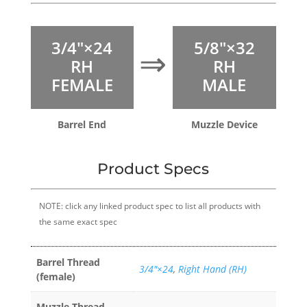
3/4″×24
5/8″×32
⇒
RH
RH
FEMALE
MALE
Barrel End
Muzzle Device
Product Specs
NOTE: click any linked product spec to list all products with
the same exact spec
Barrel Thread
3/4″×24
,
Right Hand (RH)
(female)
Muzzle Thread