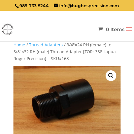
989-733-5244
info@hughesprecision.com
0 Items
Home
/
Thread Adapters
/ 3/4″×24 RH (female) to
5/8″×32 RH (male) Thread Adapter [FOR: 338 Lapua,
Ruger Precision] – SKU#168