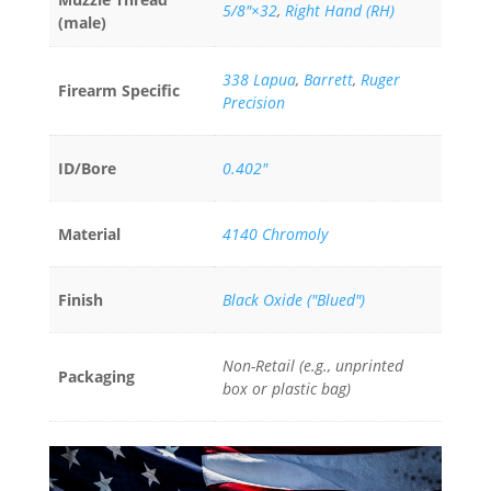
5/8"×32
,
Right Hand (RH)
(male)
338 Lapua
,
Barrett
,
Ruger
Firearm Specific
Precision
ID/Bore
0.402"
Material
4140 Chromoly
Finish
Black Oxide ("Blued")
Non-Retail (e.g., unprinted
Packaging
box or plastic bag)