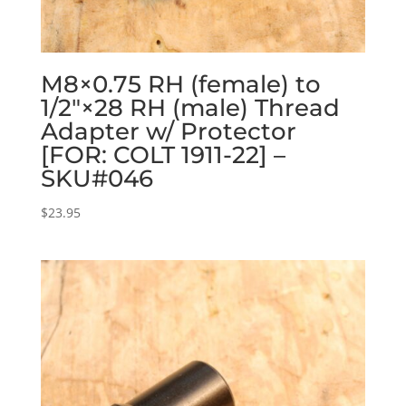
M8×0.75 RH (female) to
1/2″×28 RH (male) Thread
Adapter w/ Protector
[FOR: COLT 1911-22] –
SKU#046
$
23.95