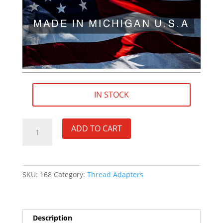
IN STOCK
3/4"×24
ADD TO CART
RH
(female)
to
5/8"×32
SKU:
168
Category:
Thread Adapters
RH
(male)
Thread
Adapter
Description