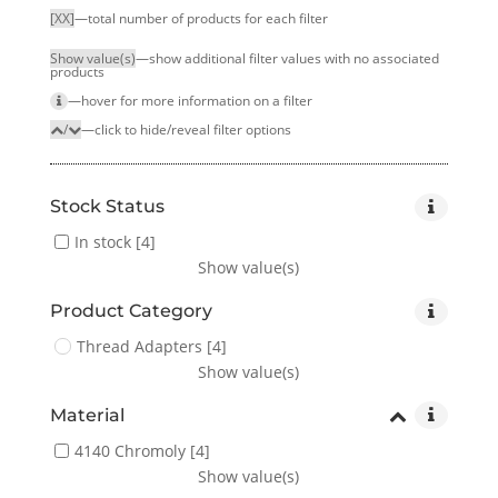
[XX]
—total number of products for each filter
Show value(s)
—show additional filter values with no associated
products
—hover for more infor­mation on a filter
/
—click to hide/reveal filter options
Stock Status
In stock
[4]
Show value(s)
Product Category
Thread Adapters
[4]
Show value(s)
Material
4140 Chromoly
[4]
Show value(s)