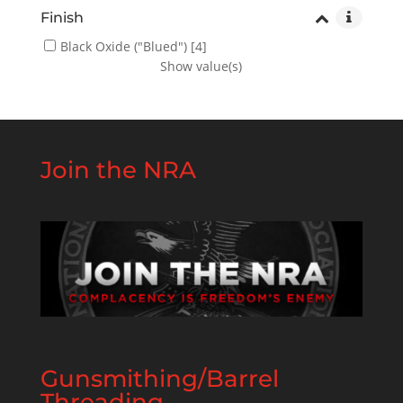
Finish
Black Oxide ("Blued")
[4]
Show value(s)
Join the NRA
Gunsmithing/Barrel
Threading