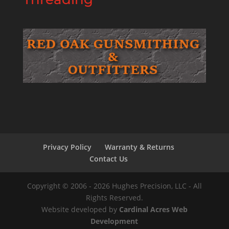
Privacy Policy
Warranty & Returns
Contact Us
Copyright © 2006 - 2026 Hughes Precision, LLC - All
Rights Reserved.
Website developed by
Cardinal Acres Web
Development