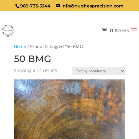
989-733-5244
info@hughesprecision.com
0 Items
Home
/ Products tagged “50 BMG”
50 BMG
Sorted
Showing all 4 results
by
popularity