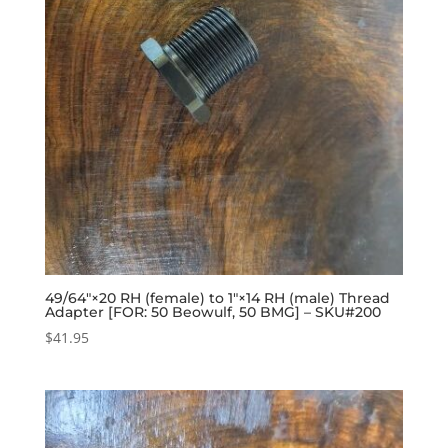
49/64″×20 RH (female) to 1″×14 RH (male) Thread
Adapter [FOR: 50 Beowulf, 50 BMG] – SKU#200
$
41.95