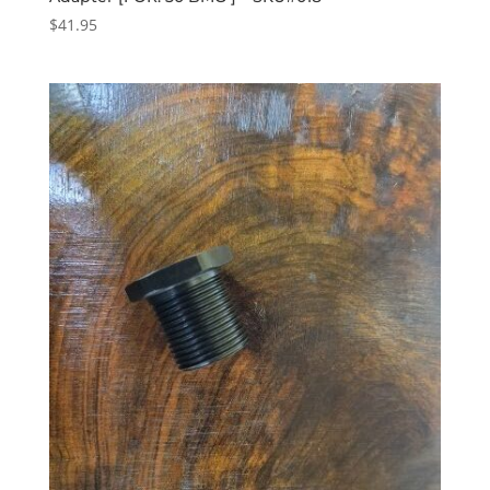
$
41.95