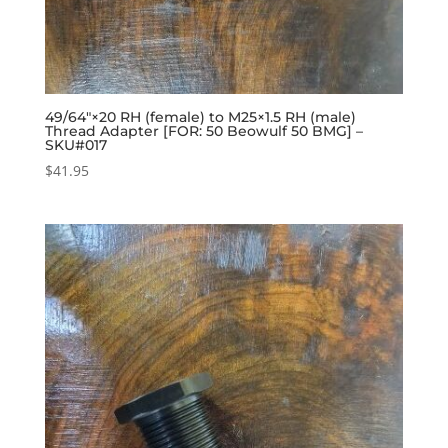
49/64″×20 RH (female) to M25×1.5 RH (male)
Thread Adapter [FOR: 50 Beowulf 50 BMG] –
SKU#017
$
41.95