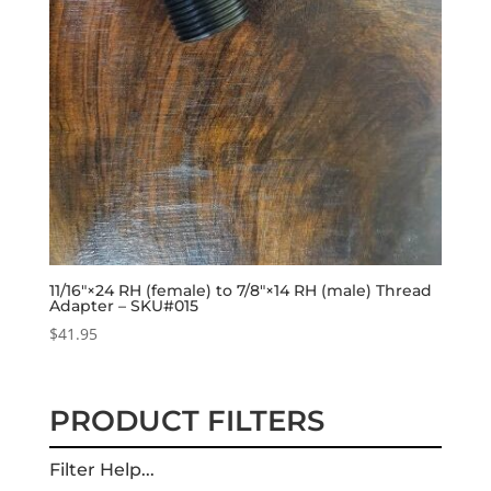
11/16″×24 RH (female) to 7/8″×14 RH (male) Thread
Adapter – SKU#015
$
41.95
PRODUCT FILTERS
Filter Help...