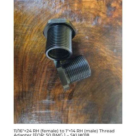
11/16″×24 RH (female) to 1″×14 RH (male) Thread
Adapter [FOR: 50 BMG ] – SKU#018