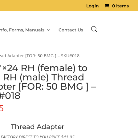
Login
0 Items
Info, Forms, Manuals
Contact Us
read Adapter [FOR: 50 BMG ] – SKU#018
6″×24 RH (female) to
4 RH (male) Thread
ter [FOR: 50 BMG ] –
#018
5
Thread Adapter
FACTORY DIRECT TO YOU PRICE
$
41.95