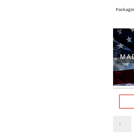
Packagi
11/16"×24
RH
(female)