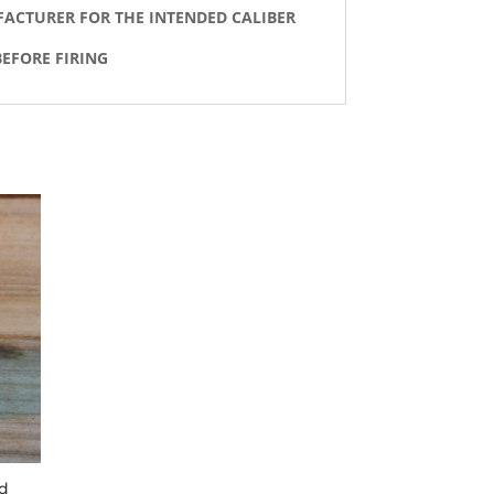
FACTURER FOR THE INTENDED CALIBER
EFORE FIRING
ed