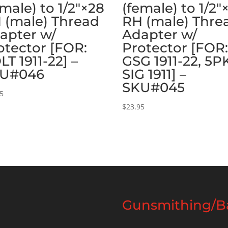
emale) to 1/2″×28
(female) to 1/2″
 (male) Thread
RH (male) Thre
apter w/
Adapter w/
otector [FOR:
Protector [FOR
LT 1911-22] –
GSG 1911-22, 5P
U#046
SIG 1911] –
SKU#045
95
$
23.95
Gunsmithing/Ba