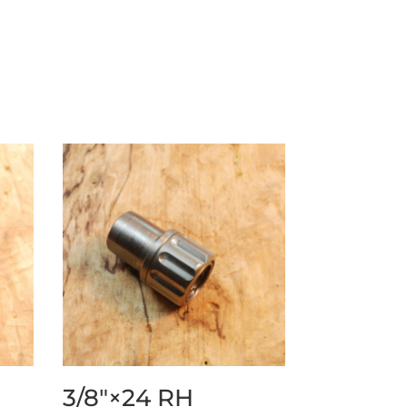
3/8″×24 RH