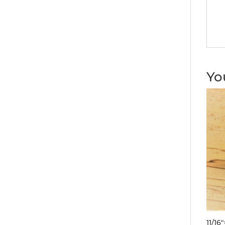
Yo
11/16