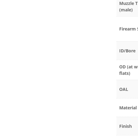
Muzzle 
(male)
Firearm 
ID/Bore
OD (at w
flats)
OAL
Material
Finish