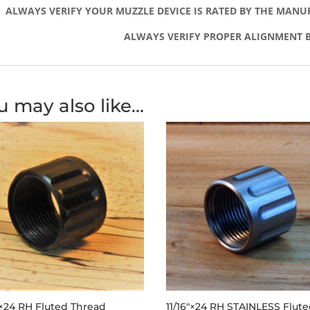
ALWAYS VERIFY YOUR MUZZLE DEVICE IS RATED BY THE MANU
ALWAYS VERIFY PROPER ALIGNMENT B
u may also like…
″×24 RH Fluted Thread
11/16″×24 RH STAINLESS Flut