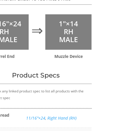
16″×24
1″×14
⇒
RH
RH
MALE
MALE
rrel End
Muzzle Device
Product Specs
k any linked product spec to list all products with the
t spec
hread
11/16″×24
,
Right Hand (RH)