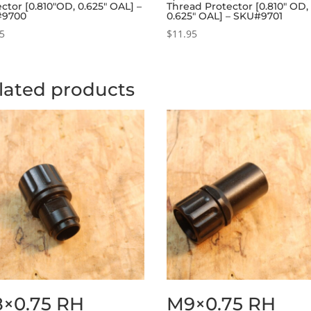
ctor [0.810″OD, 0.625″ OAL] –
Thread Protector [0.810″ OD,
#9700
0.625″ OAL] – SKU#9701
95
$
11.95
lated products
×0.75 RH
M9×0.75 RH