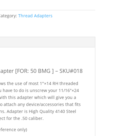
Category:
Thread Adapters
apter [FOR: 50 BMG ] – SKU#018
lows the use of most 1″×14 RH threaded
you have to do is unscrew your 11/16″×24
ith this adapter which will give you a
 attach any device/accessories that fits
s. Adapter is High Quality 4140 Steel
t for the .50 caliber.
eference only)