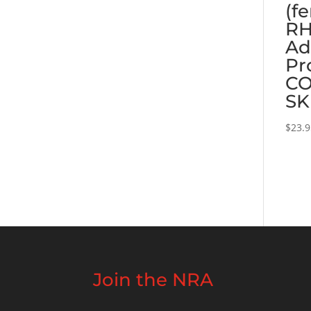
(f
RH
Ad
Pr
CO
SK
$
23.
Join the NRA