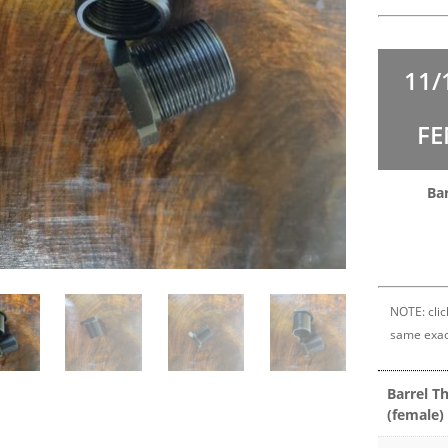
11/
FE
Ba
NOTE: clic
same exac
Barrel T
(female)