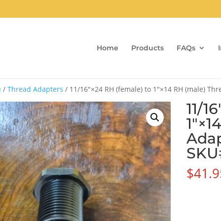
Home
Products
FAQs
e
/
Thread Adapters
/ 11/16″×24 RH (female) to 1″×14 RH (male) Th
11/1
1″×1
Adap
SKU
$
41.9