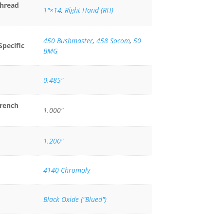
Thread
1"×14
,
Right Hand (RH)
450 Bushmaster
,
458 Socom
,
50
Specific
BMG
0.485"
rench
1.000"
1.200"
4140 Chromoly
Black Oxide ("Blued")