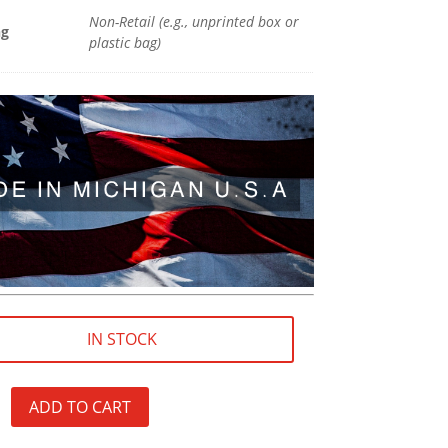
Non-Retail (e.g., unprinted box or
ng
plastic bag)
IN STOCK
ADD TO CART