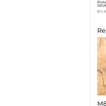
Prote
SKU
$
11.
Re
M8