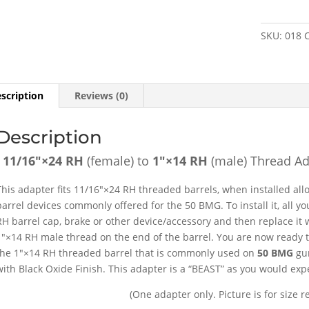
to
1"×14
SKU:
018
RH
(male)
Thread
Adapter
scription
Reviews (0)
[FOR:
50
Description
BMG
]
11/16″×24 RH
(female) to
1″×14 RH
(male) Thread Ad
-
SKU#018
This adapter fits 11/16″×24 RH threaded barrels, when installed al
quantity
barrel devices commonly offered for the 50 BMG. To install it, all 
RH barrel cap, brake or other device/accessory and then replace it w
1″×14 RH male thread on the end of the barrel. You are now ready to
the 1″×14 RH threaded barrel that is commonly used on
50 BMG
gun
with Black Oxide Finish. This adapter is a “BEAST” as you would expec
(One adapter only. Picture is for size r