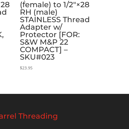
×28
(female) to 1/2″×28
ad
RH (male)
STAINLESS Thread
:
Adapter w/
K,
Protector [FOR:
S&W M&P 22
COMPACT] –
SKU#023
$
23.95
rrel Threading