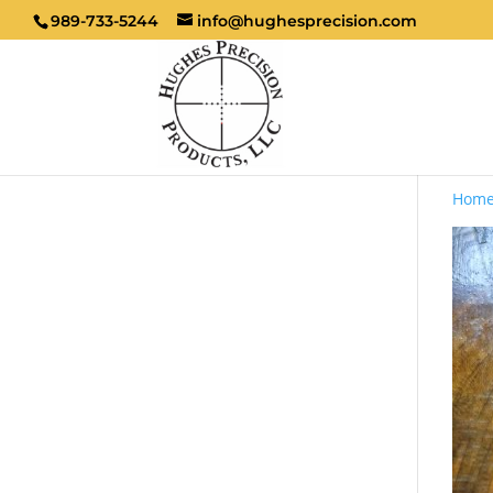
989-733-5244
info@hughesprecision.com
Hom