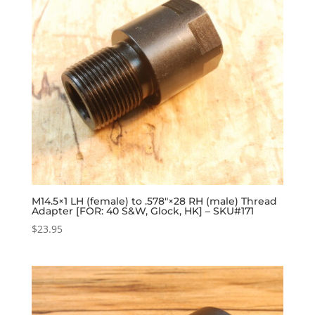
M14.5×1 LH (female) to .578″×28 RH (male) Thread
Adapter [FOR: 40 S&W, Glock, HK] – SKU#171
$
23.95