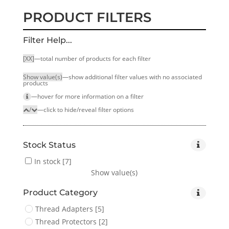
PRODUCT FILTERS
Filter Help...
[XX]
—total number of products for each filter
Show value(s)
—show additional filter values with no associated
products
—hover for more infor­mation on a filter
/
—click to hide/reveal filter options
Stock Status
In stock
[7]
Show value(s)
Product Category
Thread Adapters
[5]
Thread Protectors
[2]