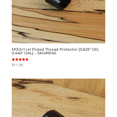
M13.5×1 LH Fluted Thread Protector [0.625″ OD,
0.440″ OAL] – SKU#9140
$
11.95
Rated
5.00
out of 5