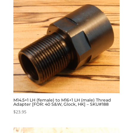
M14.5×1 LH (female) to M16×1 LH (male) Thread
Adapter [FOR: 40 S&W, Glock, HK] – SKU#188
$
23.95