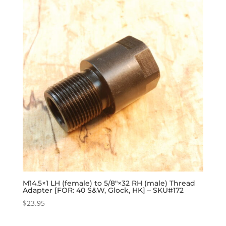
M14.5×1 LH (female) to 5/8″×32 RH (male) Thread
Adapter [FOR: 40 S&W, Glock, HK] – SKU#172
$
23.95