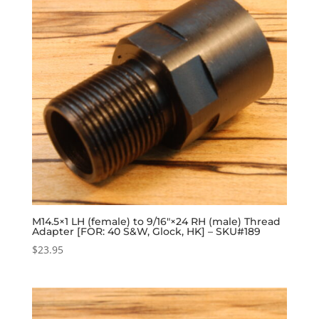
M14.5×1 LH (female) to 9/16″×24 RH (male) Thread
Adapter [FOR: 40 S&W, Glock, HK] – SKU#189
$
23.95