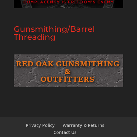
Gunsmithing/Barrel
Threading
Privacy Policy
Warranty & Returns
Contact Us