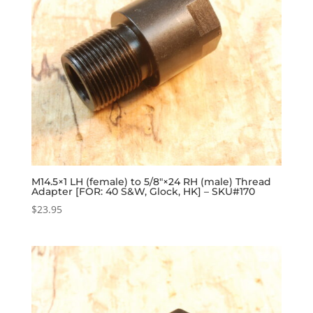
M14.5×1 LH (female) to 5/8″×24 RH (male) Thread
Adapter [FOR: 40 S&W, Glock, HK] – SKU#170
$
23.95