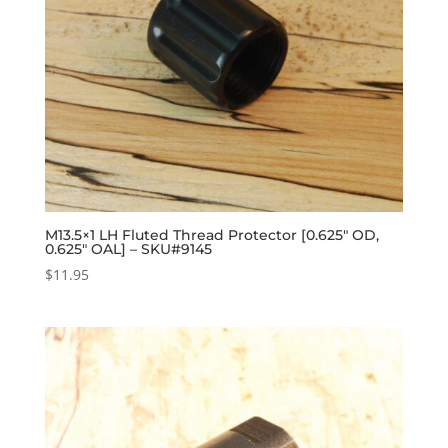
M13.5×1 LH Fluted Thread Protector [0.625″ OD,
0.625″ OAL] – SKU#9145
$
11.95