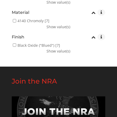
Show value(s)
Material
4140 Chromoly
[7]
Show value(s)
Finish
Black Oxide ("Blued")
[7]
Show value(s)
Join the NRA