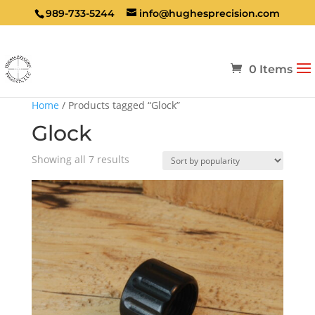
989-733-5244
info@hughesprecision.com
0 Items
Home
/ Products tagged “Glock”
Glock
Sorted
Showing all 7 results
by
popularity