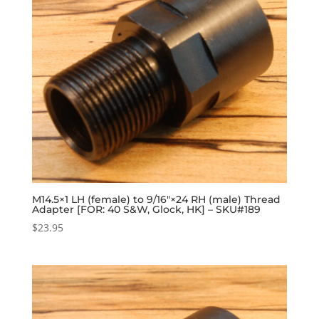
M14.5×1 LH (female) to 9/16″×24 RH (male) Thread
Adapter [FOR: 40 S&W, Glock, HK] – SKU#189
$
23.95