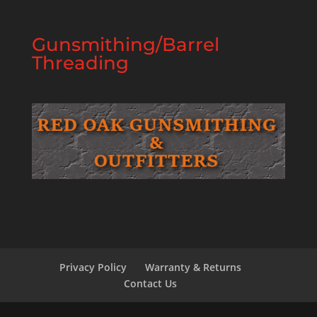
Gunsmithing/Barrel
Threading
Privacy Policy
Warranty & Returns
Contact Us