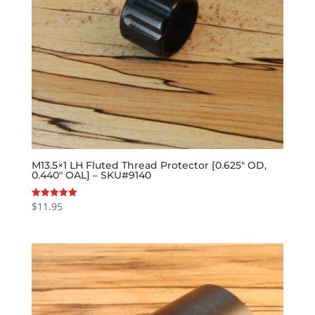
M13.5×1 LH Fluted Thread Protector [0.625″ OD,
0.440″ OAL] – SKU#9140
$
11.95
Rated
5.00
out of 5