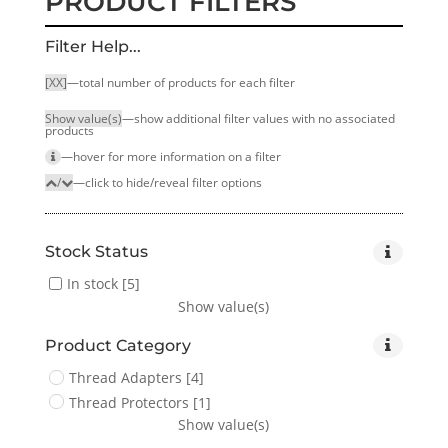
PRODUCT FILTERS
Filter Help...
[XX]
—total number of products for each filter
Show value(s)
—show additional filter values with no associated
products
—hover for more infor­mation on a filter
/
—click to hide/reveal filter options
Stock Status
In stock
[5]
Show value(s)
Product Category
Thread Adapters
[4]
Thread Protectors
[1]
Show value(s)