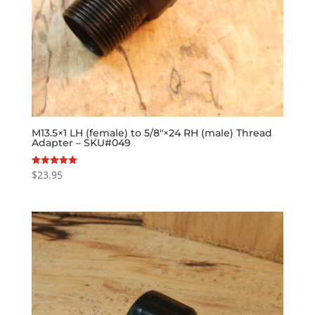
M13.5×1 LH (female) to 5/8″×24 RH (male) Thread
Adapter – SKU#049
$
23.95
Rated
5.00
out of 5