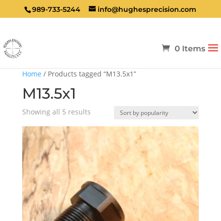
989-733-5244
info@hughesprecision.com
0 Items
Home
/ Products tagged “M13.5x1”
M13.5x1
Sorted
Showing all 5 results
by
popularity