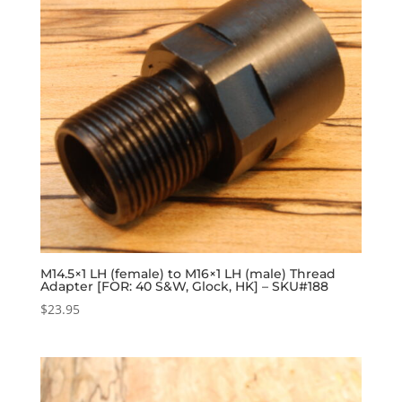
M14.5×1 LH (female) to M16×1 LH (male) Thread
Adapter [FOR: 40 S&W, Glock, HK] – SKU#188
$
23.95