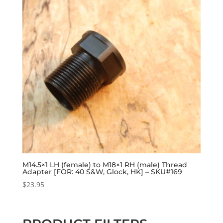
M14.5×1 LH (female) to M18×1 RH (male) Thread
Adapter [FOR: 40 S&W, Glock, HK] – SKU#169
$
23.95