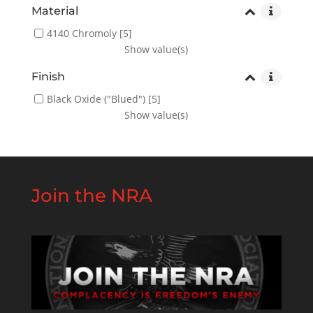
Material
4140 Chromoly
[5]
Show value(s)
Finish
Black Oxide ("Blued")
[5]
Show value(s)
Join the NRA