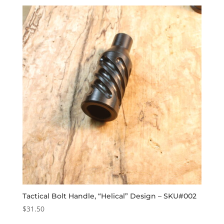
Tactical Bolt Handle, “Helical” Design – SKU#002
$
31.50