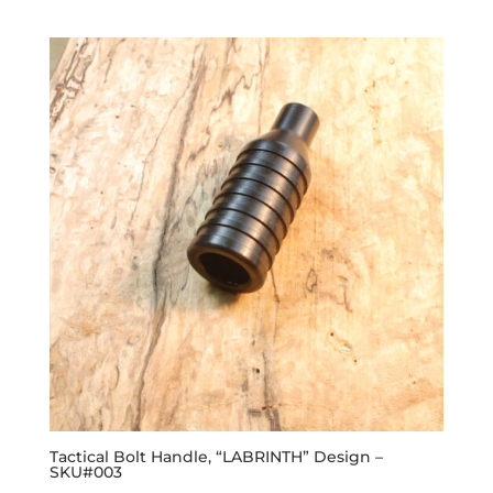
Tactical Bolt Handle, “LABRINTH” Design –
SKU#003