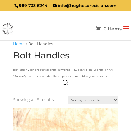
989-733-5244
info@hughesprecision.com
0 Items
Home
/ Bolt Handles
Bolt Handles
Just enter your product search keywords (i.e., don’t click “Search” or hit
“Return”) to see a navigable list of products matching your search criteria
Sorted
Showing all 8 results
by
popularity