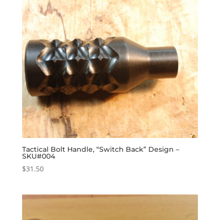
Tactical Bolt Handle, “Switch Back” Design –
SKU#004
$
31.50