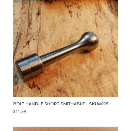
BOLT HANDLE SHORT-SMITHABLE – SKU#005
$
11.99