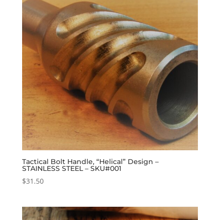
Tactical Bolt Handle, “Helical” Design –
STAINLESS STEEL – SKU#001
$
31.50