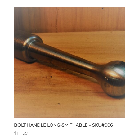
BOLT HANDLE LONG-SMITHABLE – SKU#006
$
11.99