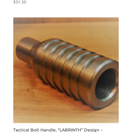
$
31.50
Tactical Bolt Handle, “LABRINTH” Design –