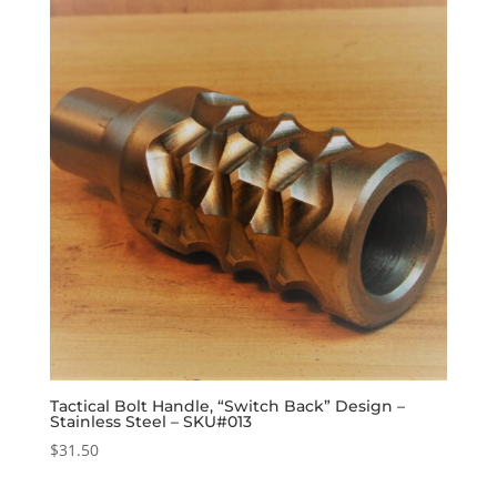
Tactical Bolt Handle, “Switch Back” Design –
Stainless Steel – SKU#013
$
31.50