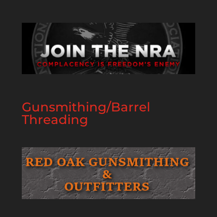
Gunsmithing/Barrel
Threading