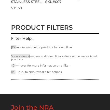
STAINLESS STEEL – SKU#007
$
31.50
PRODUCT FILTERS
Filter Help...
[XX]
—total number of products for each filter
Show value(s)
—show additional filter values with no associated
products
—hover for more infor­mation on a filter
/
—click to hide/reveal filter options
Join the NRA