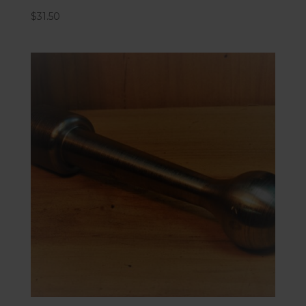
$
31.50