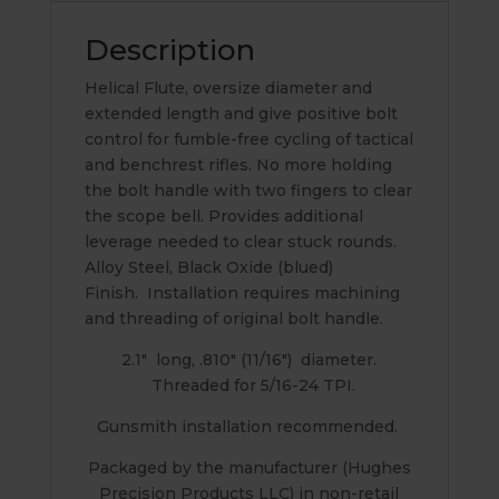
Description
Helical Flute, oversize diameter and
extended length and give positive bolt
control for fumble-free cycling of tactical
and benchrest rifles. No more holding
the bolt handle with two fingers to clear
the scope bell. Provides additional
leverage needed to clear stuck rounds.
Alloy Steel, Black Oxide (blued)
Finish. Installation requires machining
and threading of original bolt handle.
2.1″ long, .810″ (11/16″) diameter.
Threaded for 5/16-24 TPI.
Gunsmith installation recommended.
Packaged by the manufacturer (Hughes
Precision Products LLC) in non-retail