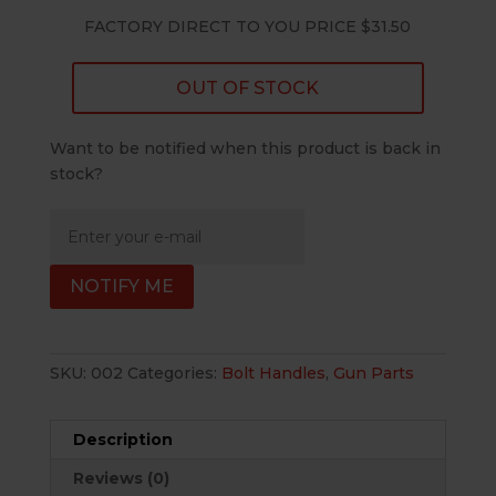
FACTORY DIRECT TO YOU PRICE $31.50
OUT OF STOCK
Want to be notified when this product is back in
stock?
NOTIFY ME
SKU:
002
Categories:
Bolt Handles
,
Gun Parts
Description
Reviews (0)