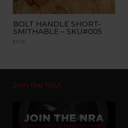
BOLT HANDLE SHORT-
SMITHABLE – SKU#005
$
11.99
Join the NRA