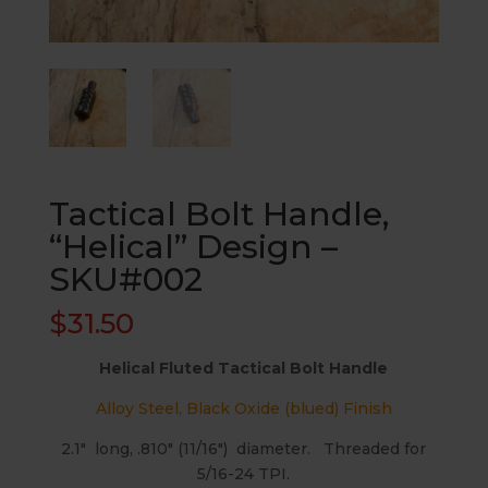
Tactical Bolt Handle,
“Helical” Design –
SKU#002
$
31.50
Helical Fluted Tactical Bolt Handle
Alloy Steel, Black Oxide (blued) Finish
2.1″ long, .810″ (11/16″) diameter. Threaded for
5/16-24 TPI.