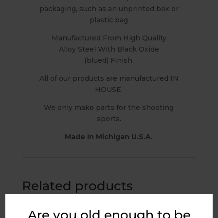
packaging, such as an unprinted box or
plastic bag
Manufactured From High Quality
Alloy Steel With Black Oxide
(blued) Finish.
All of our products are manufactured IN
HOUSE.
We only make parts for the shooting
sports.
Made In Michigan U.S.A.
Related products
Are you old enough to be