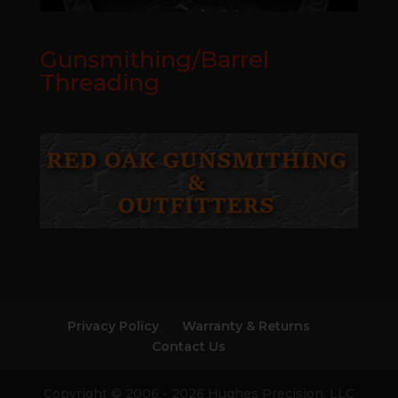
Gunsmithing/Barrel
Threading
Privacy Policy
Warranty & Returns
Contact Us
Copyright © 2006 - 2026 Hughes Precision, LLC