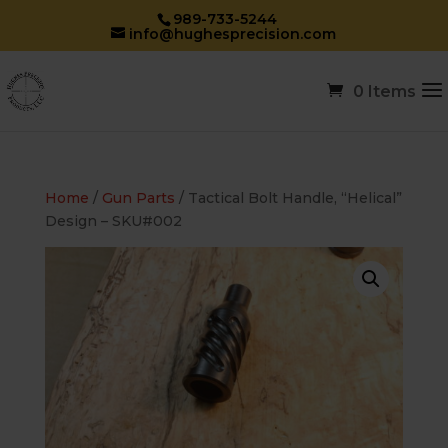
989-733-5244
info@hughesprecision.com
0 Items
Home
/
Gun Parts
/ Tactical Bolt Handle, “Helical”
Design – SKU#002