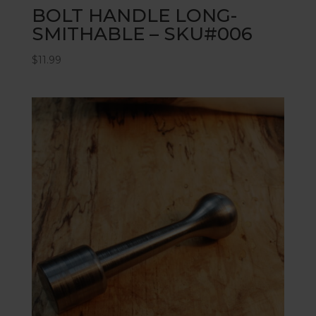
BOLT HANDLE LONG-
SMITHABLE – SKU#006
$
11.99