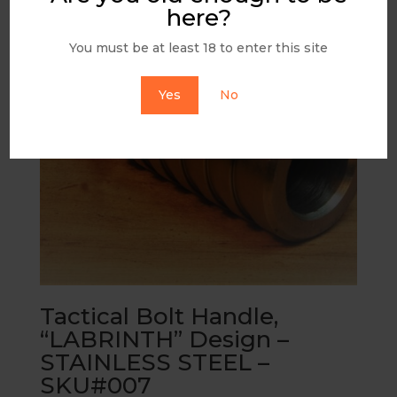
here?
You must be at least 18 to enter this site
Yes
No
Tactical Bolt Handle,
“LABRINTH” Design –
STAINLESS STEEL –
SKU#007