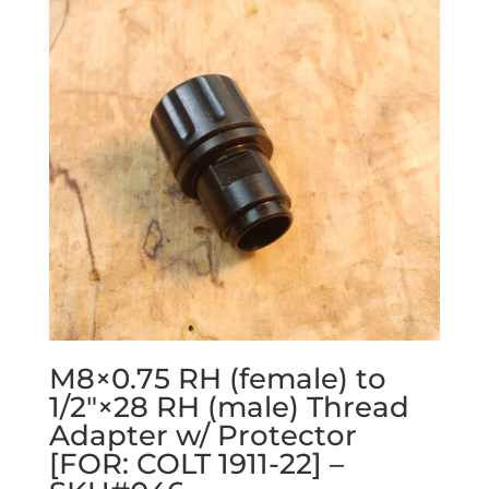
M8×0.75 RH (female) to
1/2″×28 RH (male) Thread
Adapter w/ Protector
[FOR: COLT 1911-22] –