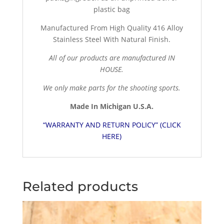
plastic bag
Manufactured From High Quality 416 Alloy
Stainless Steel With Natural Finish.
All of our products are manufactured IN
HOUSE.
We only make parts for the shooting sports.
Made In Michigan U.S.A.
“WARRANTY AND RETURN POLICY” (CLICK
HERE)
Related products