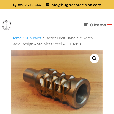
989-733-5244
info@hughesprecision.com
0 Items
Home
/
Gun Parts
/ Tactical Bolt Handle, “Switch
Back” Design – Stainless Steel – SKU#013