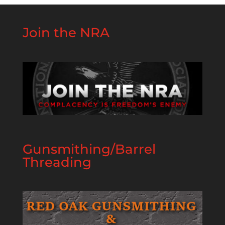
Join the NRA
Gunsmithing/Barrel
Threading