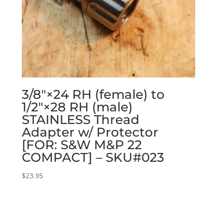
3/8″×24 RH (female) to
1/2″×28 RH (male)
STAINLESS Thread
Adapter w/ Protector
[FOR: S&W M&P 22
COMPACT] – SKU#023
$
23.95