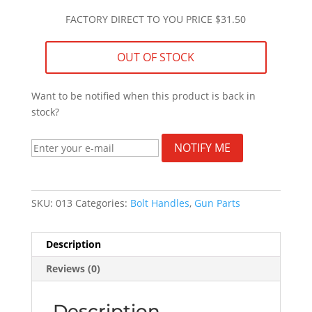
FACTORY DIRECT TO YOU PRICE $31.50
OUT OF STOCK
Want to be notified when this product is back in
stock?
NOTIFY ME
SKU:
013
Categories:
Bolt Handles
,
Gun Parts
Description
Reviews (0)
Description