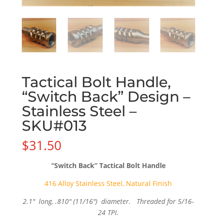
Tactical Bolt Handle,
“Switch Back” Design –
Stainless Steel –
SKU#013
$
31.50
“Switch Back” Tactical Bolt Handle
416 Alloy Stainless Steel, Natural Finish
2.1″ long, .810″ (11/16″) diameter. Threaded for 5/16-
24 TPI.