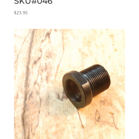
SKU#046
$
23.95