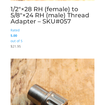
1/2″×28 RH (female) to
5/8″×24 RH (male) Thread
Adapter – SKU#057
Rated
5.00
out of 5
$
21.95