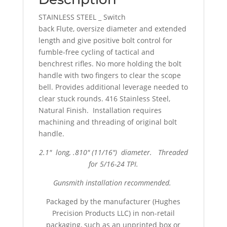
STAINLESS STEEL _ Switch
back Flute, oversize diameter and extended
length and give positive bolt control for
fumble-free cycling of tactical and
benchrest rifles. No more holding the bolt
handle with two fingers to clear the scope
bell. Provides additional leverage needed to
clear stuck rounds. 416 Stainless Steel,
Natural Finish. Installation requires
machining and threading of original bolt
handle.
2.1″ long, .810″ (11/16″) diameter. Threaded
for 5/16-24 TPI.
Gunsmith installation recommended.
Packaged by the manufacturer (Hughes
Precision Products LLC) in non-retail
packaging, such as an unprinted box or