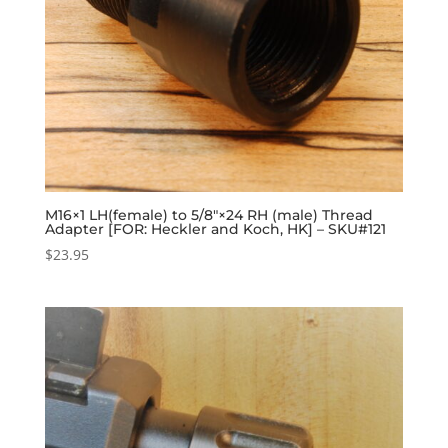
M16×1 LH(female) to 5/8″×24 RH (male) Thread
Adapter [FOR: Heckler and Koch, HK] – SKU#121
$
23.95