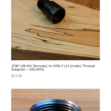
.578″×28 RH (female) to M16×1 LH (male) Thread
Adapter – SKU#114
$
23.95