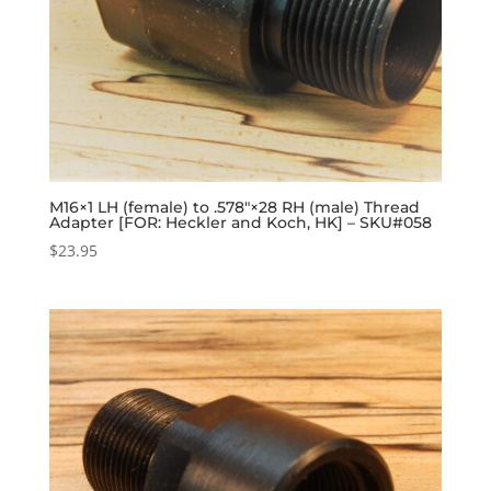
M16×1 LH (female) to .578″×28 RH (male) Thread
Adapter [FOR: Heckler and Koch, HK] – SKU#058
$
23.95