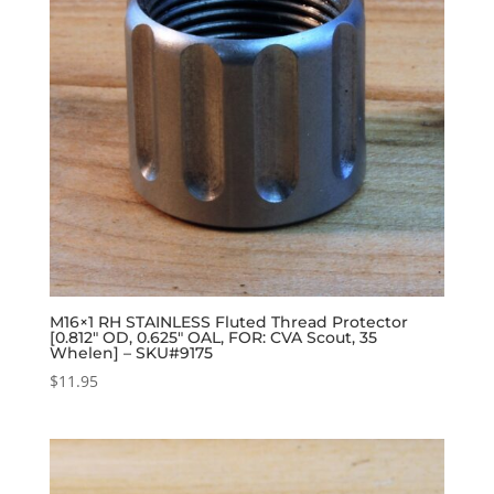
M16×1 RH STAINLESS Fluted Thread Protector
[0.812″ OD, 0.625″ OAL, FOR: CVA Scout, 35
Whelen] – SKU#9175
$
11.95