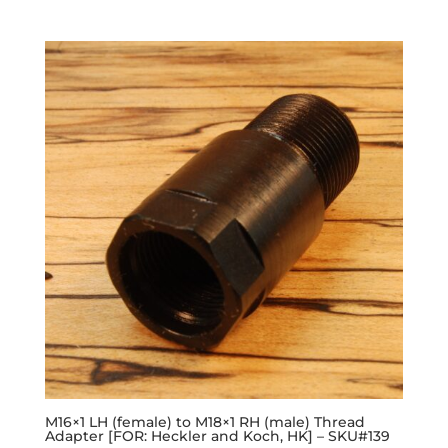
M16×1 LH (female) to M18×1 RH (male) Thread
Adapter [FOR: Heckler and Koch, HK] – SKU#139