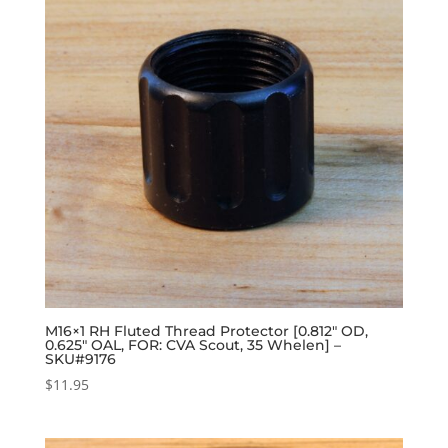
M16×1 RH Fluted Thread Protector [0.812″ OD,
0.625″ OAL, FOR: CVA Scout, 35 Whelen] –
SKU#9176
$
11.95