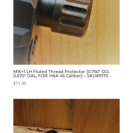
M16×1 LH Fluted Thread Protector [0.750″ OD,
0.570″ OAL, FOR: H&K 45 Caliber] – SKU#9170
$
11.95