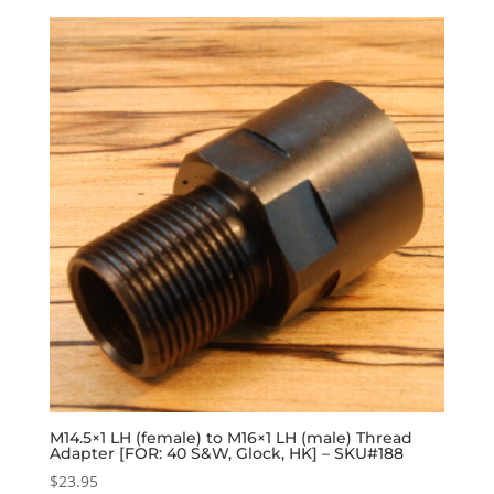
M14.5×1 LH (female) to M16×1 LH (male) Thread
Adapter [FOR: 40 S&W, Glock, HK] – SKU#188
$
23.95