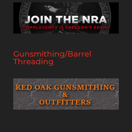
Gunsmithing/Barrel
Threading