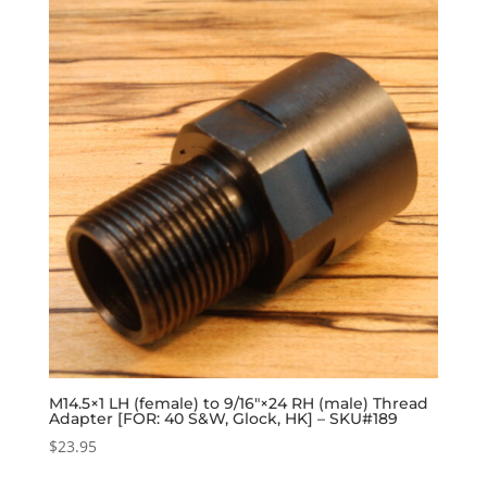
M14.5×1 LH (female) to 9/16″×24 RH (male) Thread
Adapter [FOR: 40 S&W, Glock, HK] – SKU#189
$
23.95