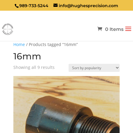
989-733-5244
info@hughesprecision.com
0 Items
Home
/ Products tagged “16mm”
16mm
Sorted
Showing all 9 results
by
popularity