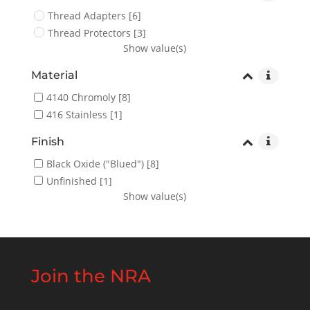
Thread Adapters
[6]
Thread Protectors
[3]
Show value(s)
Material
4140 Chromoly
[8]
416 Stainless
[1]
Finish
Black Oxide ("Blued")
[8]
Unfinished
[1]
Show value(s)
Join the NRA