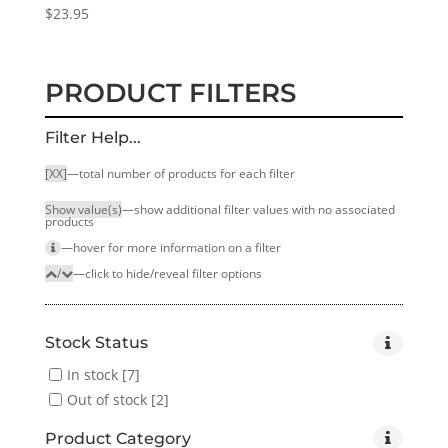
$
23.95
PRODUCT FILTERS
Filter Help...
[XX]
—total number of products for each filter
Show value(s)
—show additional filter values with no associated
products
—hover for more infor­mation on a filter
/
—click to hide/reveal filter options
Stock Status
In stock
[7]
Out of stock
[2]
Product Category