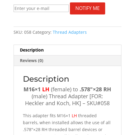
NOTIFY ME
SKU:
058
Category:
Thread Adapters
Description
Reviews (0)
Description
M16×1
LH
(female) to
.578″×28 RH
(male) Thread Adapter [FOR:
Heckler and Koch, HK] – SKU#058
This adapter fits M16×1
LH
threaded
barrels, when installed allows the use of all
.578″×28 RH threaded barrel devices or