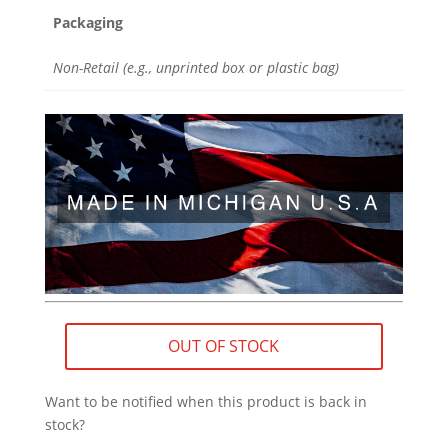
Packaging
Non-Retail (e.g., unprinted box or plastic bag)
OUT OF STOCK
Want to be notified when this product is back in
stock?