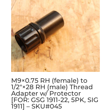
M9×0.75 RH (female) to
1/2″×28 RH (male) Thread
Adapter w/ Protector
[FOR: GSG 1911-22, 5PK, SIG
1911] – SKU#045