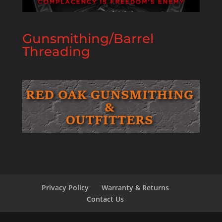
Gunsmithing/Barrel
Threading
Privacy Policy
Warranty & Returns
Contact Us