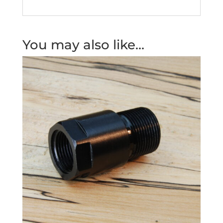
You may also like…