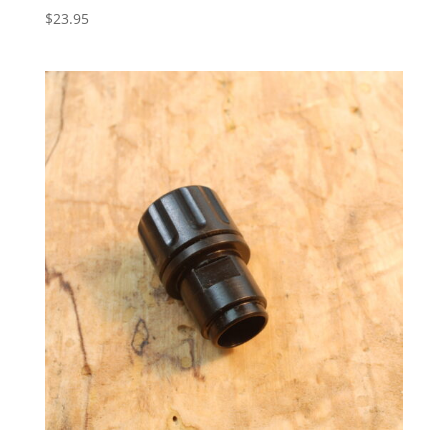
$
23.95