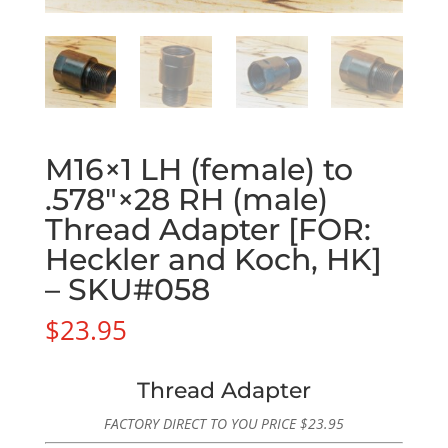
M16×1 LH (female) to
.578″×28 RH (male)
Thread Adapter [FOR:
Heckler and Koch, HK]
– SKU#058
$
23.95
Thread Adapter
FACTORY DIRECT TO YOU PRICE
$
23.95