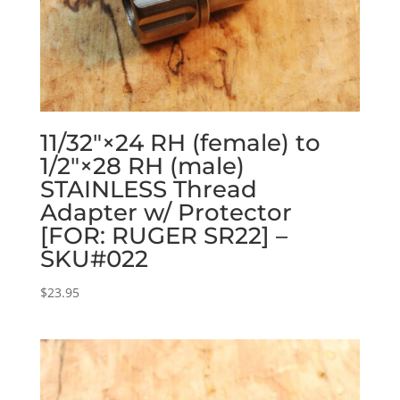
11/32″×24 RH (female) to
1/2″×28 RH (male)
STAINLESS Thread
Adapter w/ Protector
[FOR: RUGER SR22] –
SKU#022
$
23.95