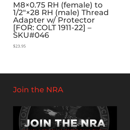
M8×0.75 RH (female) to
1/2″×28 RH (male) Thread
Adapter w/ Protector
[FOR: COLT 1911-22] –
SKU#046
$
23.95
Join the NRA