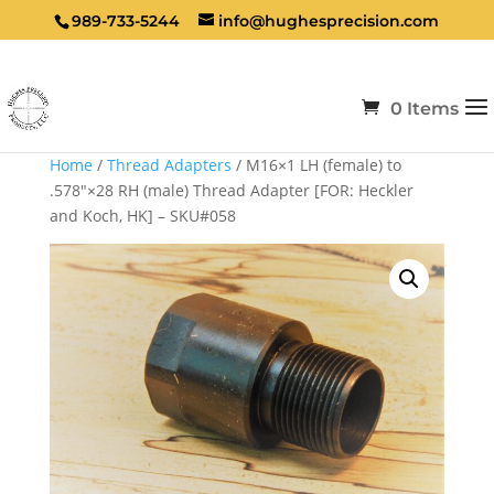
989-733-5244
info@hughesprecision.com
0 Items
Home
/
Thread Adapters
/ M16×1 LH (female) to
.578″×28 RH (male) Thread Adapter [FOR: Heckler
and Koch, HK] – SKU#058