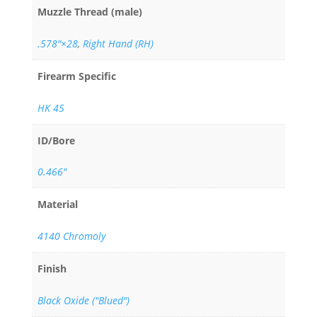
Muzzle Thread (male)
.578"×28
,
Right Hand (RH)
Firearm Specific
HK 45
ID/Bore
0.466"
Material
4140 Chromoly
Finish
Black Oxide ("Blued")