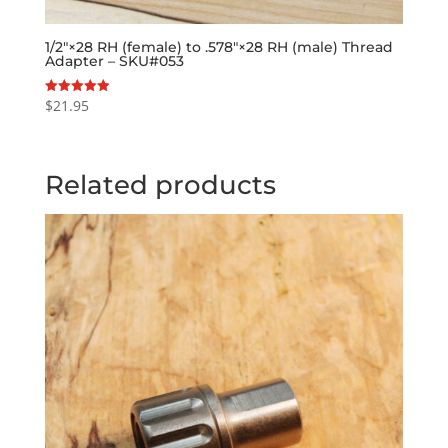
1/2″×28 RH (female) to .578″×28 RH (male) Thread
Adapter – SKU#053
$
21.95
Rated
5.00
out of 5
Related products