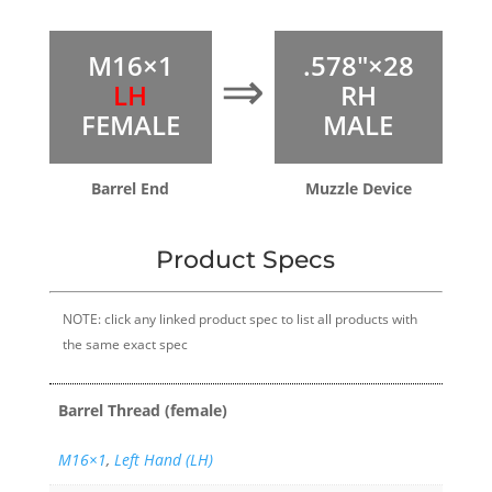
M16×1
.578″×28
⇒
LH
RH
FEMALE
MALE
Barrel End
Muzzle Device
Product Specs
NOTE: click any linked product spec to list all products with
the same exact spec
Barrel Thread (female)
M16×1
,
Left Hand (LH)