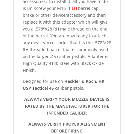
accessories. To install it, all you have to do
is un-screw your M16×1
LH
barrel cap,
brake or other device/accessory and then
replace it with this adapter which will give
you a .578″×28 RH male thread on the end
of the barrel. You are now ready to attach
any device/accessories that fits the .578″×28
RH threaded barrel that is commonly used
on the larger .45 caliber pistols. Adapter is
High Quality 4140 Steel with Black Oxide
Finish.
Designed for use on
Heckler & Koch, HK
USP Tactical 45
caliber pistols.
ALWAYS VERIFY YOUR MUZZLE DEVICE IS
RATED BY THE MANUFACTURER FOR THE
INTENDED CALIBER
ALWAYS VERIFY PROPER ALIGNMENT
BEFORE FIRING