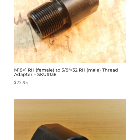
M18×1 RH (female) to 5/8″×32 RH (male) Thread
Adapter – SKU#138
$
23.95