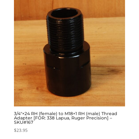
3/4″×24 RH (female) to M18×1 RH (male) Thread
Adapter [FOR: 338 Lapua, Ruger Precision] –
SKU#167
$
23.95