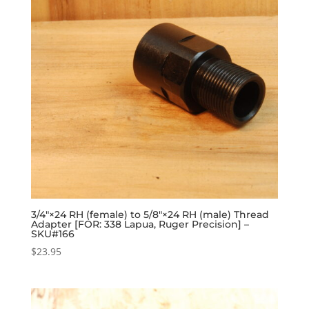
3/4″×24 RH (female) to 5/8″×24 RH (male) Thread
Adapter [FOR: 338 Lapua, Ruger Precision] –
SKU#166
$
23.95