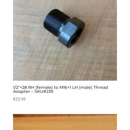
1/2″×28 RH (female) to M16×1 LH (male) Thread
Adapter – SKU#239
$
23.95