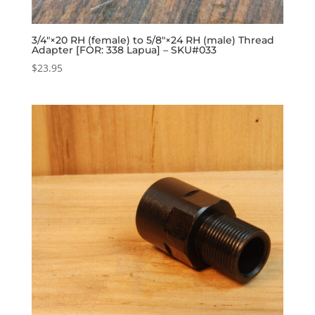
3/4″×20 RH (female) to 5/8″×24 RH (male) Thread
Adapter [FOR: 338 Lapua] – SKU#033
$
23.95