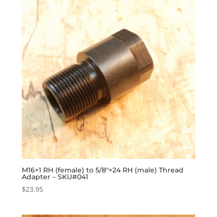
M16×1 RH (female) to 5/8″×24 RH (male) Thread
Adapter – SKU#041
$
23.95