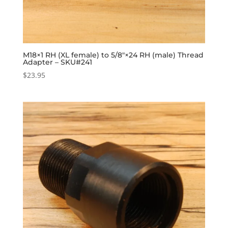
M18×1 RH (XL female) to 5/8″×24 RH (male) Thread
Adapter – SKU#241
$
23.95