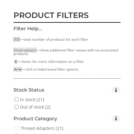
PRODUCT FILTERS
Filter Help...
[XX]
—total number of products for each filter
Show value(s)
—show additional filter values with no associated
products
—hover for more infor­mation on a filter
/
—click to hide/reveal filter options
Stock Status
In stock
[21]
Out of stock
[2]
Product Category
Thread Adapters
[21]