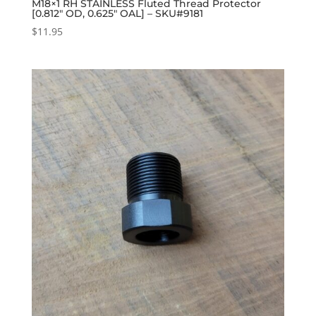
M18×1 RH STAINLESS Fluted Thread Protector
[0.812″ OD, 0.625″ OAL] – SKU#9181
$
11.95