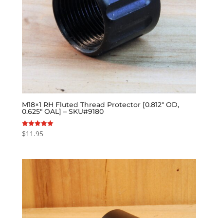
M18×1 RH Fluted Thread Protector [0.812″ OD,
0.625″ OAL] – SKU#9180
$
11.95
Rated
5.00
out of 5