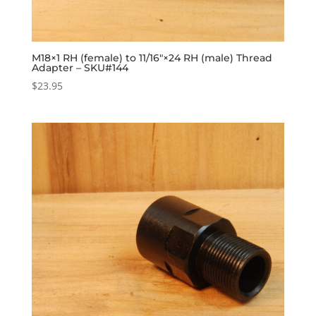
M18×1 RH (female) to 11/16″×24 RH (male) Thread
Adapter – SKU#144
$
23.95