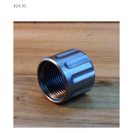
$
24.95