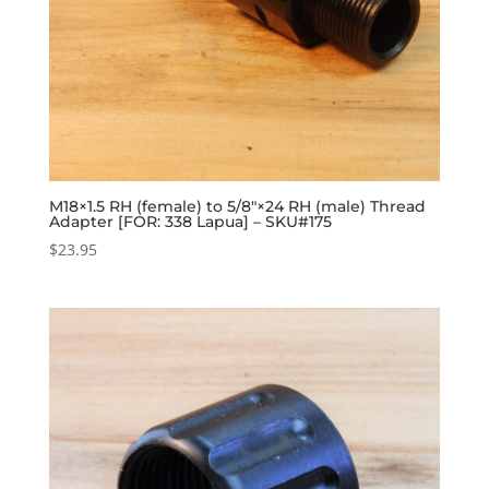
M18×1.5 RH (female) to 5/8″×24 RH (male) Thread
Adapter [FOR: 338 Lapua] – SKU#175
$
23.95