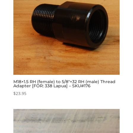
M18×1.5 RH (female) to 5/8″×32 RH (male) Thread
Adapter [FOR: 338 Lapua] – SKU#176
$
23.95