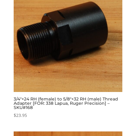
3/4″×24 RH (female) to 5/8″×32 RH (male) Thread
Adapter [FOR: 338 Lapua, Ruger Precision] –
SKU#168
$
23.95