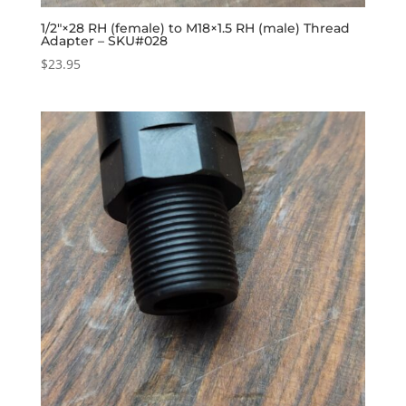
1/2″×28 RH (female) to M18×1.5 RH (male) Thread
Adapter – SKU#028
$
23.95