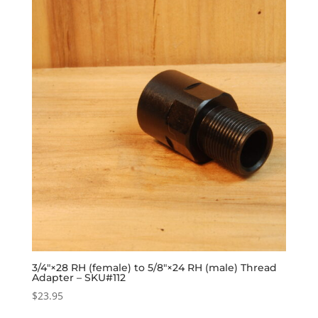
3/4″×28 RH (female) to 5/8″×24 RH (male) Thread
Adapter – SKU#112
$
23.95