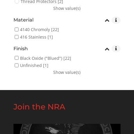
Thread Protectors
[2]
Show value(s)
Material
4140 Chromoly
[22]
416 Stainless
[1]
Finish
Black Oxide ("Blued")
[22]
Unfinished
[1]
Show value(s)
Join the NRA