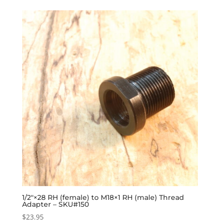
1/2″×28 RH (female) to M18×1 RH (male) Thread
Adapter – SKU#150
$
23.95