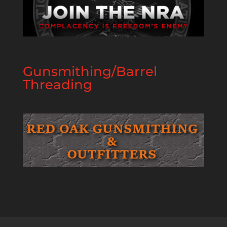
Gunsmithing/Barrel
Threading