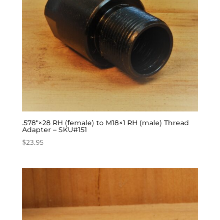
.578″×28 RH (female) to M18×1 RH (male) Thread
Adapter – SKU#151
$
23.95