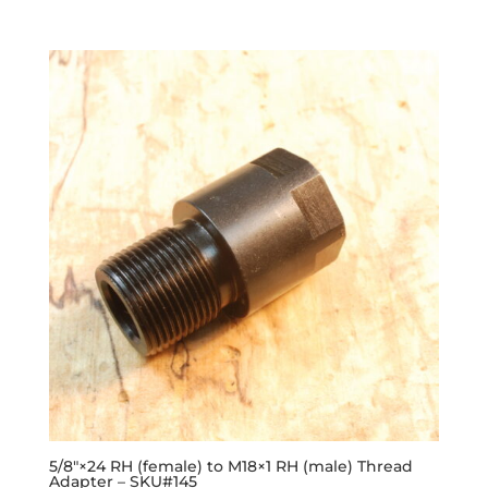
5/8″×24 RH (female) to M18×1 RH (male) Thread
Adapter – SKU#145