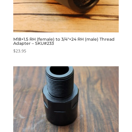
M18×1.5 RH (female) to 3/4″×24 RH (male) Thread
Adapter – SKU#233
$
23.95