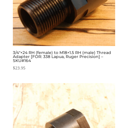
3/4″×24 RH (female) to M18×1.5 RH (male) Thread
Adapter [FOR: 338 Lapua, Ruger Precision] –
SKU#164
$
23.95