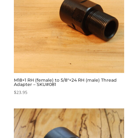
M18×1 RH (female) to 5/8″×24 RH (male) Thread
Adapter – SKU#081
$
23.95