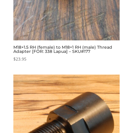
M18×1.5 RH (female) to M18×1 RH (male) Thread
Adapter [FOR: 338 Lapua] – SKU#177
$
23.95