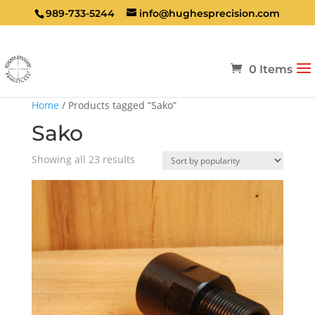
989-733-5244
info@hughesprecision.com
0 Items
Home
/ Products tagged “Sako”
Sako
Sorted
Showing all 23 results
by
popularity