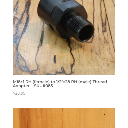
M18×1 RH (female) to 1/2″×28 RH (male) Thread
Adapter – SKU#085
$
23.95