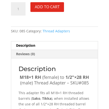
M18×1
ADD TO CART
RH
(female)
to
1/2"×28
SKU:
085
Category:
Thread Adapters
RH
(male)
Thread
Description
Adapter
Reviews (0)
-
SKU#085
quantity
Description
M18×1 RH
(female) to
1/2″×28 RH
(male) Thread Adapter – SKU#085
This adapter fits all M18×1 RH threaded
barrels (
Sako
,
Tikka
), when installed allows
the use of all 1/2″×28 RH threaded barrel