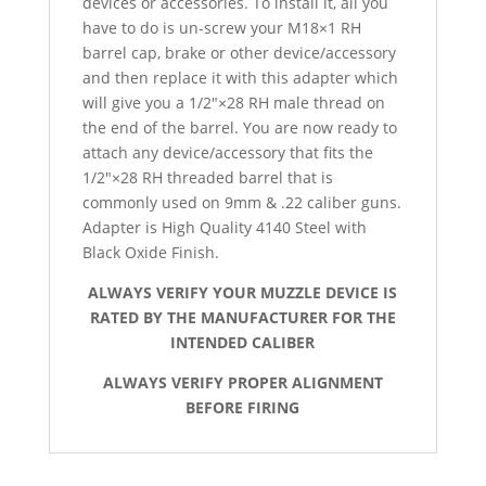
devices or accessories. To install it, all you
have to do is un-screw your M18×1 RH
barrel cap, brake or other device/accessory
and then replace it with this adapter which
will give you a 1/2″×28 RH male thread on
the end of the barrel. You are now ready to
attach any device/accessory that fits the
1/2″×28 RH threaded barrel that is
commonly used on 9mm & .22 caliber guns.
Adapter is High Quality 4140 Steel with
Black Oxide Finish.
ALWAYS VERIFY YOUR MUZZLE DEVICE IS
RATED BY THE MANUFACTURER FOR THE
INTENDED CALIBER
ALWAYS VERIFY PROPER ALIGNMENT
BEFORE FIRING