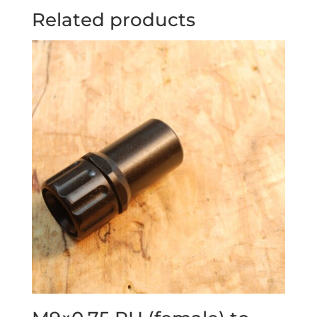
Related products