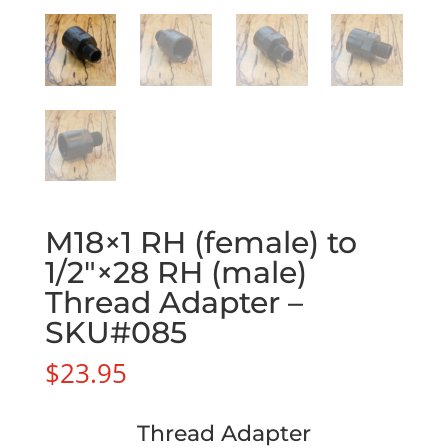
M18×1 RH (female) to
1/2″×28 RH (male)
Thread Adapter –
SKU#085
$
23.95
Thread Adapter