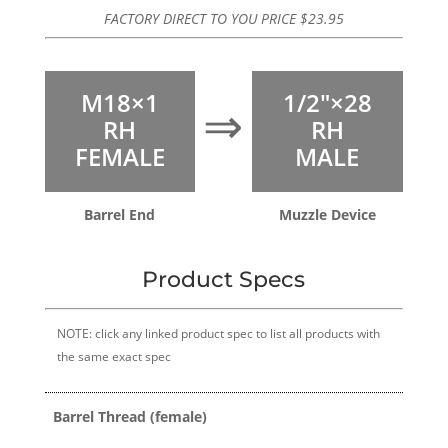
FACTORY DIRECT TO YOU PRICE
$
23.95
M18×1
1/2″×28
⇒
RH
RH
FEMALE
MALE
Barrel End
Muzzle Device
Product Specs
NOTE: click any linked product spec to list all products with
the same exact spec
Barrel Thread (female)