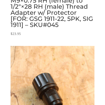
M9×0.75 RH (female) to
1/2″×28 RH (male) Thread
Adapter w/ Protector
[FOR: GSG 1911-22, 5PK, SIG
1911] – SKU#045
$
23.95