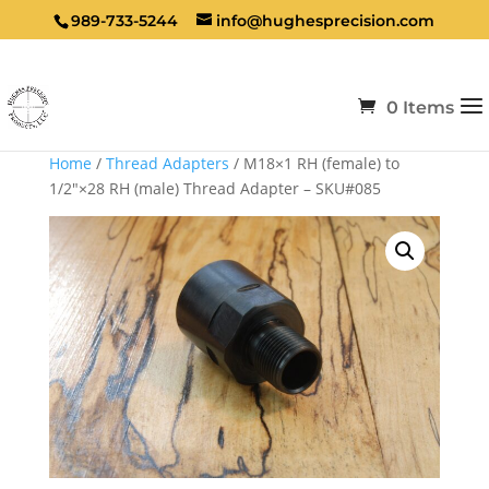
989-733-5244
info@hughesprecision.com
0 Items
Home
/
Thread Adapters
/ M18×1 RH (female) to
1/2″×28 RH (male) Thread Adapter – SKU#085