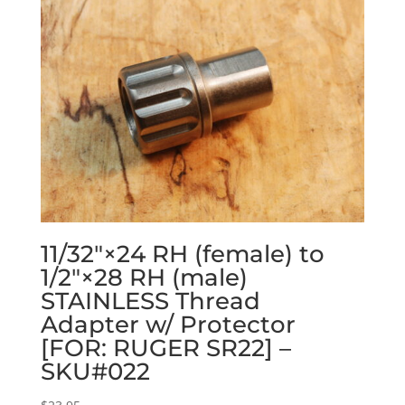
11/32″×24 RH (female) to
1/2″×28 RH (male)
STAINLESS Thread
Adapter w/ Protector
[FOR: RUGER SR22] –
SKU#022