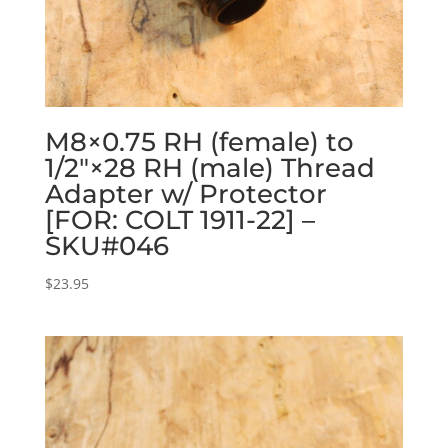
M8×0.75 RH (female) to
1/2″×28 RH (male) Thread
Adapter w/ Protector
[FOR: COLT 1911-22] –
SKU#046
$
23.95