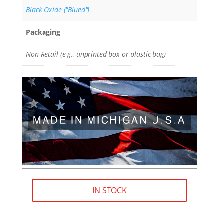
Black Oxide ("Blued")
Packaging
Non-Retail (e.g., unprinted box or plastic bag)
IN STOCK