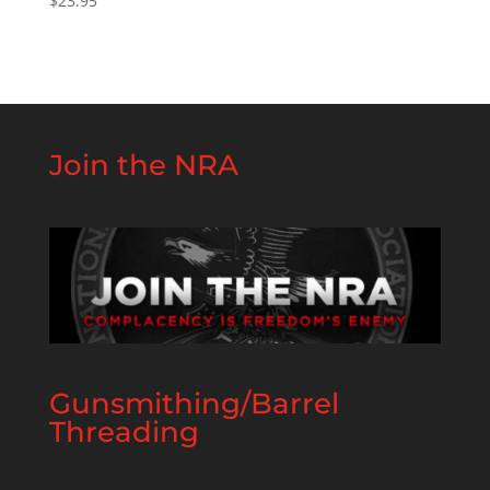
$
23.95
Join the NRA
Gunsmithing/Barrel
Threading