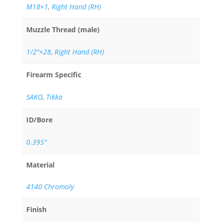
M18×1
,
Right Hand (RH)
Muzzle Thread (male)
1/2"×28
,
Right Hand (RH)
Firearm Specific
SAKO
,
Tikka
ID/Bore
0.395"
Material
4140 Chromoly
Finish