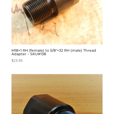
M18×1 RH (female) to 5/8″×32 RH (male) Thread
Adapter – SKU#138
$
23.95