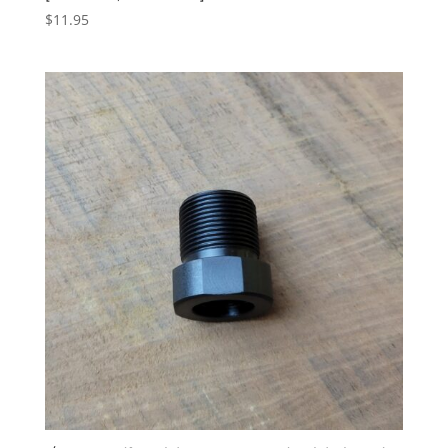
$
11.95