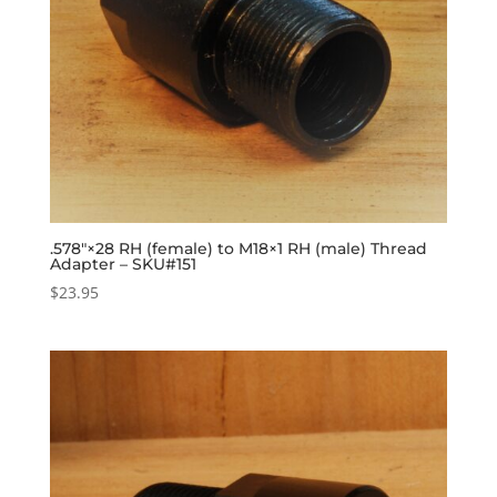
.578″×28 RH (female) to M18×1 RH (male) Thread
Adapter – SKU#151
$
23.95