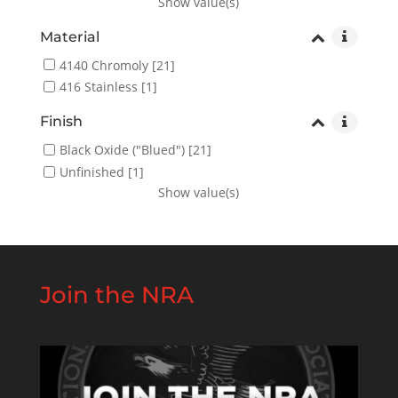
Show value(s)
Material
4140 Chromoly
[21]
416 Stainless
[1]
Finish
Black Oxide ("Blued")
[21]
Unfinished
[1]
Show value(s)
Join the NRA