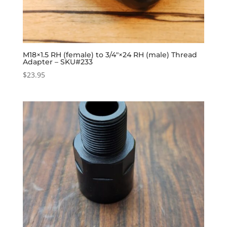
M18×1.5 RH (female) to 3/4″×24 RH (male) Thread
Adapter – SKU#233
$
23.95