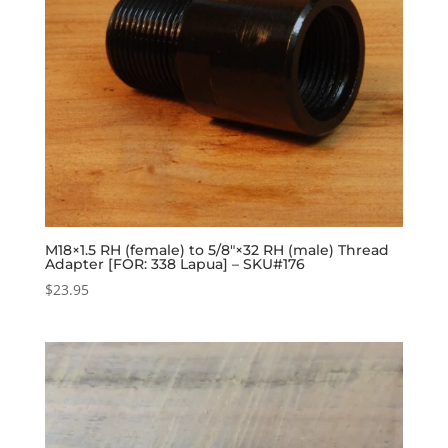
M18×1.5 RH (female) to 5/8″×32 RH (male) Thread
Adapter [FOR: 338 Lapua] – SKU#176
$
23.95