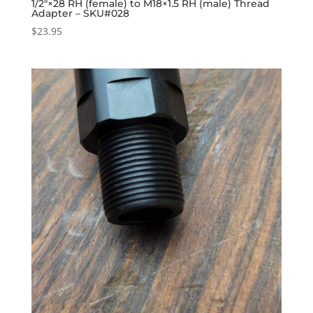
1/2″×28 RH (female) to M18×1.5 RH (male) Thread
Adapter – SKU#028
$
23.95