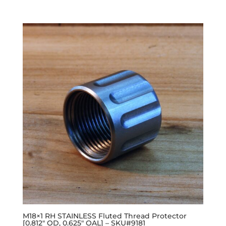
M18×1 RH STAINLESS Fluted Thread Protector
[0.812″ OD, 0.625″ OAL] – SKU#9181