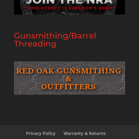
Gunsmithing/Barrel
Threading
Privacy Policy
Warranty & Returns