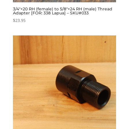
3/4″×20 RH (female) to 5/8″×24 RH (male) Thread
Adapter [FOR: 338 Lapua] – SKU#033
$
23.95