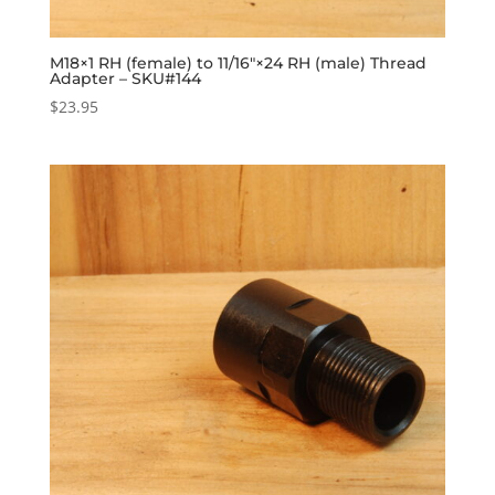
M18×1 RH (female) to 11/16″×24 RH (male) Thread
Adapter – SKU#144
$
23.95