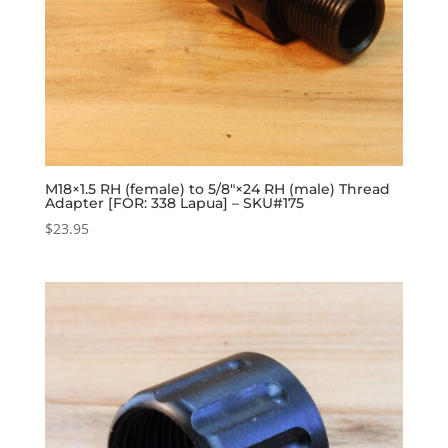
M18×1.5 RH (female) to 5/8″×24 RH (male) Thread
Adapter [FOR: 338 Lapua] – SKU#175
$
23.95