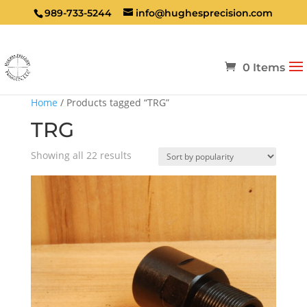
989-733-5244
info@hughesprecision.com
0 Items
Home
/ Products tagged “TRG”
TRG
Sorted
Showing all 22 results
by
popularity