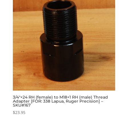
3/4″×24 RH (female) to M18×1 RH (male) Thread
Adapter [FOR: 338 Lapua, Ruger Precision] –
SKU#167
$
23.95