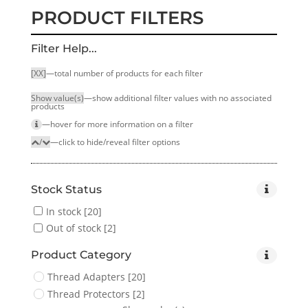
PRODUCT FILTERS
Filter Help...
[XX]
—total number of products for each filter
Show value(s)
—show additional filter values with no associated
products
—hover for more infor­mation on a filter
/
—click to hide/reveal filter options
Stock Status
In stock
[20]
Out of stock
[2]
Product Category
Thread Adapters
[20]
Thread Protectors
[2]