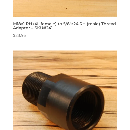
M18×1 RH (XL female) to 5/8″×24 RH (male) Thread
Adapter – SKU#241
$
23.95