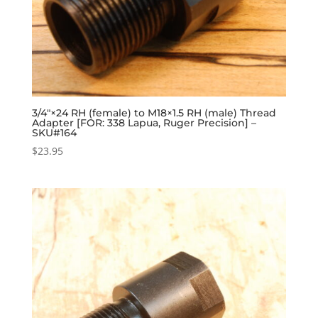
3/4″×24 RH (female) to M18×1.5 RH (male) Thread
Adapter [FOR: 338 Lapua, Ruger Precision] –
SKU#164
$
23.95