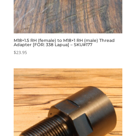
M18×1.5 RH (female) to M18×1 RH (male) Thread
Adapter [FOR: 338 Lapua] – SKU#177
$
23.95