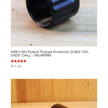
M18×1 RH Fluted Thread Protector [0.812″ OD,
0.625″ OAL] – SKU#9180
$
11.95
Rated
5.00
out of 5