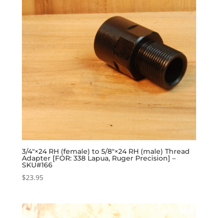
3/4″×24 RH (female) to 5/8″×24 RH (male) Thread
Adapter [FOR: 338 Lapua, Ruger Precision] –
SKU#166
$
23.95