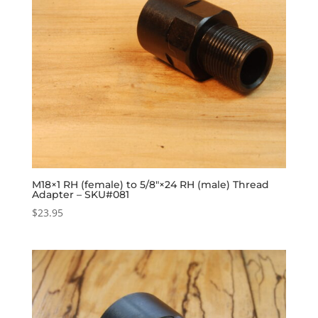
M18×1 RH (female) to 5/8″×24 RH (male) Thread
Adapter – SKU#081
$
23.95