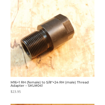
M16×1 RH (female) to 5/8″×24 RH (male) Thread
Adapter – SKU#041
$
23.95