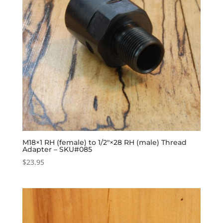
M18×1 RH (female) to 1/2″×28 RH (male) Thread
Adapter – SKU#085
$
23.95