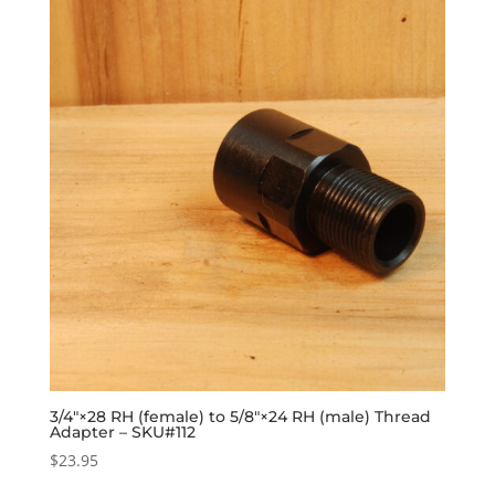
3/4″×28 RH (female) to 5/8″×24 RH (male) Thread
Adapter – SKU#112
$
23.95