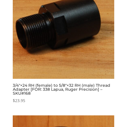
3/4″×24 RH (female) to 5/8″×32 RH (male) Thread
Adapter [FOR: 338 Lapua, Ruger Precision] –
SKU#168
$
23.95