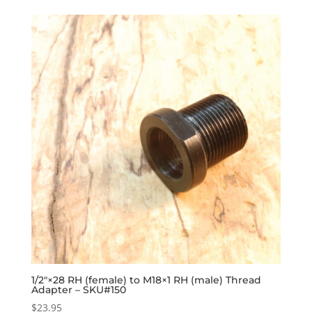
1/2″×28 RH (female) to M18×1 RH (male) Thread
Adapter – SKU#150
$
23.95