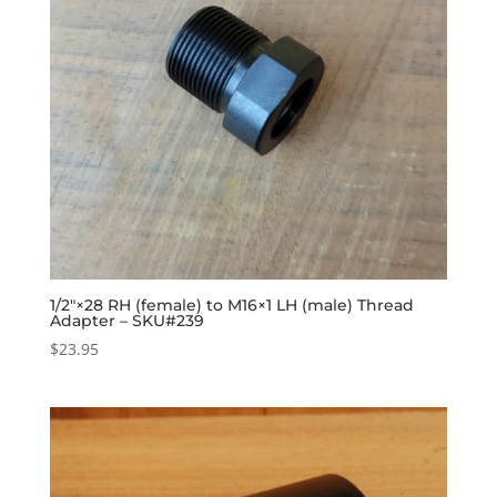
1/2″×28 RH (female) to M16×1 LH (male) Thread
Adapter – SKU#239
$
23.95