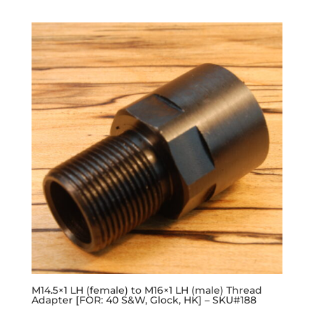
M14.5×1 LH (female) to M16×1 LH (male) Thread
Adapter [FOR: 40 S&W, Glock, HK] – SKU#188