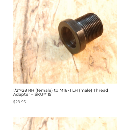
1/2″×28 RH (female) to M16×1 LH (male) Thread
Adapter – SKU#115
$
23.95