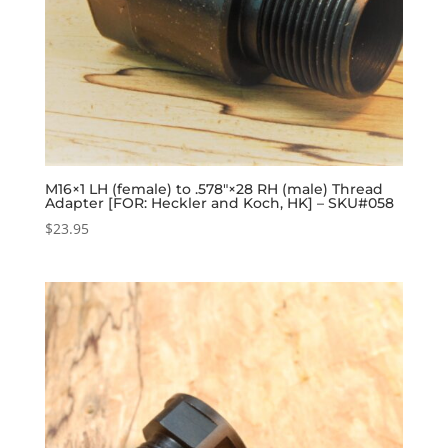
M16×1 LH (female) to .578″×28 RH (male) Thread
Adapter [FOR: Heckler and Koch, HK] – SKU#058
$
23.95