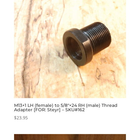
M13×1 LH (female) to 5/8″×24 RH (male) Thread
Adapter [FOR: Steyr] – SKU#162
$
23.95