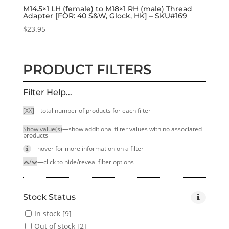
M14.5×1 LH (female) to M18×1 RH (male) Thread
Adapter [FOR: 40 S&W, Glock, HK] – SKU#169
$
23.95
PRODUCT FILTERS
Filter Help...
[XX]
—total number of products for each filter
Show value(s)
—show additional filter values with no associated
products
—hover for more infor­mation on a filter
/
—click to hide/reveal filter options
Stock Status
In stock
[9]
Out of stock
[2]