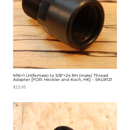
M16×1 LH(female) to 5/8″×24 RH (male) Thread
Adapter [FOR: Heckler and Koch, HK] – SKU#121
$
23.95