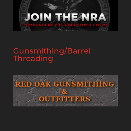
Gunsmithing/Barrel
Threading