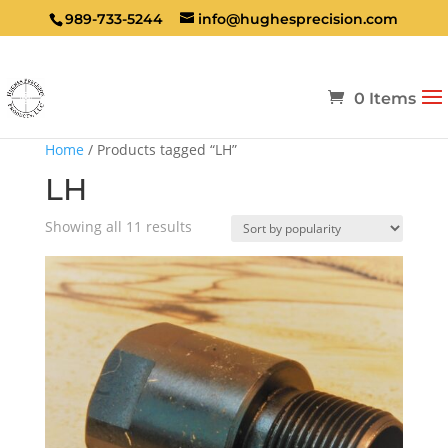
989-733-5244
info@hughesprecision.com
0 Items
Home
/ Products tagged “LH”
LH
Sorted
Showing all 11 results
by
popularity