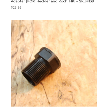
Adapter [FOR: Heckler and Koch, HK] – SKU#139
$
23.95