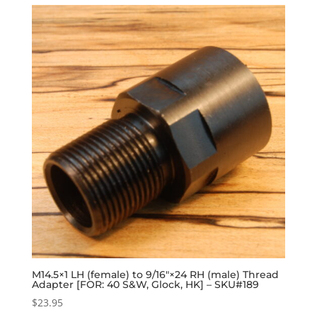
M14.5×1 LH (female) to 9/16″×24 RH (male) Thread
Adapter [FOR: 40 S&W, Glock, HK] – SKU#189
$
23.95