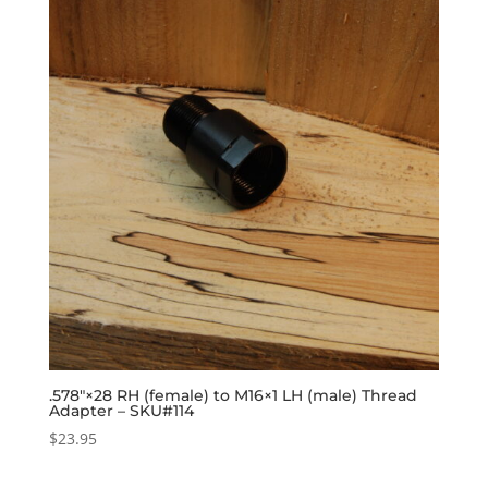
.578″×28 RH (female) to M16×1 LH (male) Thread
Adapter – SKU#114
$
23.95