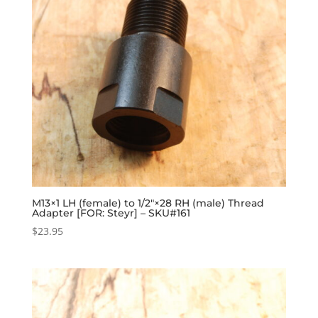
M13×1 LH (female) to 1/2″×28 RH (male) Thread
Adapter [FOR: Steyr] – SKU#161
$
23.95