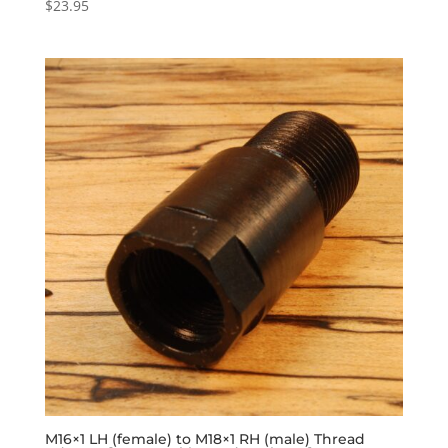
$
23.95
M16×1 LH (female) to M18×1 RH (male) Thread