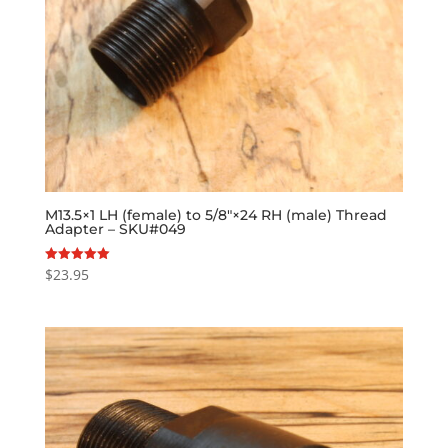
M13.5×1 LH (female) to 5/8″×24 RH (male) Thread
Adapter – SKU#049
$
23.95
Rated
5.00
out of 5