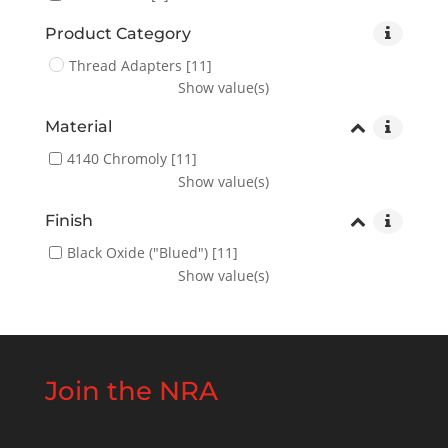
Product Category
Thread Adapters
[11]
Show value(s)
Material
4140 Chromoly
[11]
Show value(s)
Finish
Black Oxide ("Blued")
[11]
Show value(s)
Join the NRA