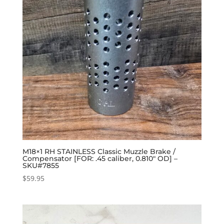
M18×1 RH STAINLESS Classic Muzzle Brake /
Compensator [FOR: .45 caliber, 0.810″ OD] –
SKU#7855
$
59.95