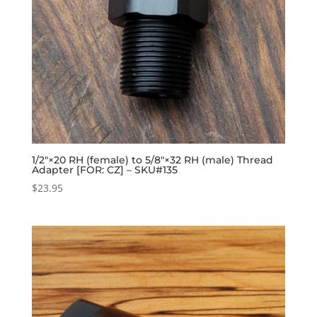
1/2″×20 RH (female) to 5/8″×32 RH (male) Thread
Adapter [FOR: CZ] – SKU#135
$
23.95