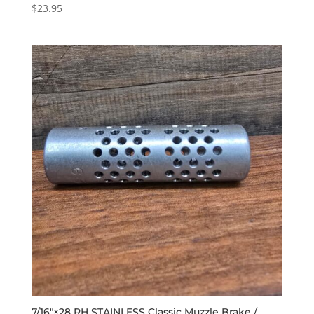
$
23.95
7/16″×28 RH STAINLESS Classic Muzzle Brake /