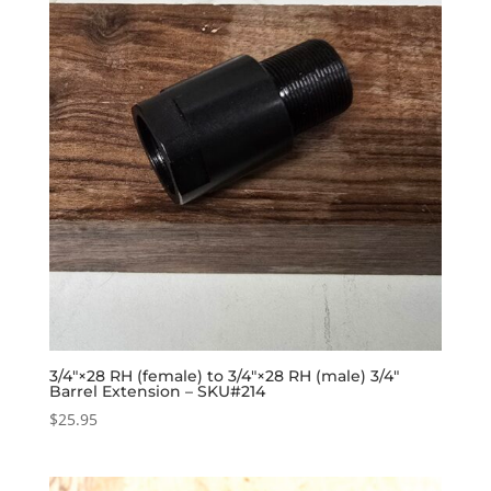
3/4″×28 RH (female) to 3/4″×28 RH (male) 3/4″
Barrel Extension – SKU#214
$
25.95