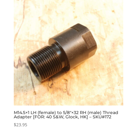
M14.5×1 LH (female) to 5/8″×32 RH (male) Thread
Adapter [FOR: 40 S&W, Glock, HK] – SKU#172
$
23.95