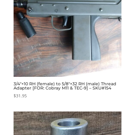
3/4″×10 RH (female) to 5/8″×32 RH (male) Thread
Adapter [FOR: Cobray M11 & TEC-9] – SKU#154
$
31.95