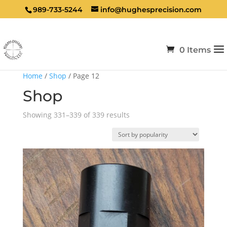
989-733-5244
info@hughesprecision.com
0 Items
Home
/
Shop
/ Page 12
Shop
Sorted
Showing 331–339 of 339 results
by
popularity