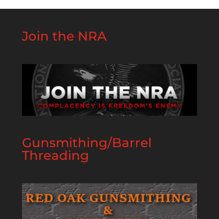
Join the NRA
Gunsmithing/Barrel
Threading