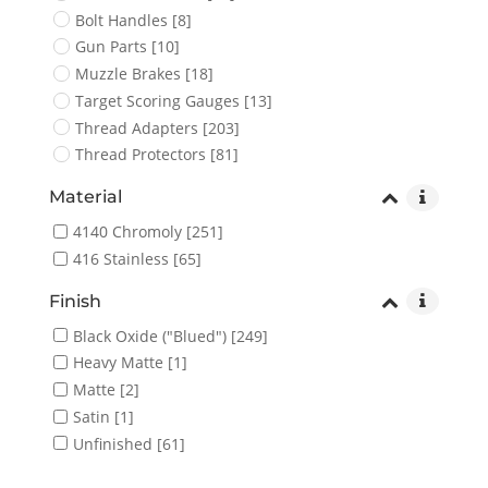
Bolt Handles
[8]
Gun Parts
[10]
Muzzle Brakes
[18]
Target Scoring Gauges
[13]
Thread Adapters
[203]
Thread Protectors
[81]
Material
4140 Chromoly
[251]
416 Stainless
[65]
Finish
Black Oxide ("Blued")
[249]
Heavy Matte
[1]
Matte
[2]
Satin
[1]
Unfinished
[61]