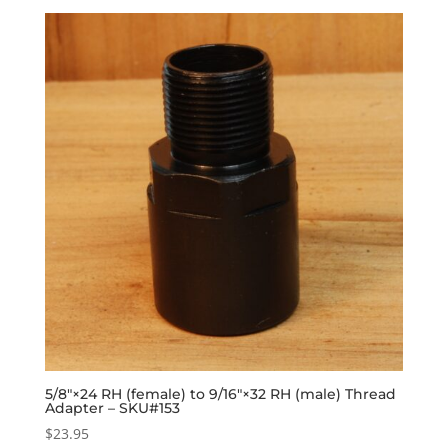
5/8″×24 RH (female) to 9/16″×32 RH (male) Thread
Adapter – SKU#153
$
23.95