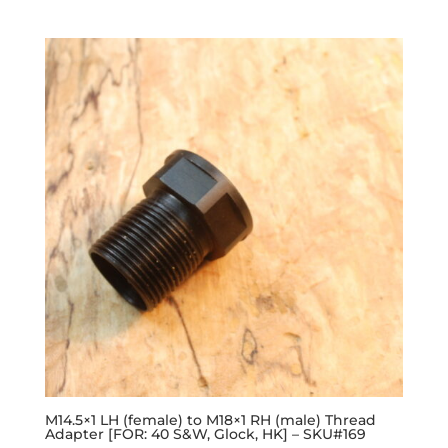
M14.5×1 LH (female) to M18×1 RH (male) Thread
Adapter [FOR: 40 S&W, Glock, HK] – SKU#169