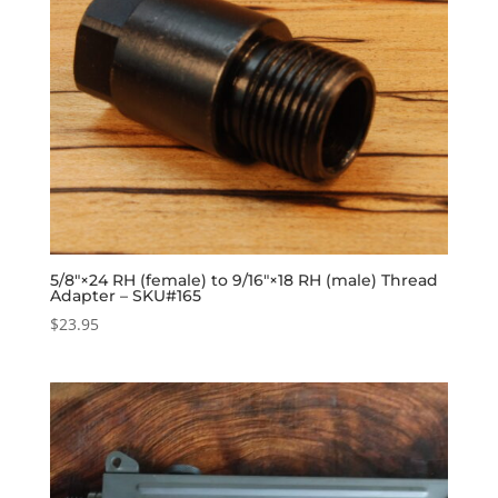
5/8″×24 RH (female) to 9/16″×18 RH (male) Thread
Adapter – SKU#165
$
23.95