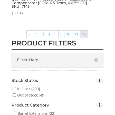
Compensator [FOR: .6.5-7mm, 0.625″ OD] –
SKU#7145
$
59.95
←
1
2
3
…
9
10
11
12
PRODUCT FILTERS
Filter Help...
Stock Status
In stock
[290]
Out of stock
[49]
Product Category
Barrel Extensions
[22]