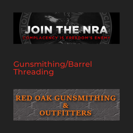
Gunsmithing/Barrel
Threading