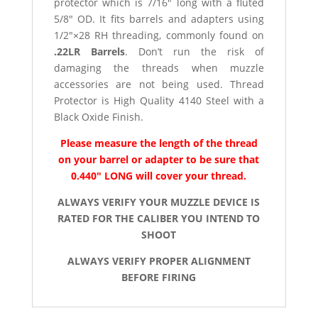
protector which is 7/16″ long with a fluted
5/8″ OD. It fits barrels and adapters using
1/2″×28 RH threading, commonly found on
.22LR Barrels
. Don’t run the risk of
damaging the threads when muzzle
accessories are not being used. Thread
Protector is High Quality 4140 Steel with a
Black Oxide Finish.
Please measure the length of the thread
on your barrel or adapter to be sure that
0.440″ LONG will cover your thread.
ALWAYS VERIFY YOUR MUZZLE DEVICE IS
RATED FOR THE CALIBER YOU INTEND TO
SHOOT
ALWAYS VERIFY PROPER ALIGNMENT
BEFORE FIRING