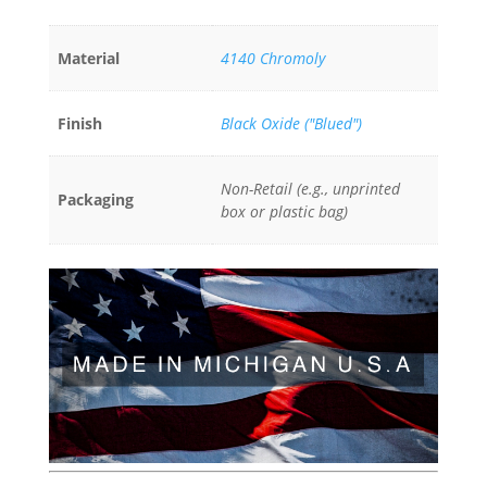
Material
4140 Chromoly
Finish
Black Oxide ("Blued")
Non-Retail (e.g., unprinted
Packaging
box or plastic bag)