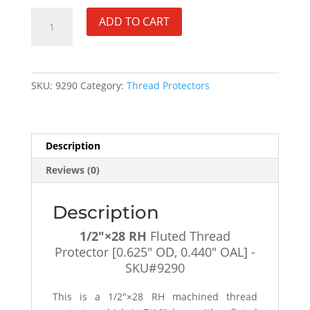
1/2"×28
ADD TO CART
RH
Fluted
Thread
Protector
SKU:
9290
Category:
Thread Protectors
[0.625"
OD,
0.440"
OAL]
Description
-
Reviews (0)
SKU#9290
quantity
Description
1/2″×28 RH
Fluted Thread
Protector [0.625″ OD, 0.440″ OAL] -
SKU#9290
This is a 1/2″×28 RH machined thread