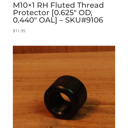
M10×1 RH Fluted Thread
Protector [0.625″ OD,
0.440″ OAL] – SKU#9106
$
11.95