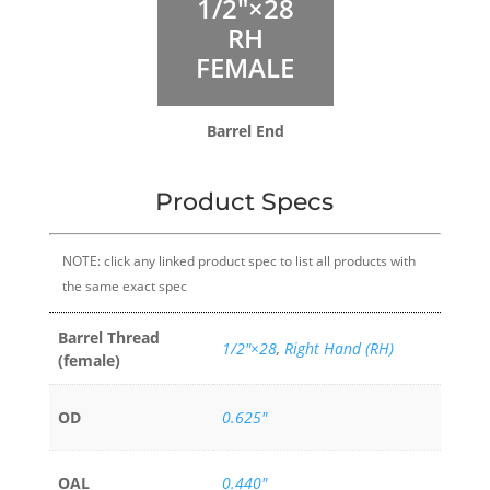
1/2″×28
RH
FEMALE
Barrel End
Product Specs
NOTE: click any linked product spec to list all products with
the same exact spec
Barrel Thread
1/2″×28
,
Right Hand (RH)
(female)
OD
0.625"
OAL
0.440"