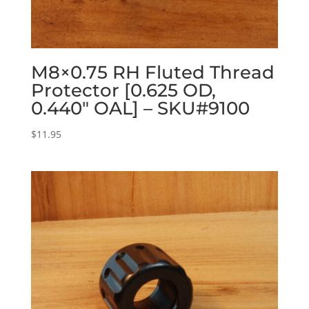
M8×0.75 RH Fluted Thread
Protector [0.625 OD,
0.440″ OAL] – SKU#9100
$
11.95