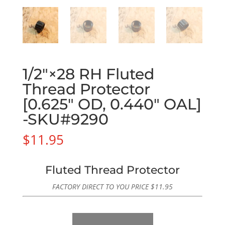
1/2″×28 RH Fluted
Thread Protector
[0.625″ OD, 0.440″ OAL]
-SKU#9290
$
11.95
Fluted Thread Protector
FACTORY DIRECT TO YOU PRICE
$
11.95