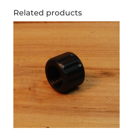
Related products