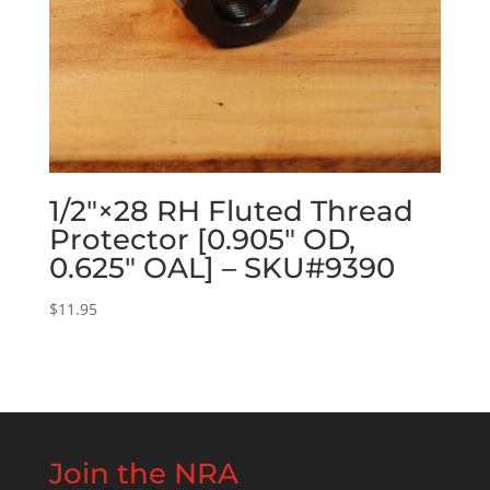
1/2″×28 RH Fluted Thread
Protector [0.905″ OD,
0.625″ OAL] – SKU#9390
$
11.95
Join the NRA