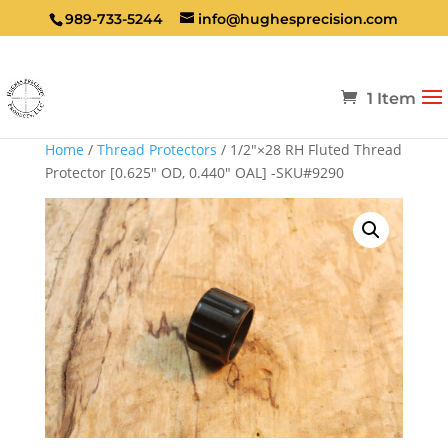
989-733-5244
info@hughesprecision.com
1 Item
Home
/
Thread Protectors
/ 1/2″×28 RH Fluted Thread
Protector [0.625″ OD, 0.440″ OAL] -SKU#9290