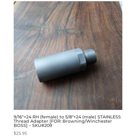
9/16″×24 RH (female) to 5/8″×24 (male) STAINLESS
Thread Adapter [FOR: Browning/Winchester
BOSS] – SKU#209
$
25.95