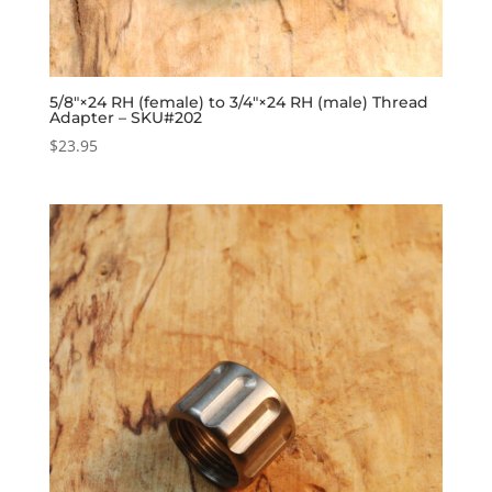
5/8″×24 RH (female) to 3/4″×24 RH (male) Thread
Adapter – SKU#202
$
23.95