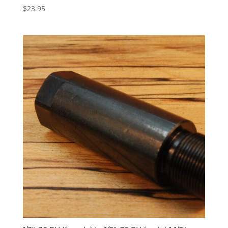
$
23.95