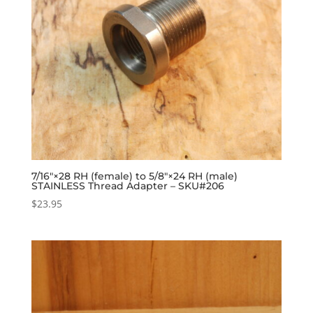
7/16″×28 RH (female) to 5/8″×24 RH (male)
STAINLESS Thread Adapter – SKU#206
$
23.95