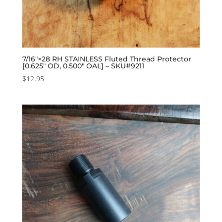
7/16″×28 RH STAINLESS Fluted Thread Protector
[0.625″ OD, 0.500″ OAL] – SKU#9211
$
12.95