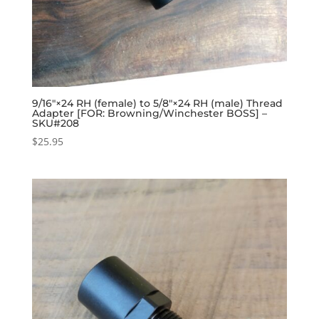
9/16″×24 RH (female) to 5/8″×24 RH (male) Thread
Adapter [FOR: Browning/Winchester BOSS] –
SKU#208
$
25.95