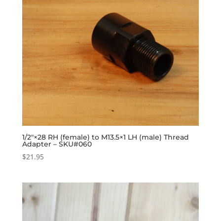
1/2″×28 RH (female) to M13.5×1 LH (male) Thread
Adapter – SKU#060
$
21.95