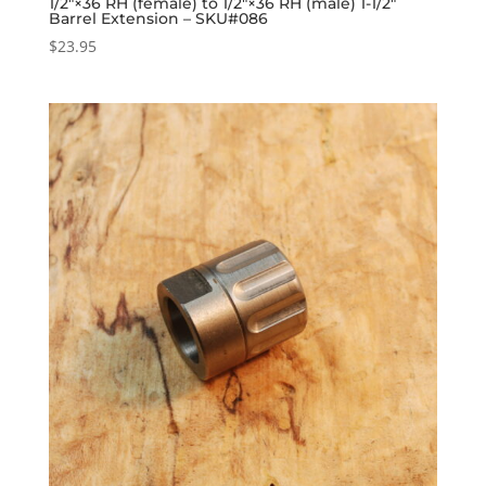
1/2″×36 RH (female) to 1/2″×36 RH (male) 1-1/2″
Barrel Extension – SKU#086
$
23.95