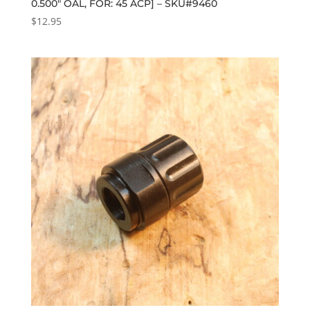
0.500″ OAL, FOR: 45 ACP] – SKU#9460
$
12.95