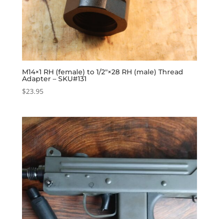
M14×1 RH (female) to 1/2″×28 RH (male) Thread
Adapter – SKU#131
$
23.95