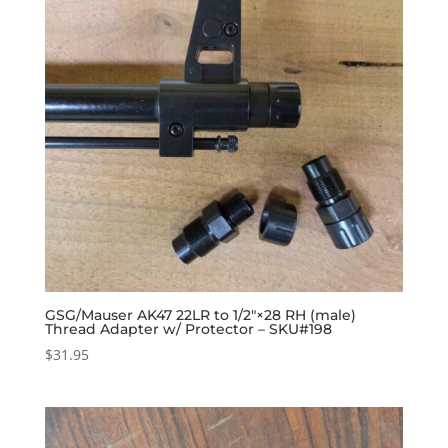
GSG/Mauser AK47 22LR to 1/2″×28 RH (male)
Thread Adapter w/ Protector – SKU#198
$
31.95