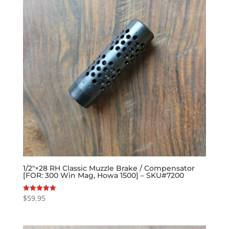
1/2″×28 RH Classic Muzzle Brake / Compensator
[FOR: 300 Win Mag, Howa 1500] – SKU#7200
$
59.95
Rated
5.00
out of 5