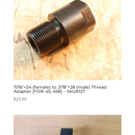
11/16″×24 (female) to .578″×28 (male) Thread
Adapter [FOR: 45, 458] – SKU#127
$
23.95