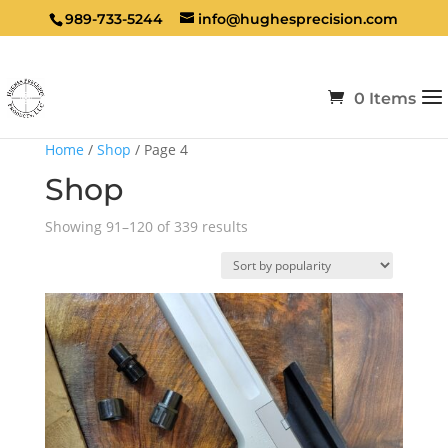
989-733-5244
info@hughesprecision.com
0 Items
Home
/
Shop
/ Page 4
Shop
Sorted
Showing 91–120 of 339 results
by
popularity