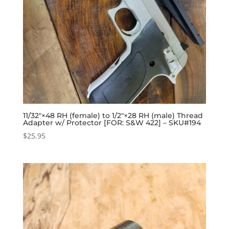
11/32″×48 RH (female) to 1/2″×28 RH (male) Thread
Adapter w/ Protector [FOR: S&W 422] – SKU#194
$
25.95