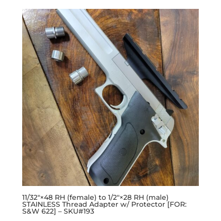
11/32″×48 RH (female) to 1/2″×28 RH (male)
STAINLESS Thread Adapter w/ Protector [FOR:
S&W 622] – SKU#193