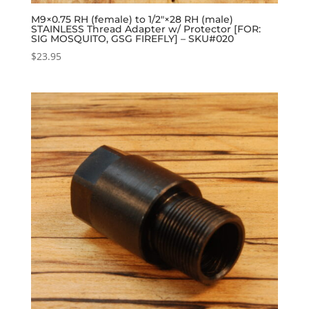
M9×0.75 RH (female) to 1/2″×28 RH (male)
STAINLESS Thread Adapter w/ Protector [FOR:
SIG MOSQUITO, GSG FIREFLY] – SKU#020
$
23.95