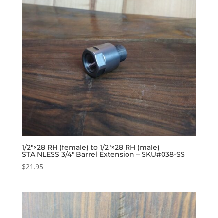
1/2″×28 RH (female) to 1/2″×28 RH (male)
STAINLESS 3/4″ Barrel Extension – SKU#038-SS
$
21.95