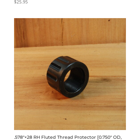
$
25.95
.578″×28 RH Fluted Thread Protector [0.750″ OD,