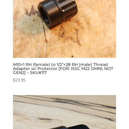
M10×1 RH (female) to 1/2″×28 RH (male) Thread
Adapter w/ Protector [FOR: ISSC M22 OMNI, NOT
GEN2] – SKU#117
$
23.95