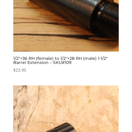
1/2″×36 RH (female) to 1/2″×28 RH (male) 1-1/2″
Barrel Extension – SKU#109
$
23.95