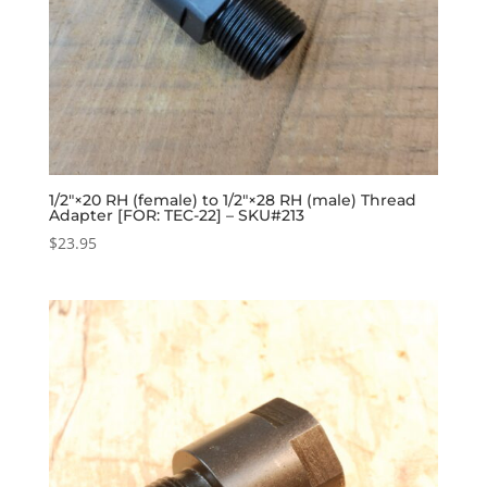
1/2″×20 RH (female) to 1/2″×28 RH (male) Thread
Adapter [FOR: TEC-22] – SKU#213
$
23.95