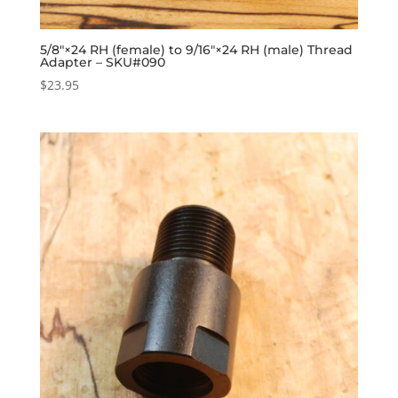
5/8″×24 RH (female) to 9/16″×24 RH (male) Thread
Adapter – SKU#090
$
23.95