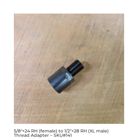
5/8″×24 RH (female) to 1/2″×28 RH (XL male)
Thread Adapter – SKU#141