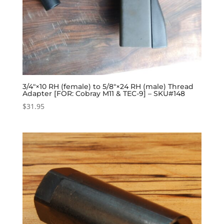
3/4″×10 RH (female) to 5/8″×24 RH (male) Thread
Adapter [FOR: Cobray M11 & TEC-9] – SKU#148
$
31.95