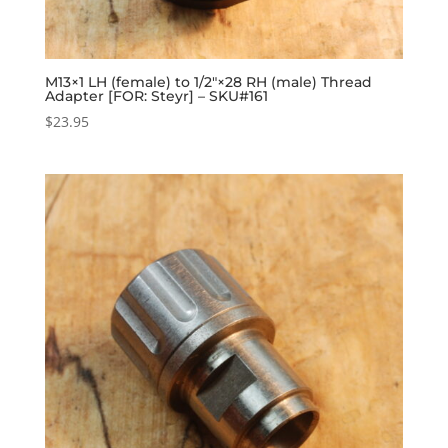
M13×1 LH (female) to 1/2″×28 RH (male) Thread
Adapter [FOR: Steyr] – SKU#161
$
23.95