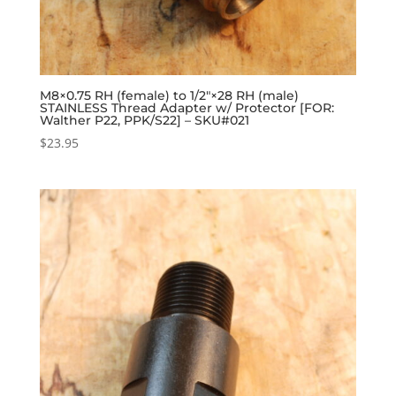
M8×0.75 RH (female) to 1/2″×28 RH (male)
STAINLESS Thread Adapter w/ Protector [FOR:
Walther P22, PPK/S22] – SKU#021
$
23.95