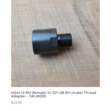
M24×1.5 RH (female) to 1/2″×28 RH (male) Thread
Adapter – SKU#030
$
23.95