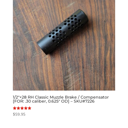
1/2″×28 RH Classic Muzzle Brake / Compensator
[FOR: .30 caliber, 0.625″ OD] – SKU#7226
$
59.95
Rated
5.00
out of 5