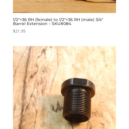
1/2″×36 RH (female) to 1/2″×36 RH (male) 3/4″
Barrel Extension – SKU#084
$
21.95