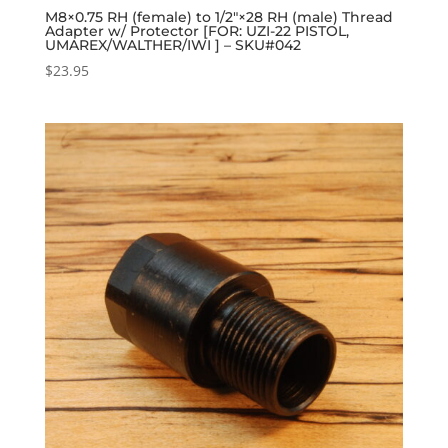
M8×0.75 RH (female) to 1/2″×28 RH (male) Thread
Adapter w/ Protector [FOR: UZI-22 PISTOL,
UMAREX/WALTHER/IWI ] – SKU#042
$
23.95