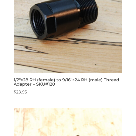
1/2″×28 RH (female) to 9/16″×24 RH (male) Thread
Adapter – SKU#120
$
23.95