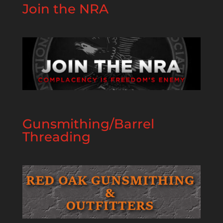
Join the NRA
Gunsmithing/Barrel
Threading