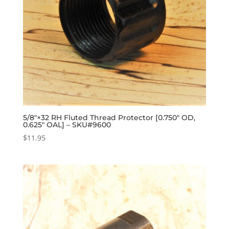
5/8″×32 RH Fluted Thread Protector [0.750″ OD,
0.625″ OAL] – SKU#9600
$
11.95