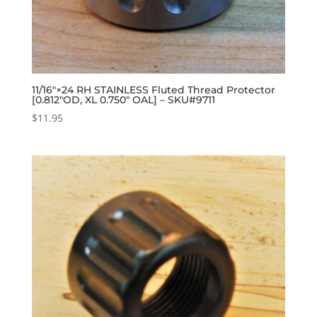
11/16″×24 RH STAINLESS Fluted Thread Protector
[0.812″OD, XL 0.750″ OAL] – SKU#9711
$
11.95