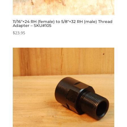
11/16″×24 RH (female) to 5/8″×32 RH (male) Thread
Adapter – SKU#105
$
23.95