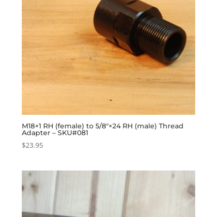
M18×1 RH (female) to 5/8″×24 RH (male) Thread
Adapter – SKU#081
$
23.95