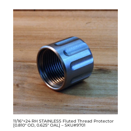
11/16″×24 RH STAINLESS Fluted Thread Protector
[0.810″ OD, 0.625″ OAL] – SKU#9701