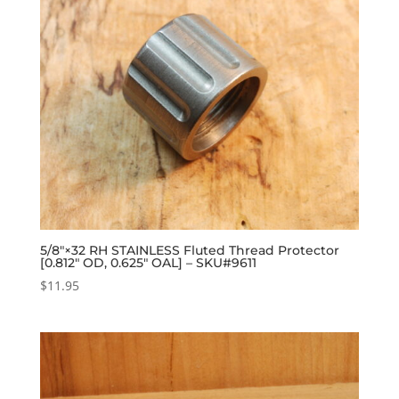
5/8″×32 RH STAINLESS Fluted Thread Protector
[0.812″ OD, 0.625″ OAL] – SKU#9611
$
11.95