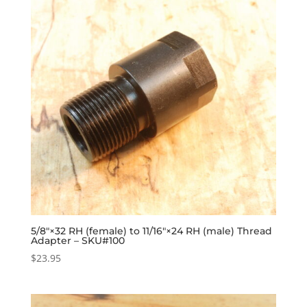
5/8″×32 RH (female) to 11/16″×24 RH (male) Thread
Adapter – SKU#100
$
23.95