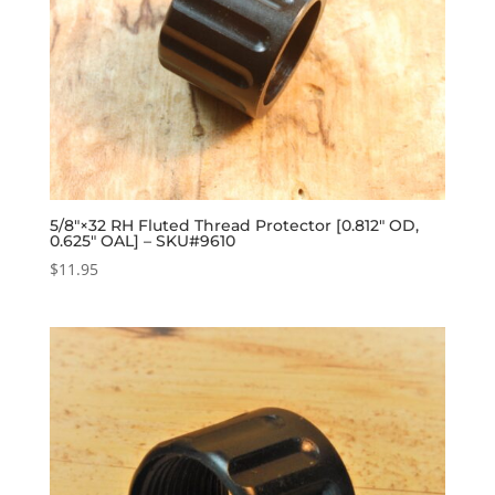
5/8″×32 RH Fluted Thread Protector [0.812″ OD,
0.625″ OAL] – SKU#9610
$
11.95