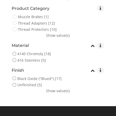
Product Category
Muzzle Brakes
[1]
Thread Adapters
[12]
Thread Protectors
[10]
Show value(s)
Material
4140 Chromoly
[18]
416 Stainless
[5]
Finish
Black Oxide ("Blued")
[17]
Unfinished
[5]
Show value(s)