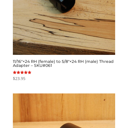
11/16″×24 RH (female) to 5/8″×24 RH (male) Thread
Adapter – SKU#061
$
23.95
Rated
5.00
out of 5