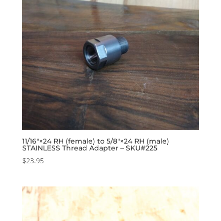
11/16″×24 RH (female) to 5/8″×24 RH (male)
STAINLESS Thread Adapter – SKU#225
$
23.95