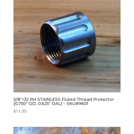
5/8″×32 RH STAINLESS Fluted Thread Protector
[0.750″ OD, 0.625″ OAL] – SKU#9601
$
11.95