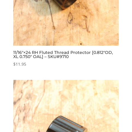
11/16″×24 RH Fluted Thread Protector [0.812″OD,
XL 0.750″ OAL] – SKU#9710
$
11.95