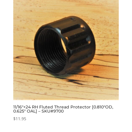
11/16″×24 RH Fluted Thread Protector [0.810″OD,
0.625″ OAL] – SKU#9700
$
11.95