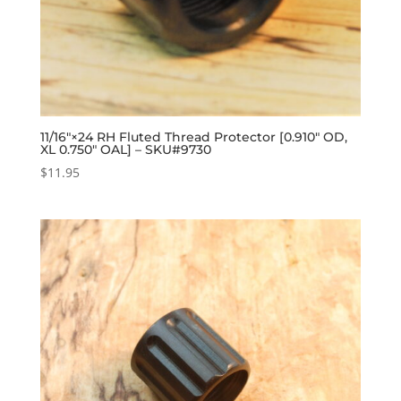
11/16″×24 RH Fluted Thread Protector [0.910″ OD,
XL 0.750″ OAL] – SKU#9730
$
11.95