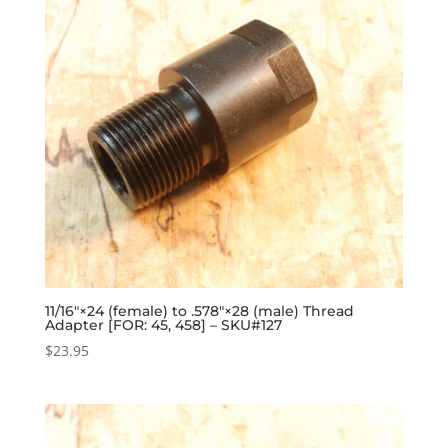
11/16″×24 (female) to .578″×28 (male) Thread
Adapter [FOR: 45, 458] – SKU#127
$
23.95