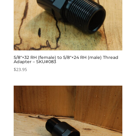
5/8″×32 RH (female) to 5/8″×24 RH (male) Thread
Adapter – SKU#083
$
23.95