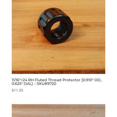
11/16″×24 RH Fluted Thread Protector [0.910″ OD,
0.625″ OAL] – SKU#9720
$
11.95