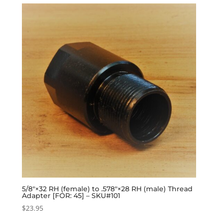
5/8″×32 RH (female) to .578″×28 RH (male) Thread
Adapter [FOR: 45] – SKU#101
$
23.95