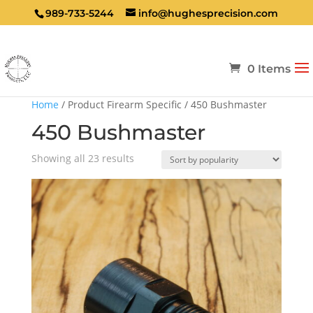
989-733-5244
info@hughesprecision.com
0 Items
Home
/ Product Firearm Specific / 450 Bushmaster
450 Bushmaster
Sorted
Showing all 23 results
by
popularity