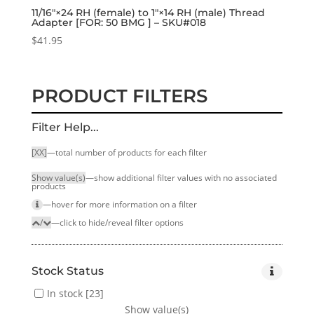
11/16″×24 RH (female) to 1″×14 RH (male) Thread
Adapter [FOR: 50 BMG ] – SKU#018
$
41.95
PRODUCT FILTERS
Filter Help...
[XX]
—total number of products for each filter
Show value(s)
—show additional filter values with no associated
products
—hover for more infor­mation on a filter
/
—click to hide/reveal filter options
Stock Status
In stock
[23]
Show value(s)