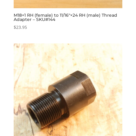
M18×1 RH (female) to 11/16″×24 RH (male) Thread
Adapter – SKU#144
$
23.95