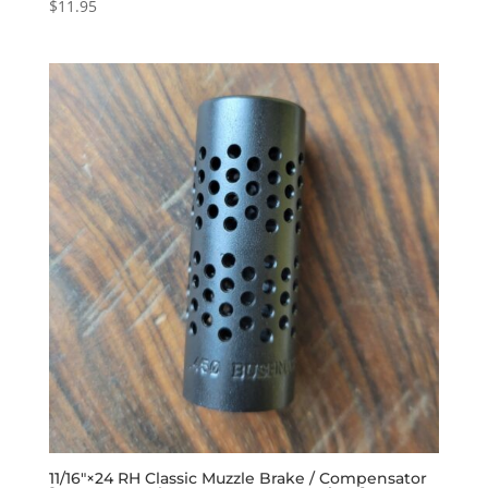
$
11.95
11/16″×24 RH Classic Muzzle Brake / Compensator