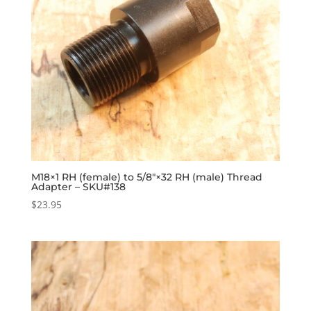
M18×1 RH (female) to 5/8″×32 RH (male) Thread
Adapter – SKU#138
$
23.95