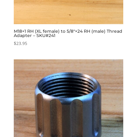
M18×1 RH (XL female) to 5/8″×24 RH (male) Thread
Adapter – SKU#241
$
23.95