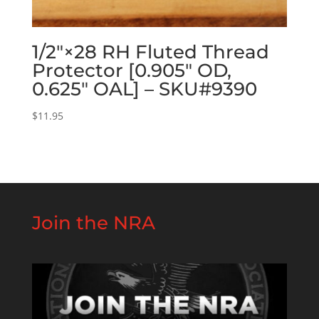
1/2″×28 RH Fluted Thread
Protector [0.905″ OD,
0.625″ OAL] – SKU#9390
$
11.95
Join the NRA