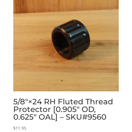
5/8″×24 RH Fluted Thread
Protector [0.905″ OD,
0.625″ OAL] – SKU#9560
$
11.95