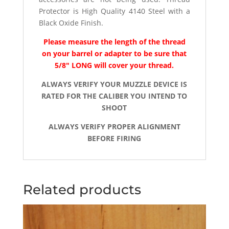
Protector is High Quality 4140 Steel with a
Black Oxide Finish.
Please measure the length of the thread
on your barrel or adapter to be sure that
5/8″ LONG will cover your thread.
ALWAYS VERIFY YOUR MUZZLE DEVICE IS
RATED FOR THE CALIBER YOU INTEND TO
SHOOT
ALWAYS VERIFY PROPER ALIGNMENT
BEFORE FIRING
Related products