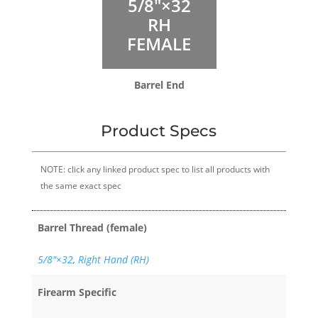
5/8″×32
RH
FEMALE
Barrel End
Product Specs
NOTE: click any linked product spec to list all products with
the same exact spec
Barrel Thread (female)
5/8″×32
,
Right Hand (RH)
Firearm Specific