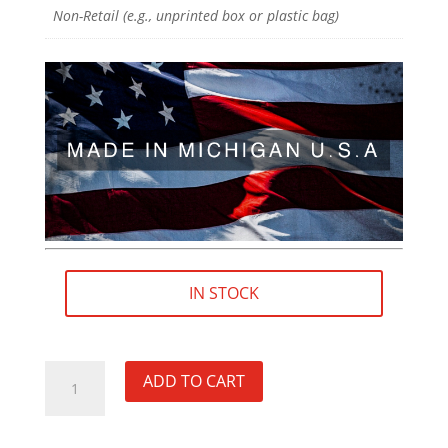
Non-Retail (e.g., unprinted box or plastic bag)
IN STOCK
5/8"×32
ADD TO CART
RH
Fluted
Thread