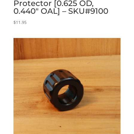
Protector [0.625 OD,
0.440″ OAL] – SKU#9100
$
11.95