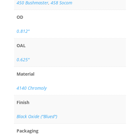
450 Bushmaster
,
458 Socom
OD
0.812"
OAL
0.625"
Material
4140 Chromoly
Finish
Black Oxide ("Blued")
Packaging