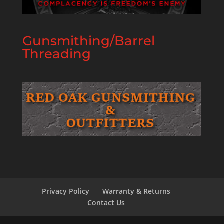
Gunsmithing/Barrel
Threading
Privacy Policy
Warranty & Returns
Contact Us