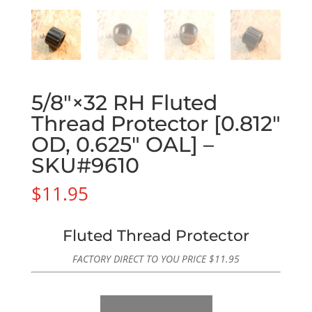
5/8″×32 RH Fluted
Thread Protector [0.812″
OD, 0.625″ OAL] –
SKU#9610
$
11.95
Fluted Thread Protector
FACTORY DIRECT TO YOU PRICE
$
11.95