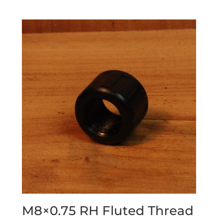
M8×0.75 RH Fluted Thread