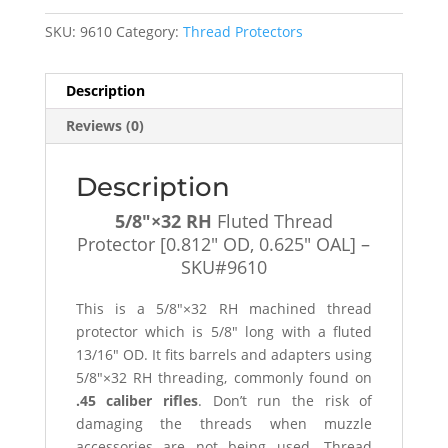
Protector
SKU:
9610
Category:
Thread Protectors
[0.812"
OD,
0.625"
Description
OAL]
Reviews (0)
-
SKU#9610
quantity
Description
5/8″×32 RH
Fluted Thread
Protector [0.812″ OD, 0.625″ OAL] –
SKU#9610
This is a 5/8″×32 RH machined thread
protector which is 5/8″ long with a fluted
13/16″ OD. It fits barrels and adapters using
5/8″×32 RH threading, commonly found on
.45 caliber rifles
. Don’t run the risk of
damaging the threads when muzzle
accessories are not being used. Thread