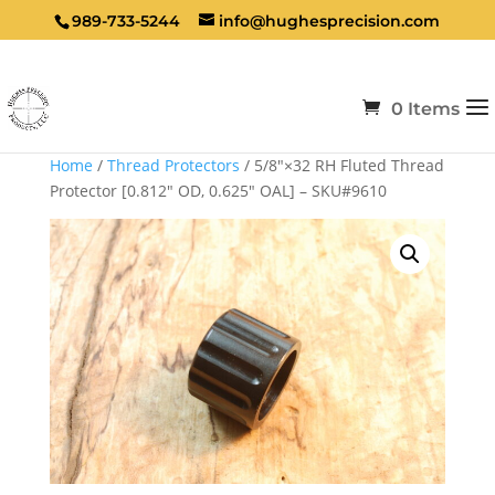
989-733-5244
info@hughesprecision.com
0 Items
Home
/
Thread Protectors
/ 5/8″×32 RH Fluted Thread
Protector [0.812″ OD, 0.625″ OAL] – SKU#9610