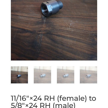
11/16″×24 RH (female) to
5/8″×24 RH (male)