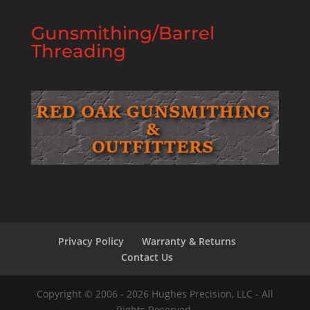
Gunsmithing/Barrel
Threading
Privacy Policy
Warranty & Returns
Contact Us
Copyright © 2006 - 2026 Hughes Precision, LLC - All
Rights Reserved.