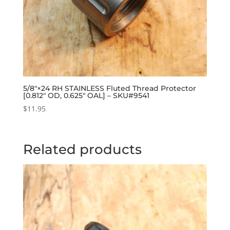
5/8″×24 RH STAINLESS Fluted Thread Protector
[0.812″ OD, 0.625″ OAL] – SKU#9541
$
11.95
Related products