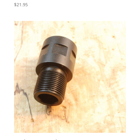
$
21.95