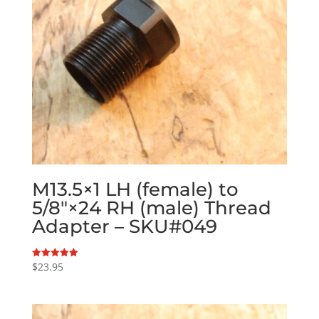
M13.5×1 LH (female) to
5/8″×24 RH (male) Thread
Adapter – SKU#049
$
23.95
Rated
5.00
out of 5