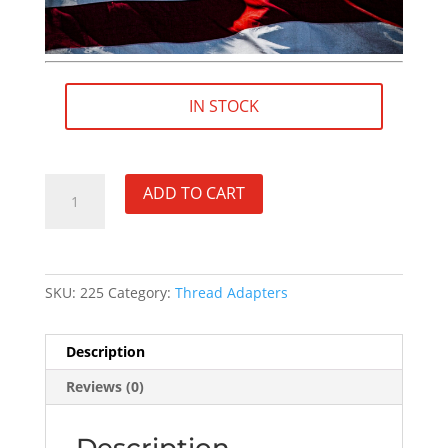
IN STOCK
11/16"×24
ADD TO CART
RH
(female)
to
5/8"×24
SKU:
225
Category:
Thread Adapters
RH
(male)
STAINLESS
Description
Thread
Reviews (0)
Adapter
-
SKU#225
Description