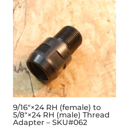
9/16″×24 RH (female) to
5/8″×24 RH (male) Thread
Adapter – SKU#062