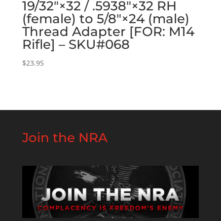
19/32″×32 / .5938″×32 RH
(female) to 5/8″×24 (male)
Thread Adapter [FOR: M14
Rifle] – SKU#068
$
23.95
Join the NRA