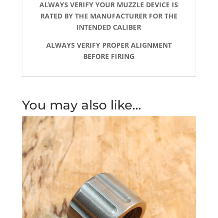
ALWAYS VERIFY YOUR MUZZLE DEVICE IS
RATED BY THE MANUFACTURER FOR THE
INTENDED CALIBER
ALWAYS VERIFY PROPER ALIGNMENT
BEFORE FIRING
You may also like…