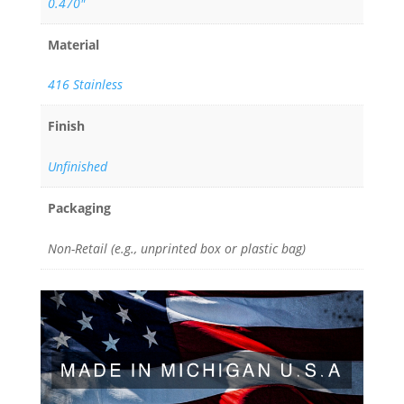
0.470"
Material
416 Stainless
Finish
Unfinished
Packaging
Non-Retail (e.g., unprinted box or plastic bag)