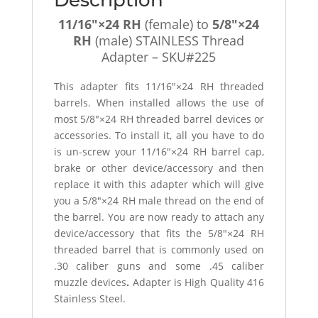
quantity
11/16″×24 RH
(female) to
5/8″×24
RH
(male) STAINLESS Thread
Adapter – SKU#225
This adapter fits 11/16″×24 RH threaded
barrels. When installed allows the use of
most 5/8″×24 RH threaded barrel devices or
accessories. To install it, all you have to do
is un-screw your 11/16″×24 RH barrel cap,
brake or other device/accessory and then
replace it with this adapter which will give
you a 5/8″×24 RH male thread on the end of
the barrel. You are now ready to attach any
device/accessory that fits the 5/8″×24 RH
threaded barrel that is commonly used on
.30 caliber guns and some .45 caliber
muzzle devices
.
Adapter is High Quality 416
Stainless Steel.