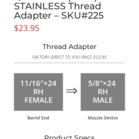
STAINLESS Thread
Adapter – SKU#225
$
23.95
Thread Adapter
FACTORY DIRECT TO YOU PRICE
$
23.95
11/16″×24
5/8″×24
⇒
RH
RH
FEMALE
MALE
Barrel End
Muzzle Device
Product Specs