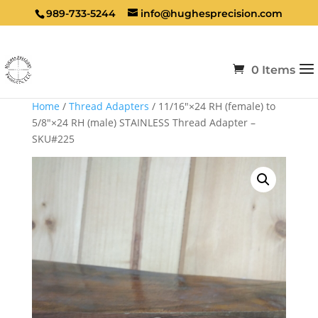
989-733-5244
info@hughesprecision.com
0 Items
Home
/
Thread Adapters
/ 11/16″×24 RH (female) to
5/8″×24 RH (male) STAINLESS Thread Adapter –
SKU#225