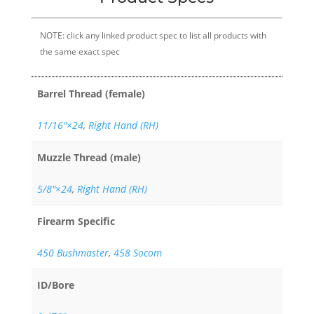
NOTE: click any linked product spec to list all products with
the same exact spec
Barrel Thread (female)
11/16″×24
,
Right Hand (RH)
Muzzle Thread (male)
5/8"×24
,
Right Hand (RH)
Firearm Specific
450 Bushmaster
,
458 Socom
ID/Bore