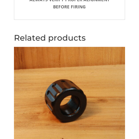
BEFORE FIRING
Related products