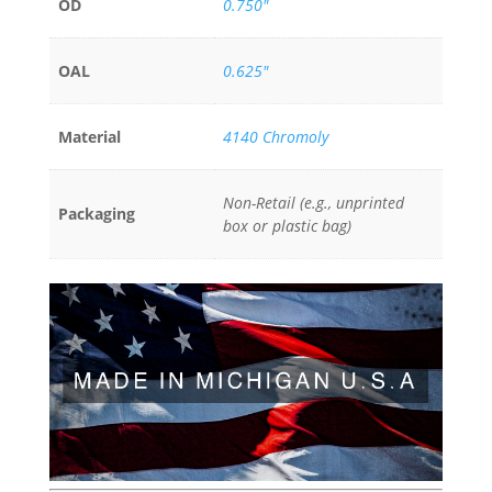
OD
0.750"
OAL
0.625"
Material
4140 Chromoly
Non-Retail (e.g., unprinted
Packaging
box or plastic bag)