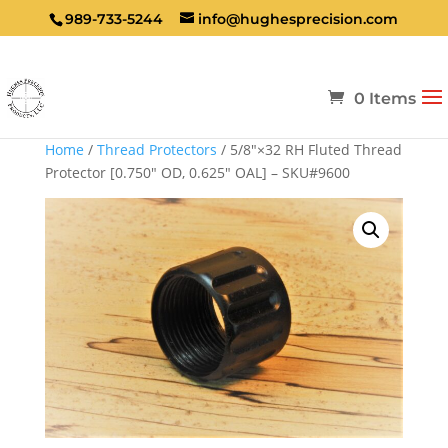
989-733-5244
info@hughesprecision.com
0 Items
Home
/
Thread Protectors
/ 5/8″×32 RH Fluted Thread
Protector [0.750″ OD, 0.625″ OAL] – SKU#9600