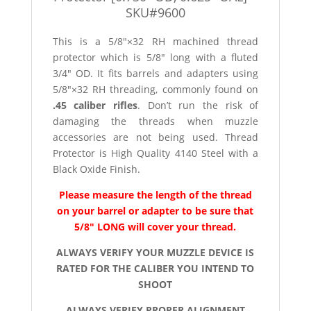
SKU#9600
This is a 5/8″×32 RH machined thread
protector which is 5/8″ long with a fluted
3/4″ OD. It fits barrels and adapters using
5/8″×32 RH threading, commonly found on
.45 caliber rifles
. Don’t run the risk of
damaging the threads when muzzle
accessories are not being used. Thread
Protector is High Quality 4140 Steel with a
Black Oxide Finish.
Please measure the length of the thread
on your barrel or adapter to be sure that
5/8″ LONG will cover your thread.
ALWAYS VERIFY YOUR MUZZLE DEVICE IS
RATED FOR THE CALIBER YOU INTEND TO
SHOOT
ALWAYS VERIFY PROPER ALIGNMENT