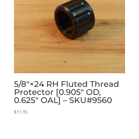
5/8″×24 RH Fluted Thread
Protector [0.905″ OD,
0.625″ OAL] – SKU#9560
$
11.95