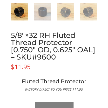
5/8″×32 RH Fluted
Thread Protector
[0.750″ OD, 0.625″ OAL]
– SKU#9600
$
11.95
Fluted Thread Protector
FACTORY DIRECT TO YOU PRICE
$
11.95