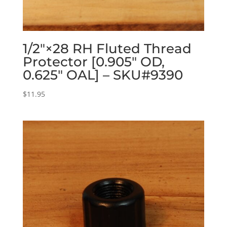
1/2″×28 RH Fluted Thread
Protector [0.905″ OD,
0.625″ OAL] – SKU#9390
$
11.95