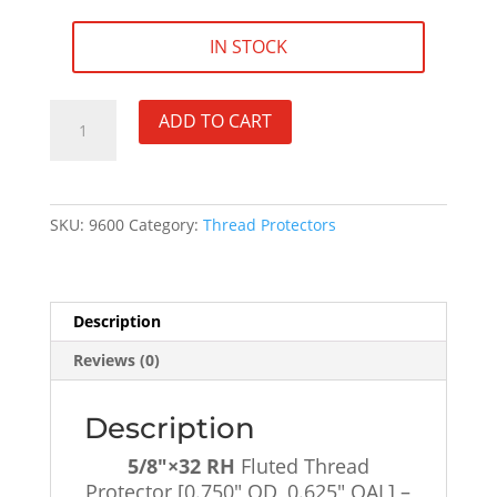
IN STOCK
5/8"×32
ADD TO CART
RH
Fluted
Thread
Protector
SKU:
9600
Category:
Thread Protectors
[0.750"
OD,
0.625"
OAL]
Description
-
Reviews (0)
SKU#9600
quantity
Description
5/8″×32 RH
Fluted Thread
Protector [0.750″ OD, 0.625″ OAL] –