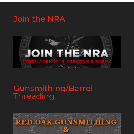
Join the NRA
Gunsmithing/Barrel
Threading