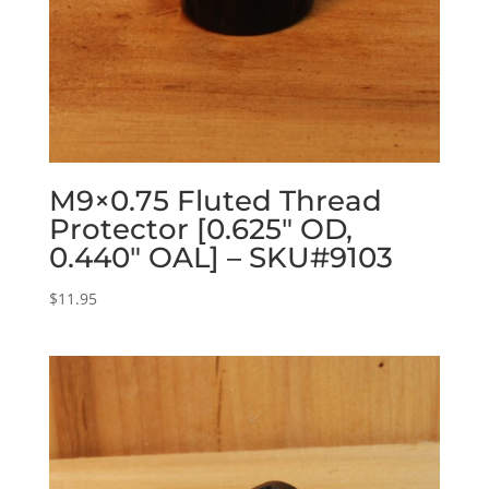
M9×0.75 Fluted Thread
Protector [0.625″ OD,
0.440″ OAL] – SKU#9103
$
11.95