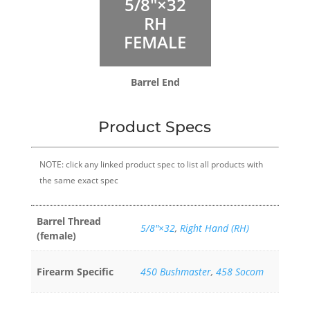
5/8″×32
RH
FEMALE
Barrel End
Product Specs
NOTE: click any linked product spec to list all products with
the same exact spec
Barrel Thread
5/8″×32
,
Right Hand (RH)
(female)
Firearm Specific
450 Bushmaster
,
458 Socom