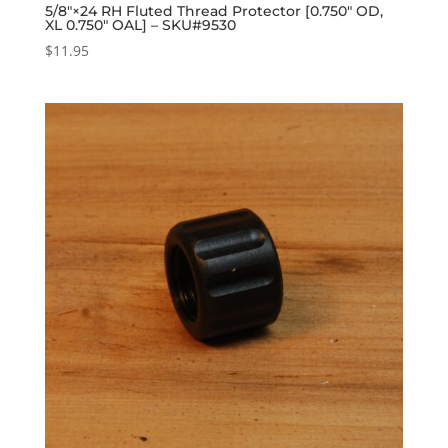
5/8″×24 RH Fluted Thread Protector [0.750″ OD,
XL 0.750″ OAL] – SKU#9530
$
11.95