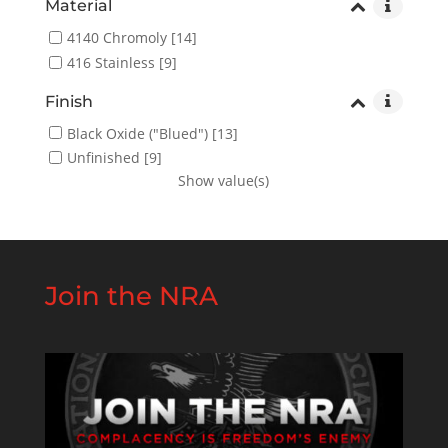
Material
4140 Chromoly
[14]
416 Stainless
[9]
Finish
Black Oxide ("Blued")
[13]
Unfinished
[9]
Show value(s)
Join the NRA