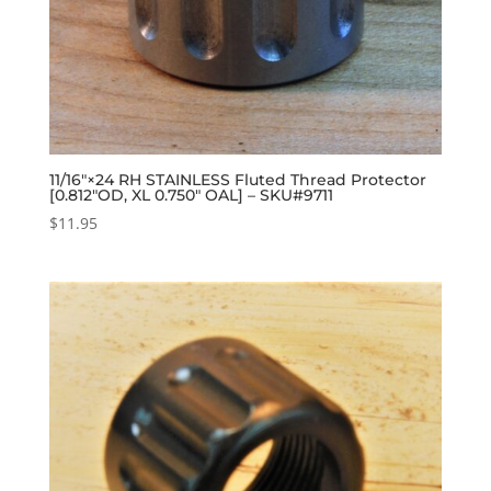
11/16″×24 RH STAINLESS Fluted Thread Protector
[0.812″OD, XL 0.750″ OAL] – SKU#9711
$
11.95