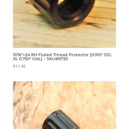
11/16″×24 RH Fluted Thread Protector [0.910″ OD,
XL 0.750″ OAL] – SKU#9730
$
11.95