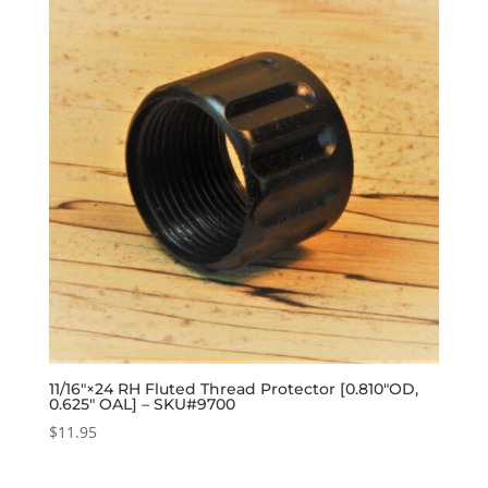
11/16″×24 RH Fluted Thread Protector [0.810″OD,
0.625″ OAL] – SKU#9700
$
11.95