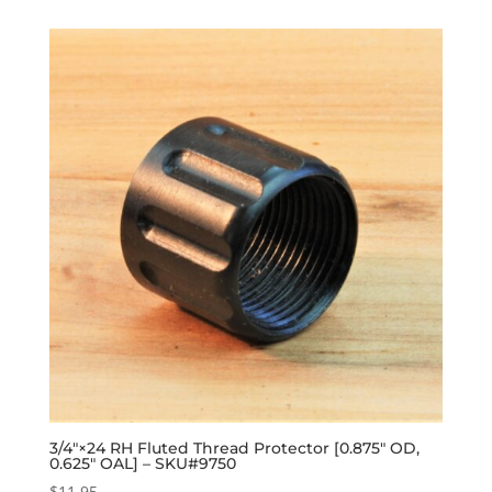
3/4″×24 RH Fluted Thread Protector [0.875″ OD,
0.625″ OAL] – SKU#9750
$
11.95