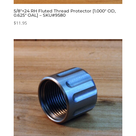
5/8″×24 RH Fluted Thread Protector [1.000″ OD,
0.625″ OAL] – SKU#9580
$
11.95