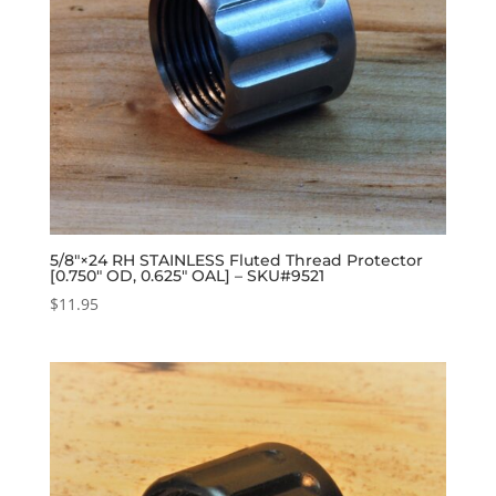
5/8″×24 RH STAINLESS Fluted Thread Protector
[0.750″ OD, 0.625″ OAL] – SKU#9521
$
11.95