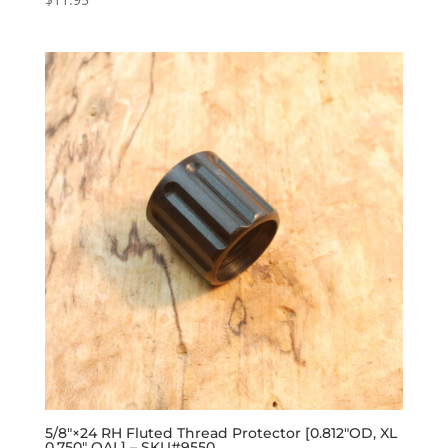
5/8″×24 RH Fluted Thread Protector [0.812″OD, XL
0.750″ OAL] – SKU#9550