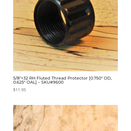
5/8″×32 RH Fluted Thread Protector [0.750″ OD,
0.625″ OAL] – SKU#9600
$
11.95