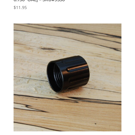
$
11.95