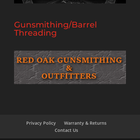
Gunsmithing/Barrel
Threading
Privacy Policy
Warranty & Returns
Contact Us