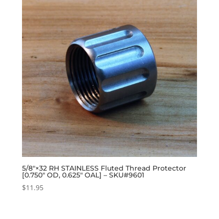
5/8″×32 RH STAINLESS Fluted Thread Protector
[0.750″ OD, 0.625″ OAL] – SKU#9601
$
11.95