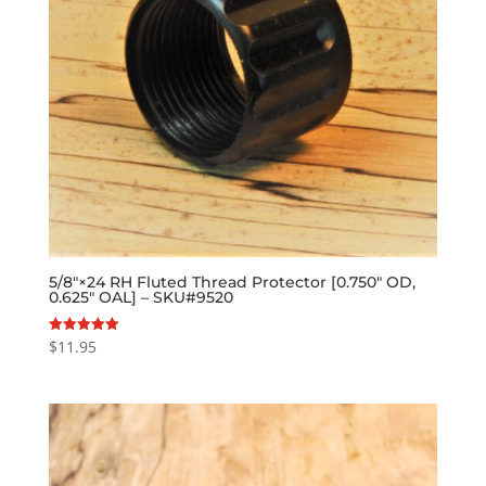
5/8″×24 RH Fluted Thread Protector [0.750″ OD,
0.625″ OAL] – SKU#9520
$
11.95
Rated
5.00
out of 5