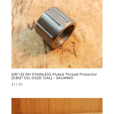
5/8″×32 RH STAINLESS Fluted Thread Protector
[0.812″ OD, 0.625″ OAL] – SKU#9611
$
11.95