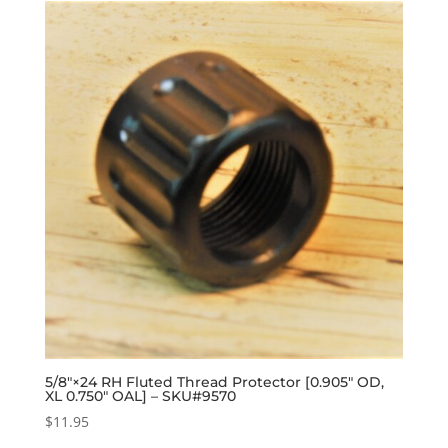
5/8″×24 RH Fluted Thread Protector [0.905″ OD,
XL 0.750″ OAL] – SKU#9570
$
11.95