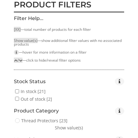
PRODUCT FILTERS
Filter Help...
[XX]
—total number of products for each filter
Show value(s)
—show additional filter values with no associated
products
—hover for more infor­mation on a filter
/
—click to hide/reveal filter options
Stock Status
In stock
[21]
Out of stock
[2]
Product Category
Thread Protectors
[23]
Show value(s)