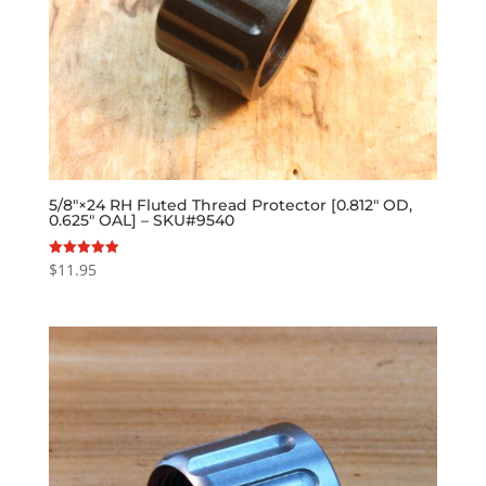
5/8″×24 RH Fluted Thread Protector [0.812″ OD,
0.625″ OAL] – SKU#9540
$
11.95
Rated
5.00
out of 5