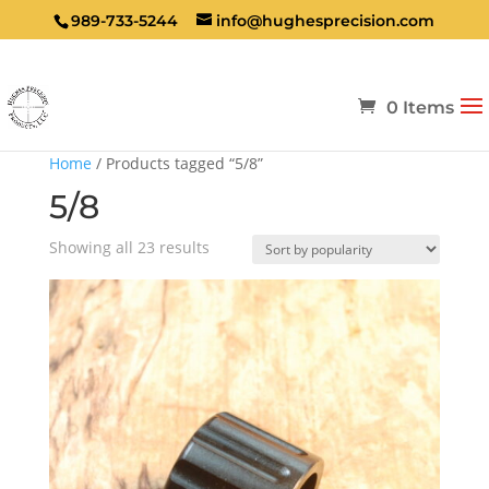
989-733-5244
info@hughesprecision.com
0 Items
Home
/ Products tagged “5/8”
5/8
Sorted
Showing all 23 results
by
popularity