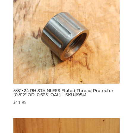
5/8″×24 RH STAINLESS Fluted Thread Protector
[0.812″ OD, 0.625″ OAL] – SKU#9541
$
11.95