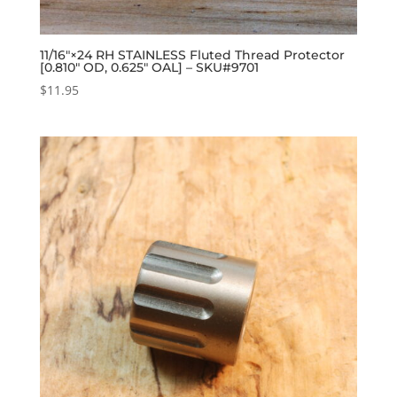
11/16″×24 RH STAINLESS Fluted Thread Protector
[0.810″ OD, 0.625″ OAL] – SKU#9701
$
11.95