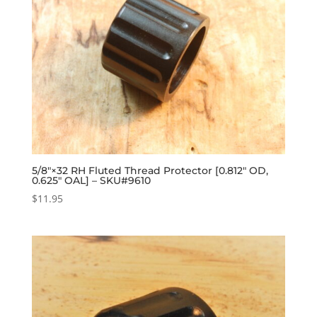
5/8″×32 RH Fluted Thread Protector [0.812″ OD,
0.625″ OAL] – SKU#9610
$
11.95