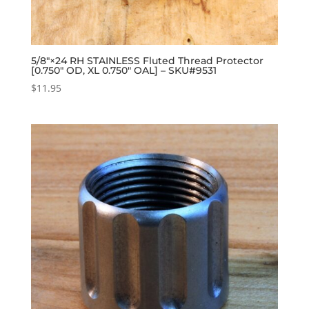
5/8″×24 RH STAINLESS Fluted Thread Protector
[0.750″ OD, XL 0.750″ OAL] – SKU#9531
$
11.95