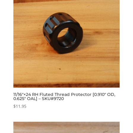
11/16″×24 RH Fluted Thread Protector [0.910″ OD,
0.625″ OAL] – SKU#9720
$
11.95