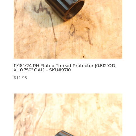
11/16″×24 RH Fluted Thread Protector [0.812″OD,
XL 0.750″ OAL] – SKU#9710
$
11.95