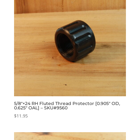
5/8″×24 RH Fluted Thread Protector [0.905″ OD,
0.625″ OAL] – SKU#9560
$
11.95