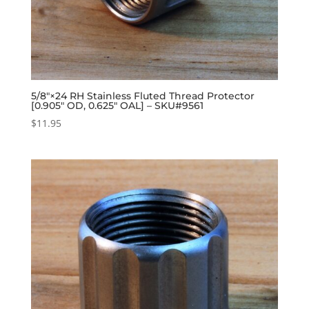
5/8″×24 RH Stainless Fluted Thread Protector
[0.905″ OD, 0.625″ OAL] – SKU#9561
$
11.95