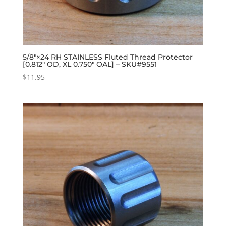
5/8″×24 RH STAINLESS Fluted Thread Protector
[0.812″ OD, XL 0.750″ OAL] – SKU#9551
$
11.95