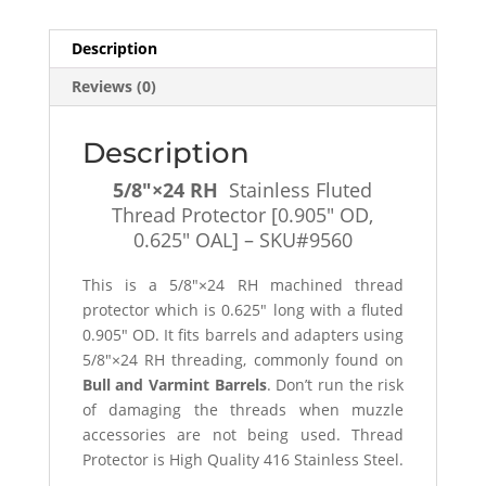
[0.905"
OD,
Description
0.625"
Reviews (0)
OAL]
-
SKU#9561
Description
quantity
5/8″×24 RH
Stainless Fluted
Thread Protector [0.905″ OD,
0.625″ OAL] – SKU#9560
This is a 5/8″×24 RH machined thread
protector which is 0.625″ long with a fluted
0.905″ OD. It fits barrels and adapters using
5/8″×24 RH threading, commonly found on
Bull and Varmint Barrels
. Don’t run the risk
of damaging the threads when muzzle
accessories are not being used. Thread
Protector is High Quality 416 Stainless Steel.