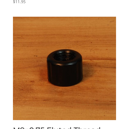
$
11.95