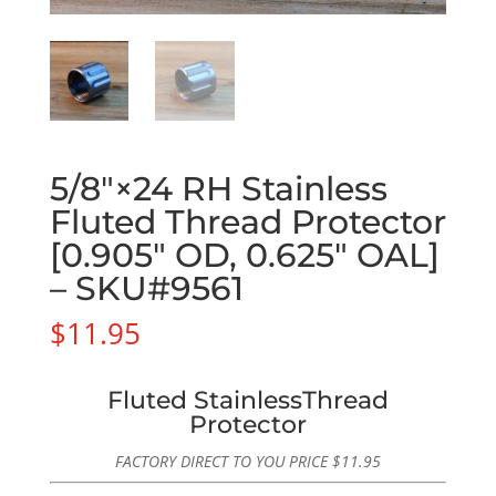
5/8″×24 RH Stainless
Fluted Thread Protector
[0.905″ OD, 0.625″ OAL]
– SKU#9561
$
11.95
Fluted StainlessThread
Protector
FACTORY DIRECT TO YOU PRICE
$
11.95