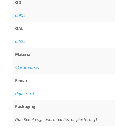
OD
0.905"
OAL
0.625"
Material
416 Stainless
Finish
Unfinished
Packaging
Non-Retail (e.g., unprinted box or plastic bag)