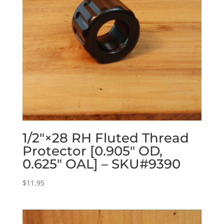
1/2″×28 RH Fluted Thread
Protector [0.905″ OD,
0.625″ OAL] – SKU#9390
$
11.95