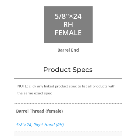
5/8″×24
RH
FEMALE
Barrel End
Product Specs
NOTE: click any linked product spec to list all products with
the same exact spec
Barrel Thread (female)
5/8″×24
,
Right Hand (RH)