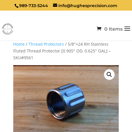
989-733-5244
info@hughesprecision.com
0 Items
Home
/
Thread Protectors
/ 5/8″×24 RH Stainless
Fluted Thread Protector [0.905″ OD, 0.625″ OAL] –
SKU#9561