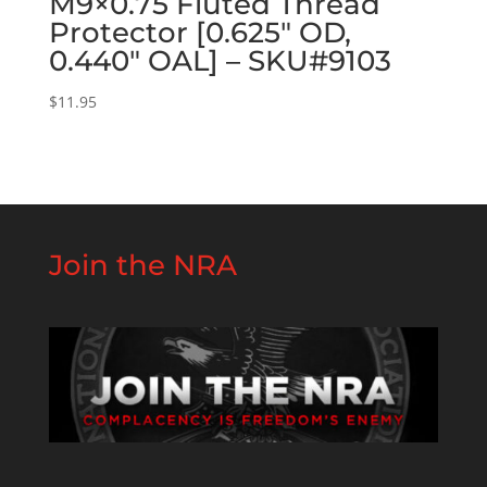
M9×0.75 Fluted Thread
Protector [0.625″ OD,
0.440″ OAL] – SKU#9103
$
11.95
Join the NRA