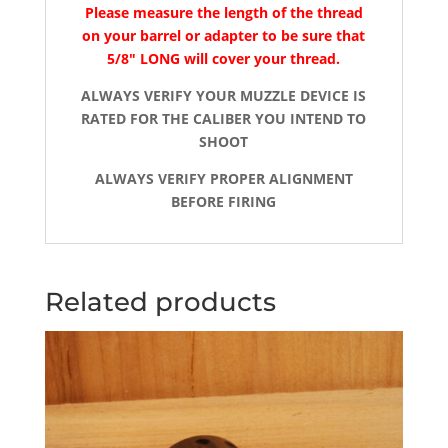
Please measure the length of the thread
on your barrel or adapter to be sure that
5/8″ LONG will cover your thread.
ALWAYS VERIFY YOUR MUZZLE DEVICE IS
RATED FOR THE CALIBER YOU INTEND TO
SHOOT
ALWAYS VERIFY PROPER ALIGNMENT
BEFORE FIRING
Related products