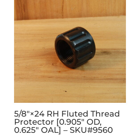
5/8″×24 RH Fluted Thread
Protector [0.905″ OD,
0.625″ OAL] – SKU#9560