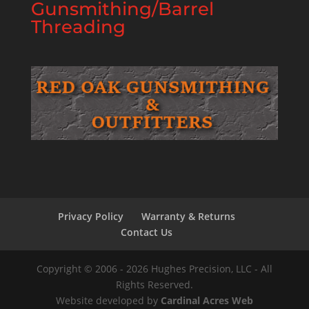
Gunsmithing/Barrel
Threading
Privacy Policy
Warranty & Returns
Contact Us
Copyright © 2006 - 2026 Hughes Precision, LLC - All
Rights Reserved.
Website developed by
Cardinal Acres Web