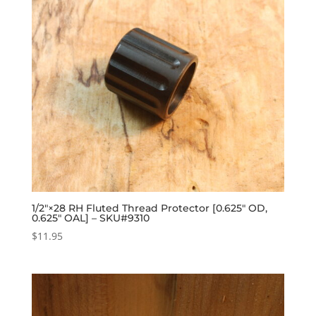
1/2″×28 RH Fluted Thread Protector [0.625″ OD,
0.625″ OAL] – SKU#9310
$
11.95