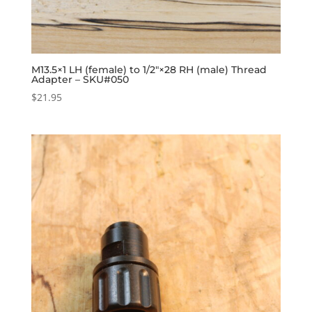
M13.5×1 LH (female) to 1/2″×28 RH (male) Thread
Adapter – SKU#050
$
21.95