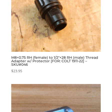
M8×0.75 RH (female) to 1/2″×28 RH (male) Thread
Adapter w/ Protector [FOR: COLT 1911-22] –
SKU#046
$
23.95