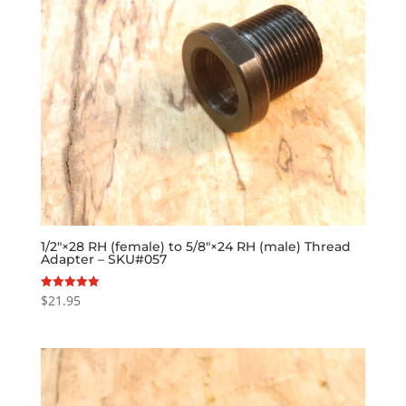
1/2″×28 RH (female) to 5/8″×24 RH (male) Thread
Adapter – SKU#057
$
21.95
Rated
5.00
out of 5