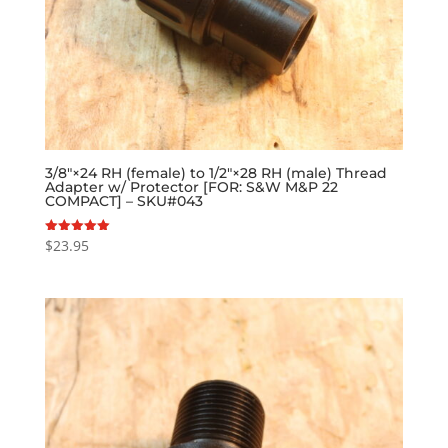
3/8″×24 RH (female) to 1/2″×28 RH (male) Thread
Adapter w/ Protector [FOR: S&W M&P 22
COMPACT] – SKU#043
$
23.95
Rated
5.00
out of 5