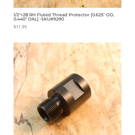
1/2″×28 RH Fluted Thread Protector [0.625″ OD,
0.440″ OAL] -SKU#9290
$
11.95