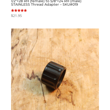
1/2″×28 RH (female) to 5/8″×24 RH (male)
STAINLESS Thread Adapter – SKU#019
$
21.95
Rated
5.00
out of 5