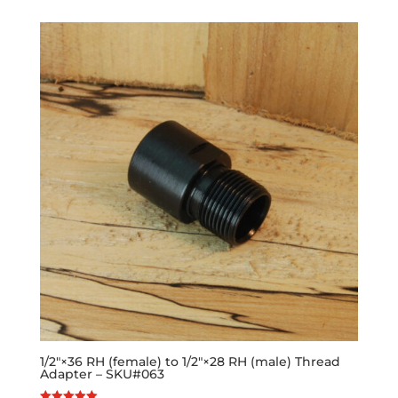
1/2″×36 RH (female) to 1/2″×28 RH (male) Thread
Adapter – SKU#063