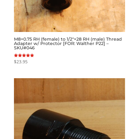
M8×0.75 RH (female) to 1/2″×28 RH (male) Thread
Adapter w/ Protector [FOR: Walther P22] –
SKU#046
$
23.95
Rated
5.00
out of 5