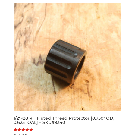
1/2″×28 RH Fluted Thread Protector [0.750″ OD,
0.625″ OAL] – SKU#9340
Rated