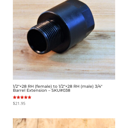
1/2″×28 RH (female) to 1/2″×28 RH (male) 3/4″
Barrel Extension – SKU#038
$
21.95
Rated
5.00
out of 5