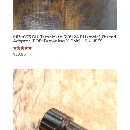
M13×0.75 RH (female) to 5/8″×24 RH (male) Thread
Adapter [FOR: Browning X-Bolt] – SKU#159
$
23.95
Rated
5.00
out of 5