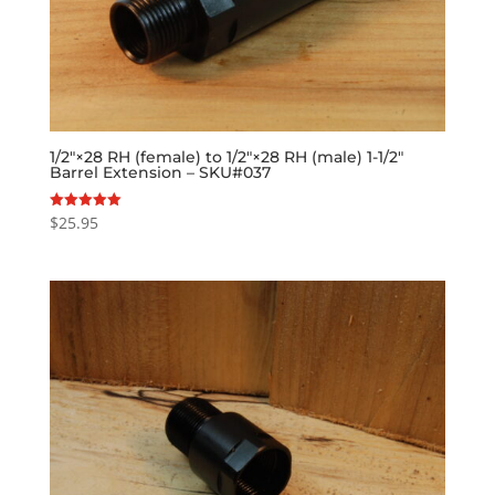
1/2″×28 RH (female) to 1/2″×28 RH (male) 1-1/2″
Barrel Extension – SKU#037
$
25.95
Rated
5.00
out of 5