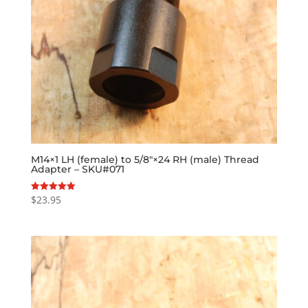
M14×1 LH (female) to 5/8″×24 RH (male) Thread
Adapter – SKU#071
$
23.95
Rated
5.00
out of 5