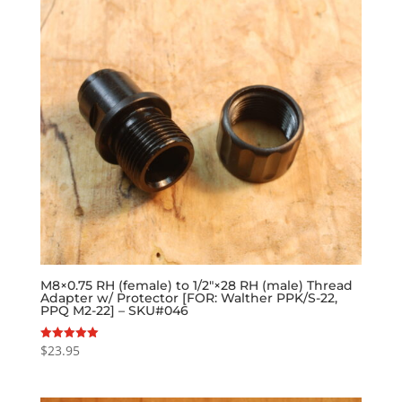
M8×0.75 RH (female) to 1/2″×28 RH (male) Thread
Adapter w/ Protector [FOR: Walther PPK/S-22,
PPQ M2-22] – SKU#046
$
23.95
Rated
5.00
out of 5