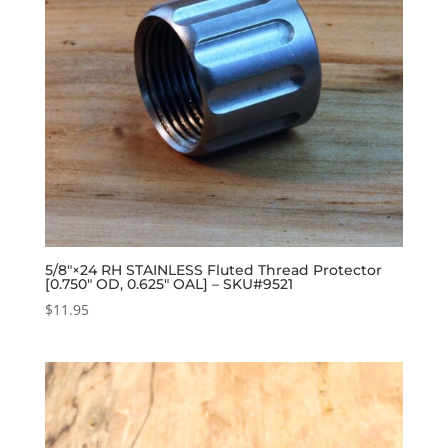
5/8″×24 RH STAINLESS Fluted Thread Protector
[0.750″ OD, 0.625″ OAL] – SKU#9521
$
11.95