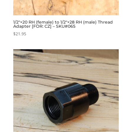
1/2″×20 RH (female) to 1/2″×28 RH (male) Thread
Adapter [FOR: CZ] – SKU#065
$
21.95