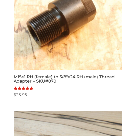
M15×1 RH (female) to 5/8″×24 RH (male) Thread
Adapter – SKU#070
$
23.95
Rated
5.00
out of 5