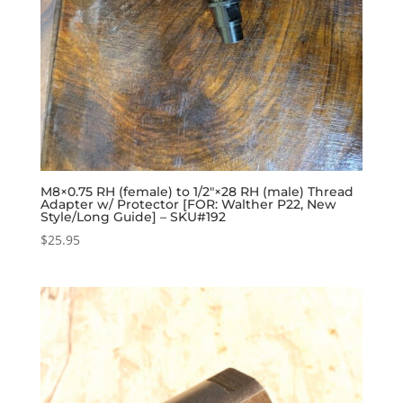
M8×0.75 RH (female) to 1/2″×28 RH (male) Thread
Adapter w/ Protector [FOR: Walther P22, New
Style/Long Guide] – SKU#192
$
25.95