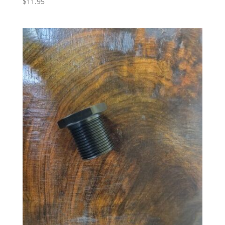
$
11.95
5.00
out of 5