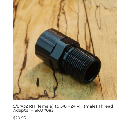
5/8″×32 RH (female) to 5/8″×24 RH (male) Thread
Adapter – SKU#083
$
23.95