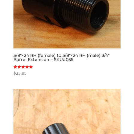
5/8″×24 RH (female) to 5/8″×24 RH (male) 3/4″
Barrel Extension – SKU#055
$
23.95
Rated
5.00
out of 5