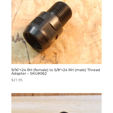
9/16″×24 RH (female) to 5/8″×24 RH (male) Thread
Adapter – SKU#062
$
21.95