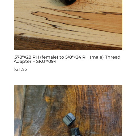
.578″×28 RH (female) to 5/8″×24 RH (male) Thread
Adapter – SKU#094
$
21.95