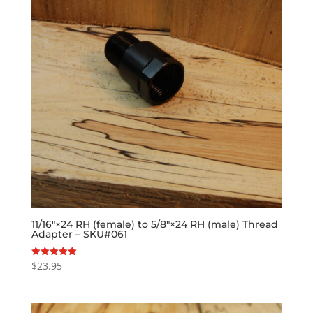
11/16″×24 RH (female) to 5/8″×24 RH (male) Thread
Adapter – SKU#061
$
23.95
Rated
5.00
out of 5