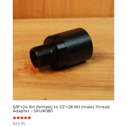
5/8″×24 RH (female) to 1/2″×28 RH (male) Thread
Adapter – SKU#080
$
23.95
Rated
5.00