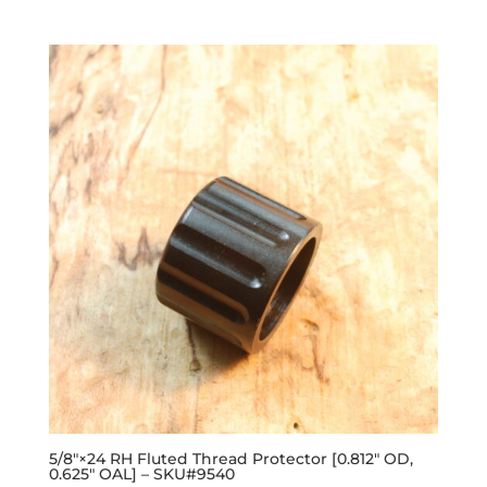
out of 5
5/8″×24 RH Fluted Thread Protector [0.812″ OD,
0.625″ OAL] – SKU#9540