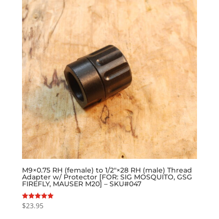
M9×0.75 RH (female) to 1/2″×28 RH (male) Thread
Adapter w/ Protector [FOR: SIG MOSQUITO, GSG
FIREFLY, MAUSER M20] – SKU#047
$
23.95
Rated
5.00
out of 5