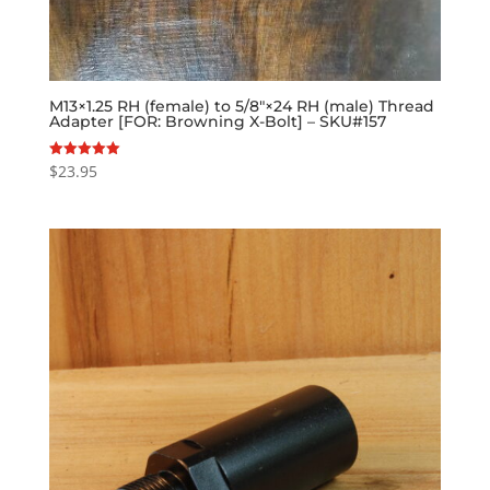
M13×1.25 RH (female) to 5/8″×24 RH (male) Thread
Adapter [FOR: Browning X-Bolt] – SKU#157
$
23.95
Rated
5.00
out of 5