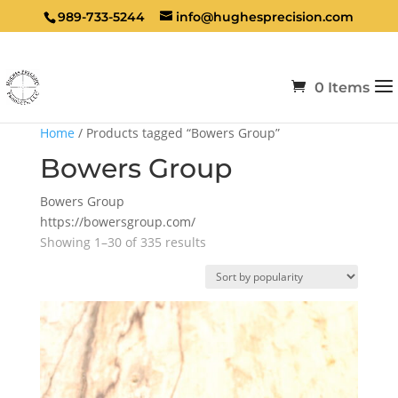
989-733-5244
info@hughesprecision.com
0 Items
Home
/ Products tagged “Bowers Group”
Bowers Group
Bowers Group
https://bowersgroup.com/
Sorted
Showing 1–30 of 335 results
by
popularity