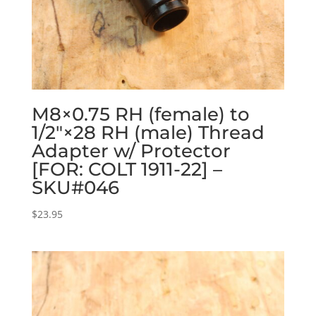
M8×0.75 RH (female) to
1/2″×28 RH (male) Thread
Adapter w/ Protector
[FOR: COLT 1911-22] –
SKU#046
$
23.95