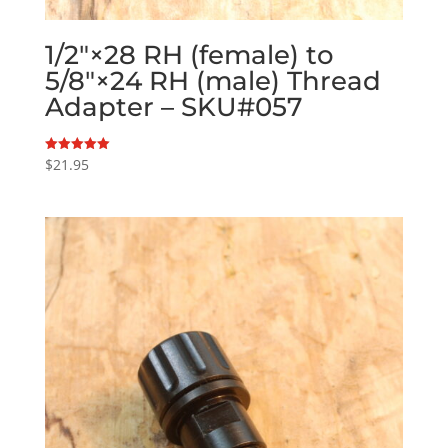
1/2″×28 RH (female) to
5/8″×24 RH (male) Thread
Adapter – SKU#057
$
21.95
Rated
5.00
out of 5