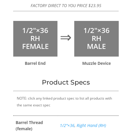
FACTORY DIRECT TO YOU PRICE
$
23.95
1/2″×36
1/2″×36
⇒
RH
RH
FEMALE
MALE
Barrel End
Muzzle Device
Product Specs
NOTE: click any linked product spec to list all products with
the same exact spec
Barrel Thread
1/2″×36
,
Right Hand (RH)
(female)