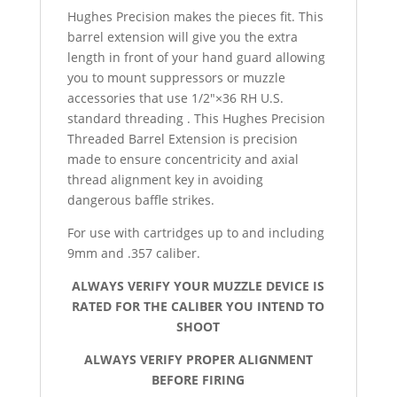
Hughes Precision makes the pieces fit. This
barrel extension will give you the extra
length in front of your hand guard allowing
you to mount suppressors or muzzle
accessories that use 1/2″×36 RH U.S.
standard threading . This Hughes Precision
Threaded Barrel Extension is precision
made to ensure concentricity and axial
thread alignment key in avoiding
dangerous baffle strikes.
For use with cartridges up to and including
9mm and .357 caliber.
ALWAYS VERIFY YOUR MUZZLE DEVICE IS
RATED FOR THE CALIBER YOU INTEND TO
SHOOT
ALWAYS VERIFY PROPER ALIGNMENT
BEFORE FIRING