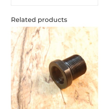
Related products