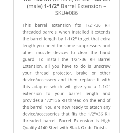
(male)
1-1/2″
Barrel Extension –
SKU#086
This barrel extension fits 1/2″×36 RH
threaded barrels, when installed it extends
the barrel length by
1-1/2″
to get that extra
length you need for some suppressors and
other muzzle devices to clear the hand
guard. To install the 1/2″×36 RH Barrel
Extension, all you have to do is unscrew
your thread protector, brake or other
device/accessory and then replace it with
this adapter which will give you a 1-1/2″
extension to your barrel length and
provides a 1/2″×36 RH thread on the end of
the barrel. You are now ready to attach any
device/accessories that fits the 1/2″×36 RH
threaded barrel. Barrel Extension is High
Quality 4140 Steel with Black Oxide Finish.