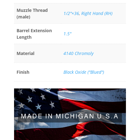
Muzzle Thread
1/2"×36
,
Right Hand (RH)
(male)
Barrel Extension
1.5"
Length
Material
4140 Chromoly
Finish
Black Oxide ("Blued")