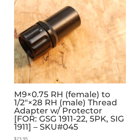
M9×0.75 RH (female) to
1/2″×28 RH (male) Thread
Adapter w/ Protector
[FOR: GSG 1911-22, 5PK, SIG
1911] – SKU#045
$
23.95