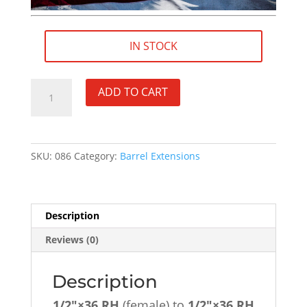
IN STOCK
1/2"×36
ADD TO CART
RH
(female)
to
1/2"×36
SKU:
086
Category:
Barrel Extensions
RH
(male)
1-
1/2"
Description
Barrel
Reviews (0)
Extension
-
SKU#086
Description
quantity
1/2″×36 RH
(female) to
1/2″×36
RH