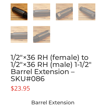
1/2″×36 RH (female) to
1/2″×36 RH (male) 1-1/2″
Barrel Extension –
SKU#086
$
23.95
Barrel Extension