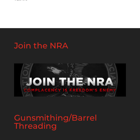
Join the NRA
Gunsmithing/Barrel
Threading