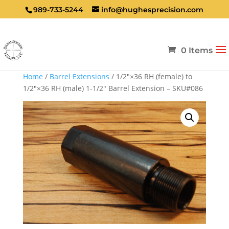
989-733-5244
info@hughesprecision.com
0 Items
Home
/
Barrel Extensions
/ 1/2″×36 RH (female) to
1/2″×36 RH (male) 1-1/2″ Barrel Extension – SKU#086