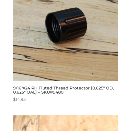
9/16″×24 RH Fluted Thread Protector [0.625″ OD,
0.625″ OAL] – SKU#9480
$
14.95