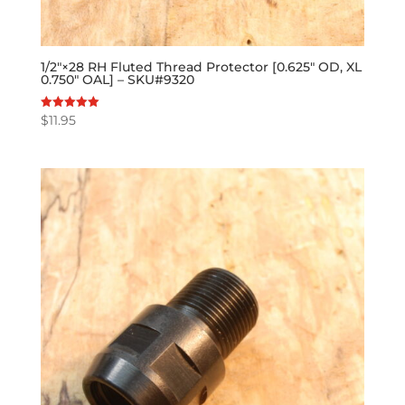
1/2″×28 RH Fluted Thread Protector [0.625″ OD, XL
0.750″ OAL] – SKU#9320
$
11.95
Rated
5.00
out of 5