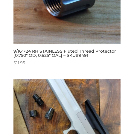
9/16″×24 RH STAINLESS Fluted Thread Protector
[0.750″ OD, 0.625″ OAL] – SKU#9491
$
11.95