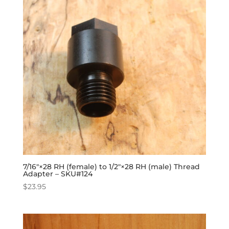
7/16″×28 RH (female) to 1/2″×28 RH (male) Thread
Adapter – SKU#124
$
23.95