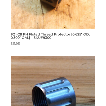
1/2″×28 RH Fluted Thread Protector [0.625″ OD,
0.500″ OAL] – SKU#9300
$
11.95