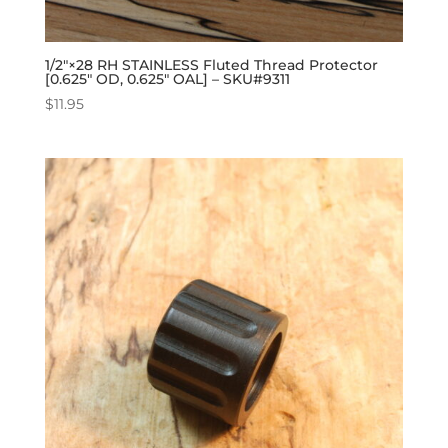
1/2″×28 RH STAINLESS Fluted Thread Protector
[0.625″ OD, 0.625″ OAL] – SKU#9311
$
11.95