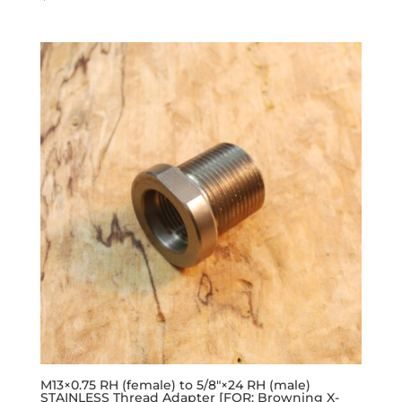
M13×0.75 RH (female) to 5/8″×24 RH (male)
STAINLESS Thread Adapter [FOR: Browning X-