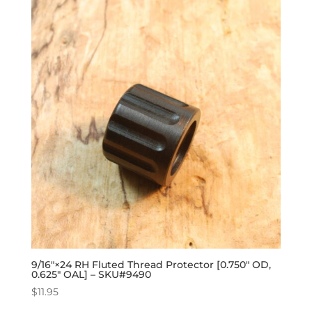
9/16″×24 RH Fluted Thread Protector [0.750″ OD,
0.625″ OAL] – SKU#9490
$
11.95