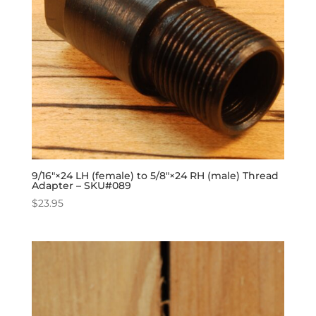
9/16″×24 LH (female) to 5/8″×24 RH (male) Thread
Adapter – SKU#089
$
23.95