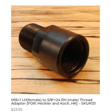
M16×1 LH(female) to 5/8″×24 RH (male) Thread
Adapter [FOR: Heckler and Koch, HK] – SKU#121
$
23.95