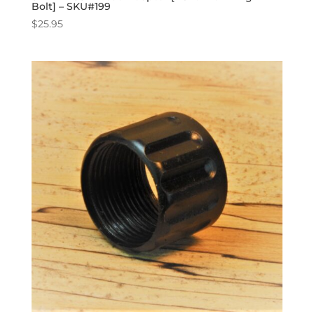
Bolt] – SKU#199
$
25.95