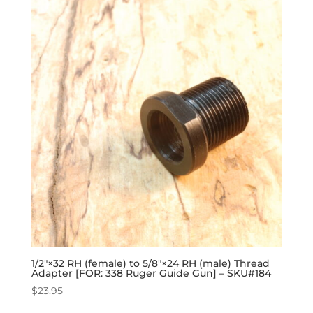
1/2″×32 RH (female) to 5/8″×24 RH (male) Thread
Adapter [FOR: 338 Ruger Guide Gun] – SKU#184
$
23.95