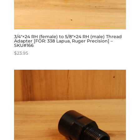
3/4″×24 RH (female) to 5/8″×24 RH (male) Thread
Adapter [FOR: 338 Lapua, Ruger Precision] –
SKU#166
$
23.95