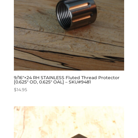
9/16″×24 RH STAINLESS Fluted Thread Protector
[0.625″ OD, 0.625″ OAL] – SKU#9481
$
14.95