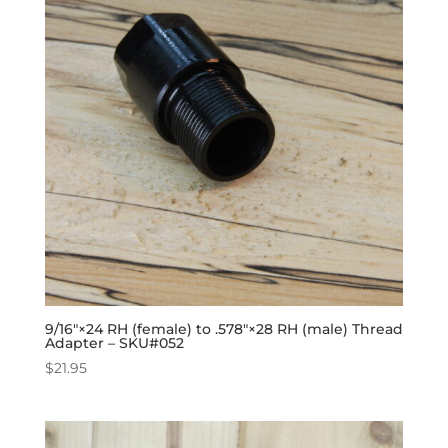
9/16″×24 RH (female) to .578″×28 RH (male) Thread
Adapter – SKU#052
$
21.95