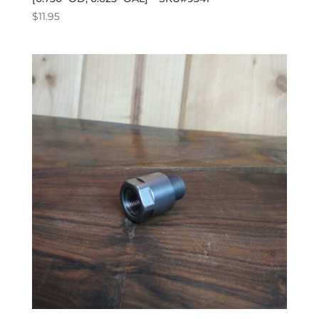
$
11.95