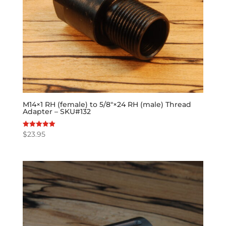
M14×1 RH (female) to 5/8″×24 RH (male) Thread
Adapter – SKU#132
$
23.95
Rated
5.00
out of 5