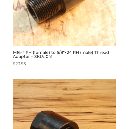
M16×1 RH (female) to 5/8″×24 RH (male) Thread
Adapter – SKU#041
$
23.95