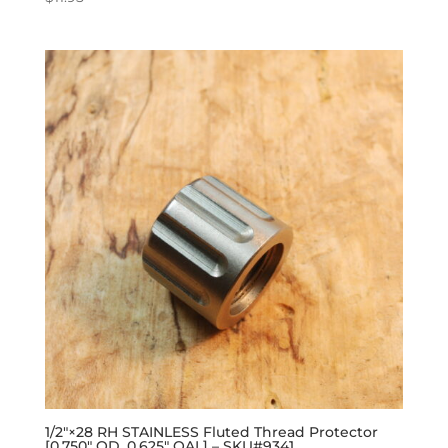
1/2″×28 RH STAINLESS Fluted Thread Protector
[0.750″ OD, 0.625″ OAL] – SKU#9341