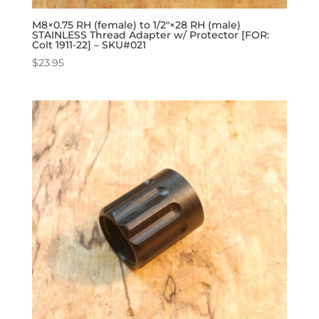
M8×0.75 RH (female) to 1/2″×28 RH (male)
STAINLESS Thread Adapter w/ Protector [FOR:
Colt 1911-22] – SKU#021
$
23.95