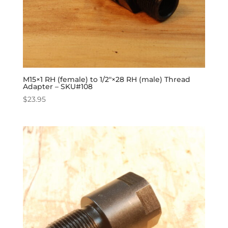
M15×1 RH (female) to 1/2″×28 RH (male) Thread
Adapter – SKU#108
$
23.95