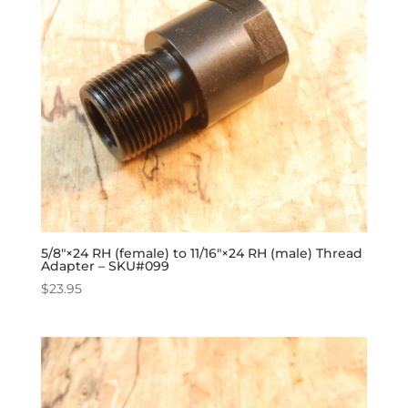
5/8″×24 RH (female) to 11/16″×24 RH (male) Thread
Adapter – SKU#099
$
23.95