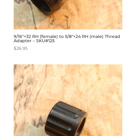
9/16″×32 RH (female) to 5/8″×24 RH (male) Thread
Adapter – SKU#125
$
26.95