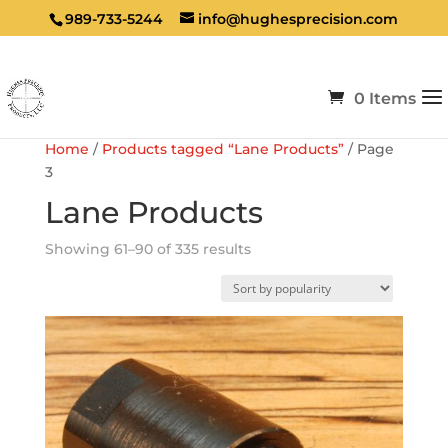
989-733-5244
info@hughesprecision.com
0 Items
Home
/
Products tagged “Lane Products”
/ Page
3
Lane Products
Sorted
Showing 61–90 of 335 results
by
popularity