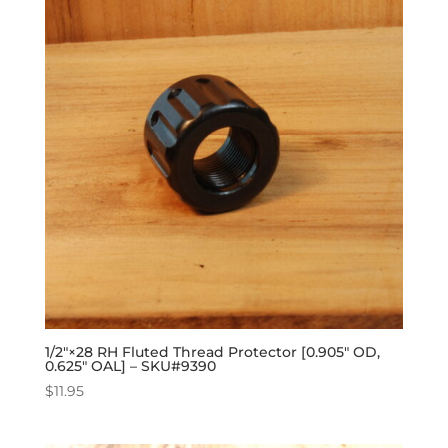
1/2″×28 RH Fluted Thread Protector [0.905″ OD,
0.625″ OAL] – SKU#9390
$
11.95