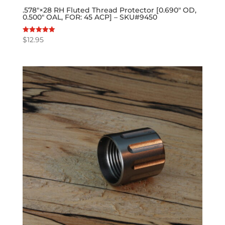
.578″×28 RH Fluted Thread Protector [0.690″ OD,
0.500″ OAL, FOR: 45 ACP] – SKU#9450
$
12.95
Rated
5.00
out of 5