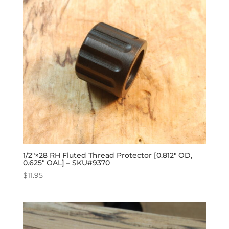
1/2″×28 RH Fluted Thread Protector [0.812″ OD,
0.625″ OAL] – SKU#9370
$
11.95