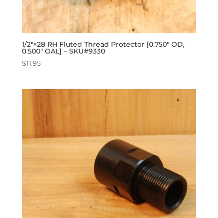
1/2″×28 RH Fluted Thread Protector [0.750″ OD,
0.500″ OAL] – SKU#9330
$
11.95