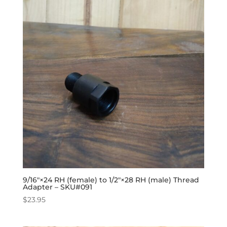
9/16″×24 RH (female) to 1/2″×28 RH (male) Thread
Adapter – SKU#091
$
23.95