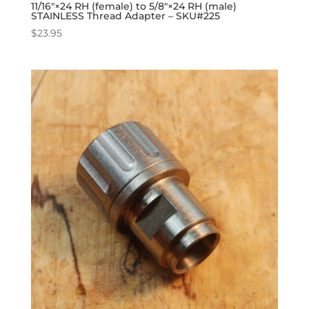
11/16″×24 RH (female) to 5/8″×24 RH (male)
STAINLESS Thread Adapter – SKU#225
$
23.95