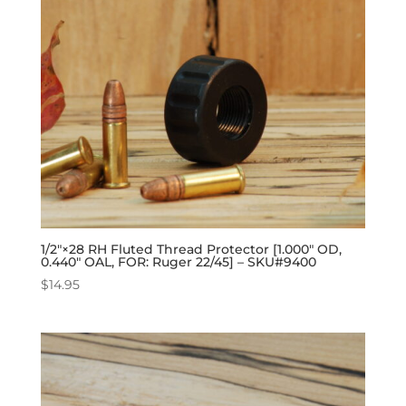
1/2″×28 RH Fluted Thread Protector [1.000″ OD,
0.440″ OAL, FOR: Ruger 22/45] – SKU#9400
$
14.95