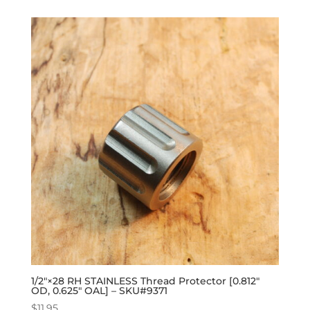
1/2″×28 RH STAINLESS Thread Protector [0.812″
OD, 0.625″ OAL] – SKU#9371
$
11.95