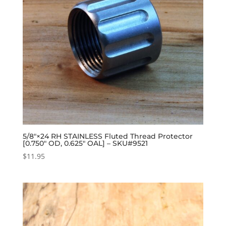
5/8″×24 RH STAINLESS Fluted Thread Protector
[0.750″ OD, 0.625″ OAL] – SKU#9521
$
11.95