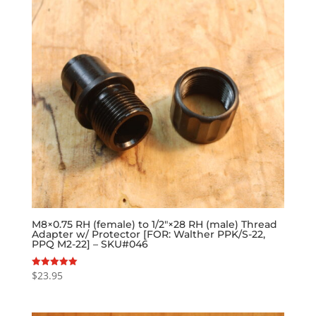
M8×0.75 RH (female) to 1/2″×28 RH (male) Thread
Adapter w/ Protector [FOR: Walther PPK/S-22,
PPQ M2-22] – SKU#046
$
23.95
Rated
5.00
out of 5