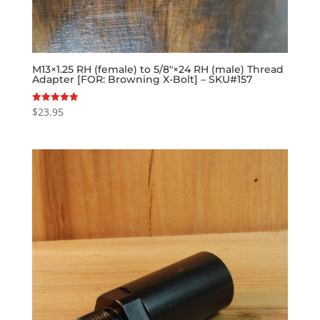
M13×1.25 RH (female) to 5/8″×24 RH (male) Thread
Adapter [FOR: Browning X-Bolt] – SKU#157
$
23.95
Rated
5.00
out of 5