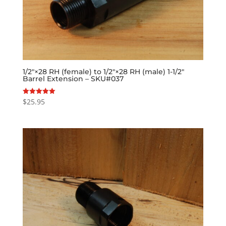
1/2″×28 RH (female) to 1/2″×28 RH (male) 1-1/2″
Barrel Extension – SKU#037
$
25.95
Rated
5.00
out of 5