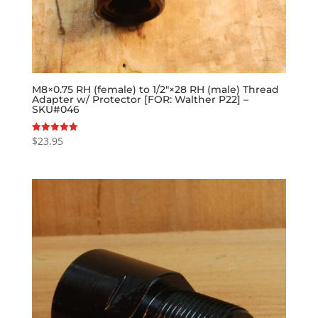
M8×0.75 RH (female) to 1/2″×28 RH (male) Thread
Adapter w/ Protector [FOR: Walther P22] –
SKU#046
$
23.95
Rated
5.00
out of 5