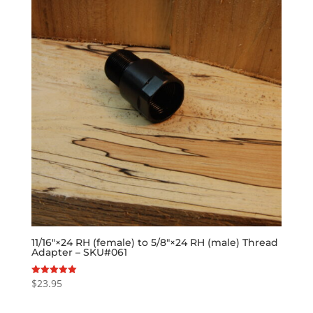
11/16″×24 RH (female) to 5/8″×24 RH (male) Thread
Adapter – SKU#061
$
23.95
Rated
5.00
out of 5