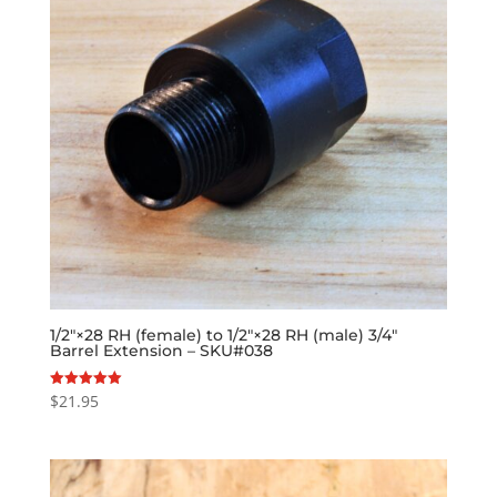
1/2″×28 RH (female) to 1/2″×28 RH (male) 3/4″
Barrel Extension – SKU#038
$
21.95
Rated
5.00
out of 5