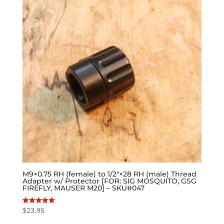
M9×0.75 RH (female) to 1/2″×28 RH (male) Thread
Adapter w/ Protector [FOR: SIG MOSQUITO, GSG
FIREFLY, MAUSER M20] – SKU#047
$
23.95
Rated
5.00
out of 5