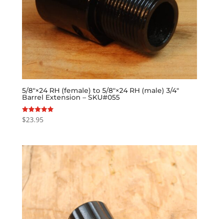
5/8″×24 RH (female) to 5/8″×24 RH (male) 3/4″
Barrel Extension – SKU#055
$
23.95
Rated
5.00
out of 5