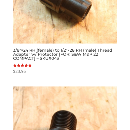
3/8″×24 RH (female) to 1/2″×28 RH (male) Thread
Adapter w/ Protector [FOR: S&W M&P 22
COMPACT] – SKU#043
$
23.95
Rated
5.00
out of 5