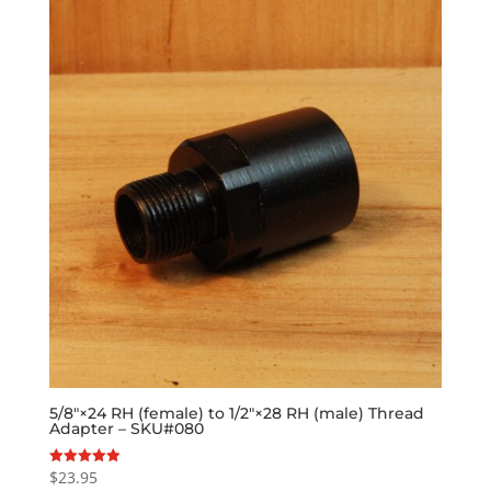
5/8″×24 RH (female) to 1/2″×28 RH (male) Thread
Adapter – SKU#080
$
23.95
Rated
5.00