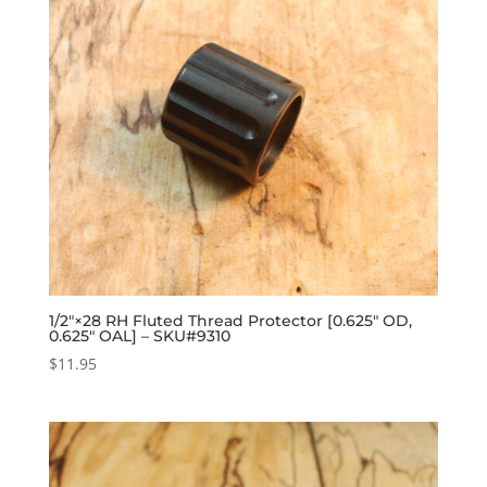
1/2″×28 RH Fluted Thread Protector [0.625″ OD,
0.625″ OAL] – SKU#9310
$
11.95