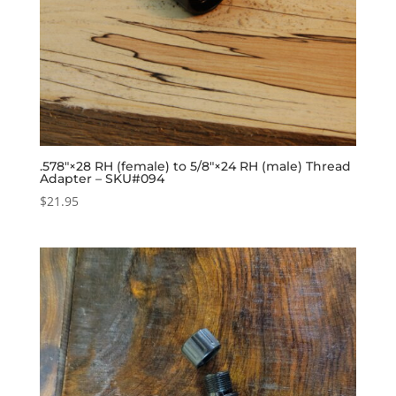
.578″×28 RH (female) to 5/8″×24 RH (male) Thread
Adapter – SKU#094
$
21.95