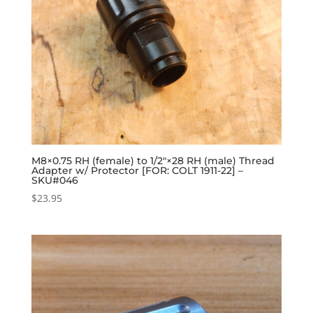
M8×0.75 RH (female) to 1/2″×28 RH (male) Thread
Adapter w/ Protector [FOR: COLT 1911-22] –
SKU#046
$
23.95