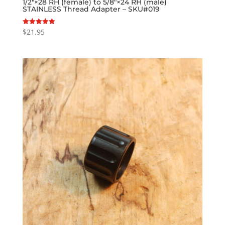
1/2″×28 RH (female) to 5/8″×24 RH (male)
STAINLESS Thread Adapter – SKU#019
$
21.95
Rated
5.00
out of 5