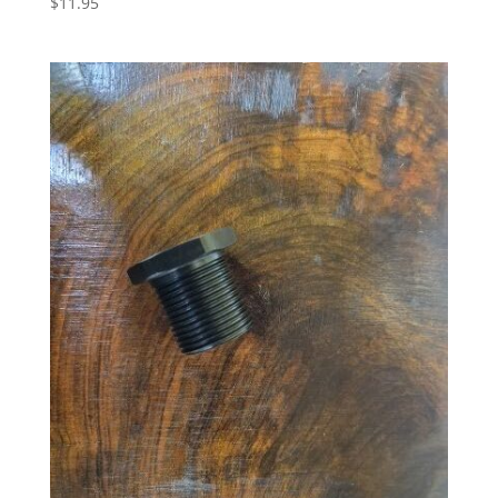
$
11.95
5.00
out of 5