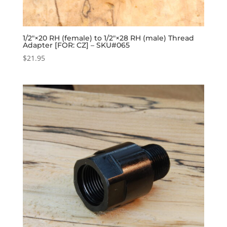
1/2″×20 RH (female) to 1/2″×28 RH (male) Thread
Adapter [FOR: CZ] – SKU#065
$
21.95