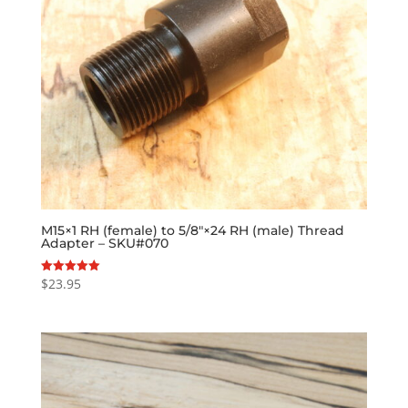
M15×1 RH (female) to 5/8″×24 RH (male) Thread
Adapter – SKU#070
$
23.95
Rated
5.00
out of 5