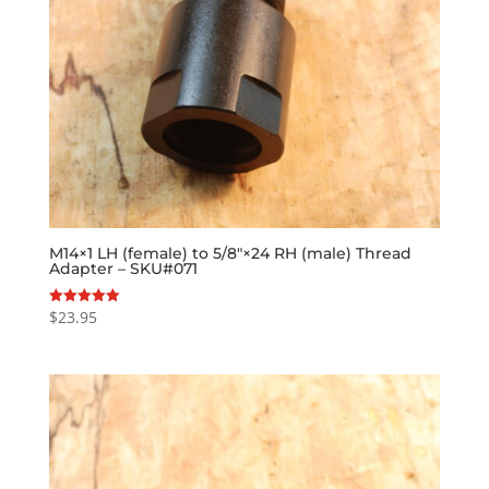
M14×1 LH (female) to 5/8″×24 RH (male) Thread
Adapter – SKU#071
$
23.95
Rated
5.00
out of 5