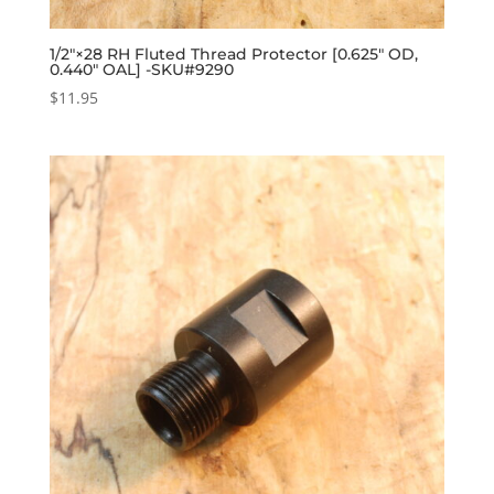
1/2″×28 RH Fluted Thread Protector [0.625″ OD,
0.440″ OAL] -SKU#9290
$
11.95