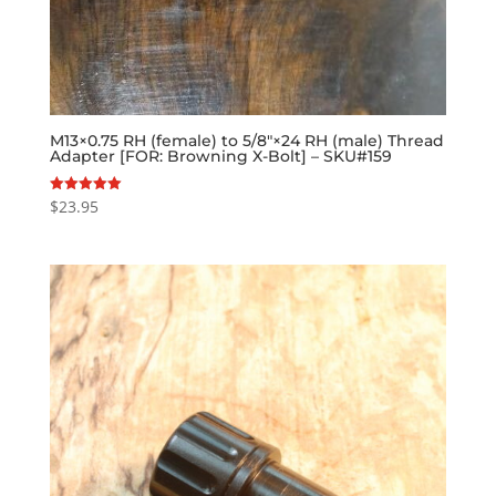
M13×0.75 RH (female) to 5/8″×24 RH (male) Thread
Adapter [FOR: Browning X-Bolt] – SKU#159
$
23.95
Rated
5.00
out of 5