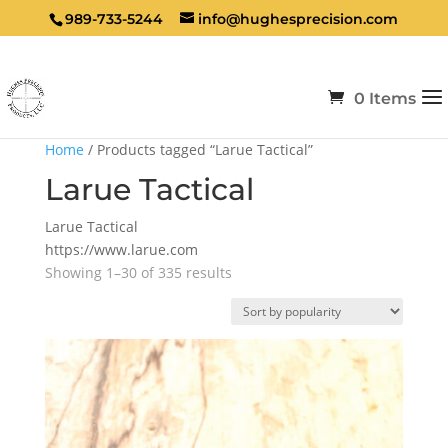
989-733-5244
info@hughesprecision.com
0 Items
Home
/ Products tagged “Larue Tactical”
Larue Tactical
Larue Tactical
https://www.larue.com
Sorted
Showing 1–30 of 335 results
by
popularity