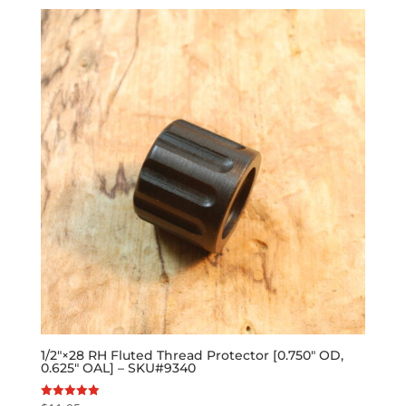
1/2″×28 RH Fluted Thread Protector [0.750″ OD,
0.625″ OAL] – SKU#9340
Rated