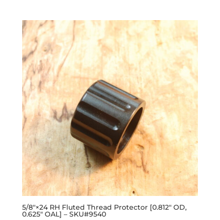
out of 5
5/8″×24 RH Fluted Thread Protector [0.812″ OD,
0.625″ OAL] – SKU#9540