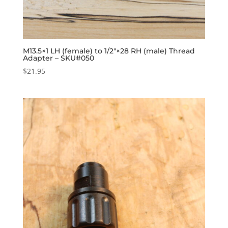
M13.5×1 LH (female) to 1/2″×28 RH (male) Thread
Adapter – SKU#050
$
21.95