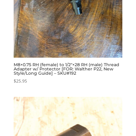
M8×0.75 RH (female) to 1/2″×28 RH (male) Thread
Adapter w/ Protector [FOR: Walther P22, New
Style/Long Guide] – SKU#192
$
25.95