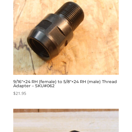
9/16″×24 RH (female) to 5/8″×24 RH (male) Thread
Adapter – SKU#062
$
21.95