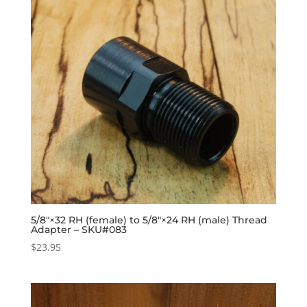
5/8″×32 RH (female) to 5/8″×24 RH (male) Thread
Adapter – SKU#083
$
23.95