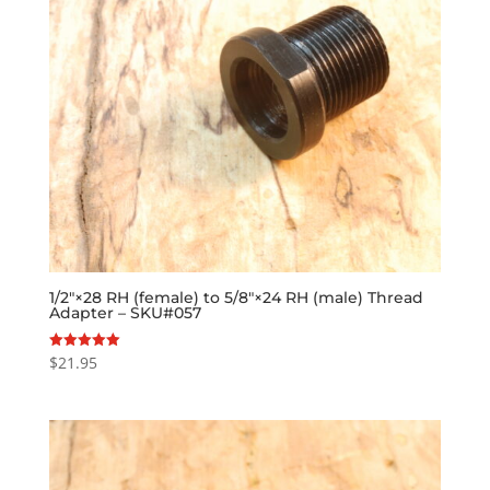
1/2″×28 RH (female) to 5/8″×24 RH (male) Thread
Adapter – SKU#057
$
21.95
Rated
5.00
out of 5