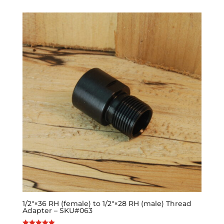
1/2″×36 RH (female) to 1/2″×28 RH (male) Thread
Adapter – SKU#063