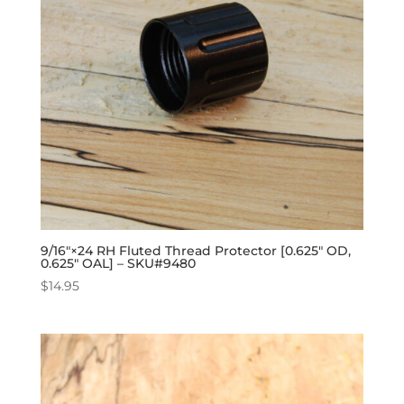
9/16″×24 RH Fluted Thread Protector [0.625″ OD,
0.625″ OAL] – SKU#9480
$
14.95