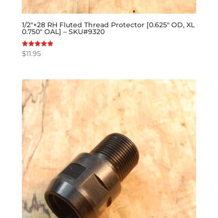
1/2″×28 RH Fluted Thread Protector [0.625″ OD, XL
0.750″ OAL] – SKU#9320
$
11.95
Rated
5.00
out of 5