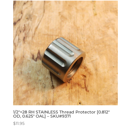
1/2″×28 RH STAINLESS Thread Protector [0.812″
OD, 0.625″ OAL] – SKU#9371
$
11.95