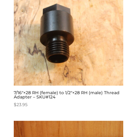
7/16″×28 RH (female) to 1/2″×28 RH (male) Thread
Adapter – SKU#124
$
23.95