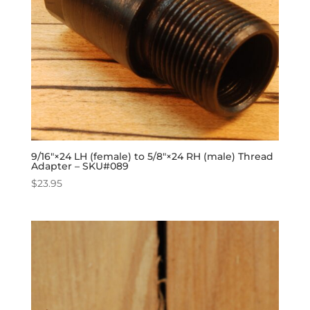
9/16″×24 LH (female) to 5/8″×24 RH (male) Thread
Adapter – SKU#089
$
23.95