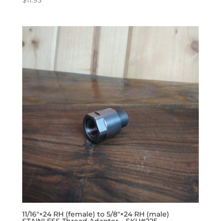
11/16″×24 RH (female) to 5/8″×24 RH (male)