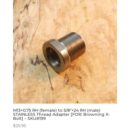
M13×0.75 RH (female) to 5/8″×24 RH (male)
STAINLESS Thread Adapter [FOR: Browning X-
Bolt] – SKU#199
$
25.95