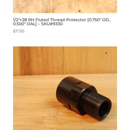
1/2″×28 RH Fluted Thread Protector [0.750″ OD,
0.500″ OAL] – SKU#9330
$
11.95