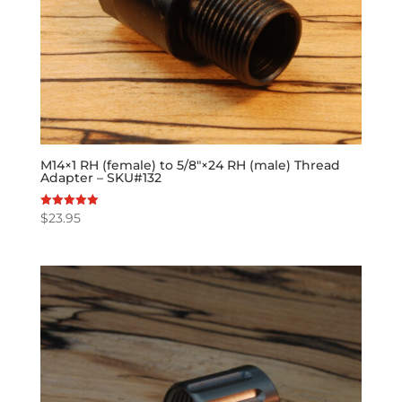
M14×1 RH (female) to 5/8″×24 RH (male) Thread
Adapter – SKU#132
$
23.95
Rated
5.00
out of 5