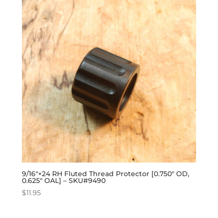
9/16″×24 RH Fluted Thread Protector [0.750″ OD,
0.625″ OAL] – SKU#9490
$
11.95