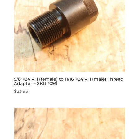
5/8″×24 RH (female) to 11/16″×24 RH (male) Thread
Adapter – SKU#099
$
23.95