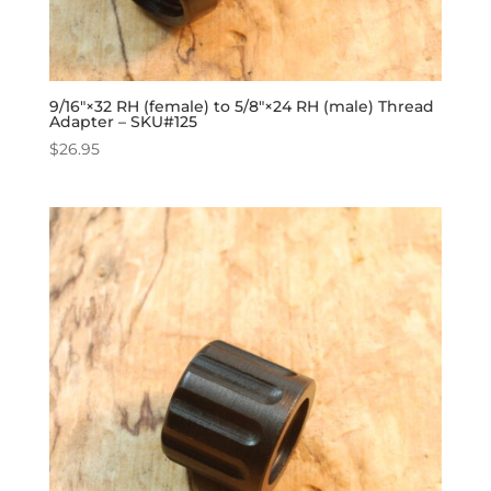
9/16″×32 RH (female) to 5/8″×24 RH (male) Thread
Adapter – SKU#125
$
26.95