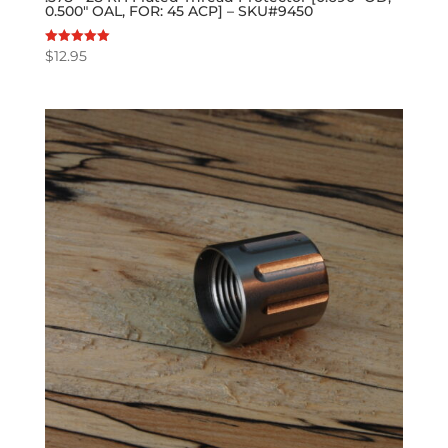
0.500″ OAL, FOR: 45 ACP] – SKU#9450
$
12.95
Rated
5.00
out of 5