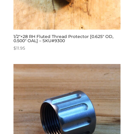
1/2″×28 RH Fluted Thread Protector [0.625″ OD,
0.500″ OAL] – SKU#9300
$
11.95