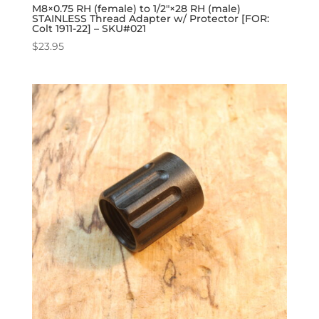
M8×0.75 RH (female) to 1/2″×28 RH (male)
STAINLESS Thread Adapter w/ Protector [FOR:
Colt 1911-22] – SKU#021
$
23.95