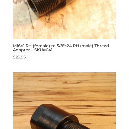
M16×1 RH (female) to 5/8″×24 RH (male) Thread
Adapter – SKU#041
$
23.95