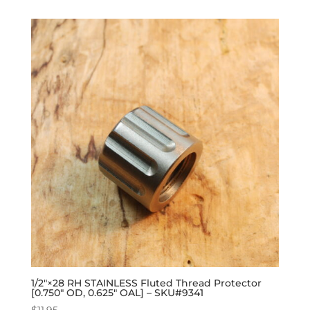
1/2″×28 RH STAINLESS Fluted Thread Protector
[0.750″ OD, 0.625″ OAL] – SKU#9341
$
11.95