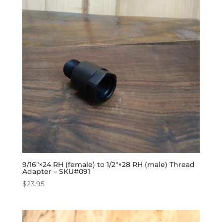
9/16″×24 RH (female) to 1/2″×28 RH (male) Thread
Adapter – SKU#091
$
23.95