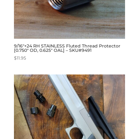
9/16″×24 RH STAINLESS Fluted Thread Protector
[0.750″ OD, 0.625″ OAL] – SKU#9491
$
11.95