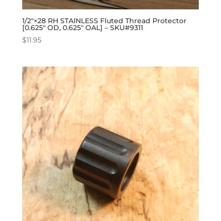
1/2″×28 RH STAINLESS Fluted Thread Protector
[0.625″ OD, 0.625″ OAL] – SKU#9311
$
11.95