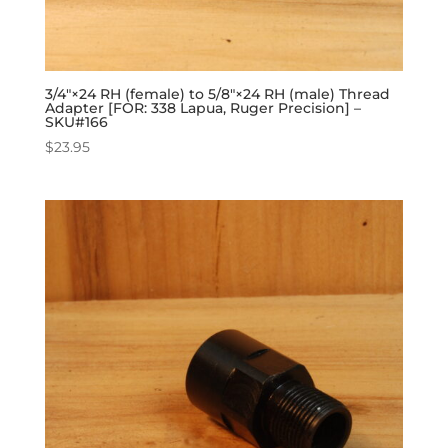
3/4″×24 RH (female) to 5/8″×24 RH (male) Thread
Adapter [FOR: 338 Lapua, Ruger Precision] –
SKU#166
$
23.95