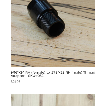
9/16″×24 RH (female) to .578″×28 RH (male) Thread
Adapter – SKU#052
$
21.95