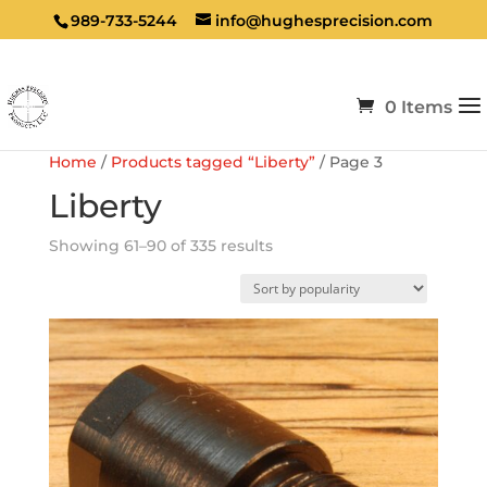
989-733-5244
info@hughesprecision.com
0 Items
Home
/
Products tagged “Liberty”
/ Page 3
Liberty
Sorted
Showing 61–90 of 335 results
by
popularity