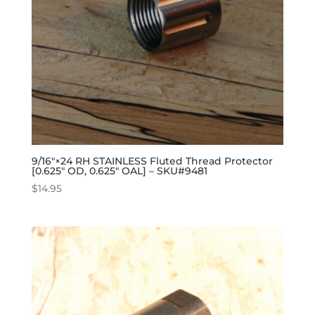
9/16″×24 RH STAINLESS Fluted Thread Protector
[0.625″ OD, 0.625″ OAL] – SKU#9481
$
14.95