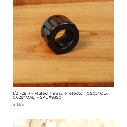
1/2″×28 RH Fluted Thread Protector [0.905″ OD,
0.625″ OAL] – SKU#9390
$
11.95