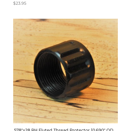
$
23.95
.578″×28 RH Fluted Thread Protector [0.690″ OD,