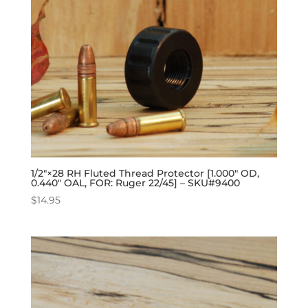
1/2″×28 RH Fluted Thread Protector [1.000″ OD,
0.440″ OAL, FOR: Ruger 22/45] – SKU#9400
$
14.95