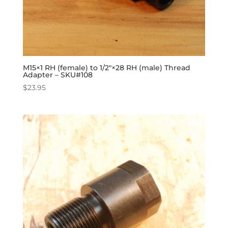
M15×1 RH (female) to 1/2″×28 RH (male) Thread
Adapter – SKU#108
$
23.95