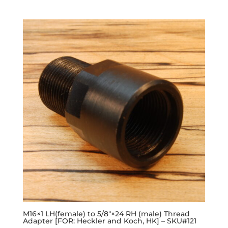
M16×1 LH(female) to 5/8″×24 RH (male) Thread
Adapter [FOR: Heckler and Koch, HK] – SKU#121