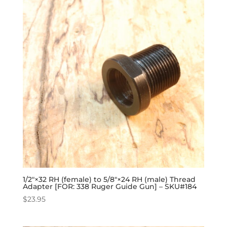
1/2″×32 RH (female) to 5/8″×24 RH (male) Thread
Adapter [FOR: 338 Ruger Guide Gun] – SKU#184
$
23.95