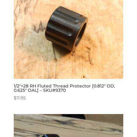
1/2″×28 RH Fluted Thread Protector [0.812″ OD,
0.625″ OAL] – SKU#9370
$
11.95