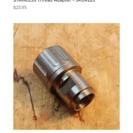
STAINLESS Thread Adapter – SKU#225
$
23.95