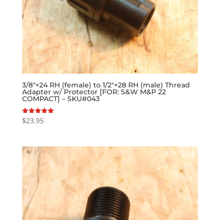
3/8″×24 RH (female) to 1/2″×28 RH (male) Thread
Adapter w/ Protector [FOR: S&W M&P 22
COMPACT] – SKU#043
$
23.95
Rated
5.00
out of 5