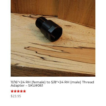
11/16″×24 RH (female) to 5/8″×24 RH (male) Thread
Adapter – SKU#061
$
23.95
Rated
5.00
out of 5