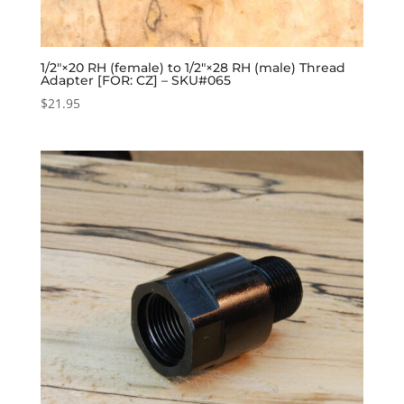
1/2″×20 RH (female) to 1/2″×28 RH (male) Thread
Adapter [FOR: CZ] – SKU#065
$
21.95