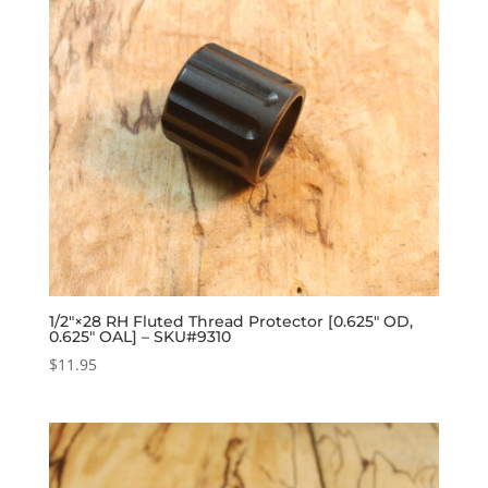
1/2″×28 RH Fluted Thread Protector [0.625″ OD,
0.625″ OAL] – SKU#9310
$
11.95