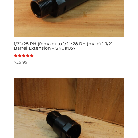
1/2″×28 RH (female) to 1/2″×28 RH (male) 1-1/2″
Barrel Extension – SKU#037
$
25.95
Rated
5.00
out of 5