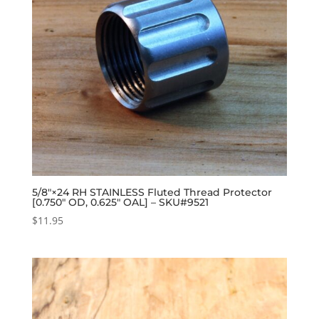
5/8″×24 RH STAINLESS Fluted Thread Protector
[0.750″ OD, 0.625″ OAL] – SKU#9521
$
11.95