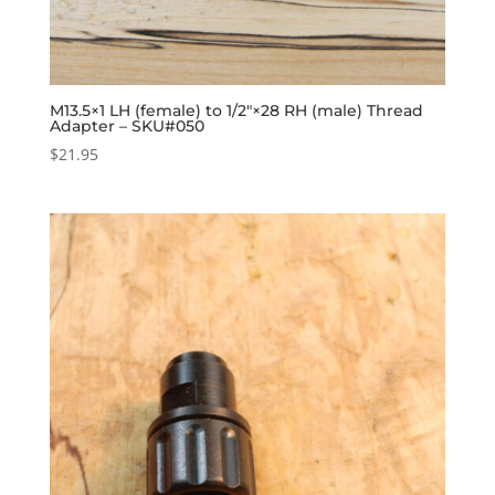
M13.5×1 LH (female) to 1/2″×28 RH (male) Thread
Adapter – SKU#050
$
21.95