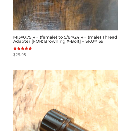
M13×0.75 RH (female) to 5/8″×24 RH (male) Thread
Adapter [FOR: Browning X-Bolt] – SKU#159
$
23.95
Rated
5.00
out of 5