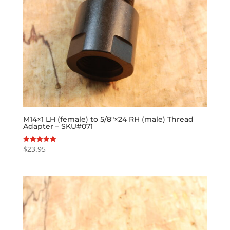
M14×1 LH (female) to 5/8″×24 RH (male) Thread
Adapter – SKU#071
$
23.95
Rated
5.00
out of 5