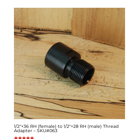
1/2″×36 RH (female) to 1/2″×28 RH (male) Thread
Adapter – SKU#063