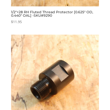
1/2″×28 RH Fluted Thread Protector [0.625″ OD,
0.440″ OAL] -SKU#9290
$
11.95