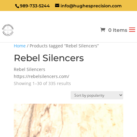
989-733-5244
info@hughesprecision.com
0 Items
Home
/ Products tagged “Rebel Silencers”
Rebel Silencers
Rebel Silencers
https://rebelsilencers.com/
Sorted
Showing 1–30 of 335 results
by
popularity