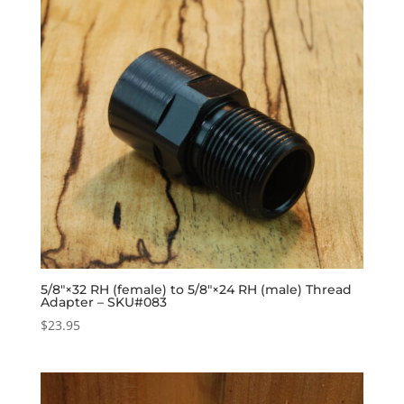
5/8″×32 RH (female) to 5/8″×24 RH (male) Thread
Adapter – SKU#083
$
23.95