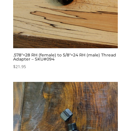
.578″×28 RH (female) to 5/8″×24 RH (male) Thread
Adapter – SKU#094
$
21.95