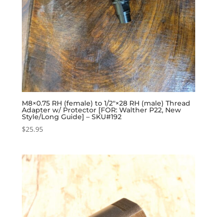
M8×0.75 RH (female) to 1/2″×28 RH (male) Thread
Adapter w/ Protector [FOR: Walther P22, New
Style/Long Guide] – SKU#192
$
25.95