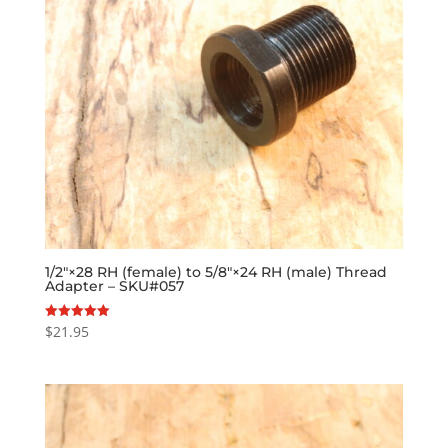
1/2″×28 RH (female) to 5/8″×24 RH (male) Thread
Adapter – SKU#057
$
21.95
Rated
5.00
out of 5