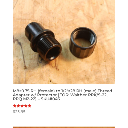
M8×0.75 RH (female) to 1/2″×28 RH (male) Thread
Adapter w/ Protector [FOR: Walther PPK/S-22,
PPQ M2-22] – SKU#046
$
23.95
Rated
5.00
out of 5