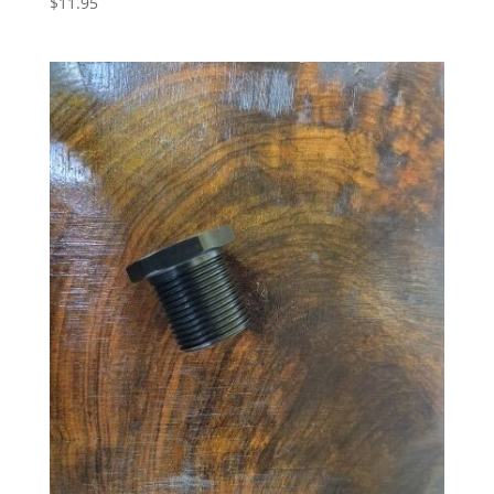
$
11.95
5.00
out of 5