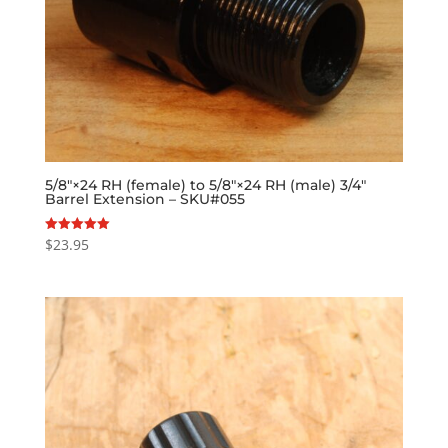
5/8″×24 RH (female) to 5/8″×24 RH (male) 3/4″
Barrel Extension – SKU#055
$
23.95
Rated
5.00
out of 5