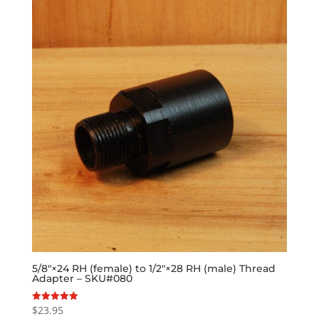
5/8″×24 RH (female) to 1/2″×28 RH (male) Thread
Adapter – SKU#080
$
23.95
Rated
5.00