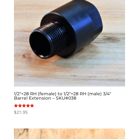
1/2″×28 RH (female) to 1/2″×28 RH (male) 3/4″
Barrel Extension – SKU#038
$
21.95
Rated
5.00
out of 5