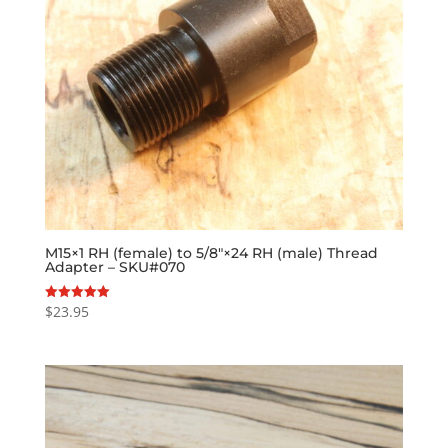
M15×1 RH (female) to 5/8″×24 RH (male) Thread
Adapter – SKU#070
$
23.95
Rated
5.00
out of 5