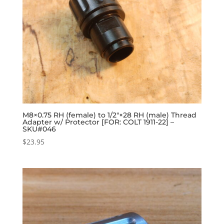
M8×0.75 RH (female) to 1/2″×28 RH (male) Thread
Adapter w/ Protector [FOR: COLT 1911-22] –
SKU#046
$
23.95