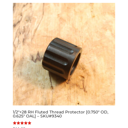
1/2″×28 RH Fluted Thread Protector [0.750″ OD,
0.625″ OAL] – SKU#9340
Rated