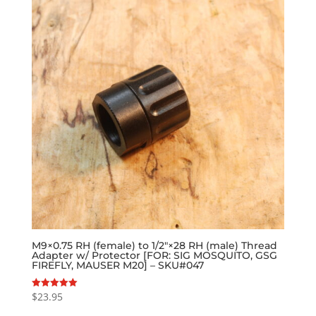
M9×0.75 RH (female) to 1/2″×28 RH (male) Thread
Adapter w/ Protector [FOR: SIG MOSQUITO, GSG
FIREFLY, MAUSER M20] – SKU#047
$
23.95
Rated
5.00
out of 5