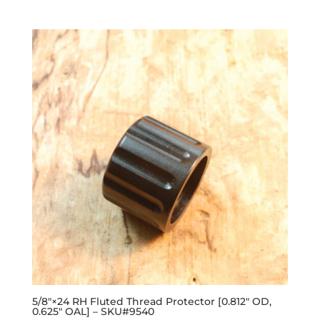
out of 5
5/8″×24 RH Fluted Thread Protector [0.812″ OD,
0.625″ OAL] – SKU#9540