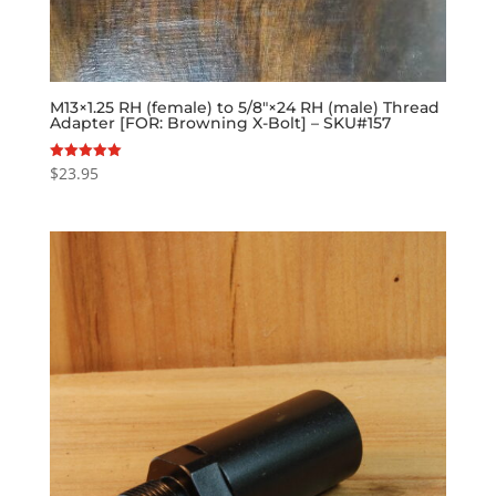
M13×1.25 RH (female) to 5/8″×24 RH (male) Thread
Adapter [FOR: Browning X-Bolt] – SKU#157
$
23.95
Rated
5.00
out of 5