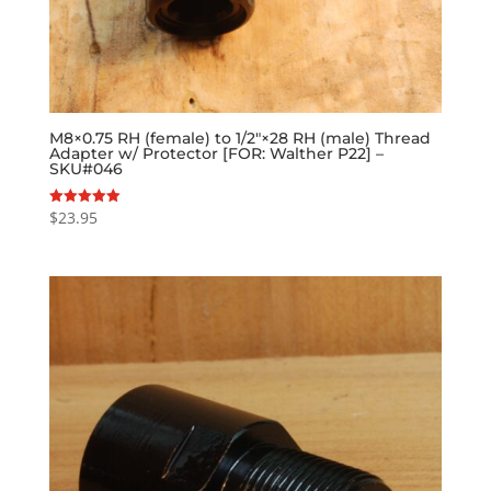
M8×0.75 RH (female) to 1/2″×28 RH (male) Thread
Adapter w/ Protector [FOR: Walther P22] –
SKU#046
$
23.95
Rated
5.00
out of 5