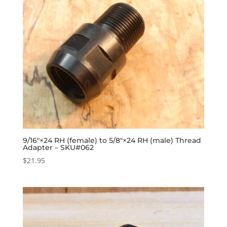
9/16″×24 RH (female) to 5/8″×24 RH (male) Thread
Adapter – SKU#062
$
21.95