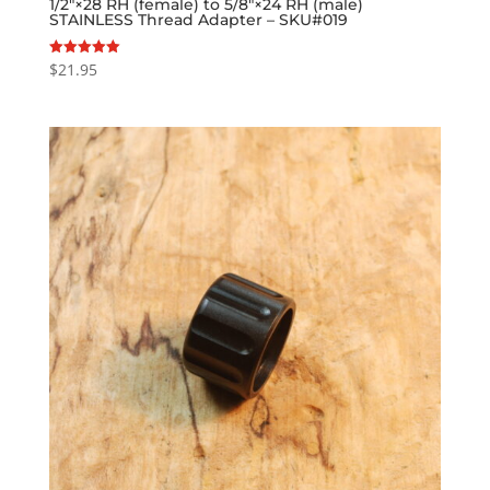
1/2″×28 RH (female) to 5/8″×24 RH (male)
STAINLESS Thread Adapter – SKU#019
$
21.95
Rated
5.00
out of 5