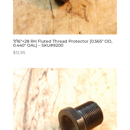
7/16″×28 RH Fluted Thread Protector [0.565″ OD,
0.440″ OAL] – SKU#9200
$
12.95