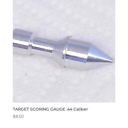
TARGET SCORING GAUGE .44 Caliber
$
8.50