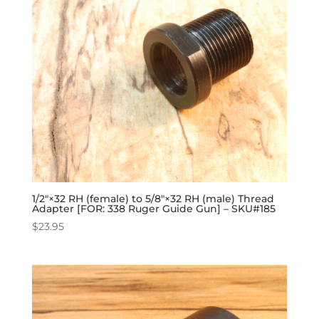
1/2″×32 RH (female) to 5/8″×32 RH (male) Thread
Adapter [FOR: 338 Ruger Guide Gun] – SKU#185
$
23.95