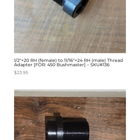
1/2″×20 RH (female) to 11/16″×24 RH (male) Thread
Adapter [FOR: 450 Bushmaster] – SKU#136
$
23.95