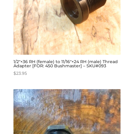
1/2″×36 RH (female) to 11/16″×24 RH (male) Thread
Adapter [FOR: 450 Bushmaster] – SKU#093
$
23.95