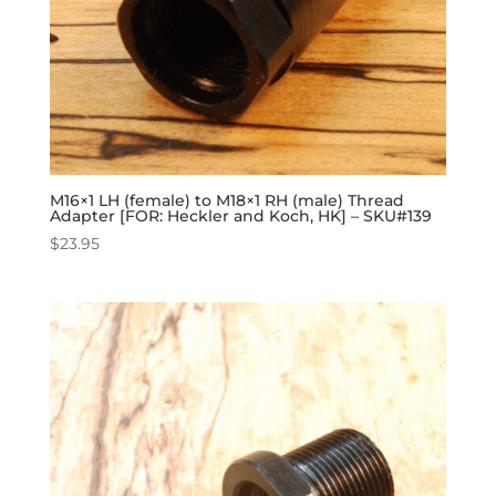
M16×1 LH (female) to M18×1 RH (male) Thread
Adapter [FOR: Heckler and Koch, HK] – SKU#139
$
23.95