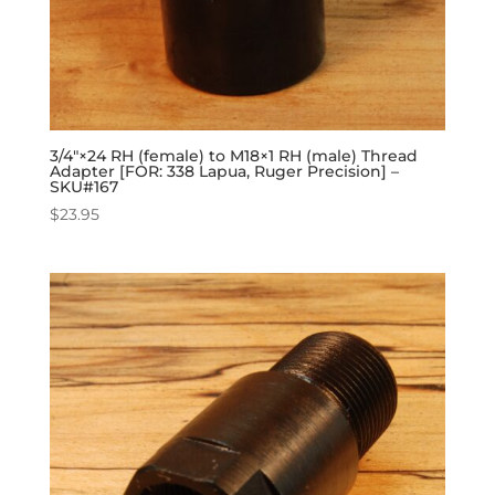
3/4″×24 RH (female) to M18×1 RH (male) Thread
Adapter [FOR: 338 Lapua, Ruger Precision] –
SKU#167
$
23.95