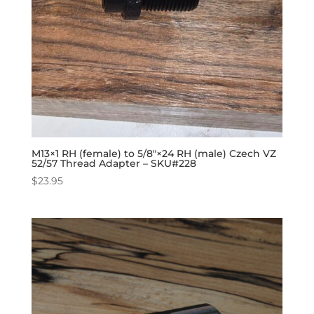
M13×1 RH (female) to 5/8″×24 RH (male) Czech VZ
52/57 Thread Adapter – SKU#228
$
23.95