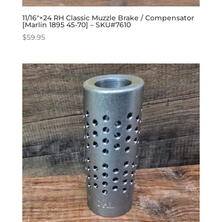
11/16″×24 RH Classic Muzzle Brake / Compensator
[Marlin 1895 45-70] – SKU#7610
$
59.95