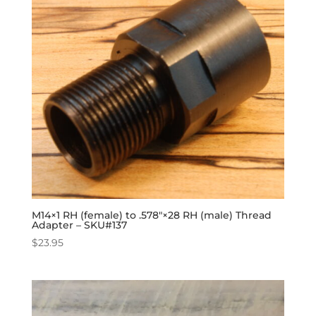
M14×1 RH (female) to .578″×28 RH (male) Thread
Adapter – SKU#137
$
23.95