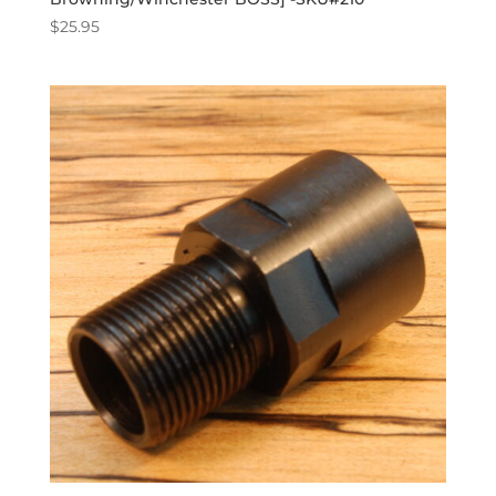
$
25.95