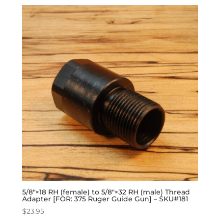
5/8″×18 RH (female) to 5/8″×32 RH (male) Thread
Adapter [FOR: 375 Ruger Guide Gun] – SKU#181
$
23.95