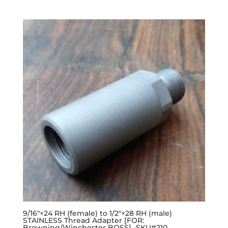
9/16″×24 RH (female) to 1/2″×28 RH (male)
STAINLESS Thread Adapter [FOR:
Browning/Winchester BOSS] -SKU#210