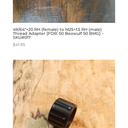
49/64″×20 RH (female) to M25×1.5 RH (male)
Thread Adapter [FOR: 50 Beowulf 50 BMG] –
SKU#017
$
41.95