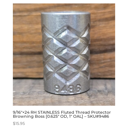
9/16″×24 RH STAINLESS Fluted Thread Protector
Browning Boss [0.625″ OD, 1″ OAL] – SKU#9486
$
15.95