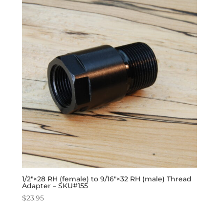
1/2″×28 RH (female) to 9/16″×32 RH (male) Thread
Adapter – SKU#155
$
23.95