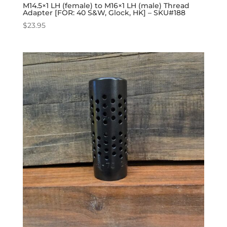
M14.5×1 LH (female) to M16×1 LH (male) Thread
Adapter [FOR: 40 S&W, Glock, HK] – SKU#188
$
23.95