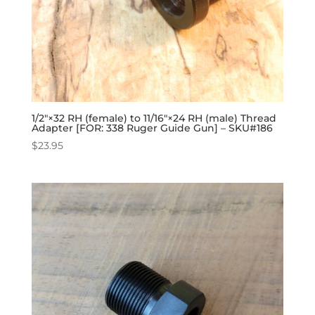
1/2″×32 RH (female) to 11/16″×24 RH (male) Thread
Adapter [FOR: 338 Ruger Guide Gun] – SKU#186
$
23.95