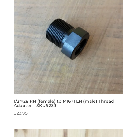
1/2″×28 RH (female) to M16×1 LH (male) Thread
Adapter – SKU#239
$
23.95