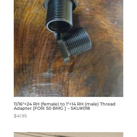
11/16″×24 RH (female) to 1″×14 RH (male) Thread
Adapter [FOR: 50 BMG ] – SKU#018
$
41.95