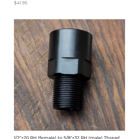
$
41.95
1/2″×20 RH (female) to 5/8″×32 RH (male) Thread