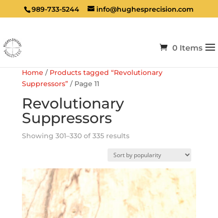
989-733-5244
info@hughesprecision.com
0 Items
Home
/
Products tagged “Revolutionary
Suppressors”
/ Page 11
Revolutionary
Suppressors
Sorted
Showing 301–330 of 335 results
by
popularity