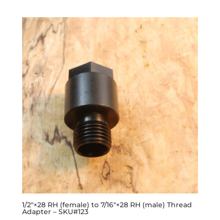
1/2″×28 RH (female) to 7/16″×28 RH (male) Thread
Adapter – SKU#123