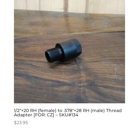
1/2″×20 RH (female) to .578″×28 RH (male) Thread
Adapter [FOR: CZ] – SKU#134
$
23.95