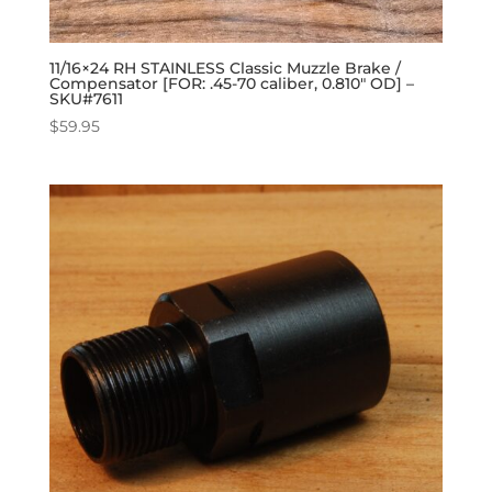
11/16×24 RH STAINLESS Classic Muzzle Brake /
Compensator [FOR: .45-70 caliber, 0.810″ OD] –
SKU#7611
$
59.95