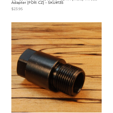
Adapter [FOR: CZ] – SKU#135
$
23.95