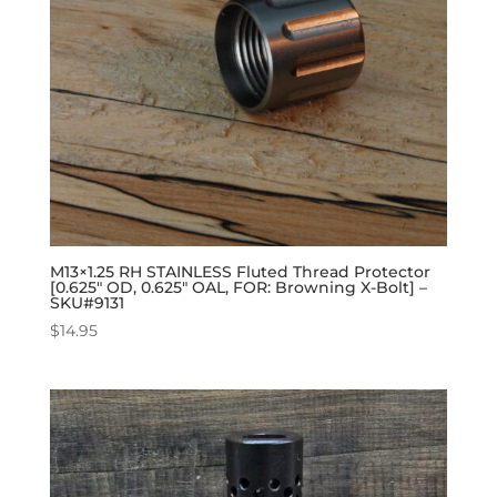
M13×1.25 RH STAINLESS Fluted Thread Protector
[0.625″ OD, 0.625″ OAL, FOR: Browning X-Bolt] –
SKU#9131
$
14.95