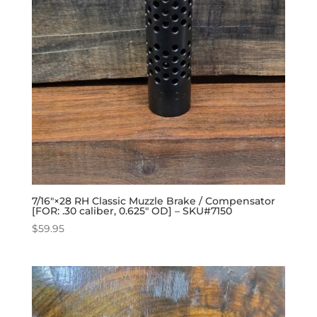
7/16″×28 RH Classic Muzzle Brake / Compensator
[FOR: .30 caliber, 0.625″ OD] – SKU#7150
$
59.95