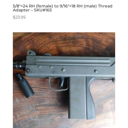
5/8″×24 RH (female) to 9/16″×18 RH (male) Thread
Adapter – SKU#165
$
23.95