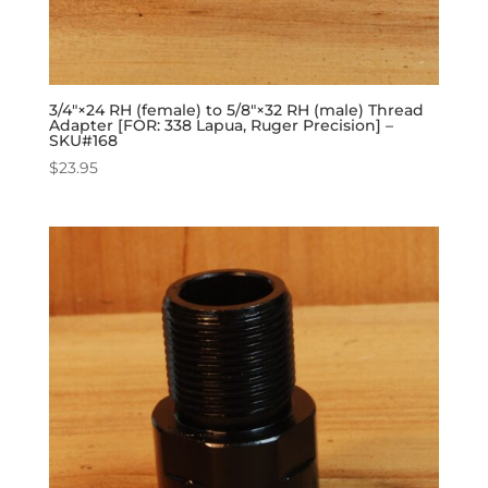
3/4″×24 RH (female) to 5/8″×32 RH (male) Thread
Adapter [FOR: 338 Lapua, Ruger Precision] –
SKU#168
$
23.95