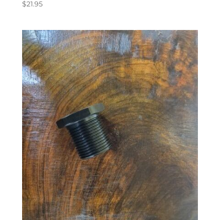
$
21.95