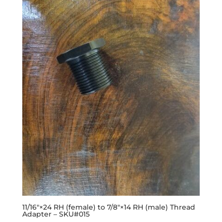
11/16″×24 RH (female) to 7/8″×14 RH (male) Thread
Adapter – SKU#015