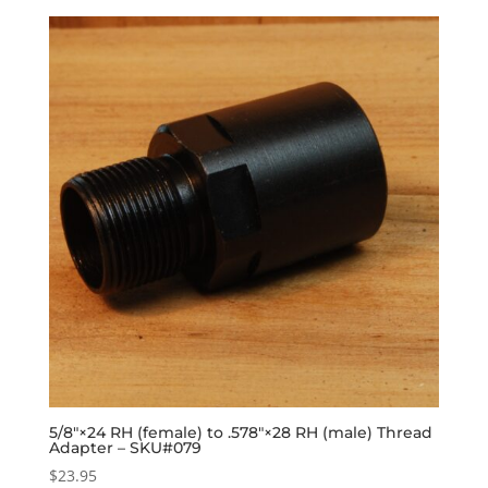
5/8″×24 RH (female) to .578″×28 RH (male) Thread
Adapter – SKU#079
$
23.95