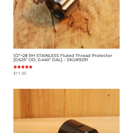
1/2″×28 RH STAINLESS Fluted Thread Protector
[0.625″ OD, 0.440″ OAL] – SKU#9291
$
11.95
Rated
5.00
out of 5