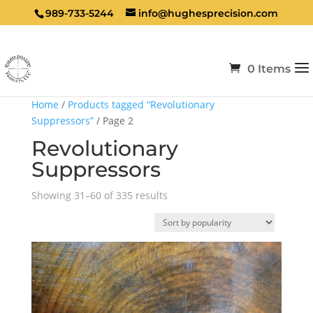
989-733-5244
info@hughesprecision.com
0 Items
Home
/
Products tagged “Revolutionary
Suppressors”
/ Page 2
Revolutionary
Suppressors
Sorted
Showing 31–60 of 335 results
by
popularity