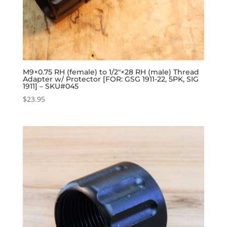
M9×0.75 RH (female) to 1/2″×28 RH (male) Thread
Adapter w/ Protector [FOR: GSG 1911-22, 5PK, SIG
1911] – SKU#045
$
23.95