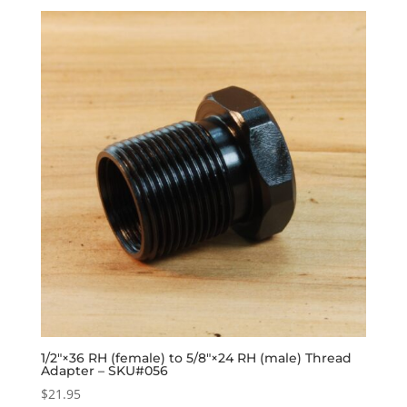
1/2″×36 RH (female) to 5/8″×24 RH (male) Thread
Adapter – SKU#056
$
21.95