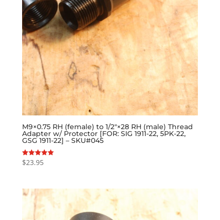
M9×0.75 RH (female) to 1/2″×28 RH (male) Thread
Adapter w/ Protector [FOR: SIG 1911-22, 5PK-22,
GSG 1911-22] – SKU#045
$
23.95
Rated
5.00
out of 5