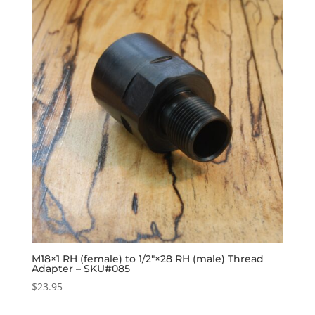
M18×1 RH (female) to 1/2″×28 RH (male) Thread
Adapter – SKU#085
$
23.95