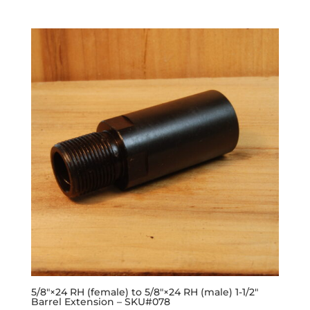
5/8″×24 RH (female) to 5/8″×24 RH (male) 1-1/2″
Barrel Extension – SKU#078