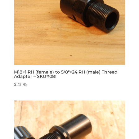
M18×1 RH (female) to 5/8″×24 RH (male) Thread
Adapter – SKU#081
$
23.95