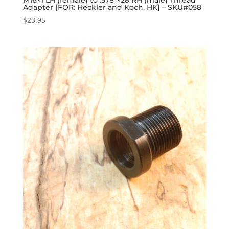
Adapter [FOR: Heckler and Koch, HK] – SKU#058
$
23.95