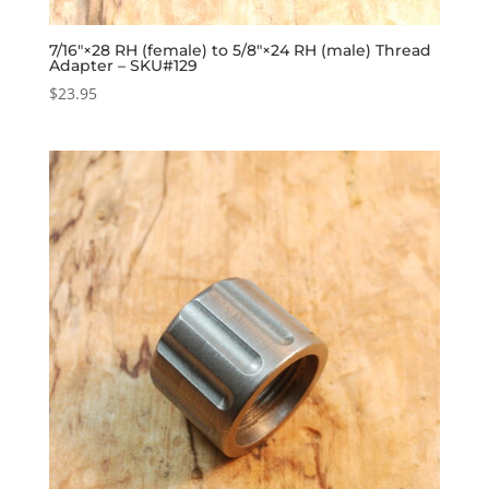
7/16″×28 RH (female) to 5/8″×24 RH (male) Thread
Adapter – SKU#129
$
23.95