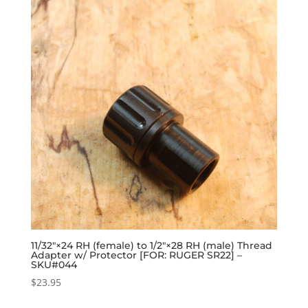
11/32″×24 RH (female) to 1/2″×28 RH (male) Thread
Adapter w/ Protector [FOR: RUGER SR22] –
SKU#044
$
23.95