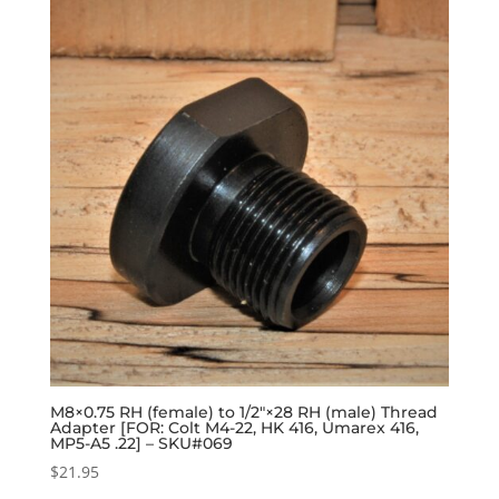
M8×0.75 RH (female) to 1/2″×28 RH (male) Thread
Adapter [FOR: Colt M4-22, HK 416, Umarex 416,
MP5-A5 .22] – SKU#069
$
21.95