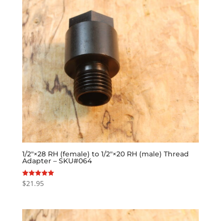
1/2″×28 RH (female) to 1/2″×20 RH (male) Thread
Adapter – SKU#064
$
21.95
Rated
5.00
out of 5