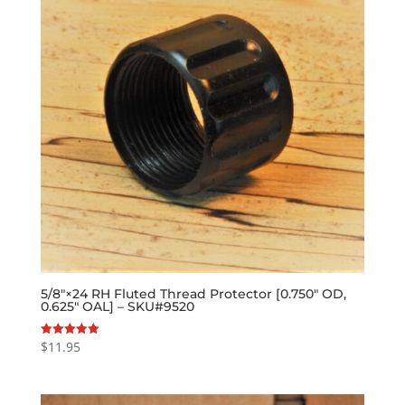
5/8″×24 RH Fluted Thread Protector [0.750″ OD,
0.625″ OAL] – SKU#9520
$
11.95
Rated
5.00
out of 5