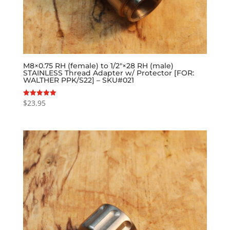
M8×0.75 RH (female) to 1/2″×28 RH (male)
STAINLESS Thread Adapter w/ Protector [FOR:
WALTHER PPK/S22] – SKU#021
$
23.95
Rated
5.00
out of 5