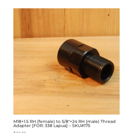
M18×1.5 RH (female) to 5/8″×24 RH (male) Thread
Adapter [FOR: 338 Lapua] – SKU#175