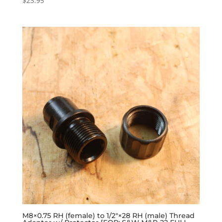
$
23.95
M8×0.75 RH (female) to 1/2″×28 RH (male) Thread