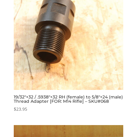
19/32″×32 / .5938″×32 RH (female) to 5/8″×24 (male)
Thread Adapter [FOR: M14 Rifle] – SKU#068
$
23.95