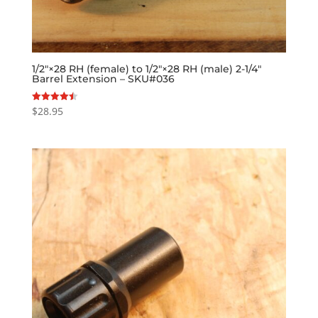
1/2″×28 RH (female) to 1/2″×28 RH (male) 2-1/4″
Barrel Extension – SKU#036
$
28.95
Rated
4.50
out of 5