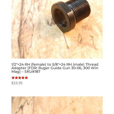
1/2″×24 RH (female) to 5/8″×24 RH (male) Thread
Adapter [FOR: Ruger Guide Gun 30-06, 300 Win
Mag] – SKU#187
$
23.95
Rated
5.00
out of 5