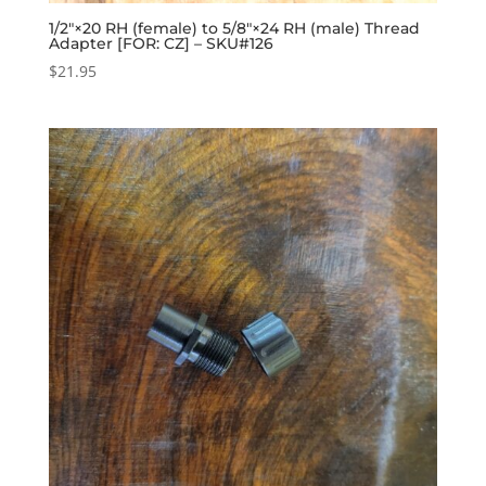
1/2″×20 RH (female) to 5/8″×24 RH (male) Thread
Adapter [FOR: CZ] – SKU#126
$
21.95