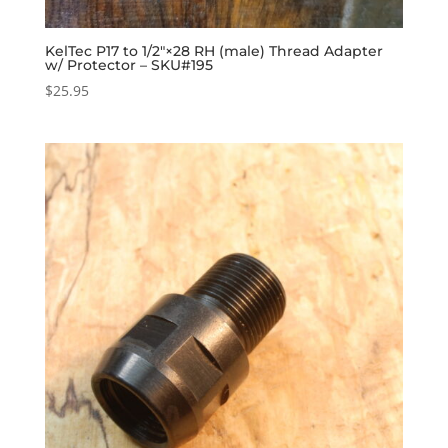
KelTec P17 to 1/2″×28 RH (male) Thread Adapter
w/ Protector – SKU#195
$
25.95