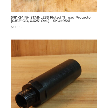
5/8″×24 RH STAINLESS Fluted Thread Protector
[0.812″ OD, 0.625″ OAL] – SKU#9541
$
11.95