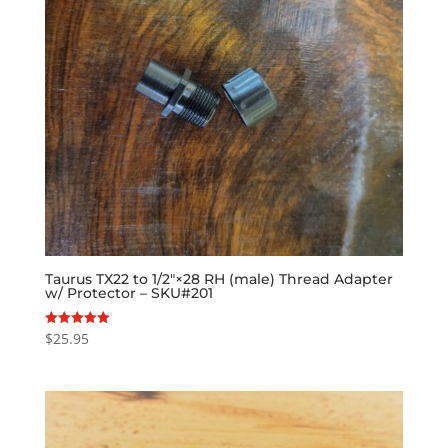
Taurus TX22 to 1/2″×28 RH (male) Thread Adapter
w/ Protector – SKU#201
$
25.95
Rated
5.00
out of 5