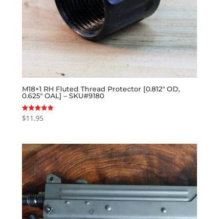
M18×1 RH Fluted Thread Protector [0.812″ OD,
0.625″ OAL] – SKU#9180
$
11.95
Rated
5.00
out of 5