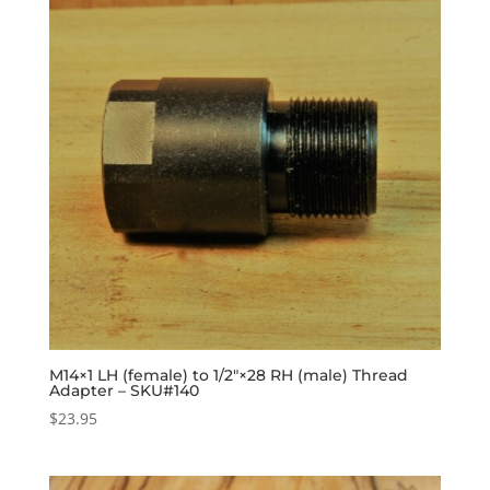
M14×1 LH (female) to 1/2″×28 RH (male) Thread
Adapter – SKU#140
$
23.95