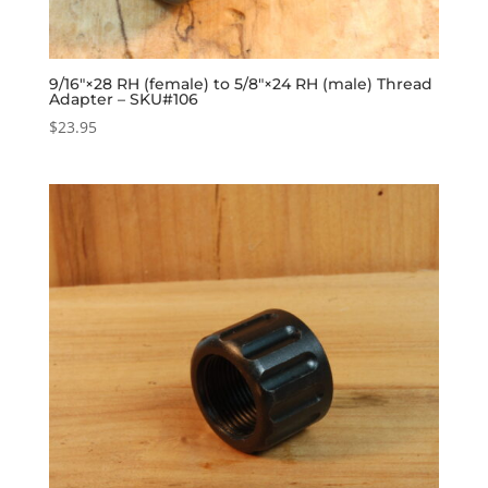
9/16″×28 RH (female) to 5/8″×24 RH (male) Thread
Adapter – SKU#106
$
23.95