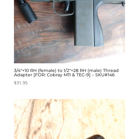
3/4″×10 RH (female) to 1/2″×28 RH (male) Thread
Adapter [FOR: Cobray M11 & TEC-9] – SKU#146
$
31.95