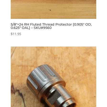
5/8″×24 RH Fluted Thread Protector [0.905″ OD,
0.625″ OAL] – SKU#9560
$
11.95