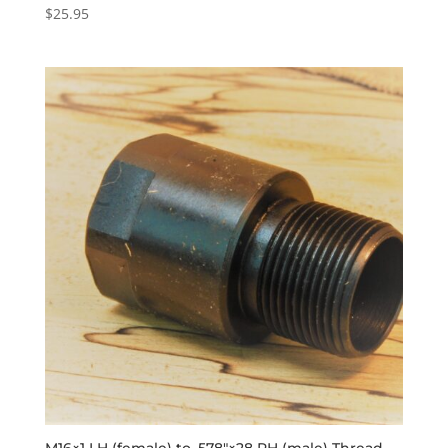
$
25.95
M16×1 LH (female) to .578″×28 RH (male) Thread