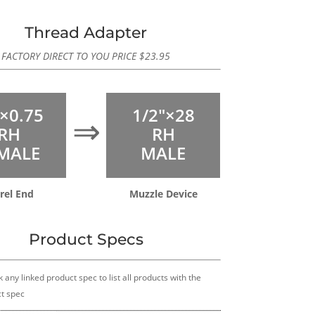
Thread Adapter
FACTORY DIRECT TO YOU PRICE
$
23.95
×0.75
1/2″×28
⇒
RH
RH
MALE
MALE
rel End
Muzzle Device
Product Specs
k any linked product spec to list all products with the
t spec