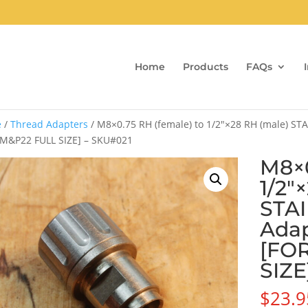
Home
Products
FAQs
e
/
Thread Adapters
/ M8×0.75 RH (female) to 1/2″×28 RH (male) ST
M&P22 FULL SIZE] – SKU#021
M8×0
1/2″
STA
Adap
[FO
SIZE
$
23.9