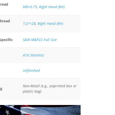
hread
M8×0.75
,
Right Hand (RH)
Thread
1/2"×28
,
Right Hand (RH)
Specific
S&W M&P22 Full Size
416 Stainless
Unfinished
Non-Retail (e.g., unprinted box or
ng
plastic bag)