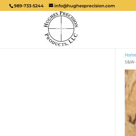
989-733-5244
info@hughesprecision.com
Hom
S&W-