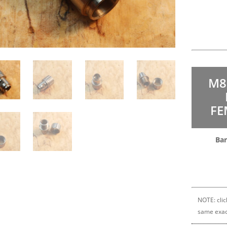
M8
FE
Bar
NOTE: clic
same exac