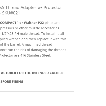
SS Thread Adapter w/ Protector
– SKU#021
 COMPACT ) or Walther P22
pistol and
pressors or other muzzle accessories.
1/2″×28 RH male thread. To install it, all
pplied wrench and then replace it with this
 of the barrel. A machined thread
 won’t run the risk of damaging the threads
otector are 416 Stainless Steel.
FACTURER FOR THE INTENDED CALIBER
EFORE FIRING