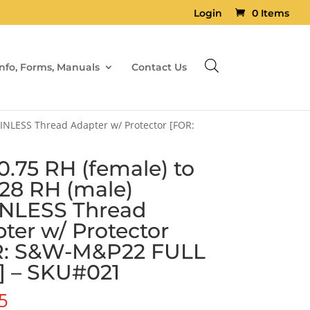
Login
0 Items
Info, Forms, Manuals
Contact Us
AINLESS Thread Adapter w/ Protector [FOR:
.75 RH (female) to
×28 RH (male)
INLESS Thread
ter w/ Protector
R: S&W-M&P22 FULL
] – SKU#021
5