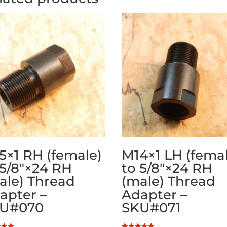
5×1 RH (female)
M14×1 LH (fema
 5/8″×24 RH
to 5/8″×24 RH
ale) Thread
(male) Thread
apter –
Adapter –
U#070
SKU#071