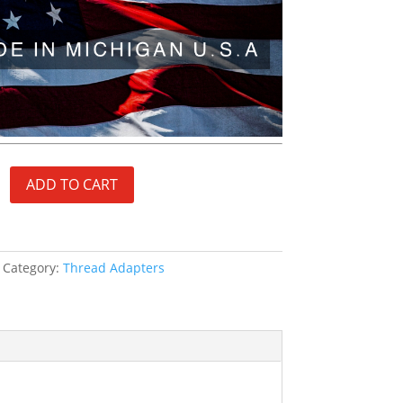
ADD TO CART
Category:
Thread Adapters
S