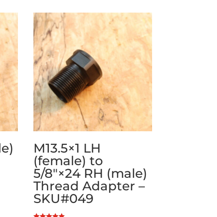
le)
M13.5×1 LH
(female) to
5/8″×24 RH (male)
Thread Adapter –
SKU#049