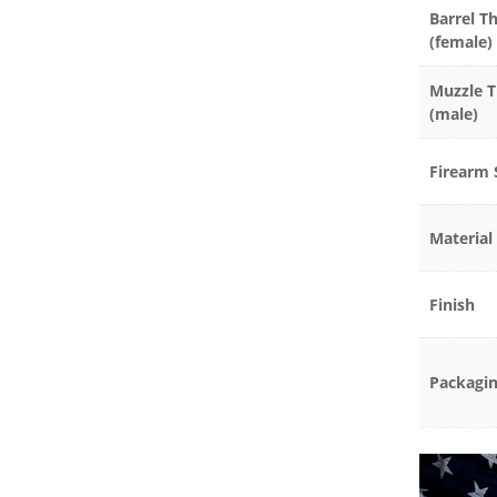
Barrel T
(female)
Muzzle 
(male)
Firearm 
Material
Finish
Packagi