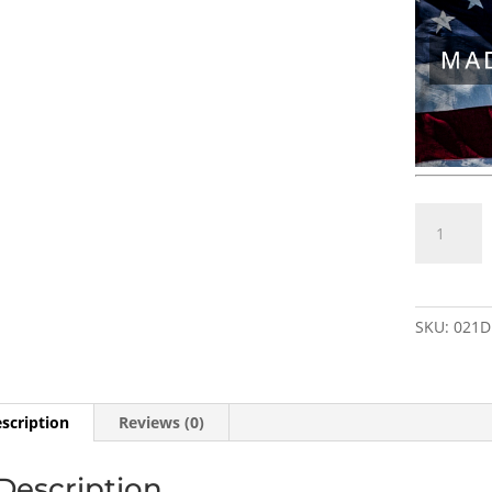
M8×0.75
RH
(female)
to
1/2"×28
SKU:
021D
RH
(male)
STAINLES
Thread
scription
Reviews (0)
Adapter
w/
Description