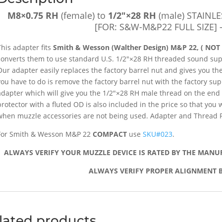
Protector
[FOR:
M8×0.75 RH
(female) to
1/2″×28 RH
(male) STAINLE
S&W-
[FOR: S&W-M&P22 FULL SIZE] 
M&P22
FULL
This adapter fits
Smith & Wesson (Walther Design) M&P 22, ( NOT
SIZE]
converts them to use standard U.S. 1/2″×28 RH threaded sound sup
-
Our adapter easily replaces the factory barrel nut and gives you the 
SKU#021
you have to do is remove the factory barrel nut with the factory su
quantity
adapter which will give you the 1/2″×28 RH male thread on the end
protector with a fluted OD is also included in the price so that you
when muzzle accessories are not being used. Adapter and Thread Pr
For Smith & Wesson M&P 22
COMPACT
use
SKU#023
.
ALWAYS VERIFY YOUR MUZZLE DEVICE IS RATED BY THE MANU
ALWAYS VERIFY PROPER ALIGNMENT B
lated products