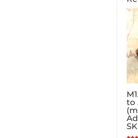
M1
to
(m
Ad
SK