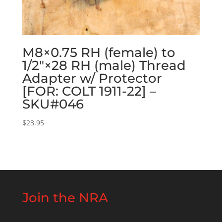
M8×0.75 RH (female) to
1/2″×28 RH (male) Thread
Adapter w/ Protector
[FOR: COLT 1911-22] –
SKU#046
$
23.95
Join the NRA