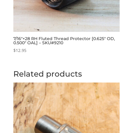
7/16″×28 RH Fluted Thread Protector [0.625″ OD,
0.500″ OAL] – SKU#9210
$
12.95
Related products