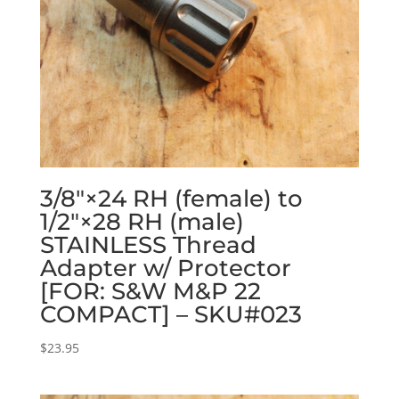
3/8″×24 RH (female) to
1/2″×28 RH (male)
STAINLESS Thread
Adapter w/ Protector
[FOR: S&W M&P 22
COMPACT] – SKU#023
$
23.95