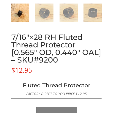
7/16″×28 RH Fluted
Thread Protector
[0.565″ OD, 0.440″ OAL]
– SKU#9200
$
12.95
Fluted Thread Protector
FACTORY DIRECT TO YOU PRICE
$
12.95