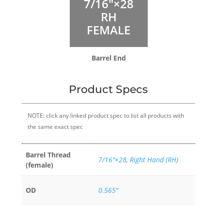
7/16″×28
RH
FEMALE
Barrel End
Product Specs
NOTE: click any linked product spec to list all products with
the same exact spec
Barrel Thread
7/16″×28
,
Right Hand (RH)
(female)
OD
0.565"