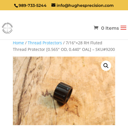
989-733-5244
info@hughesprecision.com
0 Items
Home
/
Thread Protectors
/ 7/16″×28 RH Fluted
Thread Protector [0.565″ OD, 0.440″ OAL] – SKU#9200