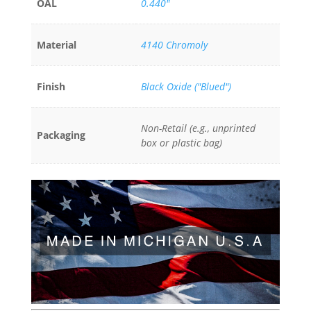
OAL
0.440"
Material
4140 Chromoly
Finish
Black Oxide ("Blued")
Non-Retail (e.g., unprinted
Packaging
box or plastic bag)