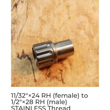
11/32″×24 RH (female) to
1/2″×28 RH (male)
STAINLESS Thread