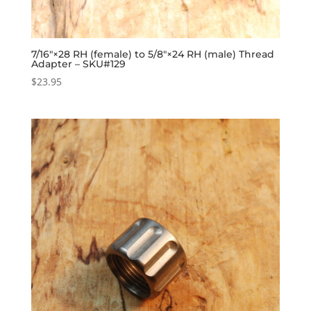
7/16″×28 RH (female) to 5/8″×24 RH (male) Thread
Adapter – SKU#129
$
23.95