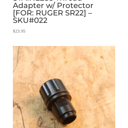
Adapter w/ Protector
[FOR: RUGER SR22] –
SKU#022
$
23.95