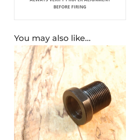
BEFORE FIRING
You may also like…