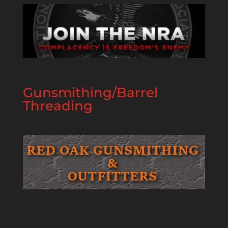
Gunsmithing/Barrel
Threading