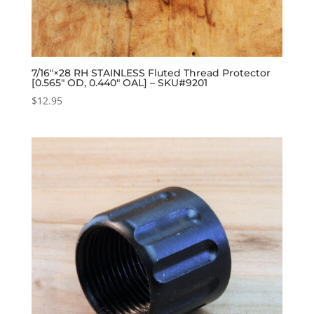
7/16″×28 RH STAINLESS Fluted Thread Protector
[0.565″ OD, 0.440″ OAL] – SKU#9201
$
12.95