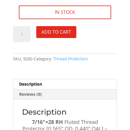
IN STOCK
7/16"×28
ADD TO CART
RH
Fluted
Thread
Protector
SKU:
9200
Category:
Thread Protectors
[0.565"
OD,
0.440"
OAL]
Description
-
Reviews (0)
SKU#9200
quantity
Description
7/16″×28 RH
Fluted Thread
Protector [0.565″ OD, 0.440″ OAL] –