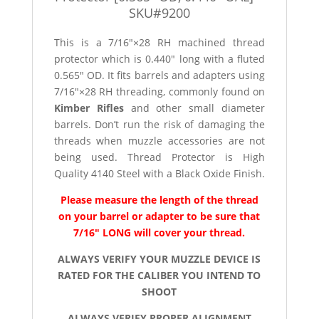
SKU#9200
This is a 7/16″×28 RH machined thread
protector which is 0.440″ long with a fluted
0.565″ OD. It fits barrels and adapters using
7/16″×28 RH threading, commonly found on
Kimber Rifles
and other small diameter
barrels. Don’t run the risk of damaging the
threads when muzzle accessories are not
being used. Thread Protector is High
Quality 4140 Steel with a Black Oxide Finish.
Please measure the length of the thread
on your barrel or adapter to be sure that
7/16″ LONG will cover your thread.
ALWAYS VERIFY YOUR MUZZLE DEVICE IS
RATED FOR THE CALIBER YOU INTEND TO
SHOOT
ALWAYS VERIFY PROPER ALIGNMENT