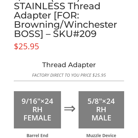
STAINLESS Thread
Adapter [FOR:
Browning/Winchester
BOSS] – SKU#209
$
25.95
Thread Adapter
FACTORY DIRECT TO YOU PRICE
$
25.95
9/16″×24
5/8″×24
⇒
RH
RH
FEMALE
MALE
Barrel End
Muzzle Device