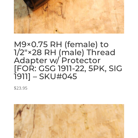
M9×0.75 RH (female) to
1/2″×28 RH (male) Thread
Adapter w/ Protector
[FOR: GSG 1911-22, 5PK, SIG
1911] – SKU#045
$
23.95