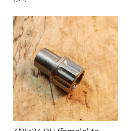
$
23.95