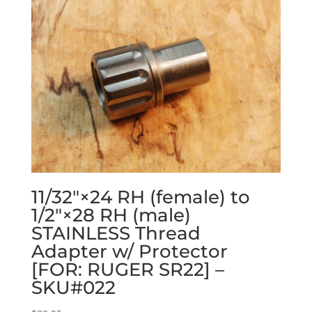
11/32″×24 RH (female) to
1/2″×28 RH (male)
STAINLESS Thread
Adapter w/ Protector
[FOR: RUGER SR22] –
SKU#022