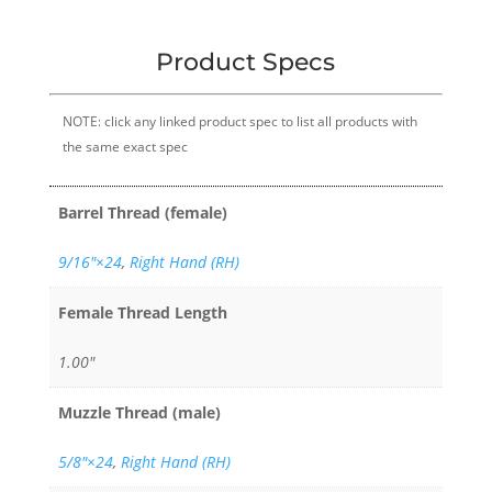
Product Specs
NOTE: click any linked product spec to list all products with
the same exact spec
Barrel Thread (female)
9/16″×24
,
Right Hand (RH)
Female Thread Length
1.00"
Muzzle Thread (male)
5/8"×24
,
Right Hand (RH)