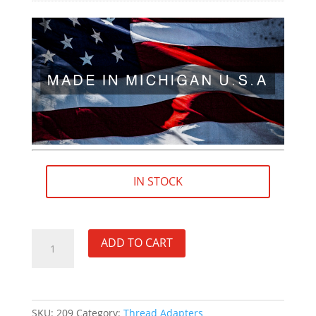
IN STOCK
9/16"×24
ADD TO CART
RH
(female)
to
5/8"×24
SKU:
209
Category:
Thread Adapters