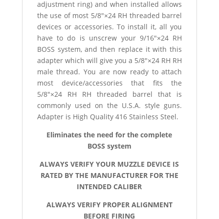
adjustment ring) and when installed allows
the use of most 5/8″×24 RH threaded barrel
devices or accessories. To install it, all you
have to do is unscrew your 9/16″×24 RH
BOSS system, and then replace it with this
adapter which will give you a 5/8″×24 RH RH
male thread. You are now ready to attach
most device/accessories that fits the
5/8″×24 RH RH threaded barrel that is
commonly used on the U.S.A. style guns.
Adapter is High Quality 416 Stainless Steel.
Eliminates the need for the complete
BOSS system
ALWAYS VERIFY YOUR MUZZLE DEVICE IS
RATED BY THE MANUFACTURER FOR THE
INTENDED CALIBER
ALWAYS VERIFY PROPER ALIGNMENT
BEFORE FIRING