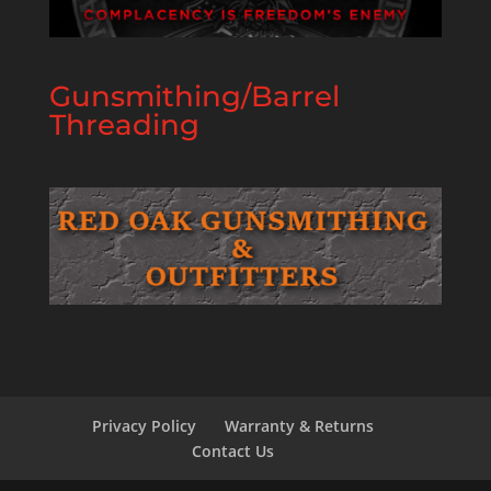
Gunsmithing/Barrel
Threading
Privacy Policy
Warranty & Returns
Contact Us