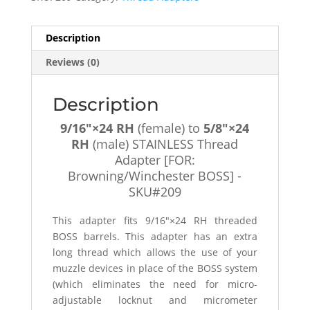
(male)
STAINLESS
Thread
Description
Adapter
Reviews (0)
[FOR:
Browning/Winchester
BOSS]
Description
-
9/16″×24 RH
(female) to
5/8″×24
SKU#209
RH
(male) STAINLESS Thread
quantity
Adapter [FOR:
Browning/Winchester BOSS] -
SKU#209
This adapter fits 9/16″×24 RH threaded
BOSS barrels. This adapter has an extra
long thread which allows the use of your
muzzle devices in place of the BOSS system
(which eliminates the need for micro-
adjustable locknut and micrometer