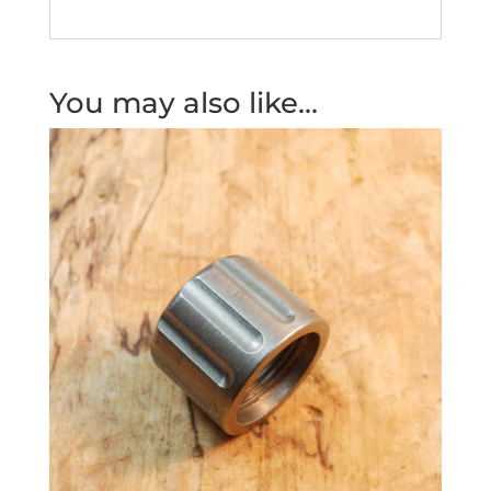
You may also like…