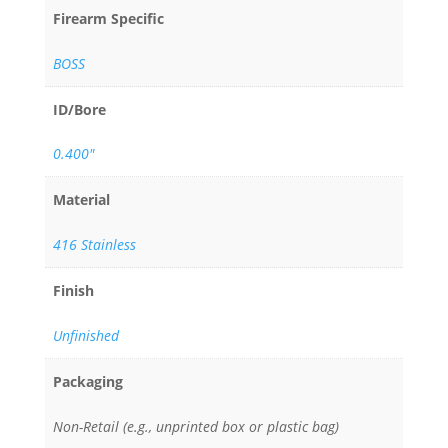
Firearm Specific
BOSS
ID/Bore
0.400"
Material
416 Stainless
Finish
Unfinished
Packaging
Non-Retail (e.g., unprinted box or plastic bag)