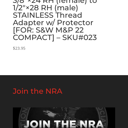
3/8″×24 RH (female) to
1/2″×28 RH (male)
STAINLESS Thread
Adapter w/ Protector
[FOR: S&W M&P 22
COMPACT] – SKU#023
$
23.95
Join the NRA