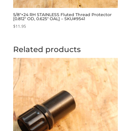
5/8″×24 RH STAINLESS Fluted Thread Protector
[0.812″ OD, 0.625″ OAL] – SKU#9541
$
11.95
Related products