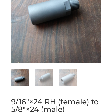
9/16″×24 RH (female) to
5/8″×24 (male)