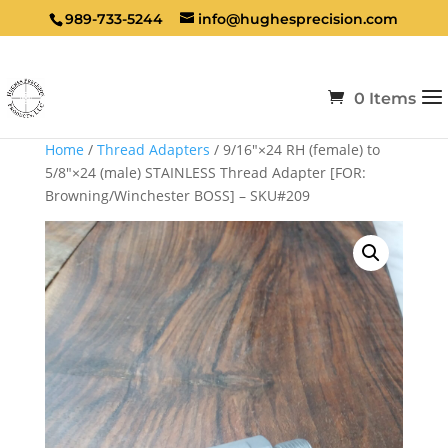
989-733-5244
info@hughesprecision.com
0 Items
Home
/
Thread Adapters
/ 9/16″×24 RH (female) to
5/8″×24 (male) STAINLESS Thread Adapter [FOR:
Browning/Winchester BOSS] – SKU#209