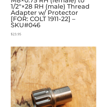
M8×0.75 RH (female) to
1/2″×28 RH (male) Thread
Adapter w/ Protector
[FOR: COLT 1911-22] –
SKU#046
$
23.95