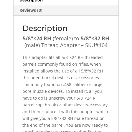
Adapter
Reviews (0)
-
SKU#104
quantity
Description
5/8″×24 RH
(female) to
5/8″×32 RH
(male) Thread Adapter – SKU#104
This adapter fits all 5/8″×24 RH threaded
barrels commonly found on rifles, when
installed allows the use of all 5/8″×32 RH
threaded barrel devices or accessories
commonly found on .458 caliber or large
bore muzzle devices. To install it, all you
have to do is unscrew your 5/8″×24 RH
barrel cap, break or other device/accessory
and then replace it with this adapter which
will give you a 5/8″×32 RH male thread on
the end of the barrel. You are now ready to
attach any device/accessory that fits the