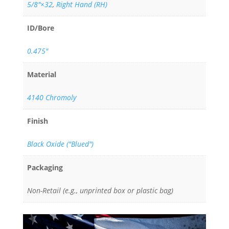
5/8"×32
,
Right Hand (RH)
ID/Bore
0.475"
Material
4140 Chromoly
Finish
Black Oxide ("Blued")
Packaging
Non-Retail (e.g., unprinted box or plastic bag)