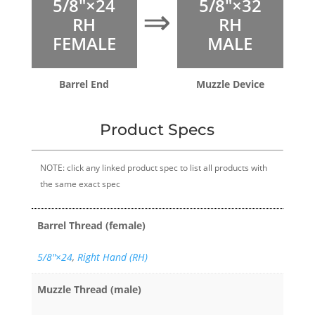
5/8″×24
5/8″×32
⇒
RH
RH
FEMALE
MALE
Barrel End
Muzzle Device
Product Specs
NOTE: click any linked product spec to list all products with
the same exact spec
Barrel Thread (female)
5/8″×24
,
Right Hand (RH)
Muzzle Thread (male)