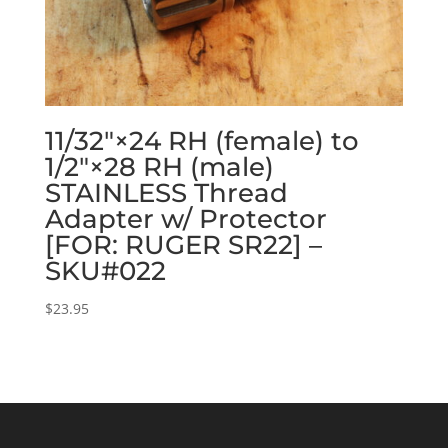
11/32″×24 RH (female) to
1/2″×28 RH (male)
STAINLESS Thread
Adapter w/ Protector
[FOR: RUGER SR22] –
SKU#022
$
23.95