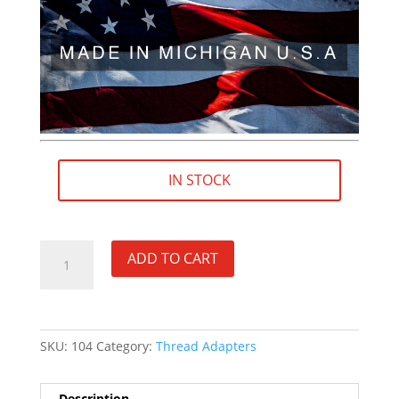
IN STOCK
5/8"×24
ADD TO CART
RH
(female)
to
5/8"×32
SKU:
104
Category:
Thread Adapters
RH
(male)
Thread
Description