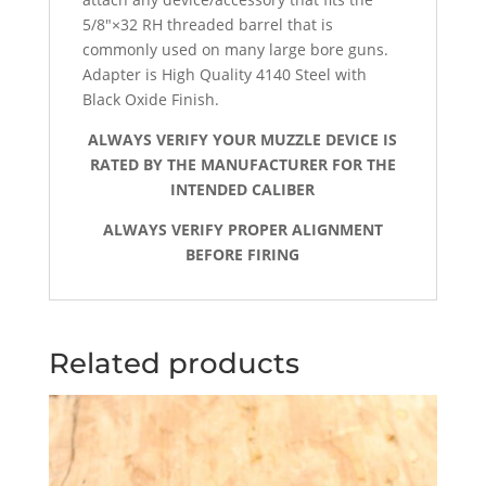
5/8″×32 RH threaded barrel that is
commonly used on many large bore guns.
Adapter is High Quality 4140 Steel with
Black Oxide Finish.
ALWAYS VERIFY YOUR MUZZLE DEVICE IS
RATED BY THE MANUFACTURER FOR THE
INTENDED CALIBER
ALWAYS VERIFY PROPER ALIGNMENT
BEFORE FIRING
Related products