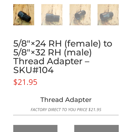
5/8″×24 RH (female) to
5/8″×32 RH (male)
Thread Adapter –
SKU#104
$
21.95
Thread Adapter
FACTORY DIRECT TO YOU PRICE
$
21.95