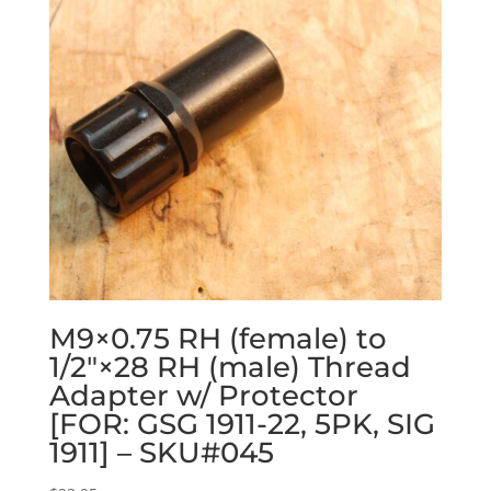
M9×0.75 RH (female) to
1/2″×28 RH (male) Thread
Adapter w/ Protector
[FOR: GSG 1911-22, 5PK, SIG
1911] – SKU#045