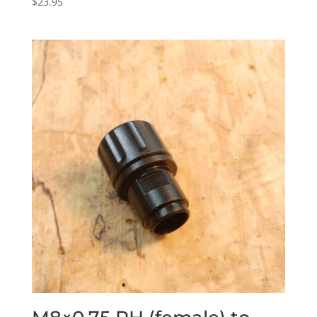
$
23.95