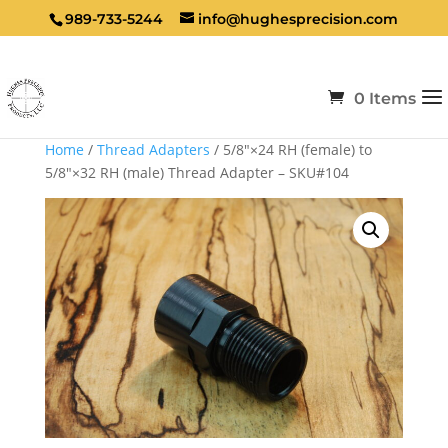
989-733-5244
info@hughesprecision.com
0 Items
Home
/
Thread Adapters
/ 5/8″×24 RH (female) to
5/8″×32 RH (male) Thread Adapter – SKU#104