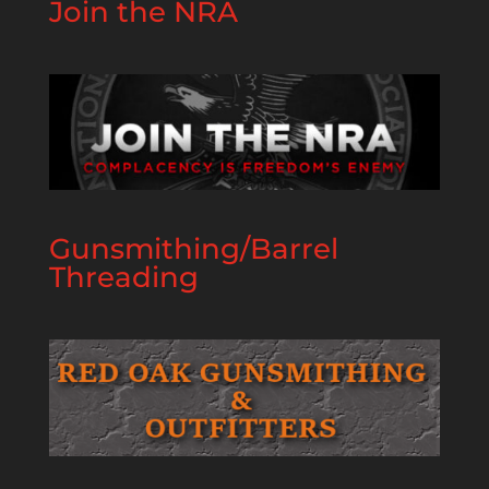
Join the NRA
Gunsmithing/Barrel
Threading