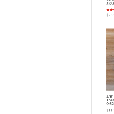
SKU
$
23.
Rated
5.00
out o
5/8
Thre
0.6
$
11.