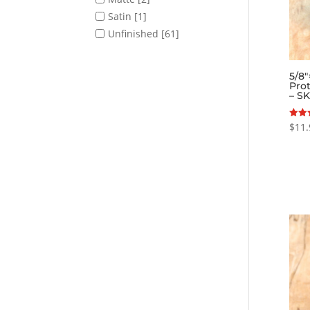
Satin
[1]
Unfinished
[61]
5/8
Prot
– S
$
11.
Rated
5.00
out o