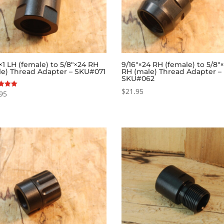
1 LH (female) to 5/8″×24 RH
9/16″×24 RH (female) to 5/8″
le) Thread Adapter – SKU#071
RH (male) Thread Adapter –
SKU#062
$
21.95
95
f 5