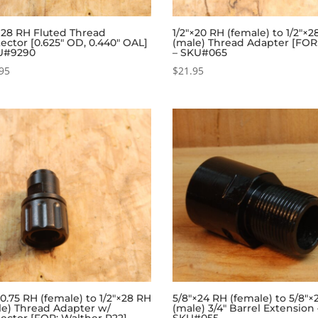
×28 RH Fluted Thread
1/2″×20 RH (female) to 1/2″×
ector [0.625″ OD, 0.440″ OAL]
(male) Thread Adapter [FOR
U#9290
– SKU#065
95
$
21.95
.75 RH (female) to 1/2″×28 RH
5/8″×24 RH (female) to 5/8″×
le) Thread Adapter w/
(male) 3/4″ Barrel Extension 
ector [FOR: Walther P22] –
SKU#055