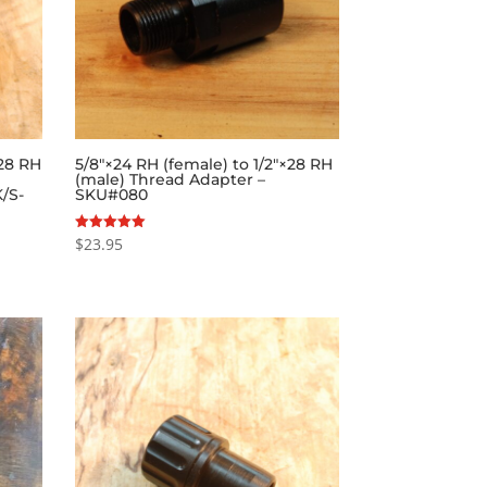
×28 RH
5/8″×24 RH (female) to 1/2″×28 RH
(male) Thread Adapter –
/S-
SKU#080
$
23.95
Rated
5.00
out of 5