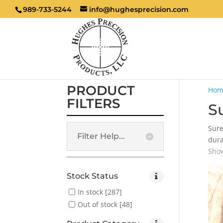
989-733-5244
info@hughesprecision.com
PRODUCT
Hom
FILTERS
Su
Sure
Filter Help...
dura
Show
Stock Status
In stock
[287]
Out of stock
[48]