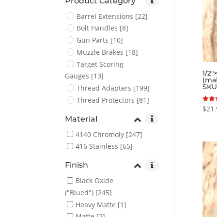
Product Category
Barrel Extensions
[22]
Bolt Handles
[8]
Gun Parts
[10]
Muzzle Brakes
[18]
Target Scoring
1/2″
Gauges
[13]
(ma
SKU
Thread Adapters
[199]
Thread Protectors
[81]
$
21.
Rated
5.00
Material
out o
4140 Chromoly
[247]
416 Stainless
[65]
Finish
Black Oxide
("Blued")
[245]
Heavy Matte
[1]
Matte
[2]