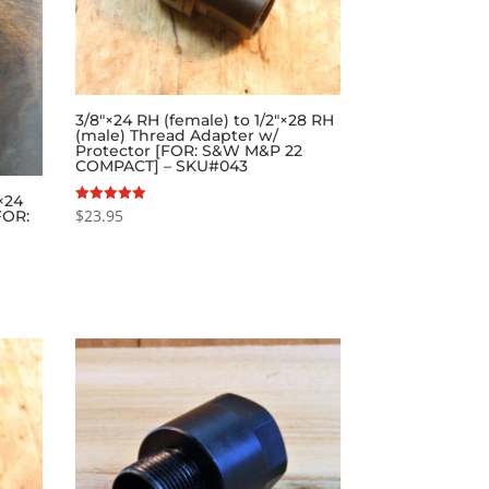
3/8″×24 RH (female) to 1/2″×28 RH
(male) Thread Adapter w/
Protector [FOR: S&W M&P 22
COMPACT] – SKU#043
×24
$
23.95
Rated
FOR:
5.00
out of 5