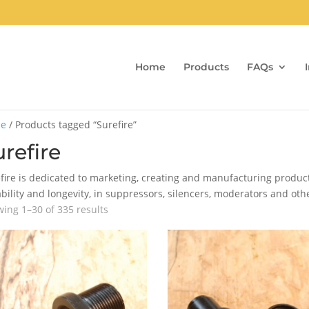
Home
Products
FAQs
e
/ Products tagged “Surefire”
refire
fire is dedicated to marketing, creating and manufacturing product
bility and longevity, in suppressors, silencers, moderators and oth
Sorted
ing 1–30 of 335 results
by
popularity