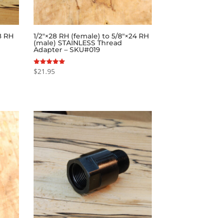
28 RH
1/2″×28 RH (female) to 5/8″×24 RH
(male) STAINLESS Thread
Adapter – SKU#019
$
21.95
Rated
5.00
out of 5