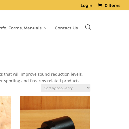
Login
0 Items
Info, Forms, Manuals
Contact Us
s that will improve sound reduction levels,
er sporting and firearms related products