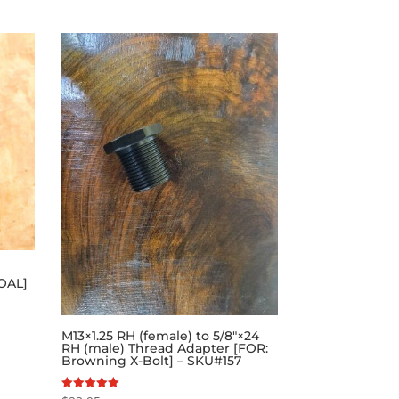
 OAL]
M13×1.25 RH (female) to 5/8″×24
RH (male) Thread Adapter [FOR:
Browning X-Bolt] – SKU#157
Rated