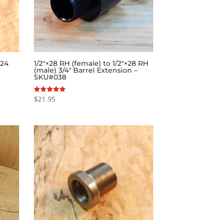
×24
1/2″×28 RH (female) to 1/2″×28 RH
(male) 3/4″ Barrel Extension –
SKU#038
$
21.95
Rated
5.00
out of 5