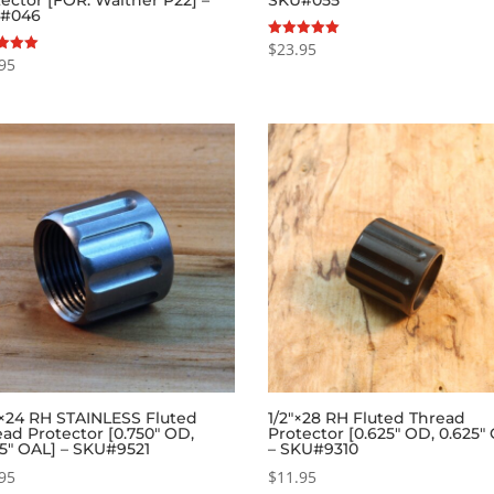
#046
$
23.95
Rated
5.00
95
out of 5
f 5
″×24 RH STAINLESS Fluted
1/2″×28 RH Fluted Thread
ad Protector [0.750″ OD,
Protector [0.625″ OD, 0.625″
25″ OAL] – SKU#9521
– SKU#9310
95
$
11.95