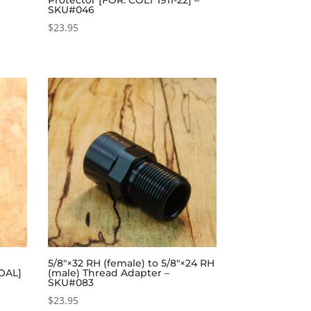
SKU#046
$
23.95
5/8″×32 RH (female) to 5/8″×24 RH
 OAL]
(male) Thread Adapter –
SKU#083
$
23.95