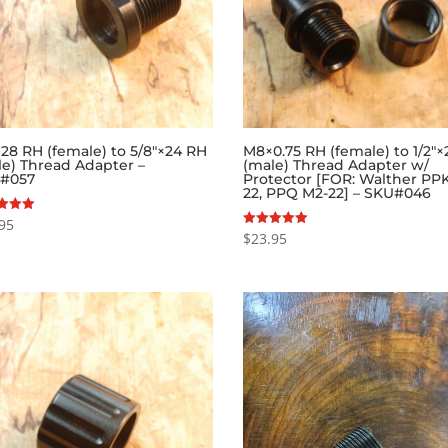
×28 RH (female) to 5/8″×24 RH
M8×0.75 RH (female) to 1/2″
le) Thread Adapter –
(male) Thread Adapter w/
#057
Protector [FOR: Walther PPK
22, PPQ M2-22] – SKU#046
95
$
23.95
Rated
f 5
5.00
out of 5