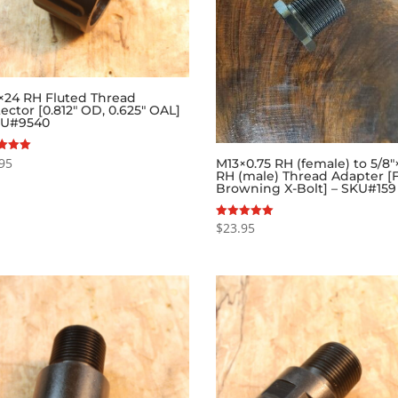
″×24 RH Fluted Thread
ector [0.812″ OD, 0.625″ OAL]
KU#9540
95
M13×0.75 RH (female) to 5/8″
RH (male) Thread Adapter [
f 5
Browning X-Bolt] – SKU#159
$
23.95
Rated
5.00
out of 5