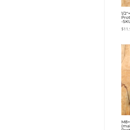
1/2″
Prot
-SK
$
11.
M8×0
(ma
Prot