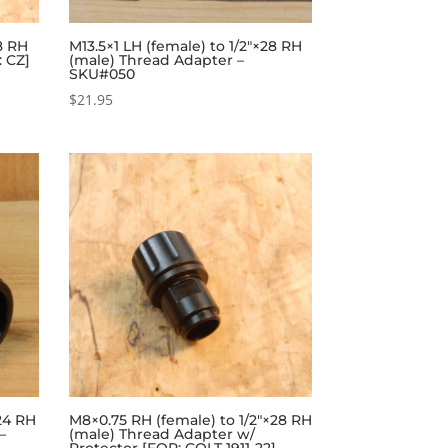
28 RH
M13.5×1 LH (female) to 1/2″×28 RH
: CZ]
(male) Thread Adapter –
SKU#050
$
21.95
24 RH
M8×0.75 RH (female) to 1/2″×28 RH
–
(male) Thread Adapter w/
Protector [FOR: COLT 1911-22] –