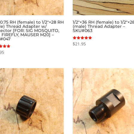
.75 RH (female) to 1/2″×28 RH
1/2″×36 RH (female) to 1/2″×
le) Thread Adapter w/
(male) Thread Adapter –
tector [FOR: SIG MOSQUITO,
SKU#063
 FIREFLY, MAUSER M20] –
#047
$
21.95
Rated
5.00
out of 5
95
f 5