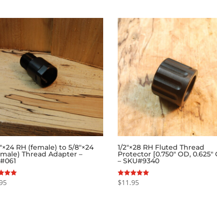
6″×24 RH (female) to 5/8″×24
1/2″×28 RH Fluted Thread
(male) Thread Adapter –
Protector [0.750″ OD, 0.625″
#061
– SKU#9340
95
$
11.95
Rated
5.00
f 5
out of 5