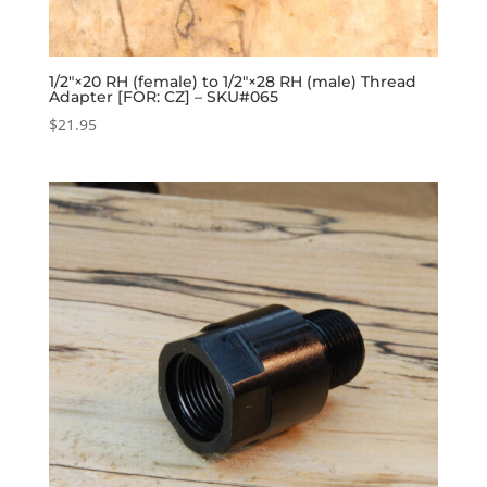
1/2″×20 RH (female) to 1/2″×28 RH (male) Thread
Adapter [FOR: CZ] – SKU#065
$
21.95