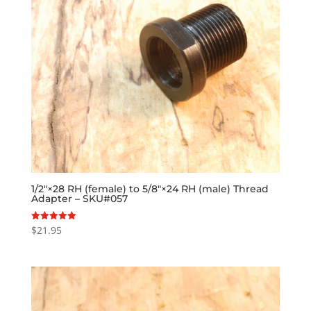
1/2″×28 RH (female) to 5/8″×24 RH (male) Thread
Adapter – SKU#057
$
21.95
Rated
5.00
out of 5