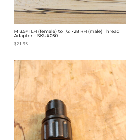
M13.5×1 LH (female) to 1/2″×28 RH (male) Thread
Adapter – SKU#050
$
21.95