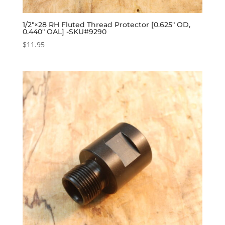
1/2″×28 RH Fluted Thread Protector [0.625″ OD,
0.440″ OAL] -SKU#9290
$
11.95