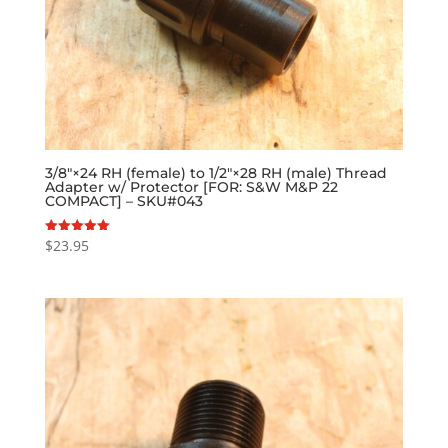
3/8″×24 RH (female) to 1/2″×28 RH (male) Thread
Adapter w/ Protector [FOR: S&W M&P 22
COMPACT] – SKU#043
$
23.95
Rated
5.00
out of 5