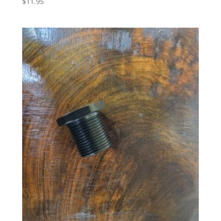
$
11.95
5.00
out of 5