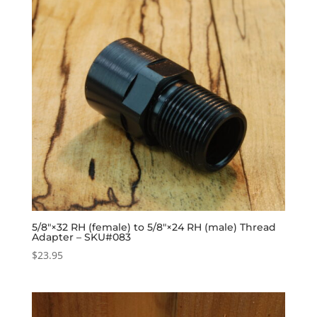
5/8″×32 RH (female) to 5/8″×24 RH (male) Thread
Adapter – SKU#083
$
23.95