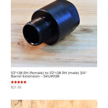
1/2″×28 RH (female) to 1/2″×28 RH (male) 3/4″
Barrel Extension – SKU#038
$
21.95
Rated
5.00
out of 5