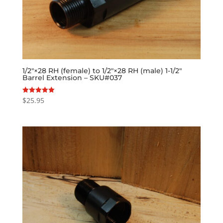
1/2″×28 RH (female) to 1/2″×28 RH (male) 1-1/2″
Barrel Extension – SKU#037
$
25.95
Rated
5.00
out of 5