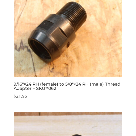
9/16″×24 RH (female) to 5/8″×24 RH (male) Thread
Adapter – SKU#062
$
21.95