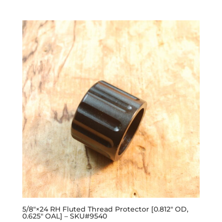
out of 5
5/8″×24 RH Fluted Thread Protector [0.812″ OD,
0.625″ OAL] – SKU#9540