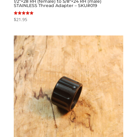
1/2″×28 RH (female) to 5/8″×24 RH (male)
STAINLESS Thread Adapter – SKU#019
$
21.95
Rated
5.00
out of 5