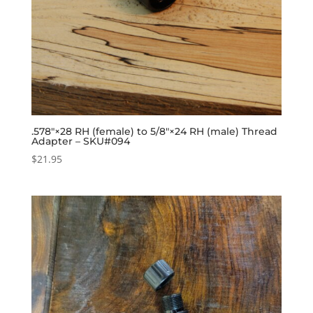
.578″×28 RH (female) to 5/8″×24 RH (male) Thread
Adapter – SKU#094
$
21.95