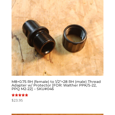
M8×0.75 RH (female) to 1/2″×28 RH (male) Thread
Adapter w/ Protector [FOR: Walther PPK/S-22,
PPQ M2-22] – SKU#046
$
23.95
Rated
5.00
out of 5