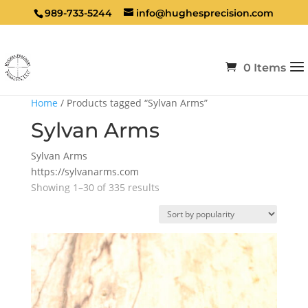
989-733-5244
info@hughesprecision.com
0 Items
Home
/ Products tagged “Sylvan Arms”
Sylvan Arms
Sylvan Arms
https://sylvanarms.com
Sorted
Showing 1–30 of 335 results
by
popularity