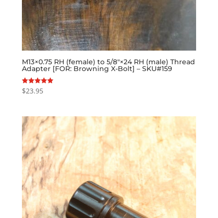
M13×0.75 RH (female) to 5/8″×24 RH (male) Thread
Adapter [FOR: Browning X-Bolt] – SKU#159
$
23.95
Rated
5.00
out of 5