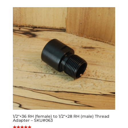
1/2″×36 RH (female) to 1/2″×28 RH (male) Thread
Adapter – SKU#063