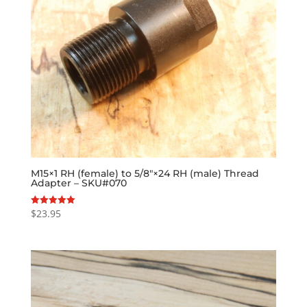
M15×1 RH (female) to 5/8″×24 RH (male) Thread
Adapter – SKU#070
$
23.95
Rated
5.00
out of 5