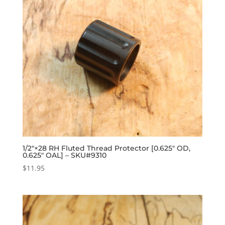
1/2″×28 RH Fluted Thread Protector [0.625″ OD,
0.625″ OAL] – SKU#9310
$
11.95