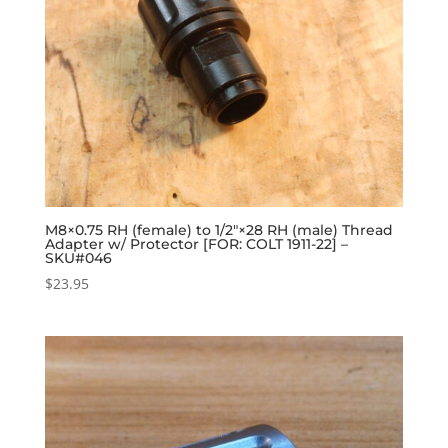
M8×0.75 RH (female) to 1/2″×28 RH (male) Thread
Adapter w/ Protector [FOR: COLT 1911-22] –
SKU#046
$
23.95