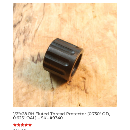
1/2″×28 RH Fluted Thread Protector [0.750″ OD,
0.625″ OAL] – SKU#9340
Rated