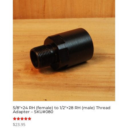
5/8″×24 RH (female) to 1/2″×28 RH (male) Thread
Adapter – SKU#080
$
23.95
Rated
5.00