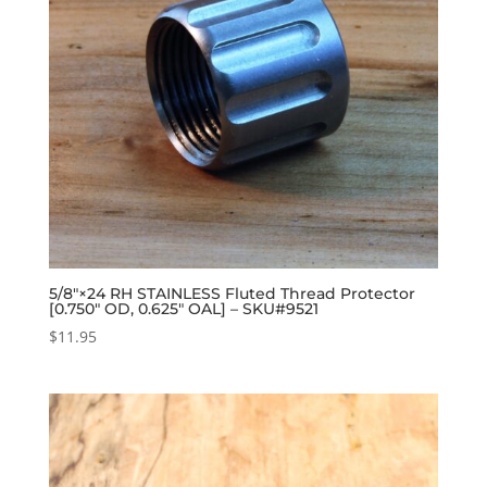
5/8″×24 RH STAINLESS Fluted Thread Protector
[0.750″ OD, 0.625″ OAL] – SKU#9521
$
11.95