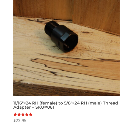
11/16″×24 RH (female) to 5/8″×24 RH (male) Thread
Adapter – SKU#061
$
23.95
Rated
5.00
out of 5