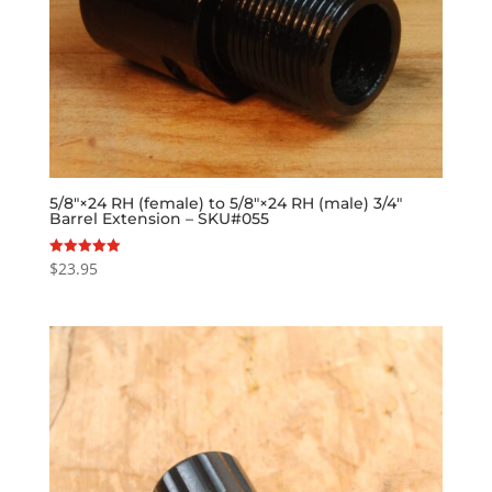
5/8″×24 RH (female) to 5/8″×24 RH (male) 3/4″
Barrel Extension – SKU#055
$
23.95
Rated
5.00
out of 5