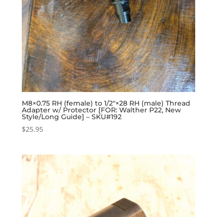
M8×0.75 RH (female) to 1/2″×28 RH (male) Thread
Adapter w/ Protector [FOR: Walther P22, New
Style/Long Guide] – SKU#192
$
25.95