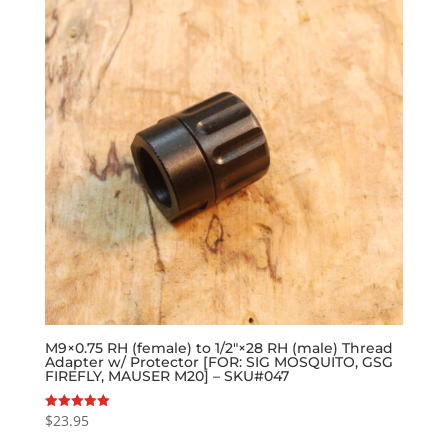
M9×0.75 RH (female) to 1/2″×28 RH (male) Thread
Adapter w/ Protector [FOR: SIG MOSQUITO, GSG
FIREFLY, MAUSER M20] – SKU#047
$
23.95
Rated
5.00
out of 5