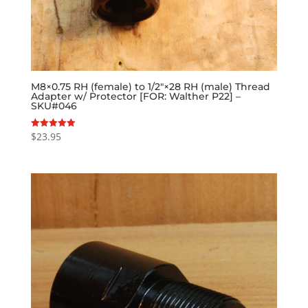
M8×0.75 RH (female) to 1/2″×28 RH (male) Thread
Adapter w/ Protector [FOR: Walther P22] –
SKU#046
$
23.95
Rated
5.00
out of 5