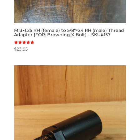
M13×1.25 RH (female) to 5/8″×24 RH (male) Thread
Adapter [FOR: Browning X-Bolt] – SKU#157
$
23.95
Rated
5.00
out of 5