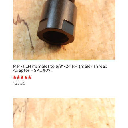
M14×1 LH (female) to 5/8″×24 RH (male) Thread
Adapter – SKU#071
$
23.95
Rated
5.00
out of 5