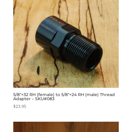
5/8″×32 RH (female) to 5/8″×24 RH (male) Thread
Adapter – SKU#083
$
23.95