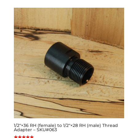
1/2″×36 RH (female) to 1/2″×28 RH (male) Thread
Adapter – SKU#063