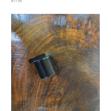
$
11.95
5.00
out of 5