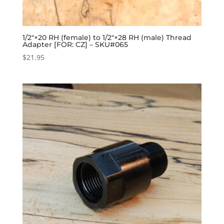
1/2″×20 RH (female) to 1/2″×28 RH (male) Thread
Adapter [FOR: CZ] – SKU#065
$
21.95