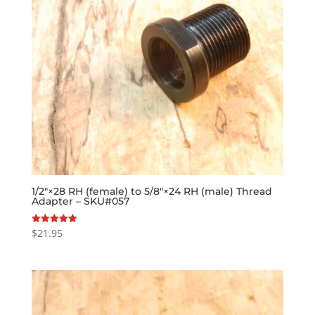
1/2″×28 RH (female) to 5/8″×24 RH (male) Thread
Adapter – SKU#057
$
21.95
Rated
5.00
out of 5