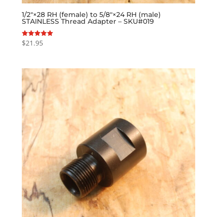
1/2″×28 RH (female) to 5/8″×24 RH (male)
STAINLESS Thread Adapter – SKU#019
$
21.95
Rated
5.00
out of 5