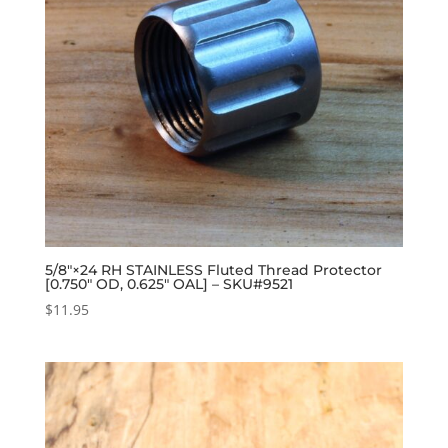
5/8″×24 RH STAINLESS Fluted Thread Protector
[0.750″ OD, 0.625″ OAL] – SKU#9521
$
11.95