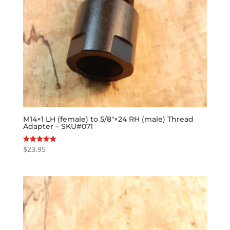
M14×1 LH (female) to 5/8″×24 RH (male) Thread
Adapter – SKU#071
$
23.95
Rated
5.00
out of 5