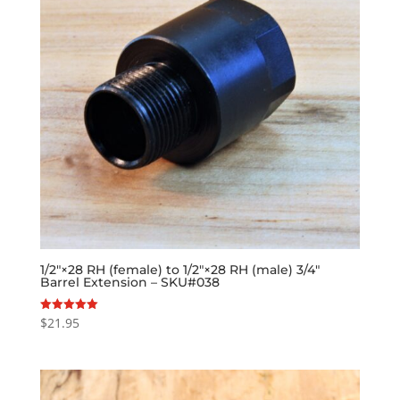
1/2″×28 RH (female) to 1/2″×28 RH (male) 3/4″
Barrel Extension – SKU#038
$
21.95
Rated
5.00
out of 5