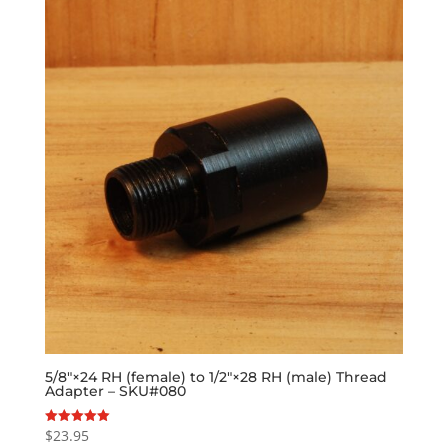
5/8″×24 RH (female) to 1/2″×28 RH (male) Thread
Adapter – SKU#080
$
23.95
Rated
5.00