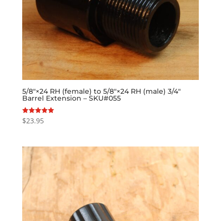
5/8″×24 RH (female) to 5/8″×24 RH (male) 3/4″
Barrel Extension – SKU#055
$
23.95
Rated
5.00
out of 5