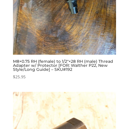
M8×0.75 RH (female) to 1/2″×28 RH (male) Thread
Adapter w/ Protector [FOR: Walther P22, New
Style/Long Guide] – SKU#192
$
25.95