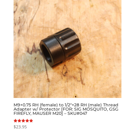
M9×0.75 RH (female) to 1/2″×28 RH (male) Thread
Adapter w/ Protector [FOR: SIG MOSQUITO, GSG
FIREFLY, MAUSER M20] – SKU#047
$
23.95
Rated
5.00
out of 5