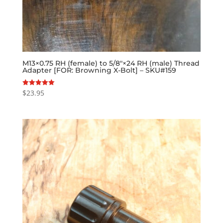
M13×0.75 RH (female) to 5/8″×24 RH (male) Thread
Adapter [FOR: Browning X-Bolt] – SKU#159
$
23.95
Rated
5.00
out of 5