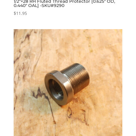
1/2″×28 RH Fluted Thread Protector [0.625″ OD,
0.440″ OAL] -SKU#9290
$
11.95