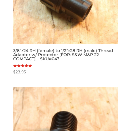
3/8″×24 RH (female) to 1/2″×28 RH (male) Thread
Adapter w/ Protector [FOR: S&W M&P 22
COMPACT] – SKU#043
$
23.95
Rated
5.00
out of 5