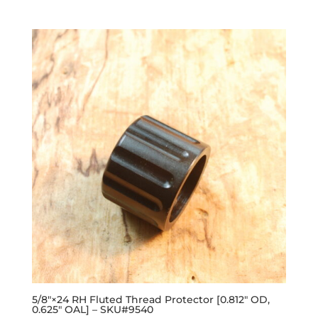
out of 5
5/8″×24 RH Fluted Thread Protector [0.812″ OD,
0.625″ OAL] – SKU#9540