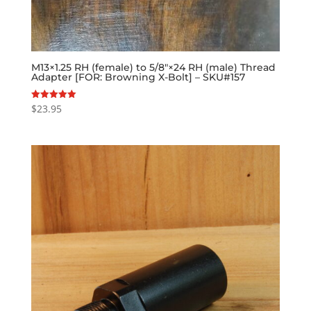
M13×1.25 RH (female) to 5/8″×24 RH (male) Thread
Adapter [FOR: Browning X-Bolt] – SKU#157
$
23.95
Rated
5.00
out of 5