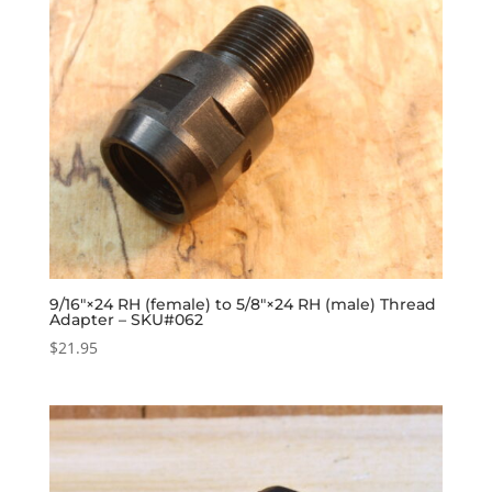
9/16″×24 RH (female) to 5/8″×24 RH (male) Thread
Adapter – SKU#062
$
21.95