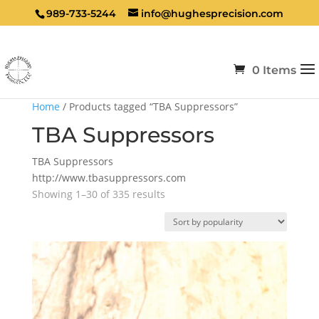
989-733-5244
info@hughesprecision.com
0 Items
Home
/ Products tagged “TBA Suppressors”
TBA Suppressors
TBA Suppressors
http://www.tbasuppressors.com
Sorted
Showing 1–30 of 335 results
by
popularity