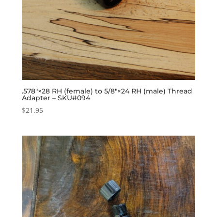
.578″×28 RH (female) to 5/8″×24 RH (male) Thread
Adapter – SKU#094
$
21.95