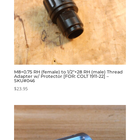
M8×0.75 RH (female) to 1/2″×28 RH (male) Thread
Adapter w/ Protector [FOR: COLT 1911-22] –
SKU#046
$
23.95