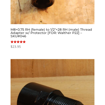
M8×0.75 RH (female) to 1/2″×28 RH (male) Thread
Adapter w/ Protector [FOR: Walther P22] –
SKU#046
$
23.95
Rated
5.00
out of 5