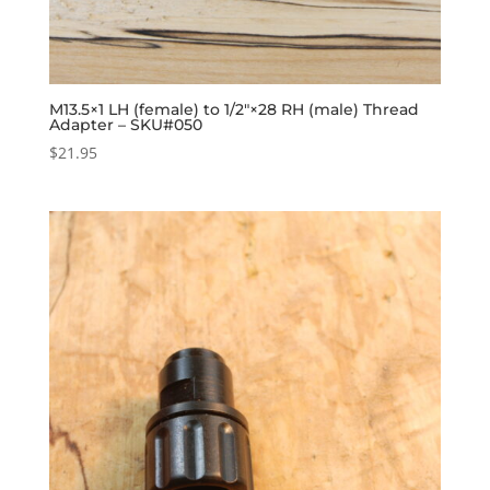
M13.5×1 LH (female) to 1/2″×28 RH (male) Thread
Adapter – SKU#050
$
21.95