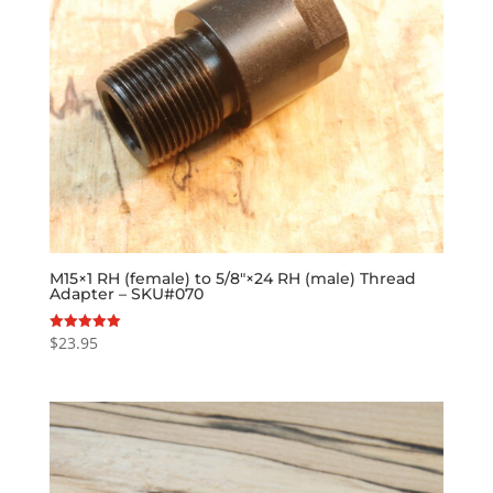
M15×1 RH (female) to 5/8″×24 RH (male) Thread
Adapter – SKU#070
$
23.95
Rated
5.00
out of 5