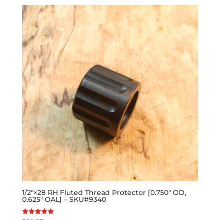
1/2″×28 RH Fluted Thread Protector [0.750″ OD,
0.625″ OAL] – SKU#9340
Rated