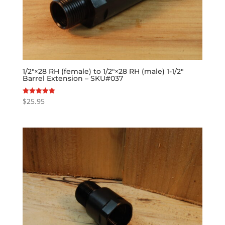
1/2″×28 RH (female) to 1/2″×28 RH (male) 1-1/2″
Barrel Extension – SKU#037
$
25.95
Rated
5.00
out of 5