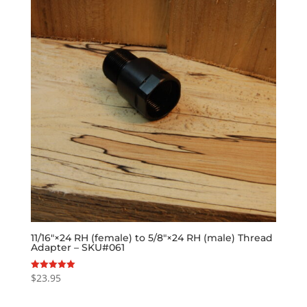
11/16″×24 RH (female) to 5/8″×24 RH (male) Thread
Adapter – SKU#061
$
23.95
Rated
5.00
out of 5