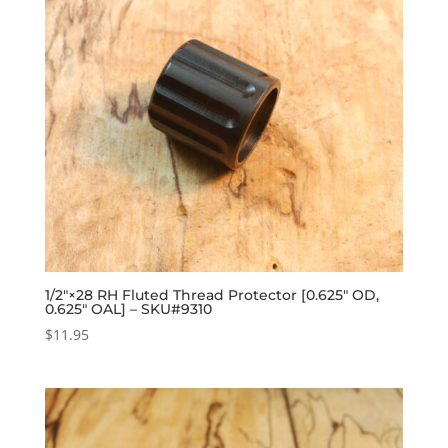
1/2″×28 RH Fluted Thread Protector [0.625″ OD,
0.625″ OAL] – SKU#9310
$
11.95