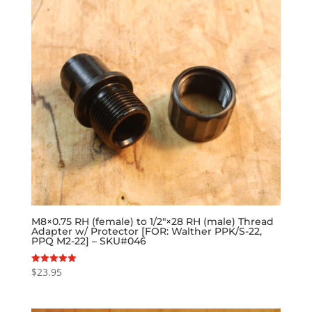
M8×0.75 RH (female) to 1/2″×28 RH (male) Thread
Adapter w/ Protector [FOR: Walther PPK/S-22,
PPQ M2-22] – SKU#046
$
23.95
Rated
5.00
out of 5