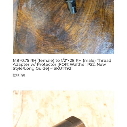
M8×0.75 RH (female) to 1/2″×28 RH (male) Thread
Adapter w/ Protector [FOR: Walther P22, New
Style/Long Guide] – SKU#192
$
25.95