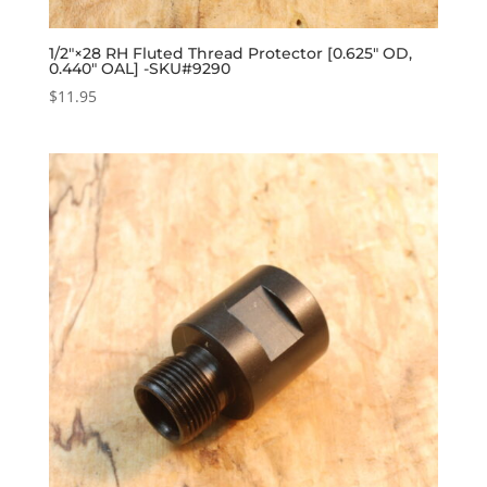
1/2″×28 RH Fluted Thread Protector [0.625″ OD,
0.440″ OAL] -SKU#9290
$
11.95