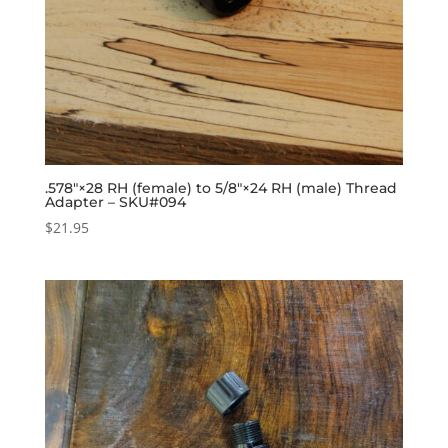
.578″×28 RH (female) to 5/8″×24 RH (male) Thread
Adapter – SKU#094
$
21.95