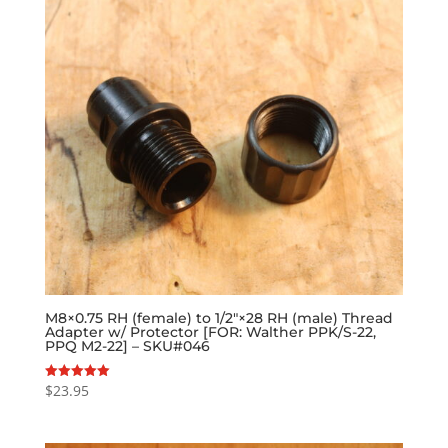
M8×0.75 RH (female) to 1/2″×28 RH (male) Thread
Adapter w/ Protector [FOR: Walther PPK/S-22,
PPQ M2-22] – SKU#046
$
23.95
Rated
5.00
out of 5