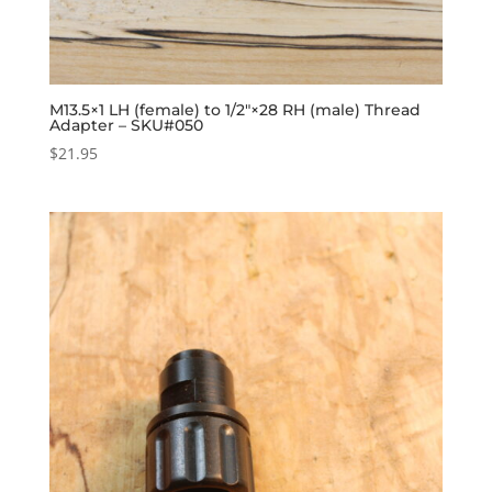
M13.5×1 LH (female) to 1/2″×28 RH (male) Thread
Adapter – SKU#050
$
21.95