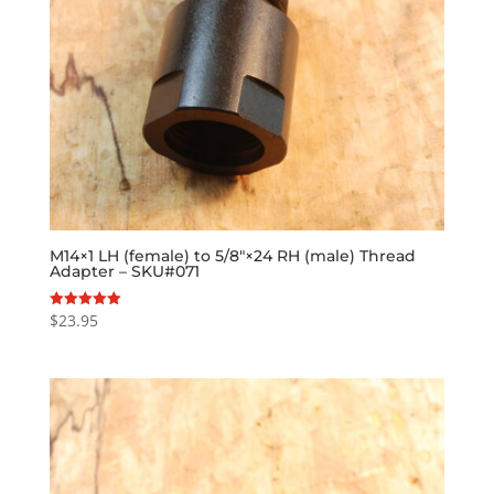
M14×1 LH (female) to 5/8″×24 RH (male) Thread
Adapter – SKU#071
$
23.95
Rated
5.00
out of 5