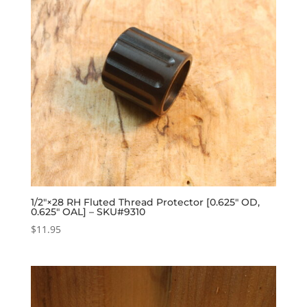
1/2″×28 RH Fluted Thread Protector [0.625″ OD,
0.625″ OAL] – SKU#9310
$
11.95