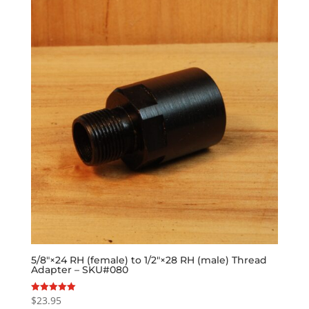
5/8″×24 RH (female) to 1/2″×28 RH (male) Thread
Adapter – SKU#080
$
23.95
Rated
5.00