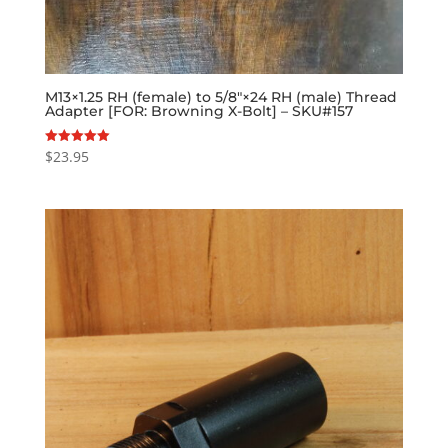
M13×1.25 RH (female) to 5/8″×24 RH (male) Thread
Adapter [FOR: Browning X-Bolt] – SKU#157
$
23.95
Rated
5.00
out of 5