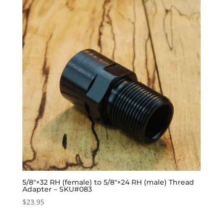
5/8″×32 RH (female) to 5/8″×24 RH (male) Thread
Adapter – SKU#083
$
23.95