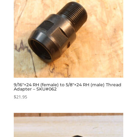
9/16″×24 RH (female) to 5/8″×24 RH (male) Thread
Adapter – SKU#062
$
21.95