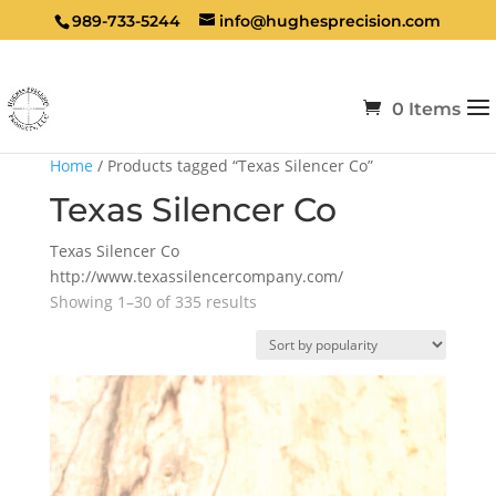
989-733-5244
info@hughesprecision.com
0 Items
Home
/ Products tagged “Texas Silencer Co”
Texas Silencer Co
Texas Silencer Co
http://www.texassilencercompany.com/
Sorted
Showing 1–30 of 335 results
by
popularity