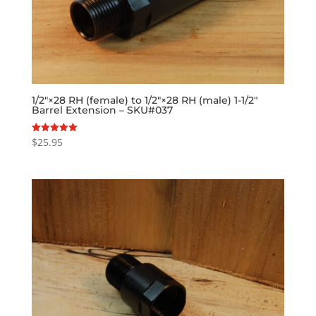
1/2″×28 RH (female) to 1/2″×28 RH (male) 1-1/2″
Barrel Extension – SKU#037
$
25.95
Rated
5.00
out of 5