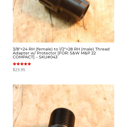
3/8″×24 RH (female) to 1/2″×28 RH (male) Thread
Adapter w/ Protector [FOR: S&W M&P 22
COMPACT] – SKU#043
$
23.95
Rated
5.00
out of 5