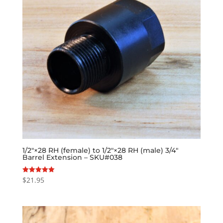
1/2″×28 RH (female) to 1/2″×28 RH (male) 3/4″
Barrel Extension – SKU#038
$
21.95
Rated
5.00
out of 5