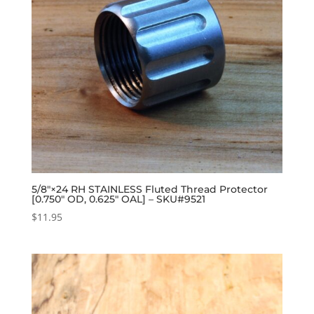
5/8″×24 RH STAINLESS Fluted Thread Protector
[0.750″ OD, 0.625″ OAL] – SKU#9521
$
11.95