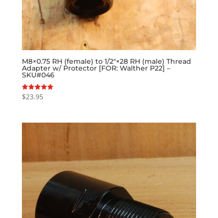
M8×0.75 RH (female) to 1/2″×28 RH (male) Thread
Adapter w/ Protector [FOR: Walther P22] –
SKU#046
$
23.95
Rated
5.00
out of 5