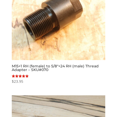
M15×1 RH (female) to 5/8″×24 RH (male) Thread
Adapter – SKU#070
$
23.95
Rated
5.00
out of 5