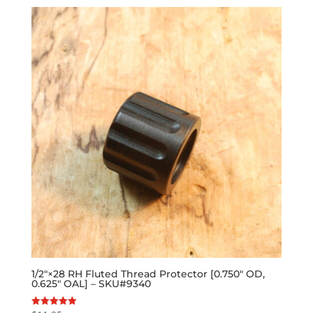
1/2″×28 RH Fluted Thread Protector [0.750″ OD,
0.625″ OAL] – SKU#9340
Rated