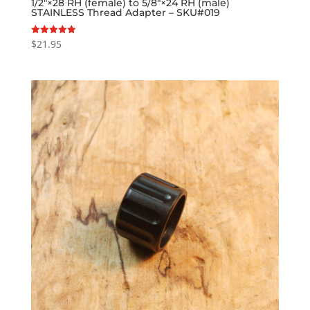
1/2″×28 RH (female) to 5/8″×24 RH (male)
STAINLESS Thread Adapter – SKU#019
$
21.95
Rated
5.00
out of 5