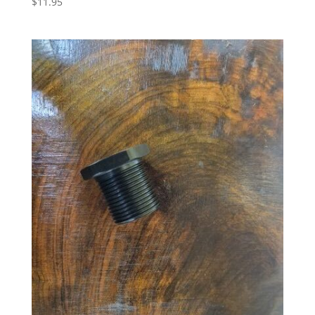
$
11.95
5.00
out of 5