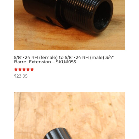
5/8″×24 RH (female) to 5/8″×24 RH (male) 3/4″
Barrel Extension – SKU#055
$
23.95
Rated
5.00
out of 5