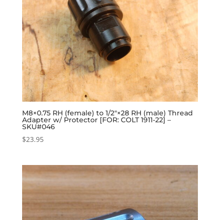
M8×0.75 RH (female) to 1/2″×28 RH (male) Thread
Adapter w/ Protector [FOR: COLT 1911-22] –
SKU#046
$
23.95