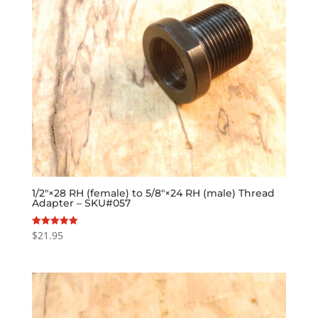
1/2″×28 RH (female) to 5/8″×24 RH (male) Thread
Adapter – SKU#057
$
21.95
Rated
5.00
out of 5