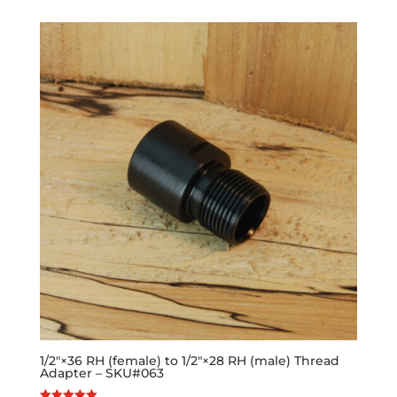
1/2″×36 RH (female) to 1/2″×28 RH (male) Thread
Adapter – SKU#063