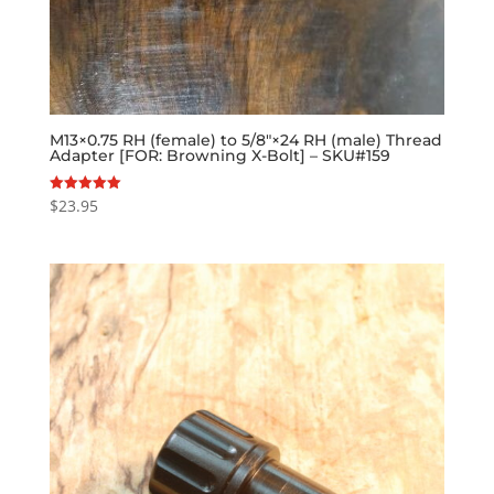
M13×0.75 RH (female) to 5/8″×24 RH (male) Thread
Adapter [FOR: Browning X-Bolt] – SKU#159
$
23.95
Rated
5.00
out of 5