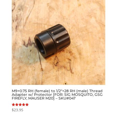
M9×0.75 RH (female) to 1/2″×28 RH (male) Thread
Adapter w/ Protector [FOR: SIG MOSQUITO, GSG
FIREFLY, MAUSER M20] – SKU#047
$
23.95
Rated
5.00
out of 5