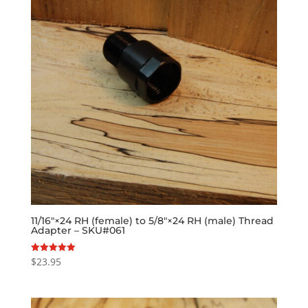
11/16″×24 RH (female) to 5/8″×24 RH (male) Thread
Adapter – SKU#061
$
23.95
Rated
5.00
out of 5