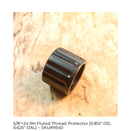
out of 5
5/8″×24 RH Fluted Thread Protector [0.812″ OD,
0.625″ OAL] – SKU#9540