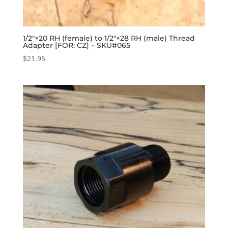
1/2″×20 RH (female) to 1/2″×28 RH (male) Thread
Adapter [FOR: CZ] – SKU#065
$
21.95