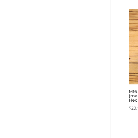
M16×
(ma
Hec
$
23.