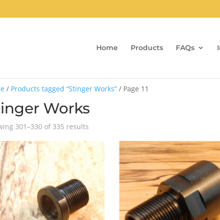
Home
Products
FAQs
e
/
Products tagged “Stinger Works”
/ Page 11
tinger Works
Sorted
ing 301–330 of 335 results
by
popularity