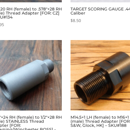
×20 RH (female) to .578″×28 RH
TARGET SCORING GAUGE .4
le) Thread Adapter [FOR: CZ]
Caliber
KU#134
$
8.50
95
″×24 RH (female) to 1/2″×28 RH
M14.5×1 LH (female) to M16×1
le) STAINLESS Thread
(male) Thread Adapter [FOR
pter [FOR:
S&W, Glock, HK] – SKU#188
wning/Winchester BOSS] -