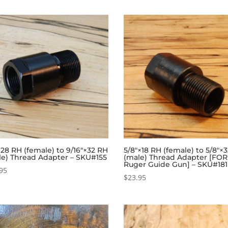
×28 RH (female) to 9/16″×32 RH
5/8″×18 RH (female) to 5/8″×
le) Thread Adapter – SKU#155
(male) Thread Adapter [FOR
Ruger Guide Gun] – SKU#181
95
$
23.95