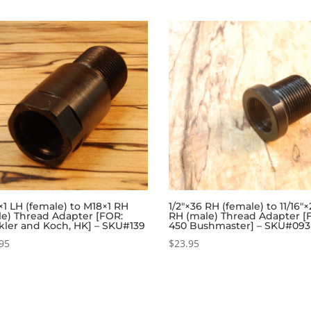
1 LH (female) to M18×1 RH
1/2″×36 RH (female) to 11/16″
le) Thread Adapter [FOR:
RH (male) Thread Adapter [
kler and Koch, HK] – SKU#139
450 Bushmaster] – SKU#093
95
$
23.95