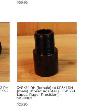
$
59.95
32 RH
3/4″×24 RH (female) to M18×1 RH
: 338
(male) Thread Adapter [FOR: 338
Lapua, Ruger Precision] –
SKU#167
$
23.95