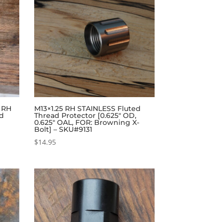
4 RH
M13×1.25 RH STAINLESS Fluted
ad
Thread Protector [0.625″ OD,
0.625″ OAL, FOR: Browning X-
Bolt] – SKU#9131
$
14.95