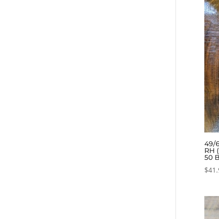
49/6
RH 
50 
$
41.