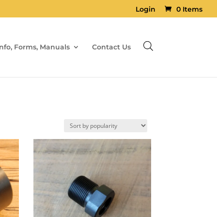
Login
0 Items
Info, Forms, Manuals
Contact Us