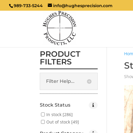
989-733-5244
info@hughesprecision.com
PRODUCT
Hom
FILTERS
S
Show
Filter Help...
Stock Status
In stock
[286]
Out of stock
[49]