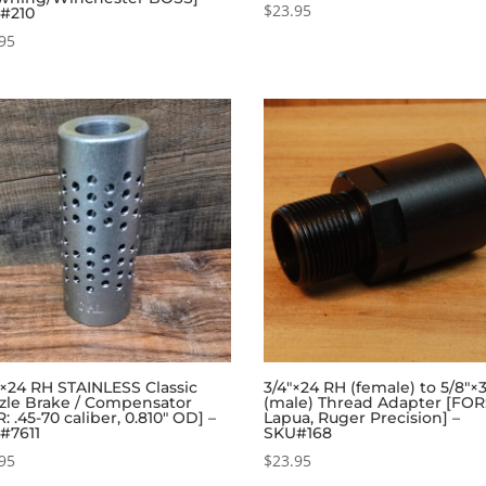
$
23.95
#210
95
6×24 RH STAINLESS Classic
3/4″×24 RH (female) to 5/8″×
zle Brake / Compensator
(male) Thread Adapter [FOR
: .45-70 caliber, 0.810″ OD] –
Lapua, Ruger Precision] –
#7611
SKU#168
95
$
23.95