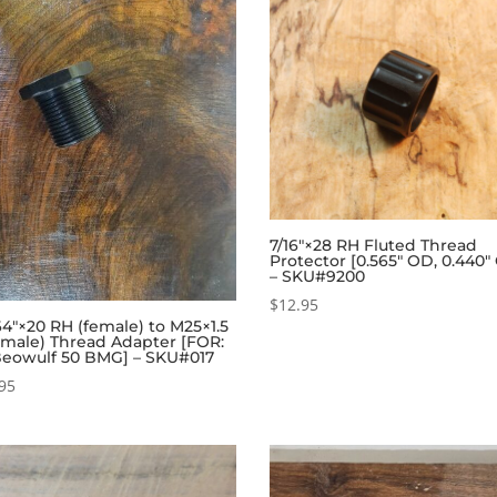
7/16″×28 RH Fluted Thread
Protector [0.565″ OD, 0.440″
– SKU#9200
$
12.95
4″×20 RH (female) to M25×1.5
(male) Thread Adapter [FOR:
Beowulf 50 BMG] – SKU#017
95