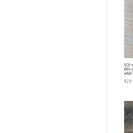
1/2″
RH 
450
$
23.