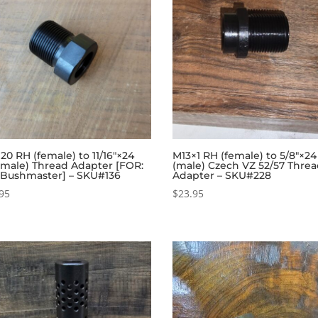
×20 RH (female) to 11/16″×24
M13×1 RH (female) to 5/8″×2
(male) Thread Adapter [FOR:
(male) Czech VZ 52/57 Thre
 Bushmaster] – SKU#136
Adapter – SKU#228
95
$
23.95