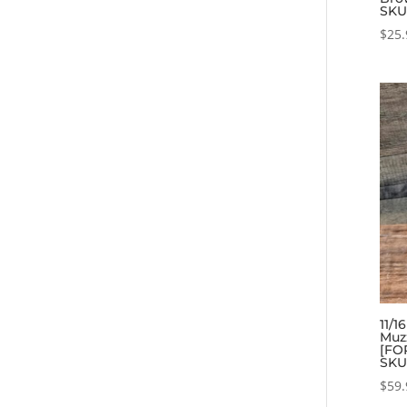
SKU
$
25.
11/1
Muz
[FOR
SKU
$
59.