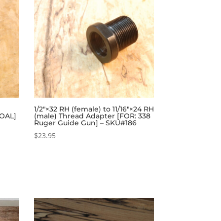
1/2″×32 RH (female) to 11/16″×24 RH
 OAL]
(male) Thread Adapter [FOR: 338
Ruger Guide Gun] – SKU#186
$
23.95