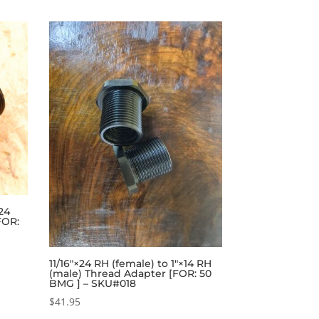
×24
FOR:
11/16″×24 RH (female) to 1″×14 RH
(male) Thread Adapter [FOR: 50
BMG ] – SKU#018
$
41.95