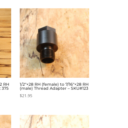
32 RH
1/2″×28 RH (female) to 7/16″×28 RH
: 375
(male) Thread Adapter – SKU#123
$
21.95