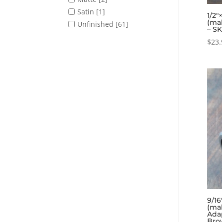
Satin
[1]
1/2″
(ma
Unfinished
[61]
– S
$
23.
9/16
(ma
Ada
Bro