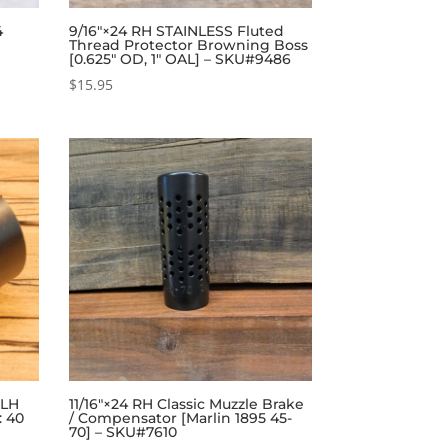
4
9/16″×24 RH STAINLESS Fluted
Thread Protector Browning Boss
[0.625″ OD, 1″ OAL] – SKU#9486
$
15.95
 LH
11/16″×24 RH Classic Muzzle Brake
: 40
/ Compensator [Marlin 1895 45-
70] – SKU#7610