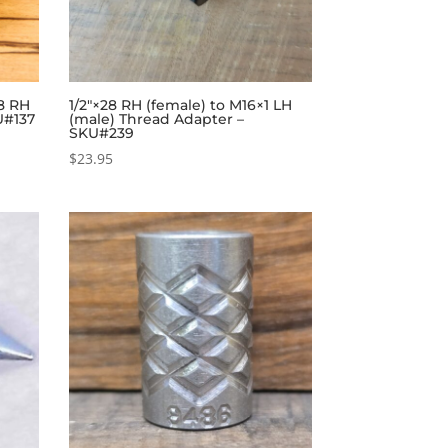
28 RH
1/2″×28 RH (female) to M16×1 LH
U#137
(male) Thread Adapter –
SKU#239
$
23.95