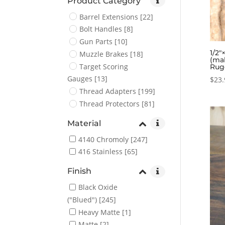
Product Category
Barrel Extensions
[22]
Bolt Handles
[8]
Gun Parts
[10]
1/2″
Muzzle Brakes
[18]
(ma
Target Scoring
Rug
Gauges
[13]
$
23.
Thread Adapters
[199]
Thread Protectors
[81]
Material
4140 Chromoly
[247]
416 Stainless
[65]
Finish
Black Oxide
("Blued")
[245]
Heavy Matte
[1]
Matte
[2]