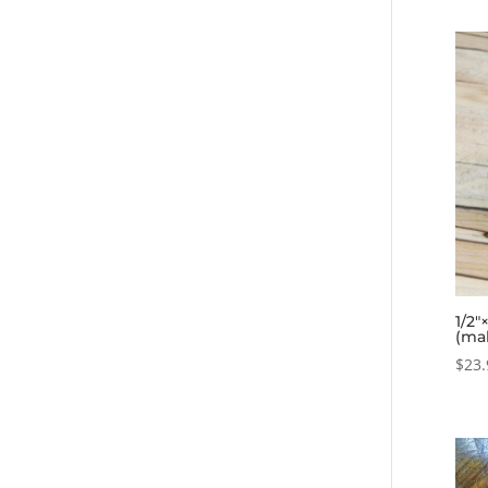
1/2″
(ma
$
23.