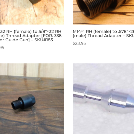
×32 RH (female) to 5/8″×32 RH
M14×1 RH (female) to .578″×
le) Thread Adapter [FOR: 338
(male) Thread Adapter – SK
er Guide Gun] – SKU#185
$
23.95
95