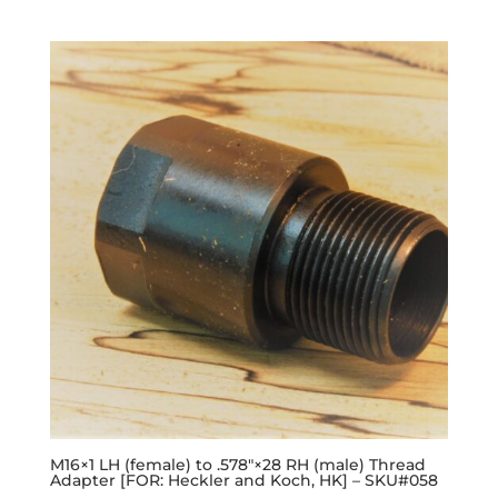
M16×1 LH (female) to .578″×28 RH (male) Thread
Adapter [FOR: Heckler and Koch, HK] – SKU#058