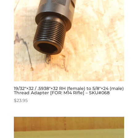
19/32″×32 / .5938″×32 RH (female) to 5/8″×24 (male)
Thread Adapter [FOR: M14 Rifle] – SKU#068
$
23.95