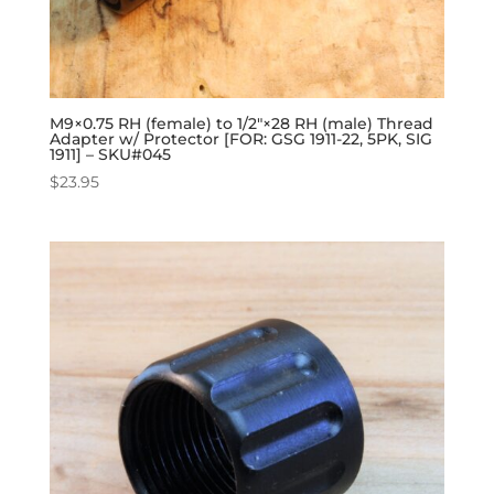
M9×0.75 RH (female) to 1/2″×28 RH (male) Thread
Adapter w/ Protector [FOR: GSG 1911-22, 5PK, SIG
1911] – SKU#045
$
23.95