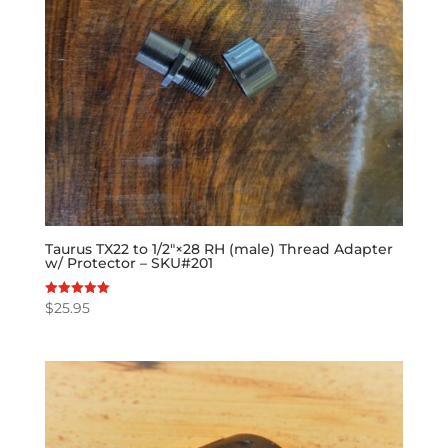
Taurus TX22 to 1/2″×28 RH (male) Thread Adapter
w/ Protector – SKU#201
$
25.95
Rated
5.00
out of 5