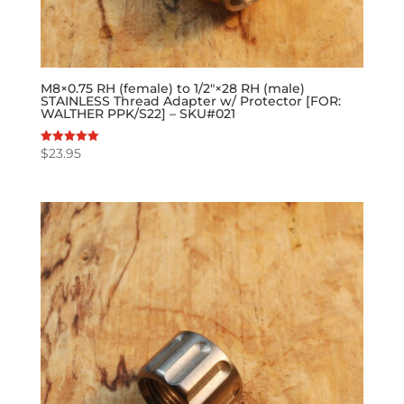
M8×0.75 RH (female) to 1/2″×28 RH (male)
STAINLESS Thread Adapter w/ Protector [FOR:
WALTHER PPK/S22] – SKU#021
$
23.95
Rated
5.00
out of 5