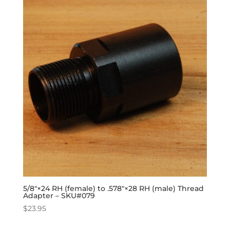
5/8″×24 RH (female) to .578″×28 RH (male) Thread
Adapter – SKU#079
$
23.95