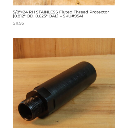
5/8″×24 RH STAINLESS Fluted Thread Protector
[0.812″ OD, 0.625″ OAL] – SKU#9541
$
11.95