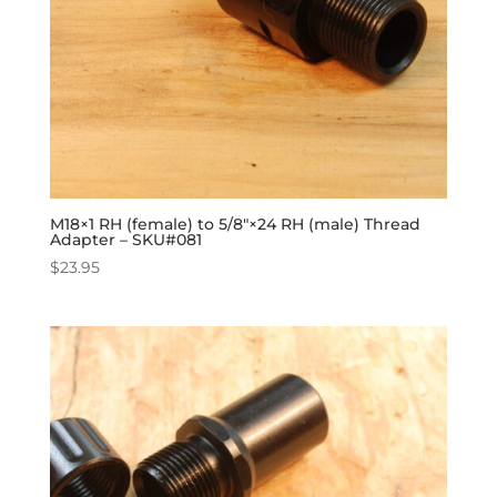
M18×1 RH (female) to 5/8″×24 RH (male) Thread
Adapter – SKU#081
$
23.95