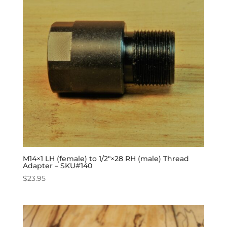
M14×1 LH (female) to 1/2″×28 RH (male) Thread
Adapter – SKU#140
$
23.95