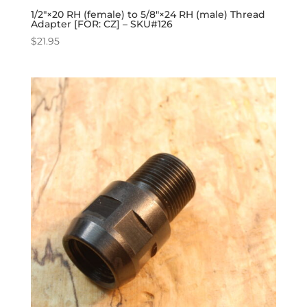
1/2″×20 RH (female) to 5/8″×24 RH (male) Thread
Adapter [FOR: CZ] – SKU#126
$
21.95