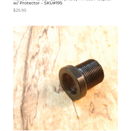
w/ Protector – SKU#195
$
25.95