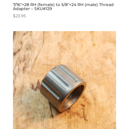
7/16″×28 RH (female) to 5/8″×24 RH (male) Thread
Adapter – SKU#129
$
23.95