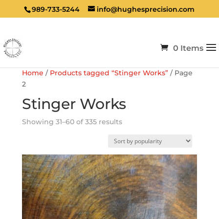
989-733-5244
info@hughesprecision.com
0 Items
Home
/
Products tagged “Stinger Works”
/ Page
2
Stinger Works
Sorted
Showing 31–60 of 335 results
by
popularity