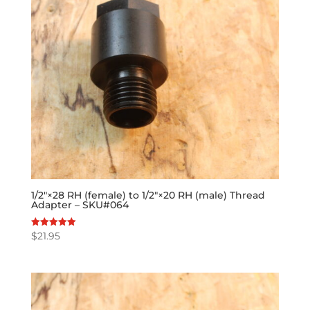
1/2″×28 RH (female) to 1/2″×20 RH (male) Thread
Adapter – SKU#064
$
21.95
Rated
5.00
out of 5