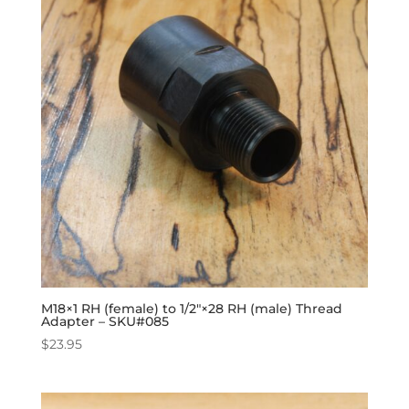
M18×1 RH (female) to 1/2″×28 RH (male) Thread
Adapter – SKU#085
$
23.95