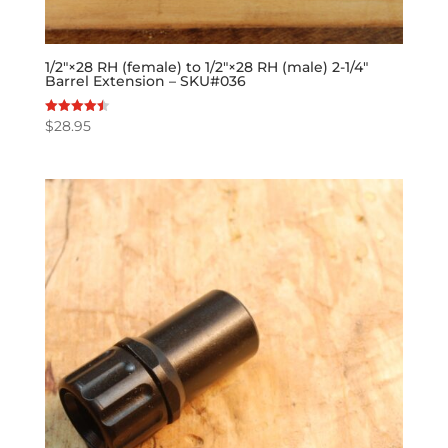
1/2″×28 RH (female) to 1/2″×28 RH (male) 2-1/4″
Barrel Extension – SKU#036
$
28.95
Rated
4.50
out of 5