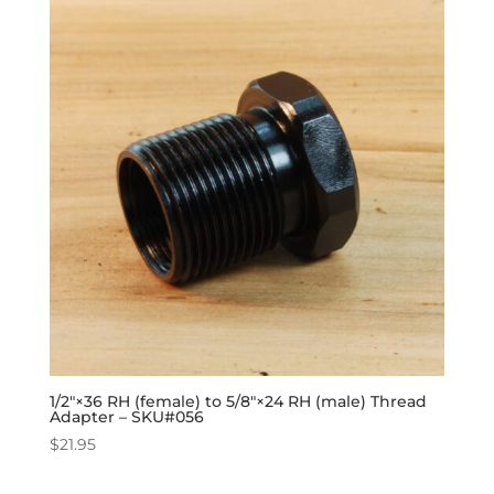
1/2″×36 RH (female) to 5/8″×24 RH (male) Thread
Adapter – SKU#056
$
21.95