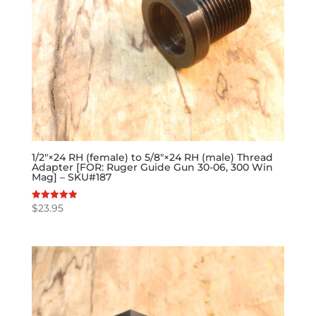
1/2″×24 RH (female) to 5/8″×24 RH (male) Thread
Adapter [FOR: Ruger Guide Gun 30-06, 300 Win
Mag] – SKU#187
$
23.95
Rated
5.00
out of 5