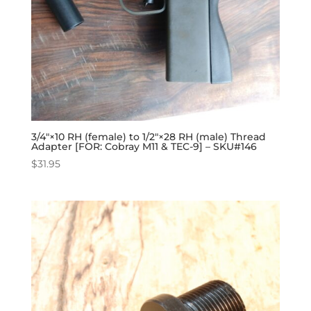
3/4″×10 RH (female) to 1/2″×28 RH (male) Thread
Adapter [FOR: Cobray M11 & TEC-9] – SKU#146
$
31.95