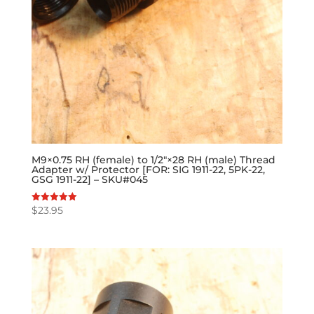
M9×0.75 RH (female) to 1/2″×28 RH (male) Thread
Adapter w/ Protector [FOR: SIG 1911-22, 5PK-22,
GSG 1911-22] – SKU#045
$
23.95
Rated
5.00
out of 5