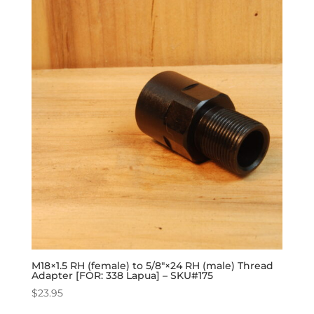
M18×1.5 RH (female) to 5/8″×24 RH (male) Thread
Adapter [FOR: 338 Lapua] – SKU#175
$
23.95