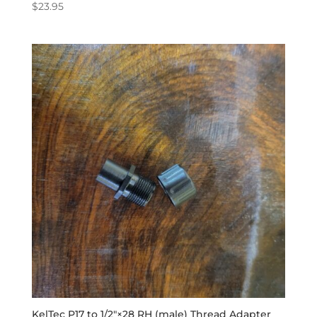
$
23.95
KelTec P17 to 1/2″×28 RH (male) Thread Adapter