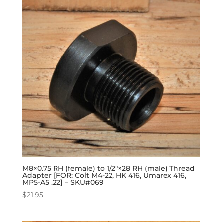
M8×0.75 RH (female) to 1/2″×28 RH (male) Thread
Adapter [FOR: Colt M4-22, HK 416, Umarex 416,
MP5-A5 .22] – SKU#069
$
21.95