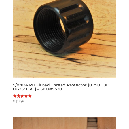
5/8″×24 RH Fluted Thread Protector [0.750″ OD,
0.625″ OAL] – SKU#9520
$
11.95
Rated
5.00
out of 5