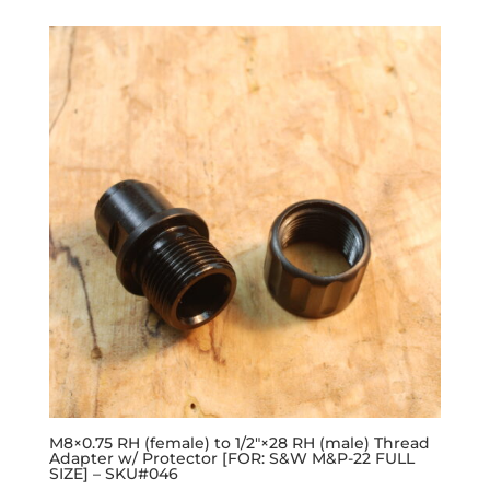
M8×0.75 RH (female) to 1/2″×28 RH (male) Thread
Adapter w/ Protector [FOR: S&W M&P-22 FULL
SIZE] – SKU#046