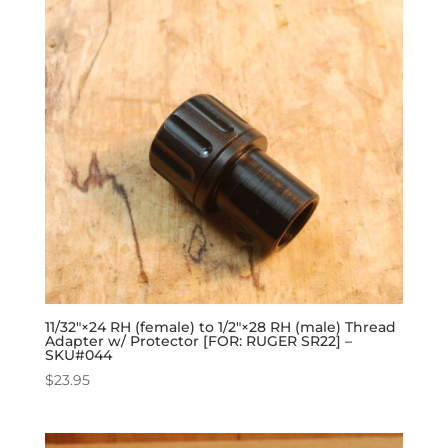
11/32″×24 RH (female) to 1/2″×28 RH (male) Thread
Adapter w/ Protector [FOR: RUGER SR22] –
SKU#044
$
23.95