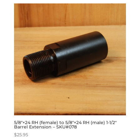
5/8″×24 RH (female) to 5/8″×24 RH (male) 1-1/2″
Barrel Extension – SKU#078
$
25.95