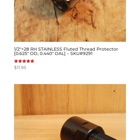
1/2″×28 RH STAINLESS Fluted Thread Protector
[0.625″ OD, 0.440″ OAL] – SKU#9291
$
11.95
Rated
5.00
out of 5