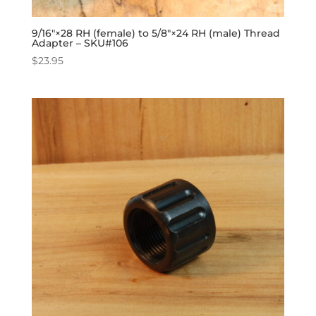
9/16″×28 RH (female) to 5/8″×24 RH (male) Thread
Adapter – SKU#106
$
23.95