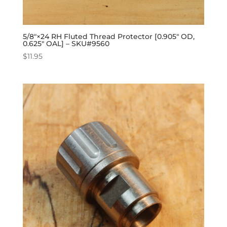
5/8″×24 RH Fluted Thread Protector [0.905″ OD,
0.625″ OAL] – SKU#9560
$
11.95