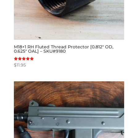
M18×1 RH Fluted Thread Protector [0.812″ OD,
0.625″ OAL] – SKU#9180
$
11.95
Rated
5.00
out of 5