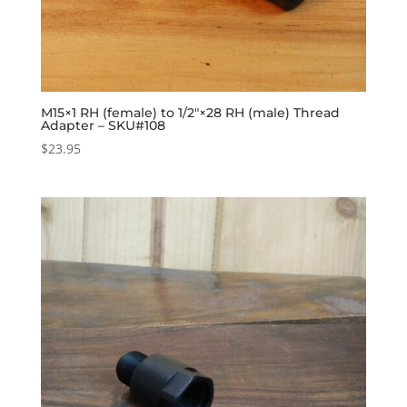
M15×1 RH (female) to 1/2″×28 RH (male) Thread
Adapter – SKU#108
$
23.95