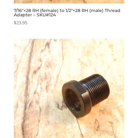
7/16″×28 RH (female) to 1/2″×28 RH (male) Thread
Adapter – SKU#124
$
23.95