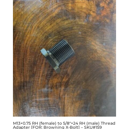
M13×0.75 RH (female) to 5/8″×24 RH (male) Thread
Adapter [FOR: Browning X-Bolt] – SKU#159