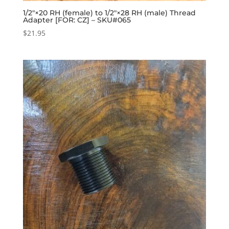
1/2″×20 RH (female) to 1/2″×28 RH (male) Thread
Adapter [FOR: CZ] – SKU#065
$
21.95