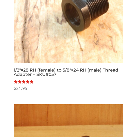
1/2″×28 RH (female) to 5/8″×24 RH (male) Thread
Adapter – SKU#057
$
21.95
Rated
5.00
out of 5