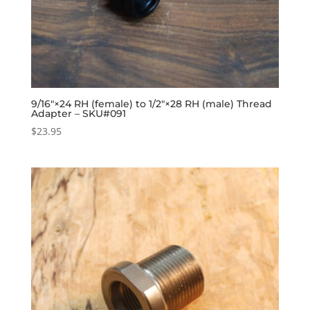
9/16″×24 RH (female) to 1/2″×28 RH (male) Thread
Adapter – SKU#091
$
23.95