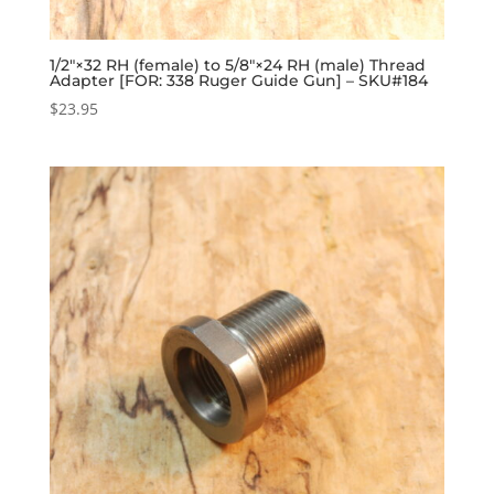
1/2″×32 RH (female) to 5/8″×24 RH (male) Thread
Adapter [FOR: 338 Ruger Guide Gun] – SKU#184
$
23.95