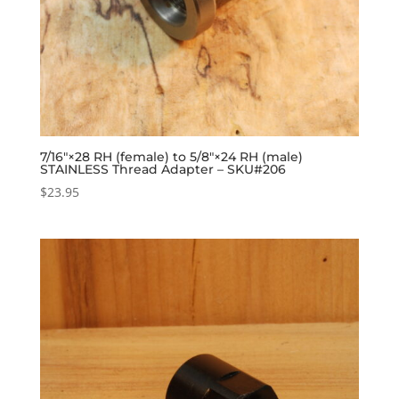
7/16″×28 RH (female) to 5/8″×24 RH (male)
STAINLESS Thread Adapter – SKU#206
$
23.95