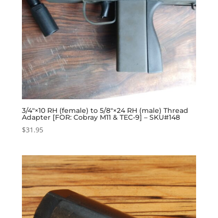
3/4″×10 RH (female) to 5/8″×24 RH (male) Thread
Adapter [FOR: Cobray M11 & TEC-9] – SKU#148
$
31.95