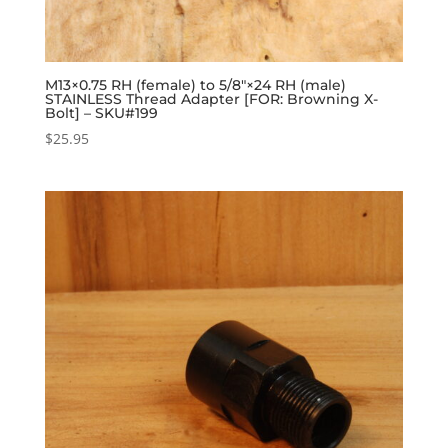
M13×0.75 RH (female) to 5/8″×24 RH (male)
STAINLESS Thread Adapter [FOR: Browning X-
Bolt] – SKU#199
$
25.95