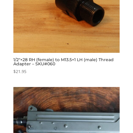
1/2″×28 RH (female) to M13.5×1 LH (male) Thread
Adapter – SKU#060
$
21.95