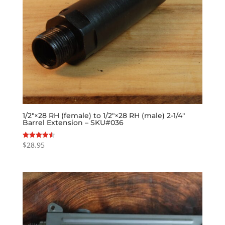
1/2″×28 RH (female) to 1/2″×28 RH (male) 2-1/4″
Barrel Extension – SKU#036
$
28.95
Rated
4.50
out of 5