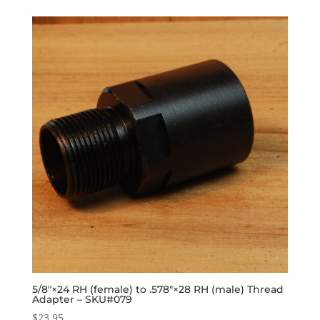
5/8″×24 RH (female) to .578″×28 RH (male) Thread
Adapter – SKU#079
$
23.95