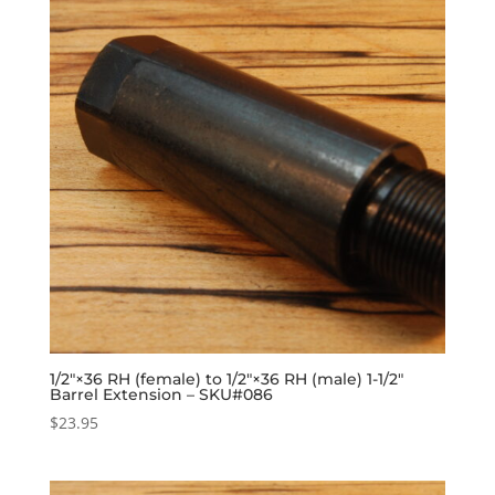
1/2″×36 RH (female) to 1/2″×36 RH (male) 1-1/2″
Barrel Extension – SKU#086
$
23.95