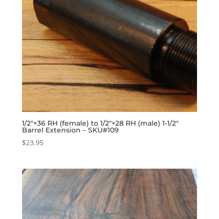
1/2″×36 RH (female) to 1/2″×28 RH (male) 1-1/2″
Barrel Extension – SKU#109
$
23.95