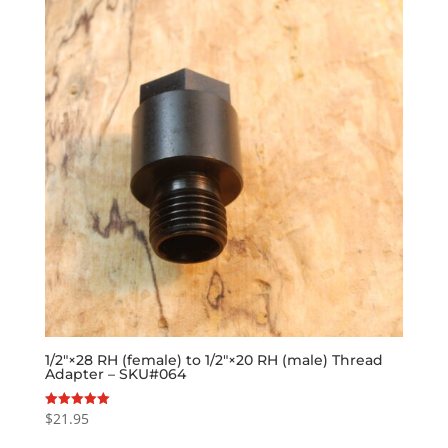
1/2″×28 RH (female) to 1/2″×20 RH (male) Thread
Adapter – SKU#064
$
21.95
Rated
5.00
out of 5