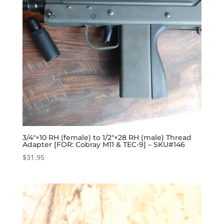
3/4″×10 RH (female) to 1/2″×28 RH (male) Thread
Adapter [FOR: Cobray M11 & TEC-9] – SKU#146
$
31.95