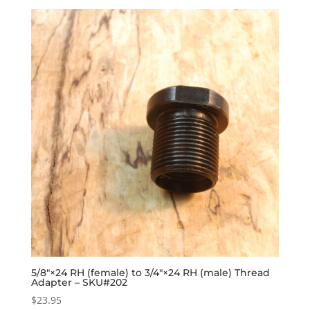
5/8″×24 RH (female) to 3/4″×24 RH (male) Thread
Adapter – SKU#202
$
23.95