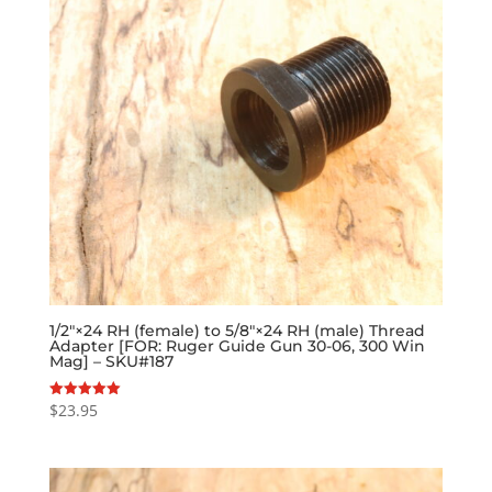
1/2″×24 RH (female) to 5/8″×24 RH (male) Thread
Adapter [FOR: Ruger Guide Gun 30-06, 300 Win
Mag] – SKU#187
$
23.95
Rated
5.00
out of 5