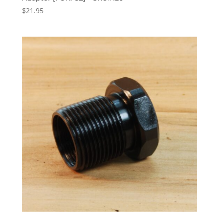
$
21.95