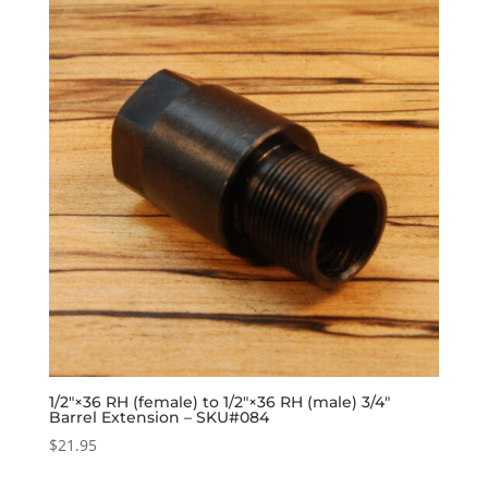
1/2″×36 RH (female) to 1/2″×36 RH (male) 3/4″
Barrel Extension – SKU#084
$
21.95