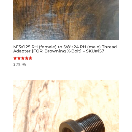
M13×1.25 RH (female) to 5/8″×24 RH (male) Thread
Adapter [FOR: Browning X-Bolt] – SKU#157
$
23.95
Rated
5.00
out of 5