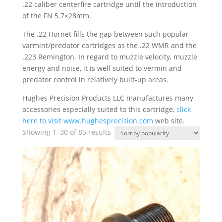
.22 caliber centerfire cartridge until the introduction
of the FN 5.7×28mm.
The .22 Hornet fills the gap between such popular
varmint/predator cartridges as the .22 WMR and the
.223 Remington. In regard to muzzle velocity, muzzle
energy and noise, it is well suited to vermin and
predator control in relatively built-up areas.
Hughes Precision Products LLC manufactures many
accessories especially suited to this cartridge,
click
here to visit
www.hughesprecision.com
web site.
Sorted
Showing 1–30 of 85 results
by
popularity