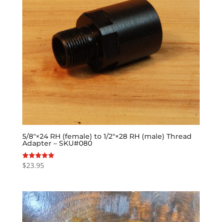
5/8″×24 RH (female) to 1/2″×28 RH (male) Thread
Adapter – SKU#080
$
23.95
Rated
5.00
out of 5