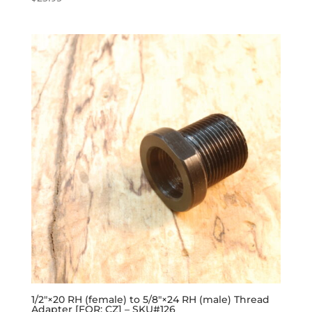
1/2″×20 RH (female) to 5/8″×24 RH (male) Thread
Adapter [FOR: CZ] – SKU#126