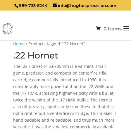
989-733-5244
info@hughesprecision.com
0 Items
Home
/ Products tagged “.22 Hornet”
.22 Hornet
The .22 Hornet or 5.6×35mm is a varmint, small-
game, predator, and competition centerfire rifle
cartridge commercially introduced in 1930. It is
considerably more powerful than the .22 WMR and
the .17 HMR, achieving higher velocity with a bullet
twice the weight of the .17 HMR bullet. The Hornet
also differs very significantly from these in that it is
not a rimfire but a centerfire cartridge. This makes it
handloadable and reloadable, and thus much more
versatile. It was the smallest commercially available