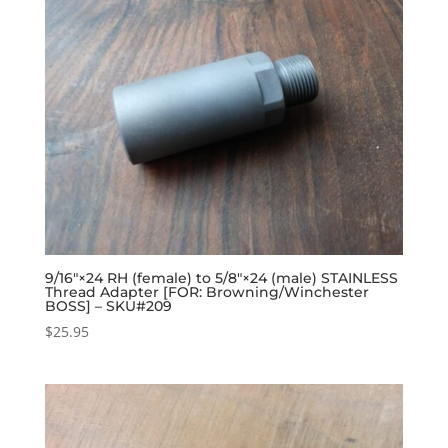
9/16″×24 RH (female) to 5/8″×24 (male) STAINLESS
Thread Adapter [FOR: Browning/Winchester
BOSS] – SKU#209
$
25.95