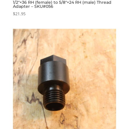
1/2″×36 RH (female) to 5/8″×24 RH (male) Thread
Adapter – SKU#056
$
21.95