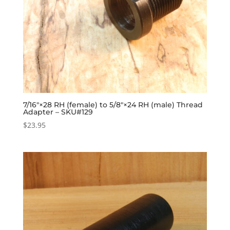
7/16″×28 RH (female) to 5/8″×24 RH (male) Thread
Adapter – SKU#129
$
23.95