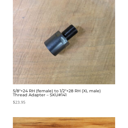
5/8″×24 RH (female) to 1/2″×28 RH (XL male)
Thread Adapter – SKU#141
$
23.95