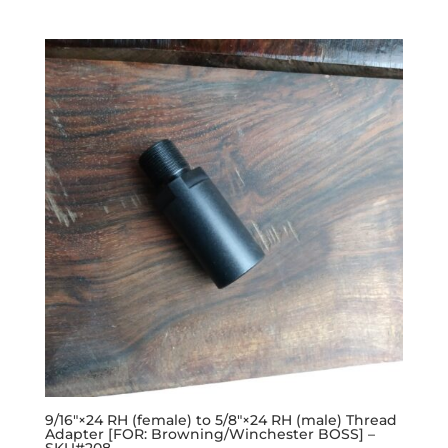
9/16″×24 RH (female) to 5/8″×24 RH (male) Thread
Adapter [FOR: Browning/Winchester BOSS] –
SKU#208