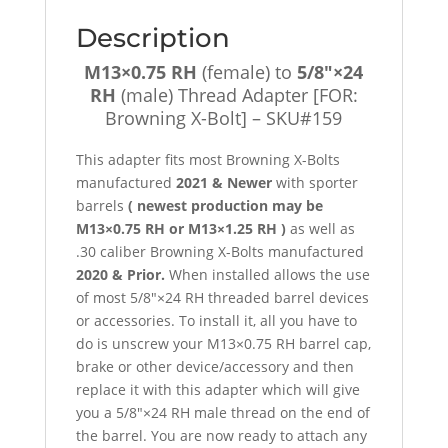
Bolt]
Description
-
SKU#159
M13×0.75 RH
(female) to
5/8″×24
quantity
RH
(male) Thread Adapter [FOR:
Browning X-Bolt] – SKU#159
This adapter fits most Browning X-Bolts
manufactured
2021 & Newer
with sporter
barrels
( newest production may be
M13×0.75 RH or M13×1.25 RH )
as well as
.30 caliber Browning X-Bolts manufactured
2020 & Prior.
When installed allows the use
of most 5/8″×24 RH threaded barrel devices
or accessories. To install it, all you have to
do is unscrew your M13×0.75 RH barrel cap,
brake or other device/accessory and then
replace it with this adapter which will give
you a 5/8″×24 RH male thread on the end of
the barrel. You are now ready to attach any