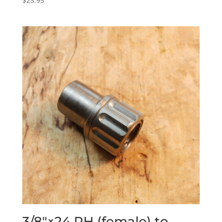
$
23.95
3/8″×24 RH (female) to