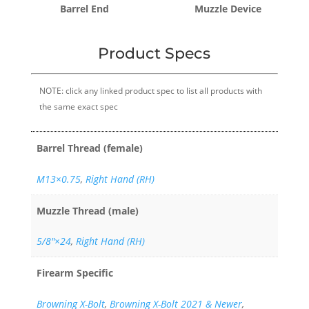
Barrel End
Muzzle Device
Product Specs
NOTE: click any linked product spec to list all products with
the same exact spec
Barrel Thread (female)
M13×0.75
,
Right Hand (RH)
Muzzle Thread (male)
5/8"×24
,
Right Hand (RH)
Firearm Specific
Browning X-Bolt
,
Browning X-Bolt 2021 & Newer
,