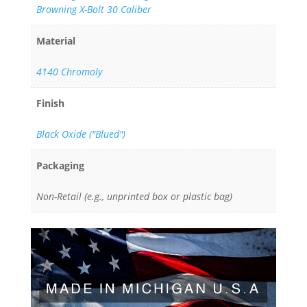
Browning X-Bolt 30 Caliber
Material
4140 Chromoly
Finish
Black Oxide ("Blued")
Packaging
Non-Retail (e.g., unprinted box or plastic bag)