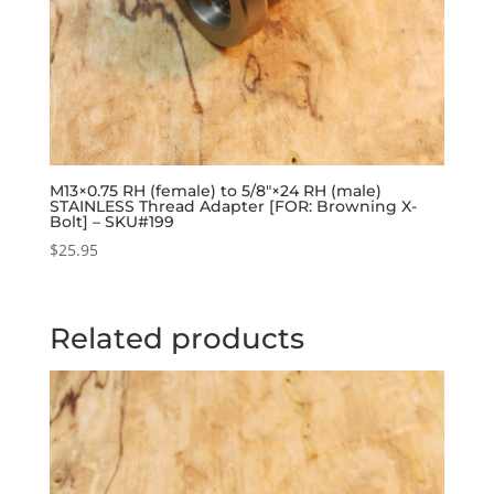
M13×0.75 RH (female) to 5/8″×24 RH (male)
STAINLESS Thread Adapter [FOR: Browning X-
Bolt] – SKU#199
$
25.95
Related products