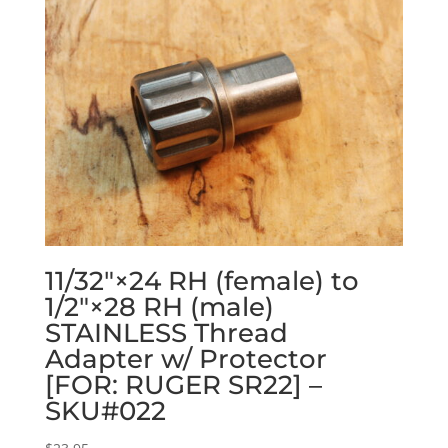
11/32″×24 RH (female) to
1/2″×28 RH (male)
STAINLESS Thread
Adapter w/ Protector
[FOR: RUGER SR22] –
SKU#022