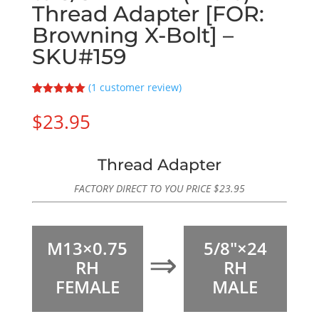
Thread Adapter [FOR:
Browning X-Bolt] –
SKU#159
(
1
customer review)
Rated
1
5.00
out of 5
$
23.95
based on
customer
rating
Thread Adapter
FACTORY DIRECT TO YOU PRICE
$
23.95
M13×0.75
5/8″×24
⇒
RH
RH
FEMALE
MALE