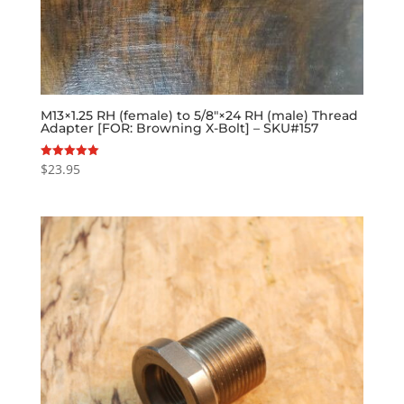
M13×1.25 RH (female) to 5/8″×24 RH (male) Thread
Adapter [FOR: Browning X-Bolt] – SKU#157
$
23.95
Rated
5.00
out of 5