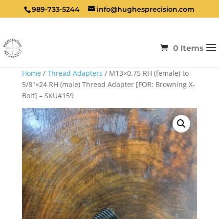
989-733-5244
info@hughesprecision.com
0 Items
Home
/
Thread Adapters
/ M13×0.75 RH (female) to
5/8″×24 RH (male) Thread Adapter [FOR: Browning X-
Bolt] – SKU#159