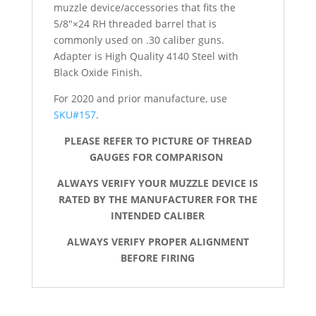
muzzle device/accessories that fits the
5/8″×24 RH threaded barrel that is
commonly used on .30 caliber guns.
Adapter is High Quality 4140 Steel with
Black Oxide Finish.
For 2020 and prior manufacture, use
SKU#157
.
PLEASE REFER TO PICTURE OF THREAD
GAUGES FOR COMPARISON
ALWAYS VERIFY YOUR MUZZLE DEVICE IS
RATED BY THE MANUFACTURER FOR THE
INTENDED CALIBER
ALWAYS VERIFY PROPER ALIGNMENT
BEFORE FIRING