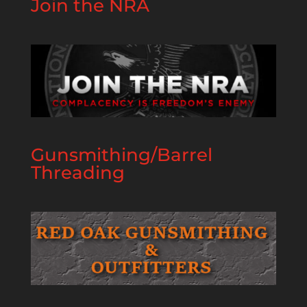
Join the NRA
Gunsmithing/Barrel
Threading