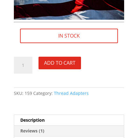
IN STOCK
M13×0.75
ADD TO CART
RH
(female)
to
5/8"×24
SKU:
159
Category:
Thread Adapters
RH
(male)
Thread
Adapter
Description
[FOR:
Browning
Reviews (1)
X-