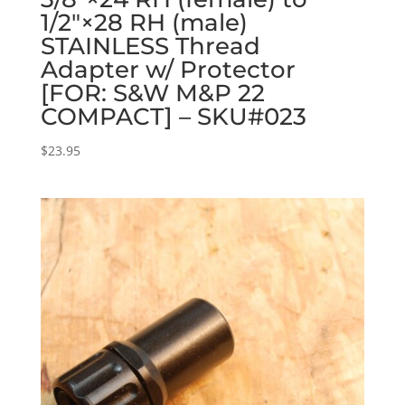
1/2″×28 RH (male)
STAINLESS Thread
Adapter w/ Protector
[FOR: S&W M&P 22
COMPACT] – SKU#023
$
23.95