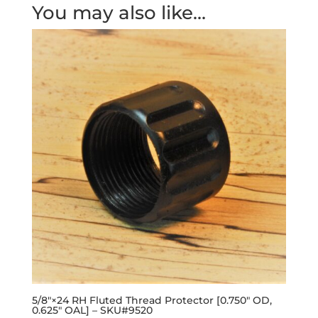
You may also like…
5/8″×24 RH Fluted Thread Protector [0.750″ OD,
0.625″ OAL] – SKU#9520