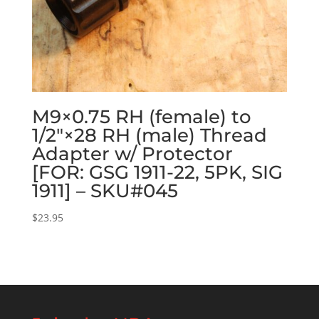
M9×0.75 RH (female) to
1/2″×28 RH (male) Thread
Adapter w/ Protector
[FOR: GSG 1911-22, 5PK, SIG
1911] – SKU#045
$
23.95