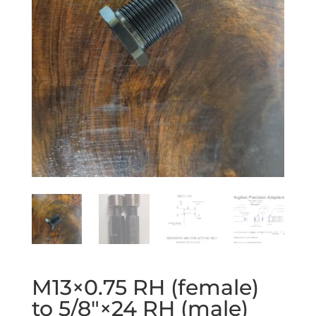
M13×0.75 RH (female)
to 5/8″×24 RH (male)