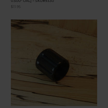
0.500″ OAL] – SKU#9330
$
11.95