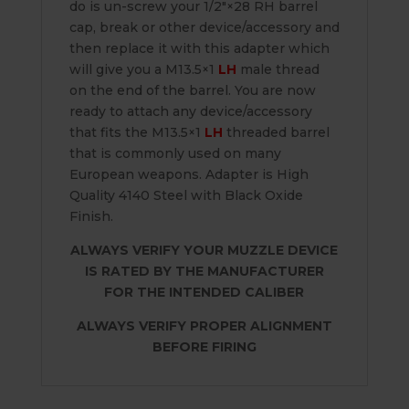
do is un-screw your 1/2″×28 RH barrel
cap, break or other device/accessory and
then replace it with this adapter which
will give you a M13.5×1
LH
male thread
on the end of the barrel. You are now
ready to attach any device/accessory
that fits the M13.5×1
LH
threaded barrel
that is commonly used on many
European weapons. Adapter is High
Quality 4140 Steel with Black Oxide
Finish.
ALWAYS VERIFY YOUR MUZZLE DEVICE
IS RATED BY THE MANUFACTURER
FOR THE INTENDED CALIBER
ALWAYS VERIFY PROPER ALIGNMENT
BEFORE FIRING