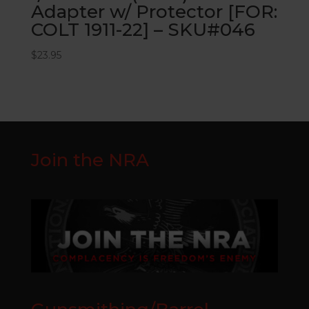
Adapter w/ Protector [FOR:
COLT 1911-22] – SKU#046
$
23.95
Join the NRA