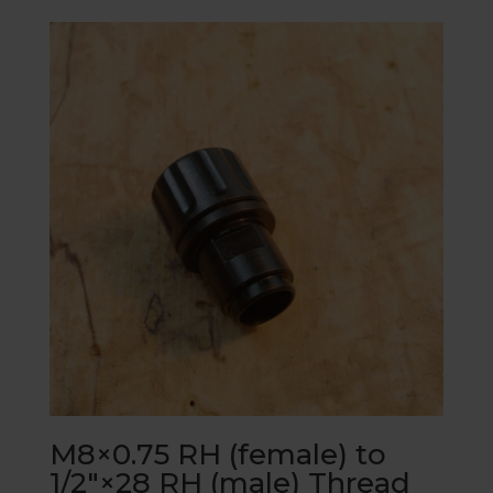
M8×0.75 RH (female) to
1/2″×28 RH (male) Thread