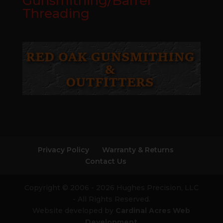
Gunsmithing/Barrel
Threading
Privacy Policy
Warranty & Returns
Contact Us
Copyright © 2006 - 2026 Hughes Precision, LLC
- All Rights Reserved.
Website developed by
Cardinal Acres Web
Development