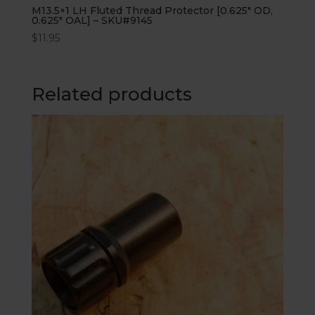
M13.5×1 LH Fluted Thread Protector [0.625″ OD,
0.625″ OAL] – SKU#9145
$
11.95
Related products