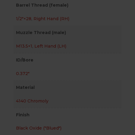
Barrel Thread (female)
1/2″×28
,
Right Hand (RH)
Muzzle Thread (male)
M13.5×1
,
Left Hand (LH)
ID/Bore
0.372"
Material
4140 Chromoly
Finish
Black Oxide ("Blued")