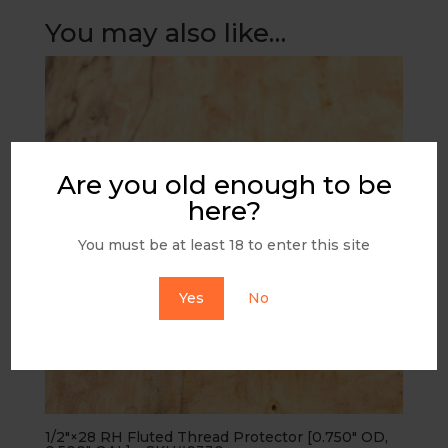
You may also like…
Are you old enough to be
here?
You must be at least 18 to enter this site
Yes
No
1/2″×28 RH Fluted Thread Protector [0.750″ OD,