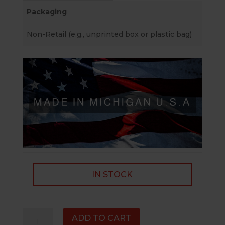
Packaging
Non-Retail (e.g., unprinted box or plastic bag)
IN STOCK
1/2"×28
ADD TO CART
RH