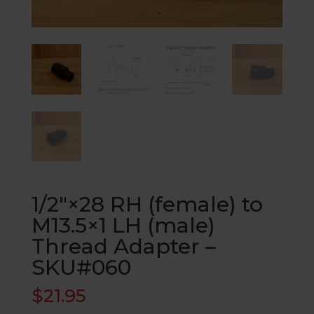
1/2″×28 RH (female) to
M13.5×1 LH (male)
Thread Adapter –
SKU#060
$
21.95