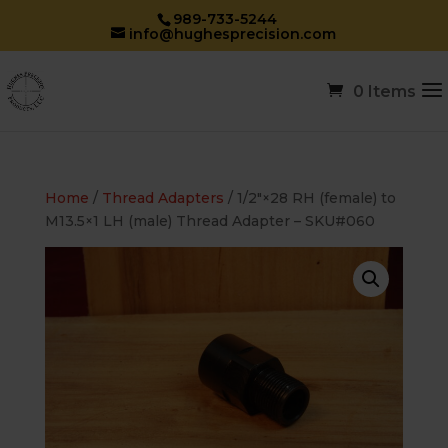
989-733-5244
info@hughesprecision.com
0 Items
Home
/
Thread Adapters
/ 1/2″×28 RH (female) to
M13.5×1 LH (male) Thread Adapter – SKU#060