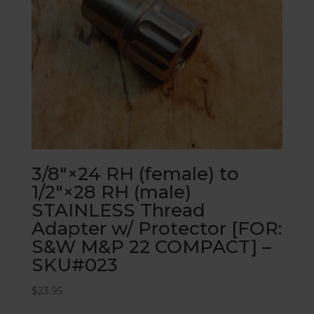
3/8″×24 RH (female) to
1/2″×28 RH (male)
STAINLESS Thread
Adapter w/ Protector [FOR:
S&W M&P 22 COMPACT] –
SKU#023
$
23.95