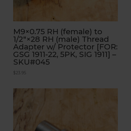
M9×0.75 RH (female) to
1/2″×28 RH (male) Thread
Adapter w/ Protector [FOR:
GSG 1911-22, 5PK, SIG 1911] –
SKU#045
$
23.95