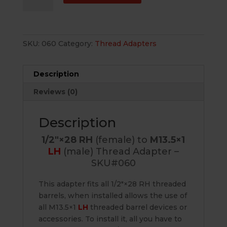
(female)
to
M13.5×1
SKU:
060
Category:
Thread Adapters
LH
(male)
Thread
Description
Adapter
Reviews (0)
-
SKU#060
quantity
Description
1/2″×28 RH
(female) to
M13.5×1
LH
(male) Thread Adapter –
SKU#060
This adapter fits all 1/2″×28 RH threaded
barrels, when installed allows the use of
all M13.5×1
LH
threaded barrel devices or
accessories. To install it, all you have to