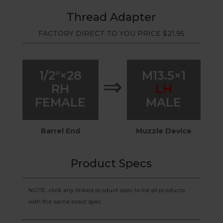
Thread Adapter
FACTORY DIRECT TO YOU PRICE
$
21.95
1/2″×28
M13.5×1
⇒
RH
LH
FEMALE
MALE
Barrel End
Muzzle Device
Product Specs
NOTE: click any linked product spec to list all products
with the same exact spec