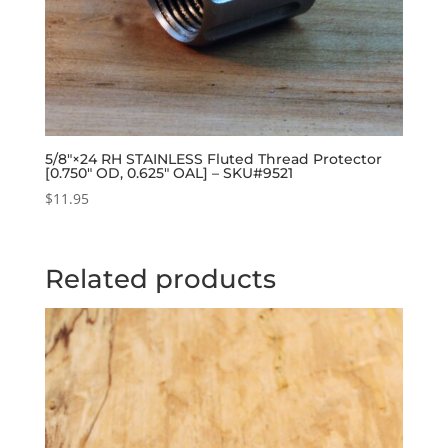
5/8″×24 RH STAINLESS Fluted Thread Protector
[0.750″ OD, 0.625″ OAL] – SKU#9521
$
11.95
Related products