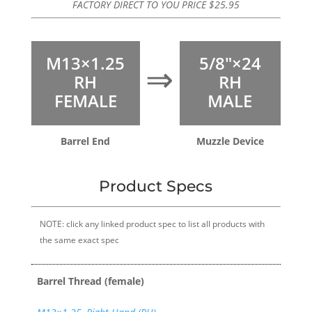
FACTORY DIRECT TO YOU PRICE
$
25.95
M13×1.25
5/8″×24
⇒
RH
RH
FEMALE
MALE
Barrel End
Muzzle Device
Product Specs
NOTE: click any linked product spec to list all products with
the same exact spec
Barrel Thread (female)