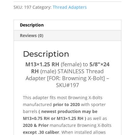
5/8"×24
SKU:
197
Category:
Thread Adapters
RH
(male)
STAINLESS
Description
Thread
Reviews (0)
Adapter
[FOR:
Browning
Description
X-
M13×1.25 RH
(female) to
5/8″×24
Bolt]
RH
(male) STAINLESS Thread
-
Adapter [FOR: Browning X-Bolt] –
SKU#197
SKU#197
quantity
This adapter fits most Browning X-Bolts
manufactured
prior to 2020
with sporter
barrels
( newest production may be
M13×0.75 RH or M13×1.25 RH )
as well as
2020 & Prior
manufacture Browning X-Bolts
except .30 caliber
. When installed allows