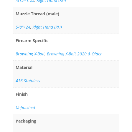
M13×1.25
,
Right Hand (RH)
Muzzle Thread (male)
5/8"×24
,
Right Hand (RH)
Firearm Specific
Browning X-Bolt
,
Browning X-Bolt 2020 & Older
Material
416 Stainless
Finish
Unfinished
Packaging