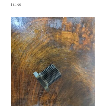
$
14.95