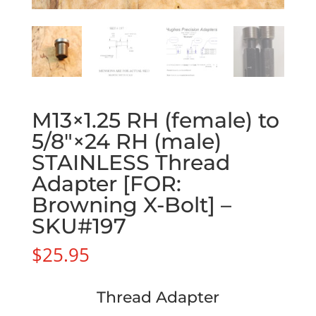
M13×1.25 RH (female) to
5/8″×24 RH (male)
STAINLESS Thread
Adapter [FOR:
Browning X-Bolt] –
SKU#197
$
25.95
Thread Adapter