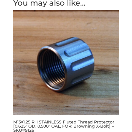
You may also like…
M13×1.25 RH STAINLESS Fluted Thread Protector
[0.625″ OD, 0.500″ OAL, FOR: Browning X-Bolt] –
SKU#9126