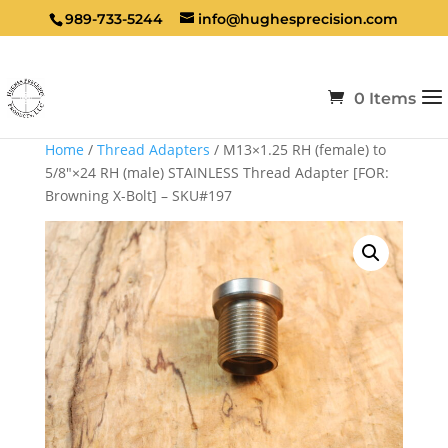
989-733-5244
info@hughesprecision.com
0 Items
Home
/
Thread Adapters
/ M13×1.25 RH (female) to
5/8″×24 RH (male) STAINLESS Thread Adapter [FOR:
Browning X-Bolt] – SKU#197