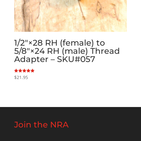
1/2″×28 RH (female) to
5/8″×24 RH (male) Thread
Adapter – SKU#057
$
21.95
Rated
5.00
out of 5
Join the NRA