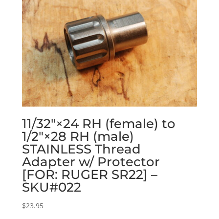
11/32″×24 RH (female) to
1/2″×28 RH (male)
STAINLESS Thread
Adapter w/ Protector
[FOR: RUGER SR22] –
SKU#022
$
23.95