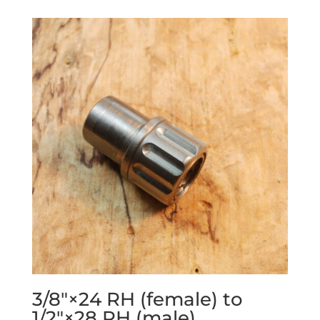
3/8″×24 RH (female) to
1/2″×28 RH (male)