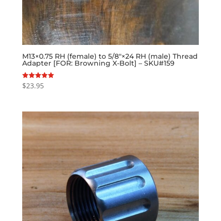
M13×0.75 RH (female) to 5/8″×24 RH (male) Thread
Adapter [FOR: Browning X-Bolt] – SKU#159
$
23.95
Rated
5.00
out of 5