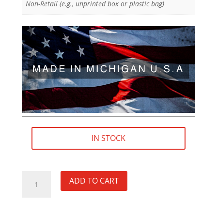
Non-Retail (e.g., unprinted box or plastic bag)
IN STOCK
M13×1.25
ADD TO CART
RH
(female)
to