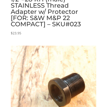
STAINLESS Thread
Adapter w/ Protector
[FOR: S&W M&P 22
COMPACT] – SKU#023
$
23.95