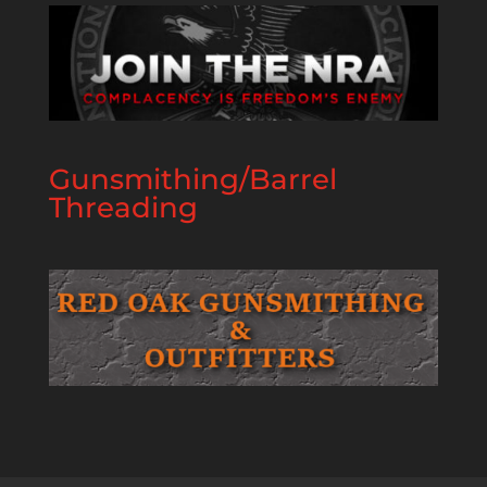
Gunsmithing/Barrel
Threading