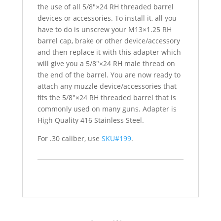
the use of all 5/8″×24 RH threaded barrel
devices or accessories. To install it, all you
have to do is unscrew your M13×1.25 RH
barrel cap, brake or other device/accessory
and then replace it with this adapter which
will give you a 5/8″×24 RH male thread on
the end of the barrel. You are now ready to
attach any muzzle device/accessories that
fits the 5/8″×24 RH threaded barrel that is
commonly used on many guns. Adapter is
High Quality 416 Stainless Steel.
For .30 caliber, use
SKU#199
.