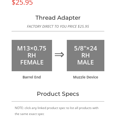
$
25.95
Thread Adapter
FACTORY DIRECT TO YOU PRICE
$
25.95
M13×0.75
5/8″×24
⇒
RH
RH
FEMALE
MALE
Barrel End
Muzzle Device
Product Specs
NOTE: click any linked product spec to list all products with
the same exact spec