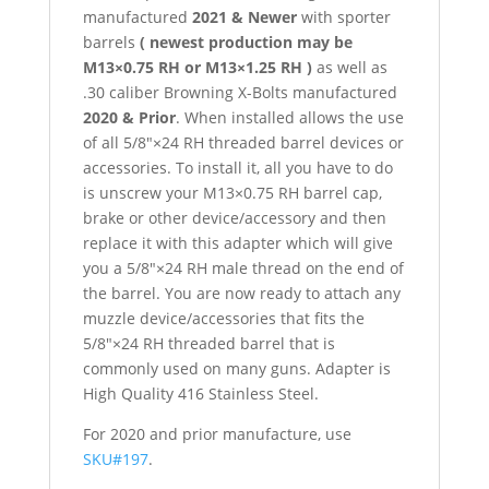
manufactured
2021 & Newer
with sporter
barrels
( newest production may be
M13×0.75 RH or M13×1.25 RH )
as well as
.30 caliber Browning X-Bolts manufactured
2020 & Prior
. When installed allows the use
of all 5/8″×24 RH threaded barrel devices or
accessories. To install it, all you have to do
is unscrew your M13×0.75 RH barrel cap,
brake or other device/accessory and then
replace it with this adapter which will give
you a 5/8″×24 RH male thread on the end of
the barrel. You are now ready to attach any
muzzle device/accessories that fits the
5/8″×24 RH threaded barrel that is
commonly used on many guns. Adapter is
High Quality 416 Stainless Steel.
For 2020 and prior manufacture, use
SKU#197
.