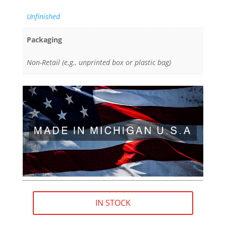
Unfinished
Packaging
Non-Retail (e.g., unprinted box or plastic bag)
IN STOCK