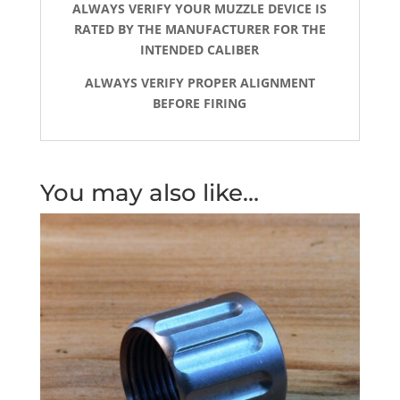
ALWAYS VERIFY YOUR MUZZLE DEVICE IS
RATED BY THE MANUFACTURER FOR THE
INTENDED CALIBER
ALWAYS VERIFY PROPER ALIGNMENT
BEFORE FIRING
You may also like…