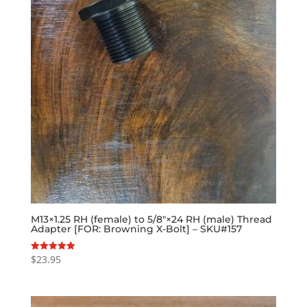
M13×1.25 RH (female) to 5/8″×24 RH (male) Thread
Adapter [FOR: Browning X-Bolt] – SKU#157
$
23.95
Rated
5.00
out of 5