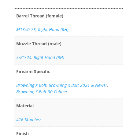
Barrel Thread (female)
M13×0.75
,
Right Hand (RH)
Muzzle Thread (male)
5/8"×24
,
Right Hand (RH)
Firearm Specific
Browning X-Bolt
,
Browning X-Bolt 2021 & Newer
,
Browning X-Bolt 30 Caliber
Material
416 Stainless
Finish