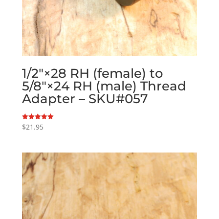
1/2″×28 RH (female) to
5/8″×24 RH (male) Thread
Adapter – SKU#057
$
21.95
Rated
5.00
out of 5