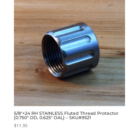
5/8″×24 RH STAINLESS Fluted Thread Protector
[0.750″ OD, 0.625″ OAL] – SKU#9521
$
11.95