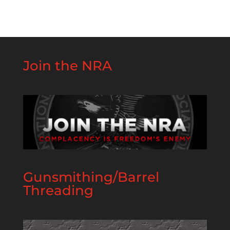
Join the NRA
Gunsmithing/Barrel
Threading