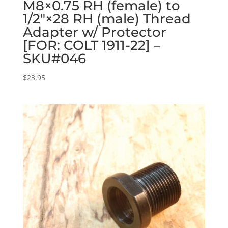
M8×0.75 RH (female) to
1/2″×28 RH (male) Thread
Adapter w/ Protector
[FOR: COLT 1911-22] –
SKU#046
$
23.95