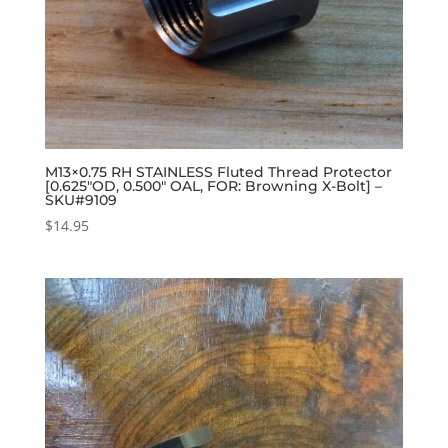
M13×0.75 RH STAINLESS Fluted Thread Protector
[0.625″OD, 0.500″ OAL, FOR: Browning X-Bolt] –
SKU#9109
$
14.95