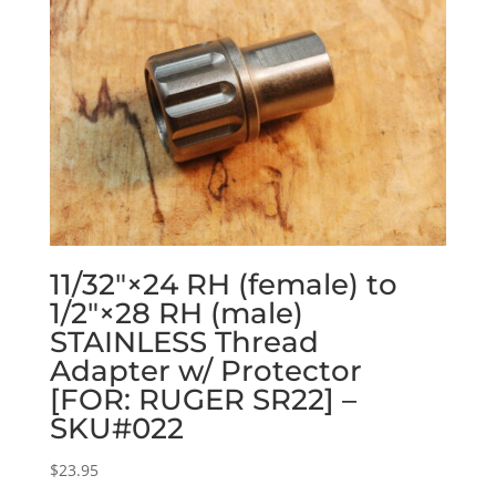
11/32″×24 RH (female) to
1/2″×28 RH (male)
STAINLESS Thread
Adapter w/ Protector
[FOR: RUGER SR22] –
SKU#022
$
23.95