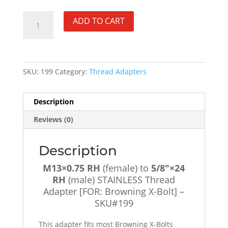
M13×0.75
ADD TO CART
RH
(female)
to
5/8"×24
SKU:
199
Category:
Thread Adapters
RH
(male)
STAINLESS
Description
Thread
Reviews (0)
Adapter
[FOR:
Browning
Description
X-
M13×0.75 RH
(female) to
5/8″×24
Bolt]
RH
(male) STAINLESS Thread
-
Adapter [FOR: Browning X-Bolt] –
SKU#199
SKU#199
quantity
This adapter fits most Browning X-Bolts