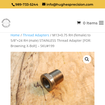
989-733-5244
info@hughesprecision.com
0 Items
Home
/
Thread Adapters
/ M13×0.75 RH (female) to
5/8″×24 RH (male) STAINLESS Thread Adapter [FOR:
Browning X-Bolt] – SKU#199