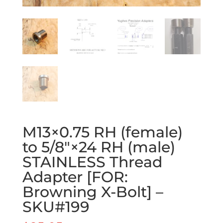
M13×0.75 RH (female)
to 5/8″×24 RH (male)
STAINLESS Thread
Adapter [FOR:
Browning X-Bolt] –
SKU#199