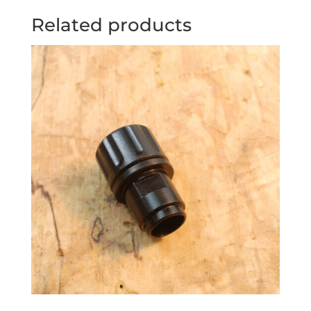
Related products