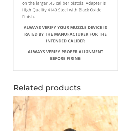
on the larger .45 caliber pistols. Adapter is
High Quality 4140 Steel with Black Oxide
Finish.
ALWAYS VERIFY YOUR MUZZLE DEVICE IS
RATED BY THE MANUFACTURER FOR THE
INTENDED CALIBER
ALWAYS VERIFY PROPER ALIGNMENT
BEFORE FIRING
Related products