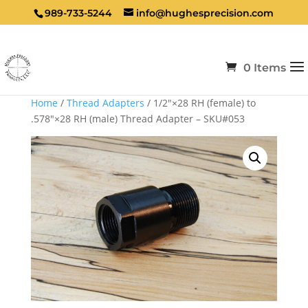
989-733-5244
info@hughesprecision.com
0 Items
Home
/
Thread Adapters
/ 1/2″×28 RH (female) to
.578″×28 RH (male) Thread Adapter – SKU#053