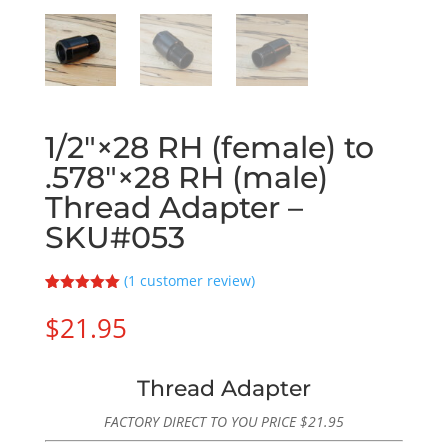
1/2″×28 RH (female) to
.578″×28 RH (male)
Thread Adapter –
SKU#053
(
1
customer review)
Rated
1
5.00
out of 5
$
21.95
based on
customer
rating
Thread Adapter
FACTORY DIRECT TO YOU PRICE
$
21.95