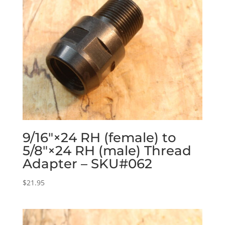
9/16″×24 RH (female) to
5/8″×24 RH (male) Thread
Adapter – SKU#062
$
21.95