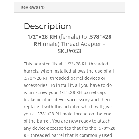
SKU#053
Reviews (1)
quantity
Description
1/2″×28 RH
(female) to
.578″×28
RH
(male) Thread Adapter –
SKU#053
This adapter fits all 1/2″×28 RH threaded
barrels, when installed allows the use of all
.578″×28 RH threaded barrel devices or
accessories. To install it, all you have to do
is un-screw your 1/2″×28 RH barrel cap,
brake or other device/accessory and then
replace it with this adapter which will give
you a .578″×28 RH male thread on the end
of the barrel. You are now ready to attach
any device/accessories that fits the .578″×28
RH threaded barrel that is commonly used