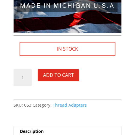
IN STOCK
1/2"×28
ADD TO CART
RH
(female)
to
.578"×28
SKU:
053
Category:
Thread Adapters
RH
(male)
Thread
Adapter
Description
-