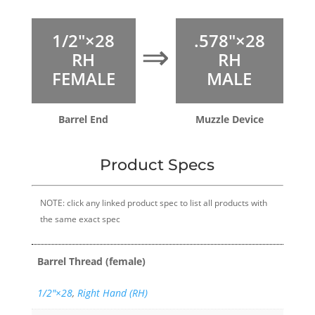
1/2″×28
.578″×28
⇒
RH
RH
FEMALE
MALE
Barrel End
Muzzle Device
Product Specs
NOTE: click any linked product spec to list all products with
the same exact spec
Barrel Thread (female)
1/2″×28
,
Right Hand (RH)