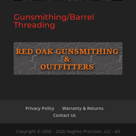
Gunsmithing/Barrel
Threading
Privacy Policy
Warranty & Returns
Contact Us
Copyright © 2006 - 2026 Hughes Precision, LLC - All