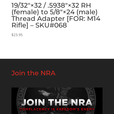
19/32″×32 / .5938″×32 RH
(female) to 5/8″×24 (male)
Thread Adapter [FOR: M14
Rifle] – SKU#068
$
23.95
Join the NRA