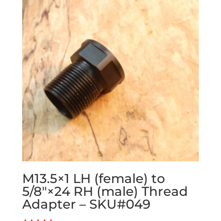
M13.5×1 LH (female) to
5/8″×24 RH (male) Thread
Adapter – SKU#049