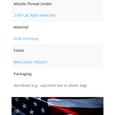
Muzzle Thread (male)
.578"×28
,
Right Hand (RH)
Material
4140 Chromoly
Finish
Black Oxide ("Blued")
Packaging
Non-Retail (e.g., unprinted box or plastic bag)