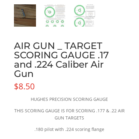
AIR GUN _ TARGET
SCORING GAUGE .17
and .224 Caliber Air
Gun
$
8.50
HUGHES PRECISION SCORING GAUGE
THIS SCORING GAUGE IS FOR SCORING .177 & .22 AIR
GUN TARGETS
.180 pilot with .224 scoring flange