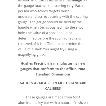
allowed in those cases where the
flange
on
the gauge touches the scoring ring. Each
person who scores targets must
understand correct scoring with the scoring
gauge. The gauge should be held by the
handle when being pushed into the shot
hole The value of a shot should be
determined before the scoring gauge is
removed. If it is difficult to determine the
value of a shot: You might try using a
magnifying glass.
Hughes Precision is manufacturing new
gauges that conform to the official NRA
Standard Dimensions
GAUGES AVAILABLE IN MOST STANDARD
CALIBERS
These gauges are made from 6061
aluminum alloy bar with a natural finish, on