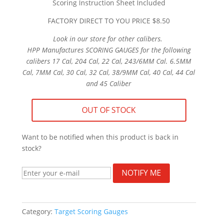
Scoring Instruction Sheet Included
FACTORY DIRECT TO YOU PRICE $8.50
Look in our store for other calibers.
HPP Manufactures SCORING GAUGES for the following
calibers 17 Cal, 204 Cal, 22 Cal, 243/6MM Cal. 6.5MM
Cal, 7MM Cal, 30 Cal, 32 Cal, 38/9MM Cal, 40 Cal, 44 Cal
and 45 Caliber
OUT OF STOCK
Want to be notified when this product is back in
stock?
NOTIFY ME
Category:
Target Scoring Gauges