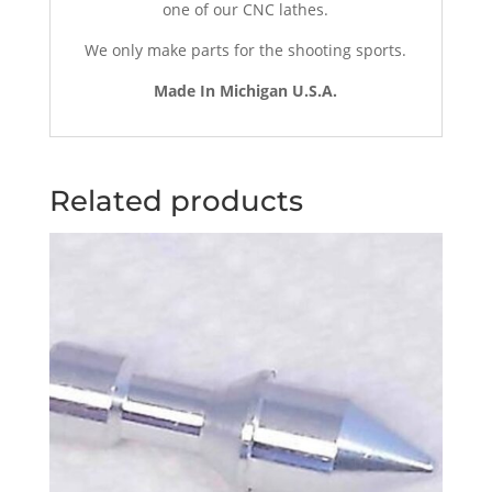
one of our CNC lathes.
We only make parts for the shooting sports.
Made In Michigan U.S.A.
Related products