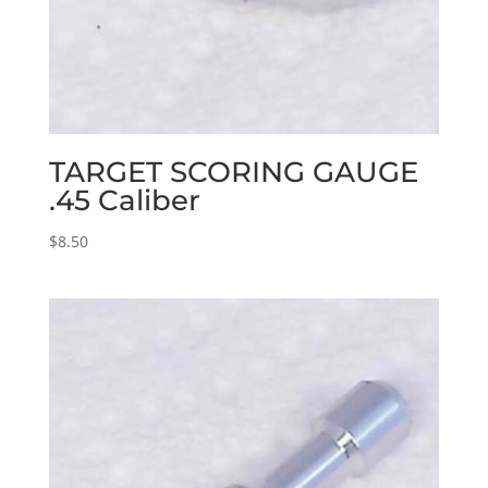
TARGET SCORING GAUGE
.45 Caliber
$
8.50