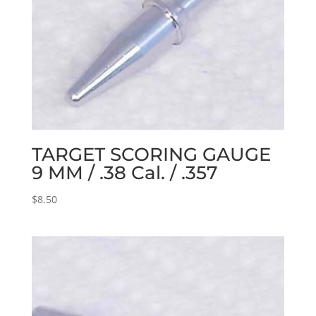
TARGET SCORING GAUGE
9 MM / .38 Cal. / .357
$
8.50