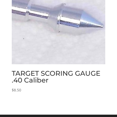
TARGET SCORING GAUGE
.40 Caliber
$
8.50