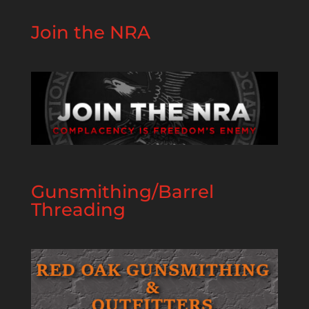
Join the NRA
Gunsmithing/Barrel
Threading