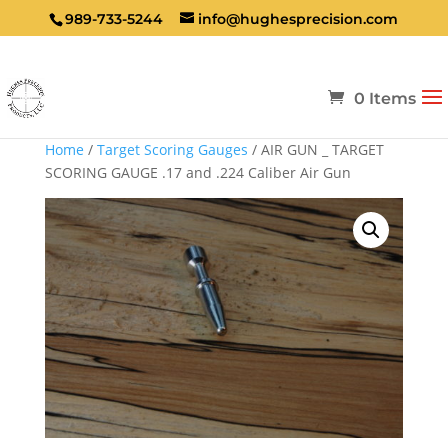
989-733-5244
info@hughesprecision.com
0 Items
Home
/
Target Scoring Gauges
/ AIR GUN _ TARGET
SCORING GAUGE .17 and .224 Caliber Air Gun