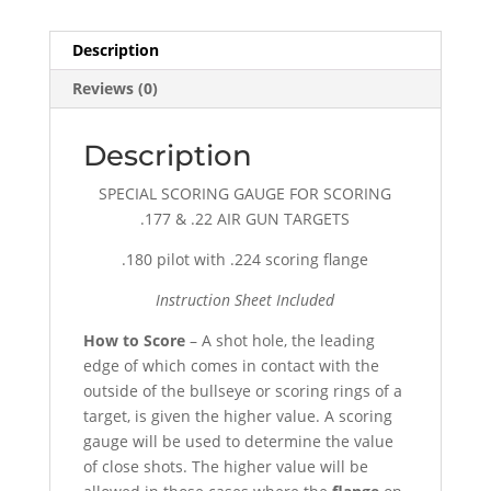
Description
Reviews (0)
Description
SPECIAL SCORING GAUGE FOR SCORING
.177 & .22 AIR GUN TARGETS
.180 pilot with .224 scoring flange
Instruction Sheet Included
How to Score
– A shot hole, the leading
edge of which comes in contact with the
outside of the bullseye or scoring rings of a
target, is given the higher value. A scoring
gauge will be used to determine the value
of close shots. The higher value will be