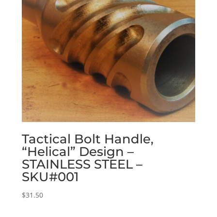
Tactical Bolt Handle,
“Helical” Design –
STAINLESS STEEL –
SKU#001
$
31.50