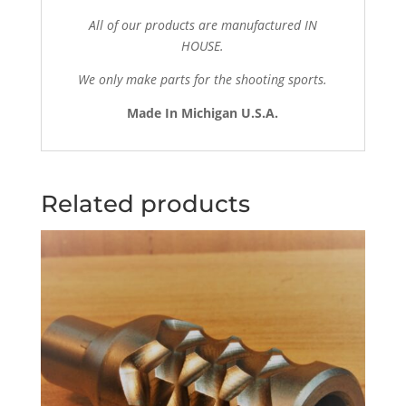
All of our products are manufactured IN
HOUSE.
We only make parts for the shooting sports.
Made In Michigan U.S.A.
Related products