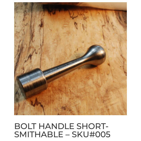
BOLT HANDLE SHORT-
SMITHABLE – SKU#005