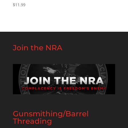
$
11.99
Join the NRA
Gunsmithing/Barrel
Threading