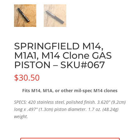
SPRINGFIELD M14,
M1A1, M14 Clone GAS
PISTON – SKU#067
$
30.50
Fits M14, M1A, or other mil-spec M14 clones
SPECS: 420 stainless steel, polished finish. 3.620” (9.2cm)
long x .497” (1.3cm) piston diameter. 1.7 oz. (48.24g)
weight.