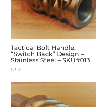
Tactical Bolt Handle,
“Switch Back” Design –
Stainless Steel – SKU#013
$
31.50