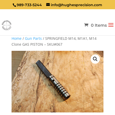
989-733-5244
info@hughesprecision.com
0 Items
Home
/
Gun Parts
/ SPRINGFIELD M14, M1A1, M14
Clone GAS PISTON – SKU#067