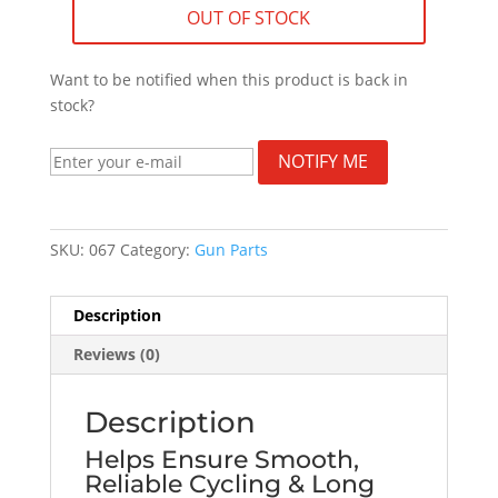
OUT OF STOCK
Want to be notified when this product is back in
stock?
NOTIFY ME
SKU:
067
Category:
Gun Parts
Description
Reviews (0)
Description
Helps Ensure Smooth,
Reliable Cycling & Long