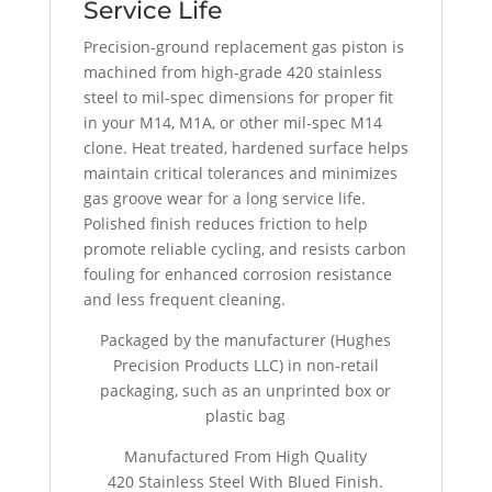
Service Life
Precision-ground replacement gas piston is
machined from high-grade 420 stainless
steel to mil-spec dimensions for proper fit
in your M14, M1A, or other mil-spec M14
clone. Heat treated, hardened surface helps
maintain critical tolerances and minimizes
gas groove wear for a long service life.
Polished finish reduces friction to help
promote reliable cycling, and resists carbon
fouling for enhanced corrosion resistance
and less frequent cleaning.
Packaged by the manufacturer (Hughes
Precision Products LLC) in non-retail
packaging, such as an unprinted box or
plastic bag
Manufactured From High Quality
420 Stainless Steel With Blued Finish.