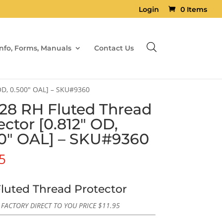
Login
0 Items
Info, Forms, Manuals
Contact Us
 OD, 0.500″ OAL] – SKU#9360
×28 RH Fluted Thread
ector [0.812″ OD,
0″ OAL] – SKU#9360
5
luted Thread Protector
FACTORY DIRECT TO YOU PRICE
$
11.95