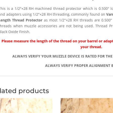
This is a 1/2″×28 RH machined thread protector which is 0.500″ lon
and adapters using 1/2″×28 RH threading, commonly found on
Var
Length Thread Protector
as most 1/2″×28 RH threads are 0.500″ 
threads when muzzle accessories are not being used. Thread Pro
Black Oxide Finish.
Please measure the length of the thread on your barrel or adapt
your thread.
ALWAYS VERIFY YOUR MUZZLE DEVICE IS RATED FOR THE
ALWAYS VERIFY PROPER ALIGNMENT B
lated products