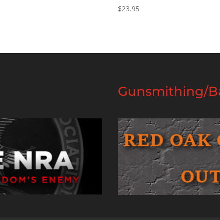
$
23.95
Gunsmithing/Ba