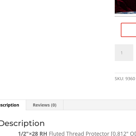
1/2"×28
RH
Fluted
Thread
Protector
SKU:
9360
[0.812"
OD,
0.500"
OAL]
scription
Reviews (0)
-
SKU#9360
Description
quantity
1/2″×28 RH
Fluted Thread Protector [0.812″ O