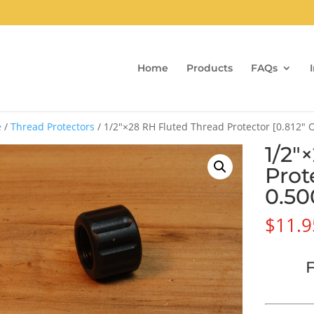
Home
Products
FAQs
e
/
Thread Protectors
/ 1/2″×28 RH Fluted Thread Protector [0.812″
1/2″
Prot
0.50
$
11.9
F