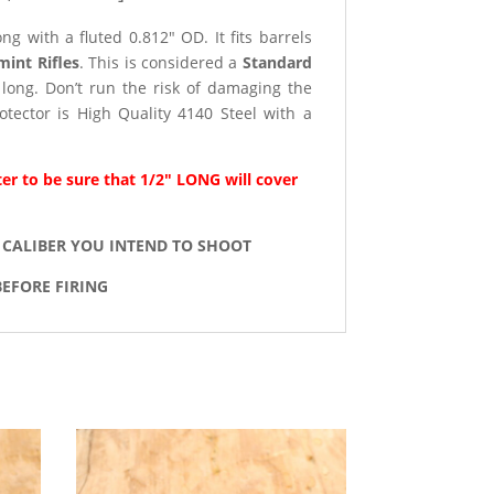
g with a fluted 0.812″ OD. It fits barrels
mint Rifles
. This is considered a
Standard
long. Don’t run the risk of damaging the
tector is High Quality 4140 Steel with a
er to be sure that 1/2″ LONG will cover
 CALIBER YOU INTEND TO SHOOT
EFORE FIRING