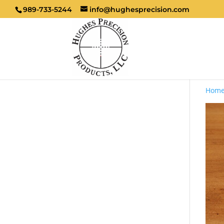
989-733-5244
info@hughesprecision.com
Hom