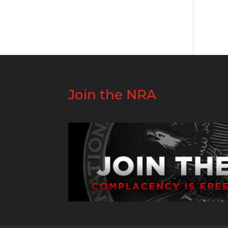
Join the NRA