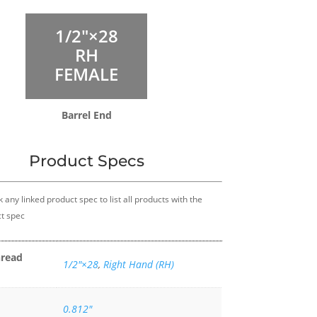
1/2″×28
RH
FEMALE
Barrel End
Product Specs
k any linked product spec to list all products with the
t spec
hread
1/2″×28
,
Right Hand (RH)
0.812"