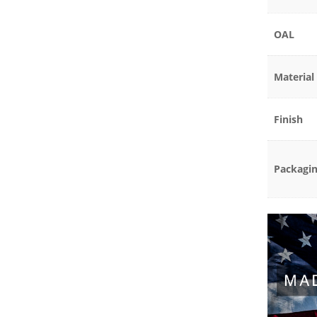
OAL
Material
Finish
Packagi