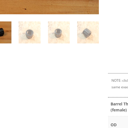
NOTE: clic
same exac
Barrel T
(female)
OD