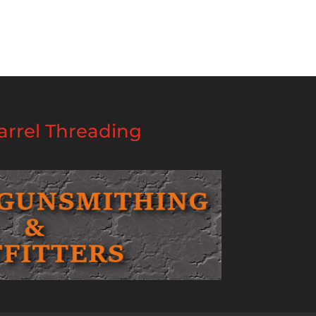
rrel Threading