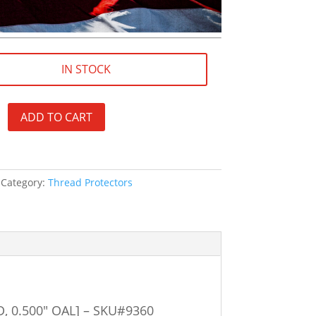
IN STOCK
ADD TO CART
Category:
Thread Protectors
D, 0.500″ OAL] – SKU#9360