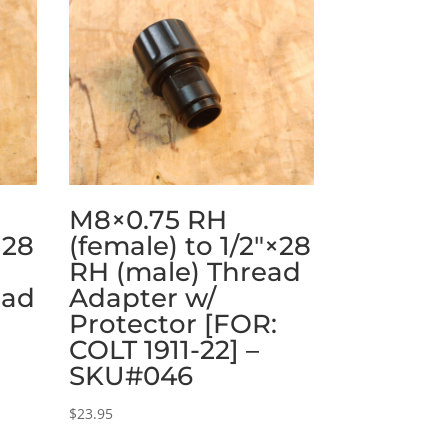
M8×0.75 RH
×28
(female) to 1/2″×28
RH (male) Thread
ead
Adapter w/
Protector [FOR:
:
COLT 1911-22] –
SKU#046
$
23.95