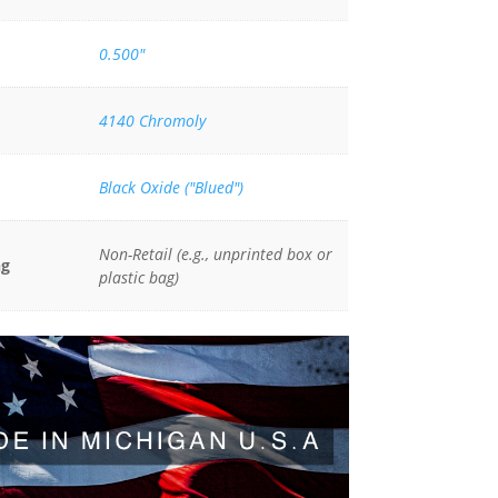
0.500"
4140 Chromoly
Black Oxide ("Blued")
Non-Retail (e.g., unprinted box or
ng
plastic bag)