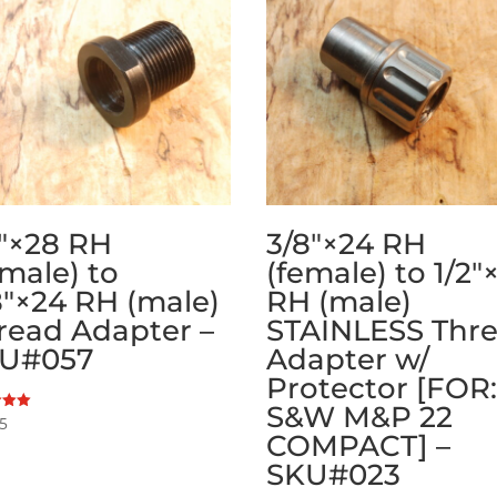
2″×28 RH
3/8″×24 RH
emale) to
(female) to 1/2″
8″×24 RH (male)
RH (male)
read Adapter –
STAINLESS Thr
U#057
Adapter w/
Protector [FOR
S&W M&P 22
95
COMPACT] –
 5
SKU#023